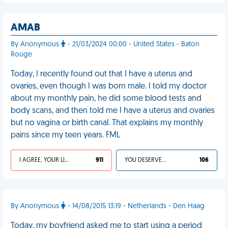
AMAB
By Anonymous
- 21/03/2024 00:00 - United States - Baton
Rouge
Today, I recently found out that I have a uterus and
ovaries, even though I was born male. I told my doctor
about my monthly pain, he did some blood tests and
body scans, and then told me I have a uterus and ovaries
but no vagina or birth canal. That explains my monthly
pains since my teen years. FML
I AGREE, YOUR LIFE SUCKS
911
YOU DESERVED IT
106
By Anonymous
- 14/08/2015 13:19 - Netherlands - Den Haag
Today, my boyfriend asked me to start using a period