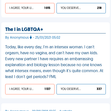
I AGREE, YOUR LIFE SUCKS
1 015
YOU DESERVED IT
218
The I in LGBTQA+
By Anonymous
- 25/01/2021 05:02
Today, like every day, I'm an intersex woman. I can't
orgasm, have no vagina, and can't have my own kids.
Every new partner I have requires an embarrassing
explanation and biology lesson because no one knows
what intersex means, even though it's quite common. At
least I don't get periods? FML
I AGREE, YOUR LIFE SUCKS
1 137
YOU DESERVED IT
337