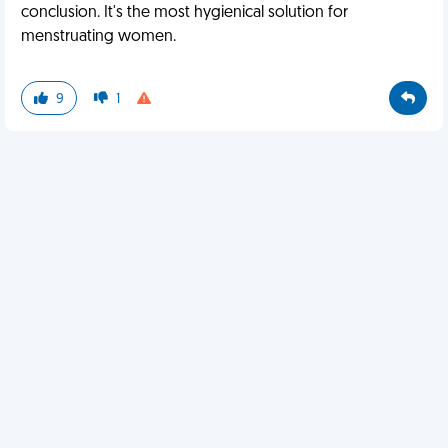
conclusion. It's the most hygienical solution for
menstruating women.
9
1