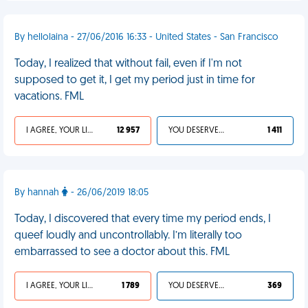
By hellolaina - 27/06/2016 16:33 - United States - San Francisco
Today, I realized that without fail, even if I'm not
supposed to get it, I get my period just in time for
vacations. FML
I AGREE, YOUR LIFE SUCKS
12 957
YOU DESERVED IT
1 411
By hannah
- 26/06/2019 18:05
Today, I discovered that every time my period ends, I
queef loudly and uncontrollably. I’m literally too
embarrassed to see a doctor about this. FML
I AGREE, YOUR LIFE SUCKS
1 789
YOU DESERVED IT
369