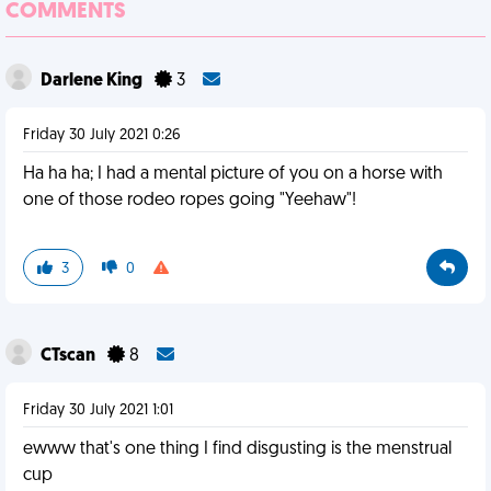
COMMENTS
Darlene King
3
Friday 30 July 2021 0:26
Ha ha ha; I had a mental picture of you on a horse with
one of those rodeo ropes going "Yeehaw"!
3
0
CTscan
8
Friday 30 July 2021 1:01
ewww that's one thing I find disgusting is the menstrual
cup