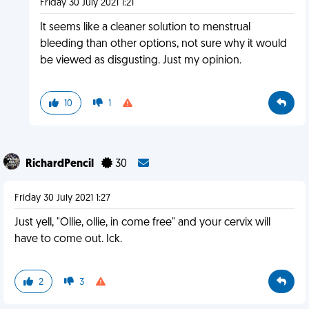
Friday 30 July 2021 1:21
It seems like a cleaner solution to menstrual
bleeding than other options, not sure why it would
be viewed as disgusting. Just my opinion.
10
1
RichardPencil
30
Friday 30 July 2021 1:27
Just yell, "Ollie, ollie, in come free" and your cervix will
have to come out. Ick.
2
3