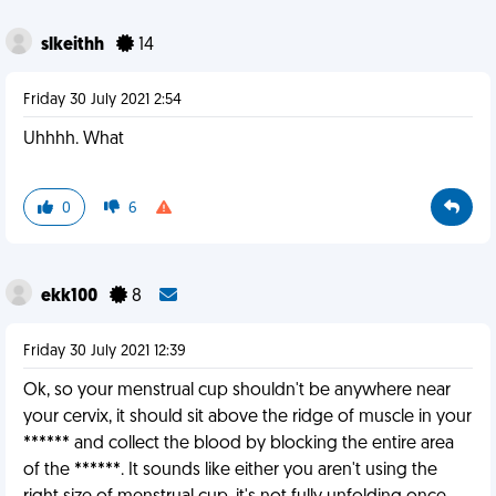
slkeithh
14
Friday 30 July 2021 2:54
Uhhhh. What
0
6
ekk100
8
Friday 30 July 2021 12:39
Ok, so your menstrual cup shouldn't be anywhere near
your cervix, it should sit above the ridge of muscle in your
****** and collect the blood by blocking the entire area
of the ******. It sounds like either you aren't using the