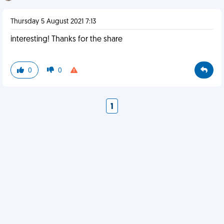
Thursday 5 August 2021 7:13
interesting! Thanks for the share
0
0
1