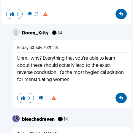
2
23
Doom_Kitty
14
Friday 30 July 2021 1:18
Uhm...why? Everything that you're able to learn
about these should actually lead to the exact
reverse conclusion. It's the most hygienical solution
for menstruating women.
9
1
bleachedraven
14