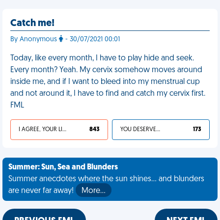
Catch me!
By Anonymous
- 30/07/2021 00:01
Today, like every month, I have to play hide and seek.
Every month? Yeah. My cervix somehow moves around
inside me, and if I want to bleed into my menstrual cup
and not around it, I have to find and catch my cervix first.
FML
I AGREE, YOUR LIFE SUCKS
843
YOU DESERVED IT
173
Summer: Sun, Sea and Blunders
Summer anecdotes where the sun shines... and blunders
are never far away!
More…