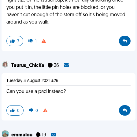
right size of menstrual cup, it's not fully unfolding once
you put it in, the little pin holes are blocked, or you
haven't cut enough of the stem off so it's being moved
around as you walk.
7
1
Taurus_ChicKa
36
Tuesday 3 August 2021 3:26
Can you use a pad instead?
0
0
emmalou
19