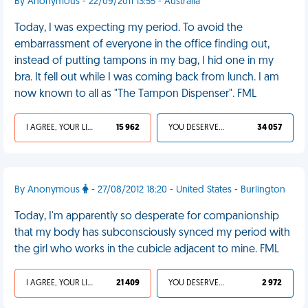
By Anonymous - 22/09/2011 13:55 - Australia
Today, I was expecting my period. To avoid the
embarrassment of everyone in the office finding out,
instead of putting tampons in my bag, I hid one in my
bra. It fell out while I was coming back from lunch. I am
now known to all as "The Tampon Dispenser". FML
I AGREE, YOUR LIFE SUCKS
15 962
YOU DESERVED IT
34 057
By Anonymous
- 27/08/2012 18:20 - United States - Burlington
Today, I'm apparently so desperate for companionship
that my body has subconsciously synced my period with
the girl who works in the cubicle adjacent to mine. FML
I AGREE, YOUR LIFE SUCKS
21 409
YOU DESERVED IT
2 972