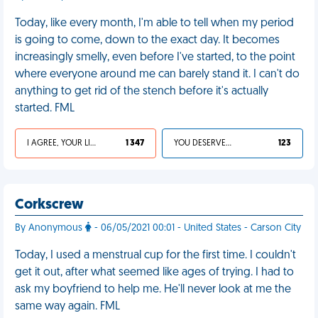
Today, like every month, I'm able to tell when my period
is going to come, down to the exact day. It becomes
increasingly smelly, even before I've started, to the point
where everyone around me can barely stand it. I can't do
anything to get rid of the stench before it's actually
started. FML
I AGREE, YOUR LIFE SUCKS
1 347
YOU DESERVED IT
123
Corkscrew
By Anonymous
- 06/05/2021 00:01 - United States - Carson City
Today, I used a menstrual cup for the first time. I couldn't
get it out, after what seemed like ages of trying. I had to
ask my boyfriend to help me. He'll never look at me the
same way again. FML