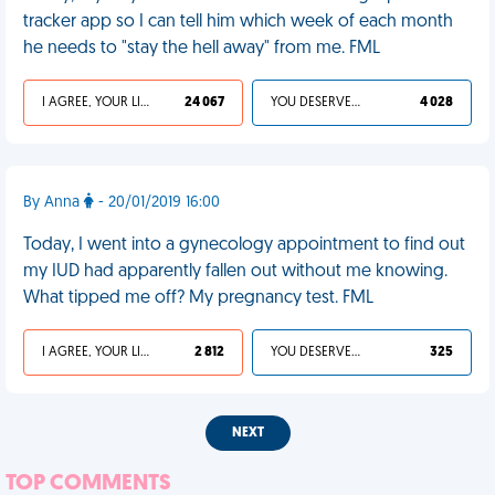
tracker app so I can tell him which week of each month
he needs to "stay the hell away" from me. FML
I AGREE, YOUR LIFE SUCKS
24 067
YOU DESERVED IT
4 028
By Anna
- 20/01/2019 16:00
Today, I went into a gynecology appointment to find out
my IUD had apparently fallen out without me knowing.
What tipped me off? My pregnancy test. FML
I AGREE, YOUR LIFE SUCKS
2 812
YOU DESERVED IT
325
NEXT
TOP COMMENTS