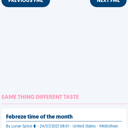
PREVIOUS FML
NEXT FML
SAME THING DIFFERENT TASTE
Febreze time of the month
By Lunar-Spice
- 24/07/2021 08:01 - United States - Midlothian