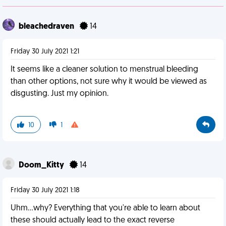
bleachedraven
14
Friday 30 July 2021 1:21
It seems like a cleaner solution to menstrual bleeding
than other options, not sure why it would be viewed as
disgusting. Just my opinion.
10
1
Doom_Kitty
14
Friday 30 July 2021 1:18
Uhm...why? Everything that you're able to learn about
these should actually lead to the exact reverse