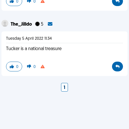
0
0
The_Jilldo
5
Tuesday 5 April 2022 11:34
Tucker is a national treasure
0
0
1