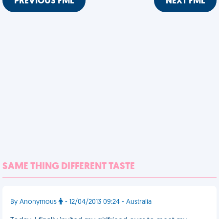
PREVIOUS FML
NEXT FML
SAME THING DIFFERENT TASTE
By Anonymous
- 12/04/2013 09:24 - Australia