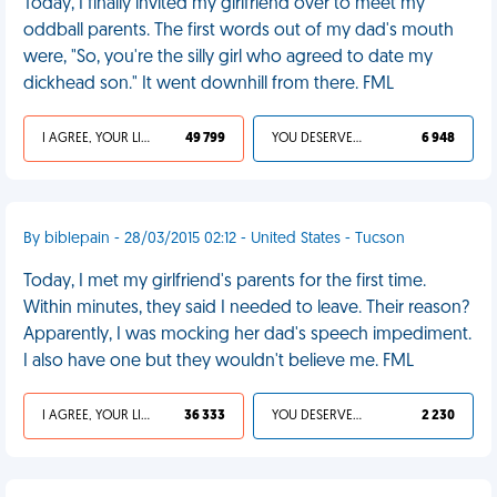
Today, I finally invited my girlfriend over to meet my
oddball parents. The first words out of my dad's mouth
were, "So, you're the silly girl who agreed to date my
dickhead son." It went downhill from there. FML
I AGREE, YOUR LIFE SUCKS
49 799
YOU DESERVED IT
6 948
By biblepain - 28/03/2015 02:12 - United States - Tucson
Today, I met my girlfriend's parents for the first time.
Within minutes, they said I needed to leave. Their reason?
Apparently, I was mocking her dad's speech impediment.
I also have one but they wouldn't believe me. FML
I AGREE, YOUR LIFE SUCKS
36 333
YOU DESERVED IT
2 230