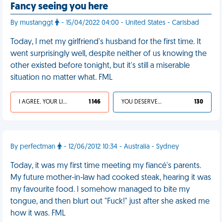
Fancy seeing you here
By mustanggt
- 15/04/2022 04:00 - United States - Carlsbad
Today, I met my girlfriend's husband for the first time. It
went surprisingly well, despite neither of us knowing the
other existed before tonight, but it's still a miserable
situation no matter what. FML
I AGREE, YOUR LIFE SUCKS
1 146
YOU DESERVED IT
130
By perfectman
- 12/06/2012 10:34 - Australia - Sydney
Today, it was my first time meeting my fiancé's parents.
My future mother-in-law had cooked steak, hearing it was
my favourite food. I somehow managed to bite my
tongue, and then blurt out "Fuck!" just after she asked me
how it was. FML