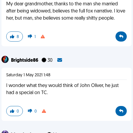
My dear grandmother, thanks to the man she married
after being widowed, believes the full fox narrative. I love
her, but man, she believes some really shitty people.
8
1
Brightside86
30
Saturday 1 May 2021 1:48
I wonder what they would think of John Oliver, he just
had a special on TC.
0
0