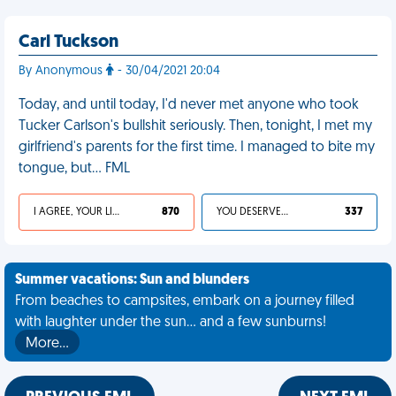
Carl Tuckson
By Anonymous
- 30/04/2021 20:04
Today, and until today, I'd never met anyone who took
Tucker Carlson's bullshit seriously. Then, tonight, I met my
girlfriend's parents for the first time. I managed to bite my
tongue, but… FML
I AGREE, YOUR LIFE SUCKS
870
YOU DESERVED IT
337
Summer vacations: Sun and blunders
From beaches to campsites, embark on a journey filled
with laughter under the sun... and a few sunburns!
More…