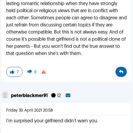
lasting romantic relationship when they have strongly
held political or religious views that are in conflict with
each other. Sometimes people can agree to disagree and
just refrain from discussing certain topics if they are
otherwise compatible. But this is not always easy. And of
course it’s possible that girlfriend is not a political clone of
her parents - But you won’t find out the true answer to
that question when she’s with them.
7
0
peterblackmer91
12
Friday 30 April 2021 20:58
I'm surprised your girlfriend didn't warn you.