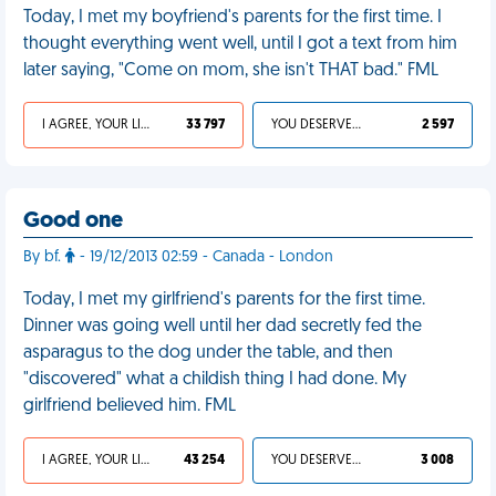
Today, I met my boyfriend's parents for the first time. I
thought everything went well, until I got a text from him
later saying, "Come on mom, she isn't THAT bad." FML
I AGREE, YOUR LIFE SUCKS
33 797
YOU DESERVED IT
2 597
Good one
By bf.
- 19/12/2013 02:59 - Canada - London
Today, I met my girlfriend's parents for the first time.
Dinner was going well until her dad secretly fed the
asparagus to the dog under the table, and then
"discovered" what a childish thing I had done. My
girlfriend believed him. FML
I AGREE, YOUR LIFE SUCKS
43 254
YOU DESERVED IT
3 008