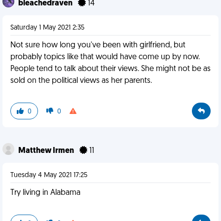
bleachedraven
14
Saturday 1 May 2021 2:35
Not sure how long you've been with girlfriend, but
probably topics like that would have come up by now.
People tend to talk about their views. She might not be as
sold on the political views as her parents.
0
0
Matthew Irmen
11
Tuesday 4 May 2021 17:25
Try living in Alabama