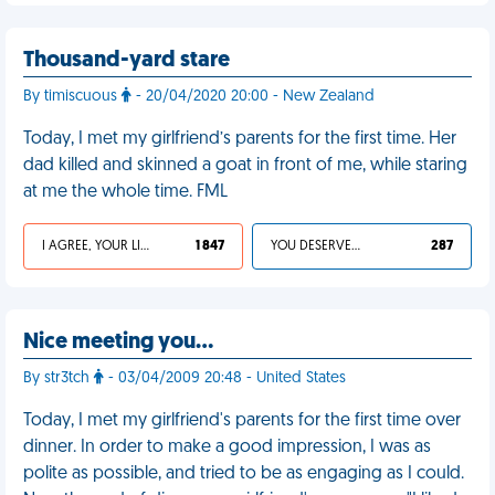
Thousand-yard stare
By timiscuous
- 20/04/2020 20:00 - New Zealand
Today, I met my girlfriend’s parents for the first time. Her
dad killed and skinned a goat in front of me, while staring
at me the whole time. FML
I AGREE, YOUR LIFE SUCKS
1 847
YOU DESERVED IT
287
Nice meeting you…
By str3tch
- 03/04/2009 20:48 - United States
Today, I met my girlfriend's parents for the first time over
dinner. In order to make a good impression, I was as
polite as possible, and tried to be as engaging as I could.