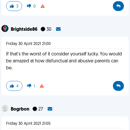
3
0
Brightside86
30
Friday 30 April 2021 21:00
If that's the worst of it consider yourself lucky. You would
be amazed at how disfunctual and abusive parents can
be.
4
1
Bogrbon
27
Friday 30 April 2021 21:05