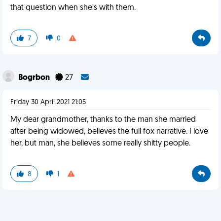
that question when she’s with them.
7
0
Bogrbon
27
Friday 30 April 2021 21:05
My dear grandmother, thanks to the man she married
after being widowed, believes the full fox narrative. I love
her, but man, she believes some really shitty people.
8
1