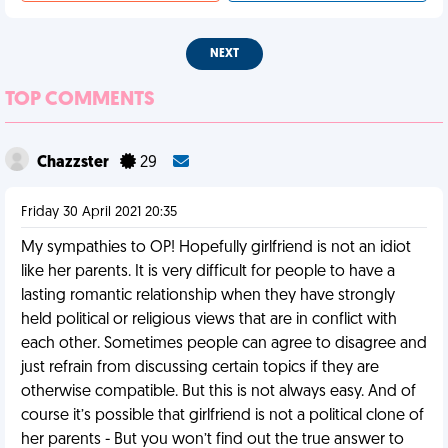
NEXT
TOP COMMENTS
Chazzster
29
Friday 30 April 2021 20:35
My sympathies to OP! Hopefully girlfriend is not an idiot
like her parents. It is very difficult for people to have a
lasting romantic relationship when they have strongly
held political or religious views that are in conflict with
each other. Sometimes people can agree to disagree and
just refrain from discussing certain topics if they are
otherwise compatible. But this is not always easy. And of
course it’s possible that girlfriend is not a political clone of
her parents - But you won’t find out the true answer to