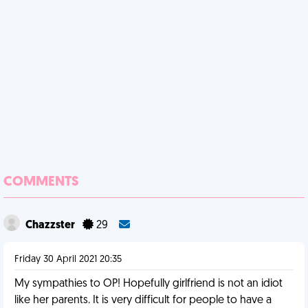
COMMENTS
Chazzster
29
Friday 30 April 2021 20:35
My sympathies to OP! Hopefully girlfriend is not an idiot
like her parents. It is very difficult for people to have a