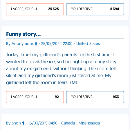
I AGREE, YOUR LIFE SUCKS
25 325
YOU DESERVED IT
8 394
Funny story…
By Anonymous
- 25/05/2024 22:00 - United States
Today, I met my girlfriend’s parents for the first time. I
wanted to break the ice, so I brought up a funny story…
about my ex-girlfriend, without thinking. The room fell
silent, and my girlfriend’s mom just stared at me. My
girlfriend left the room in tears. FML
I AGREE, YOUR LIFE SUCKS
92
YOU DESERVED IT
933
By anon
- 16/03/2015 04:10 - Canada - Mississauga