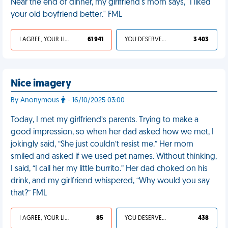
Near the end of dinner, my girlfriend's mom says, "I liked
your old boyfriend better." FML
I AGREE, YOUR LIFE SUCKS
61 941
YOU DESERVED IT
3 403
Nice imagery
By Anonymous
- 16/10/2025 03:00
Today, I met my girlfriend’s parents. Trying to make a
good impression, so when her dad asked how we met, I
jokingly said, “She just couldn’t resist me.” Her mom
smiled and asked if we used pet names. Without thinking,
I said, “I call her my little burrito.” Her dad choked on his
drink, and my girlfriend whispered, “Why would you say
that?” FML
I AGREE, YOUR LIFE SUCKS
85
YOU DESERVED IT
438