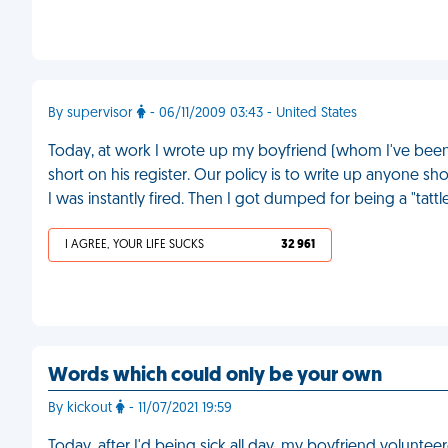
By supervisor
- 06/11/2009 03:43 - United States
Today, at work I wrote up my boyfriend (whom I've been s
short on his register. Our policy is to write up anyone s
I was instantly fired. Then I got dumped for being a "tattle
I AGREE, YOUR LIFE SUCKS
32 961
Words which could only be your own
By kickout
- 11/07/2021 19:59
Today, after I'd being sick all day, my boyfriend voluntee