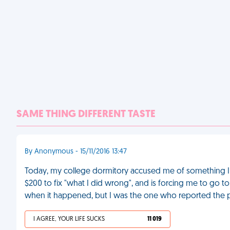
SAME THING DIFFERENT TASTE
By Anonymous - 15/11/2016 13:47
Today, my college dormitory accused me of something I d
$200 to fix "what I did wrong", and is forcing me to go t
when it happened, but I was the one who reported the 
I AGREE, YOUR LIFE SUCKS
11 019