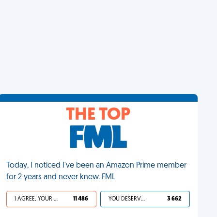
THE TOP
Today, I noticed I've been an Amazon Prime member
for 2 years and never knew. FML
I AGREE, YOUR LIFE SUCKS
11 486
YOU DESERVED IT
3 662