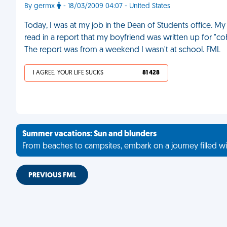
By germx
- 18/03/2009 04:07 - United States
Today, I was at my job in the Dean of Students office. 
read in a report that my boyfriend was written up for "coha
The report was from a weekend I wasn't at school. FML
I AGREE, YOUR LIFE SUCKS
81 428
Summer vacations: Sun and blunders
From beaches to campsites, embark on a journey filled wi
PREVIOUS FML