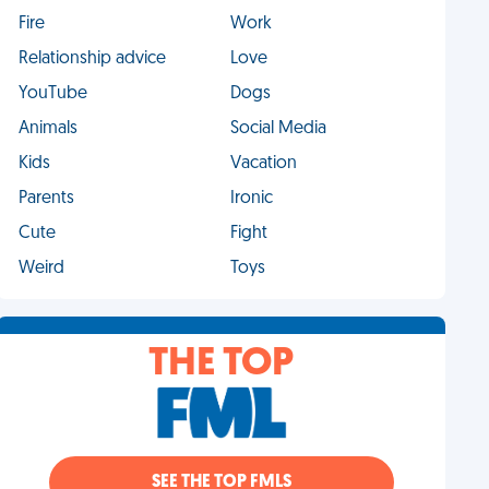
Fire
Work
Relationship advice
Love
YouTube
Dogs
Animals
Social Media
Kids
Vacation
Parents
Ironic
Cute
Fight
Weird
Toys
THE TOP
SEE THE TOP FMLS