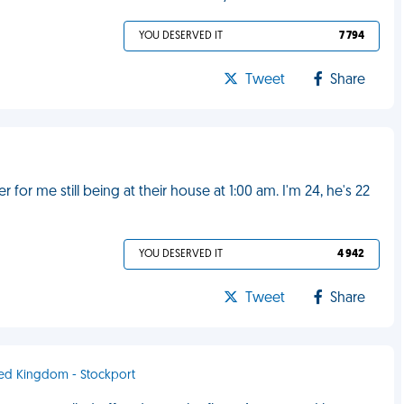
YOU DESERVED IT
7 794
Tweet
Share
for me still being at their house at 1:00 am. I'm 24, he's 22
YOU DESERVED IT
4 942
Tweet
Share
ited Kingdom - Stockport