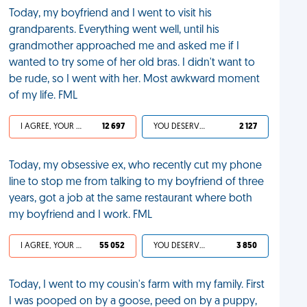
Today, my boyfriend and I went to visit his
grandparents. Everything went well, until his
grandmother approached me and asked me if I
wanted to try some of her old bras. I didn't want to
be rude, so I went with her. Most awkward moment
of my life. FML
I AGREE, YOUR LIFE SUCKS
12 697
YOU DESERVED IT
2 127
Today, my obsessive ex, who recently cut my phone
line to stop me from talking to my boyfriend of three
years, got a job at the same restaurant where both
my boyfriend and I work. FML
I AGREE, YOUR LIFE SUCKS
55 052
YOU DESERVED IT
3 850
Today, I went to my cousin's farm with my family. First
I was pooped on by a goose, peed on by a puppy,