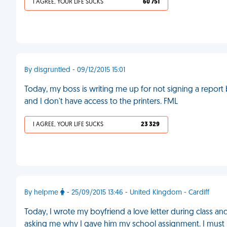
I AGREE, YOUR LIFE SUCKS
60 751
By disgruntled - 09/12/2015 15:01
Today, my boss is writing me up for not signing a report b
and I don't have access to the printers. FML
I AGREE, YOUR LIFE SUCKS
23 329
By helpme
- 25/09/2015 13:46 - United Kingdom - Cardiff
Today, I wrote my boyfriend a love letter during class a
asking me why I gave him my school assignment. I must h