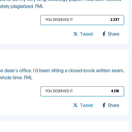
tely plagiarized. FML
YOU DESERVED IT
2 237
Tweet
Share
the dean's office. I'd been sitting a closed-book written exam,
whole time. FML
YOU DESERVED IT
4 218
Tweet
Share