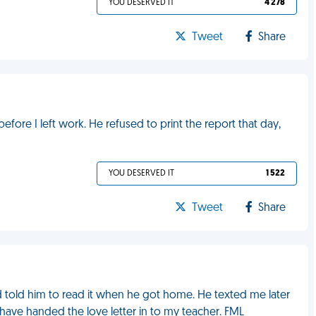
YOU DESERVED IT
4 278
Tweet
Share
efore I left work. He refused to print the report that day,
YOU DESERVED IT
1 522
Tweet
Share
nd told him to read it when he got home. He texted me later
ave handed the love letter in to my teacher. FML