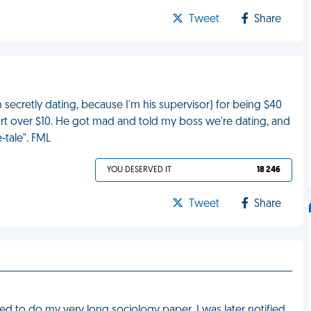
Tweet
Share
ecretly dating, because I'm his supervisor) for being $40
hort over $10. He got mad and told my boss we're dating, and
-tale". FML
YOU DESERVED IT
18 246
Tweet
Share
red to do my very long sociology paper. I was later notified