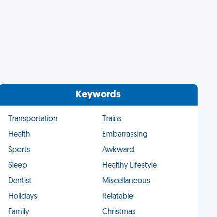
Keywords
Transportation
Trains
Health
Embarrassing
Sports
Awkward
Sleep
Healthy Lifestyle
Dentist
Miscellaneous
Holidays
Relatable
Family
Christmas