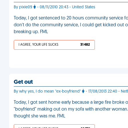
By pixie09
- 08/11/2010 20:43 - United States
Today, I got sentenced to 20 hours community service for
don't do the community service, I could get kicked out
breaking up. FML
I AGREE, YOUR LIFE SUCKS
31 482
Get out
By why yes, I do mean "ex-boyfriend"
- 17/08/2013 22:40 - Ne
Today, I got sent home early because a large fire broke o
"boyfriend" making out on my sofa with another woman. H
thought she was me. FML