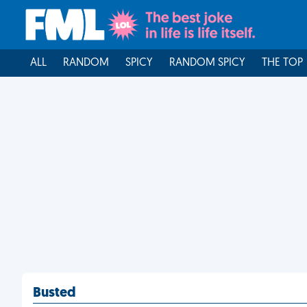
ALL
RANDOM
SPICY
RANDOM SPICY
THE TOP
Busted