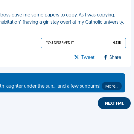
My boss gave me some papers to copy. As I was copying, I
bitation" (having a girl stay over) at my Catholic university.
YOU DESERVED IT
4 215
Tweet
Share
th laughter under the sun... and a few sunburns!
More…
NEXT FML