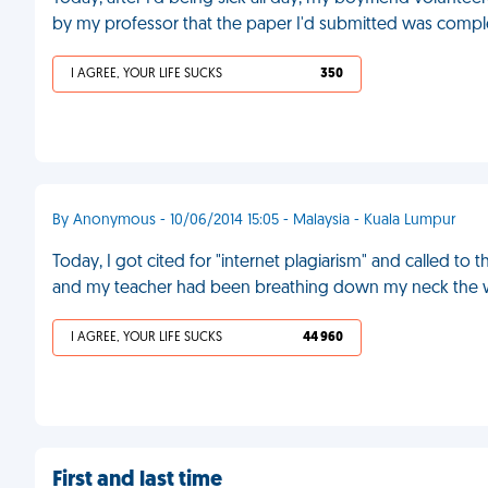
by my professor that the paper I'd submitted was comple
I AGREE, YOUR LIFE SUCKS
350
By Anonymous - 10/06/2014 15:05 - Malaysia - Kuala Lumpur
Today, I got cited for "internet plagiarism" and called to 
and my teacher had been breathing down my neck the 
I AGREE, YOUR LIFE SUCKS
44 960
First and last time