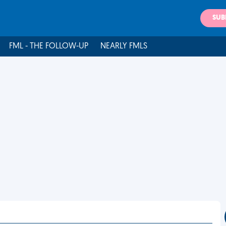
SUB
FML - THE FOLLOW-UP
NEARLY FMLS