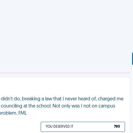
idn't do, breaking a law that I never heard of, charged me
o counciling at the school. Not only was I not on campus
problem. FML
YOU DESERVED IT
793