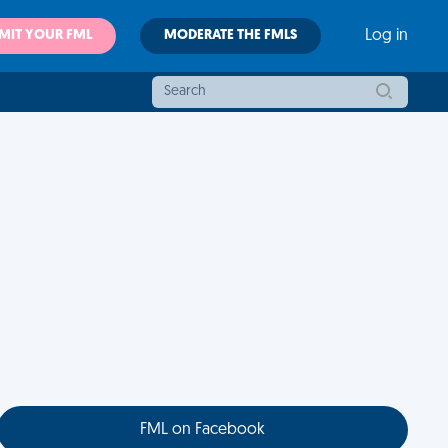
MIT YOUR FML
MODERATE THE FMLS
Log in
FML on Facebook