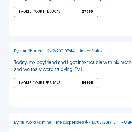
I AGREE, YOUR LIFE SUCKS
27 386
By smurfisurfer1 - 12/12/2011 07:44 - United States
Today, my boyfriend and I got into trouble with his mother 
and we really were studying. FML
I AGREE, YOUR LIFE SUCKS
34 903
By his word vs mine = me suspended
- 10/08/2013 18:41 - Un