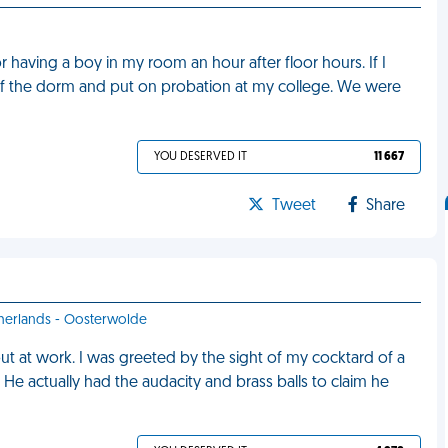
 having a boy in my room an hour after floor hours. If I
 of the dorm and put on probation at my college. We were
YOU DESERVED IT
11 667
Tweet
Share
therlands - Oosterwolde
ut at work. I was greeted by the sight of my cocktard of a
e actually had the audacity and brass balls to claim he