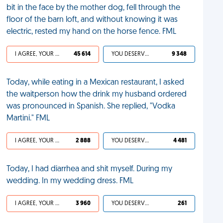
bit in the face by the mother dog, fell through the
floor of the barn loft, and without knowing it was
electric, rested my hand on the horse fence. FML
I AGREE, YOUR LIFE SUCKS
45 614
YOU DESERVED IT
9 348
Today, while eating in a Mexican restaurant, I asked
the waitperson how the drink my husband ordered
was pronounced in Spanish. She replied, "Vodka
Martini." FML
I AGREE, YOUR LIFE SUCKS
2 888
YOU DESERVED IT
4 481
Today, I had diarrhea and shit myself. During my
wedding. In my wedding dress. FML
I AGREE, YOUR LIFE SUCKS
3 960
YOU DESERVED IT
261