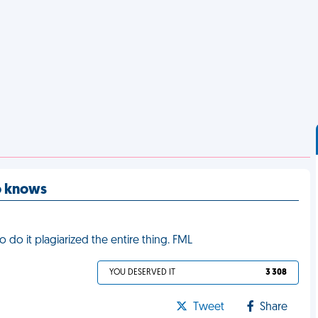
o knows
 do it plagiarized the entire thing. FML
YOU DESERVED IT
3 308
Tweet
Share