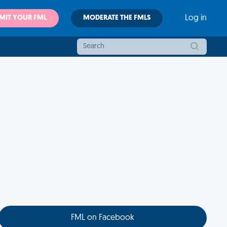
MIT YOUR FML
MODERATE THE FMLS
Log in
FML on Facebook