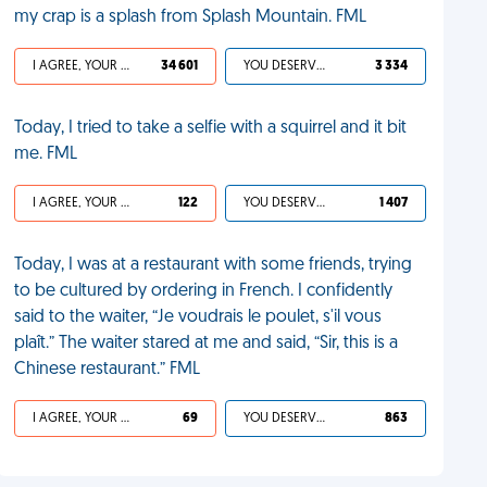
my crap is a splash from Splash Mountain. FML
I AGREE, YOUR LIFE SUCKS
34 601
YOU DESERVED IT
3 334
Today, I tried to take a selfie with a squirrel and it bit
me. FML
I AGREE, YOUR LIFE SUCKS
122
YOU DESERVED IT
1 407
Today, I was at a restaurant with some friends, trying
to be cultured by ordering in French. I confidently
said to the waiter, “Je voudrais le poulet, s'il vous
plaît.” The waiter stared at me and said, “Sir, this is a
Chinese restaurant.” FML
I AGREE, YOUR LIFE SUCKS
69
YOU DESERVED IT
863