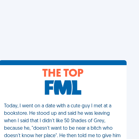
THE TOP
Today, I went on a date with a cute guy I met at a
bookstore. He stood up and said he was leaving
when I said that I didn't like 50 Shades of Grey,
because he, "doesn't want to be near a bitch who
doesn't know her place". He then told me to give him