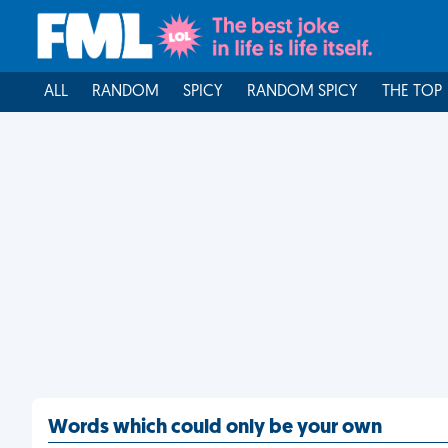
ALL
RANDOM
SPICY
RANDOM SPICY
THE TOP
Words which could only be your own