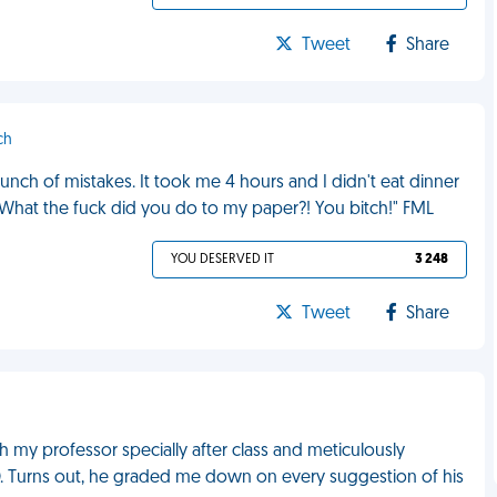
Tweet
Share
ch
bunch of mistakes. It took me 4 hours and I didn't eat dinner
"What the fuck did you do to my paper?! You bitch!" FML
YOU DESERVED IT
3 248
Tweet
Share
h my professor specially after class and meticulously
D. Turns out, he graded me down on every suggestion of his