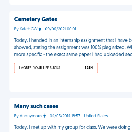
Cemetery Gates
By KateHGW
- 09/06/2021 00:01
Today, I handed in an internship assignment that I hav
showed, stating the assignment was 100% plagiarized. Wh
more specific - the exact same paper I had uploaded se
I AGREE, YOUR LIFE SUCKS
1 234
Many such cases
By Anonymous
- 04/05/2014 18:57 - United States
Today, I met up with my group for class. We were doing 