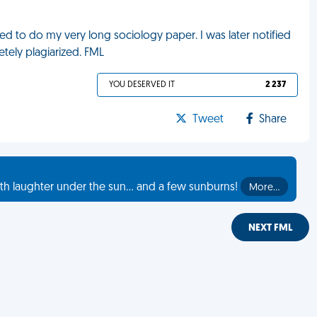
red to do my very long sociology paper. I was later notified
tely plagiarized. FML
YOU DESERVED IT
2 237
Tweet
Share
th laughter under the sun... and a few sunburns!
More…
NEXT FML