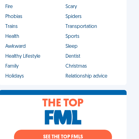
Fire
Scary
Phobias
Spiders
Trains
Transportation
Health
Sports
Awkward
Sleep
Healthy Lifestyle
Dentist
Family
Christmas
Holidays
Relationship advice
THE TOP
SEE THE TOP FMLS