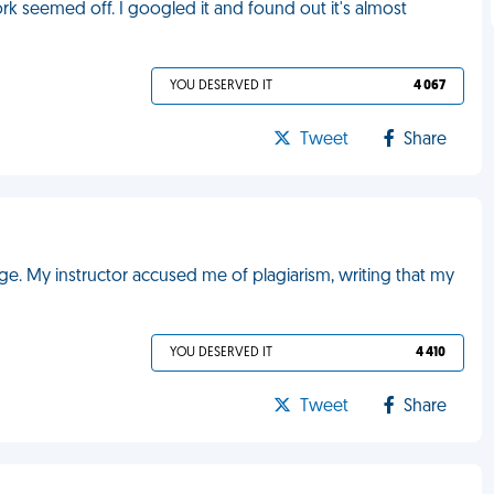
k seemed off. I googled it and found out it's almost
YOU DESERVED IT
4 067
Tweet
Share
ge. My instructor accused me of plagiarism, writing that my
YOU DESERVED IT
4 410
Tweet
Share