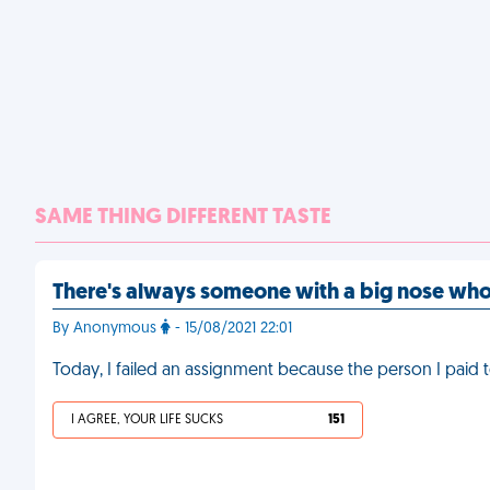
SAME THING DIFFERENT TASTE
There's always someone with a big nose wh
By Anonymous
- 15/08/2021 22:01
Today, I failed an assignment because the person I paid to
I AGREE, YOUR LIFE SUCKS
151