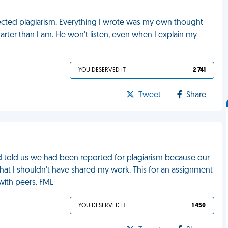
pected plagiarism. Everything I wrote was my own thought
marter than I am. He won't listen, even when I explain my
YOU DESERVED IT
2 741
Tweet
Share
nd told us we had been reported for plagiarism because our
that I shouldn't have shared my work. This for an assignment
with peers. FML
YOU DESERVED IT
1 450