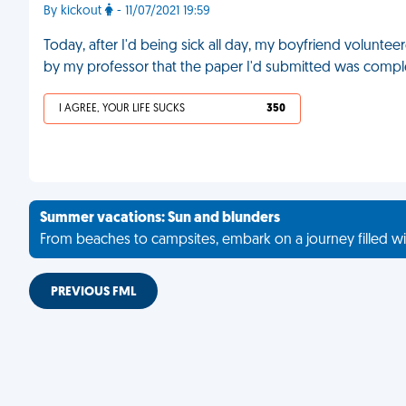
By kickout
- 11/07/2021 19:59
Today, after I'd being sick all day, my boyfriend voluntee
by my professor that the paper I'd submitted was comple
I AGREE, YOUR LIFE SUCKS
350
Summer vacations: Sun and blunders
From beaches to campsites, embark on a journey filled wi
PREVIOUS FML