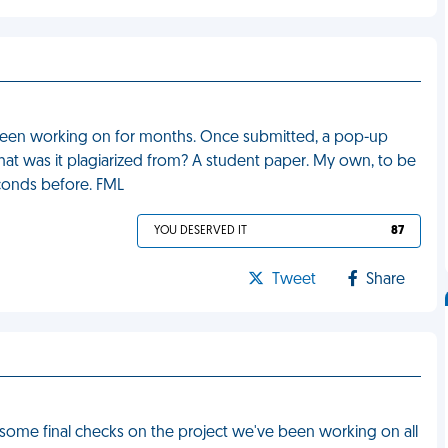
e been working on for months. Once submitted, a pop-up
at was it plagiarized from? A student paper. My own, to be
conds before. FML
YOU DESERVED IT
87
Tweet
Share
some final checks on the project we've been working on all