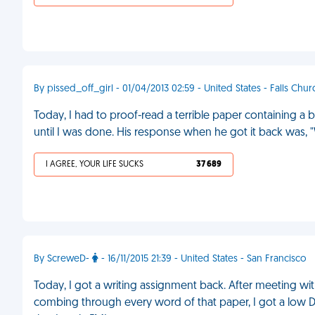
By pissed_off_girl - 01/04/2013 02:59 - United States - Falls Chur
Today, I had to proof-read a terrible paper containing a 
until I was done. His response when he got it back was, 
I AGREE, YOUR LIFE SUCKS
37 689
By ScreweD-
- 16/11/2015 21:39 - United States - San Francisco
Today, I got a writing assignment back. After meeting wit
combing through every word of that paper, I got a low 