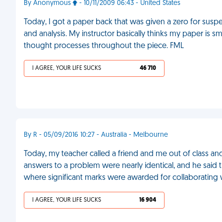
By Anonymous
- 10/11/2009 06:43 - United States
Today, I got a paper back that was given a zero for sus
and analysis. My instructor basically thinks my paper is s
thought processes throughout the piece. FML
I AGREE, YOUR LIFE SUCKS
46 710
By R - 05/09/2016 10:27 - Australia - Melbourne
Today, my teacher called a friend and me out of class a
answers to a problem were nearly identical, and he said 
where significant marks were awarded for collaborating 
I AGREE, YOUR LIFE SUCKS
16 904