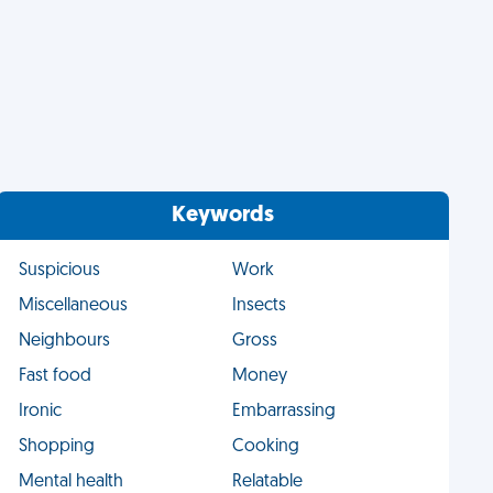
Keywords
Suspicious
Work
Miscellaneous
Insects
Neighbours
Gross
Fast food
Money
Ironic
Embarrassing
Shopping
Cooking
Mental health
Relatable