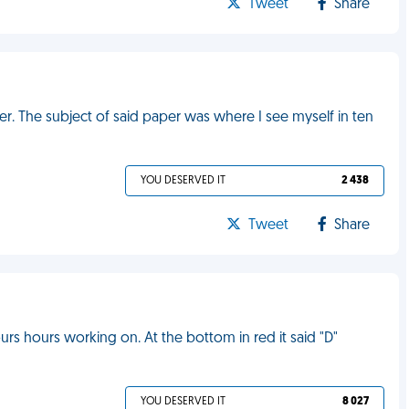
Tweet
Share
aper. The subject of said paper was where I see myself in ten
YOU DESERVED IT
2 438
Tweet
Share
s hours working on. At the bottom in red it said "D"
YOU DESERVED IT
8 027