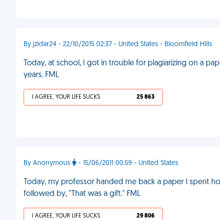
By jzidar24 - 22/10/2015 02:37 - United States - Bloomfield Hills
Today, at school, I got in trouble for plagiarizing on a p
years. FML
I AGREE, YOUR LIFE SUCKS
25 863
By Anonymous
- 15/06/2011 00:59 - United States
Today, my professor handed me back a paper I spent hour
followed by, "That was a gift." FML
I AGREE, YOUR LIFE SUCKS
29 806