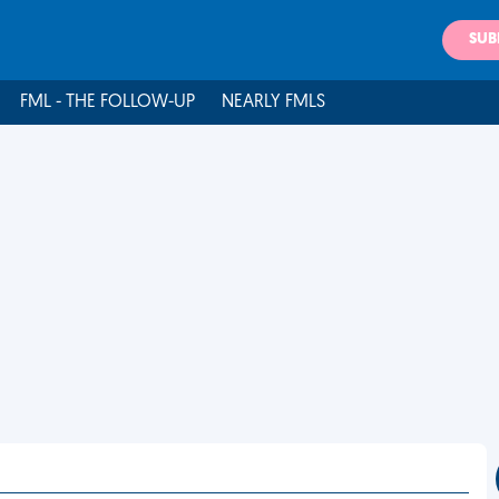
SUB
FML - THE FOLLOW-UP
NEARLY FMLS