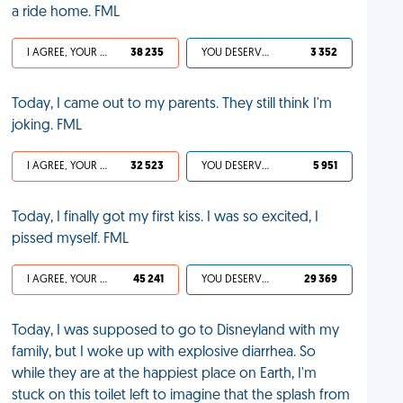
a ride home. FML
I AGREE, YOUR LIFE SUCKS
38 235
YOU DESERVED IT
3 352
Today, I came out to my parents. They still think I'm
joking. FML
I AGREE, YOUR LIFE SUCKS
32 523
YOU DESERVED IT
5 951
Today, I finally got my first kiss. I was so excited, I
pissed myself. FML
I AGREE, YOUR LIFE SUCKS
45 241
YOU DESERVED IT
29 369
Today, I was supposed to go to Disneyland with my
family, but I woke up with explosive diarrhea. So
while they are at the happiest place on Earth, I'm
stuck on this toilet left to imagine that the splash from