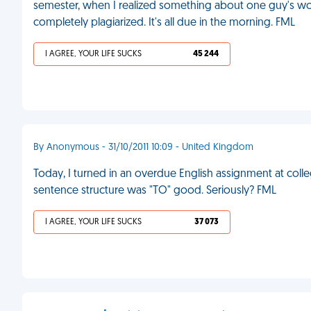
semester, when I realized something about one guy's wor
completely plagiarized. It's all due in the morning. FML
I AGREE, YOUR LIFE SUCKS
45 244
By Anonymous - 31/10/2011 10:09 - United Kingdom
Today, I turned in an overdue English assignment at colle
sentence structure was "TO" good. Seriously? FML
I AGREE, YOUR LIFE SUCKS
37 073