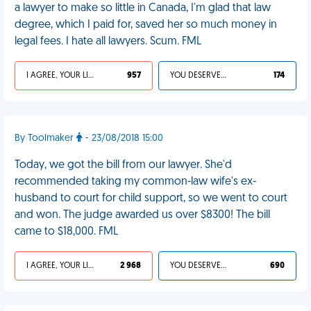
a lawyer to make so little in Canada, I'm glad that law
degree, which I paid for, saved her so much money in
legal fees. I hate all lawyers. Scum. FML
I AGREE, YOUR LIFE SUCKS
957
YOU DESERVED IT
174
By Toolmaker
- 23/08/2018 15:00
Today, we got the bill from our lawyer. She'd
recommended taking my common-law wife's ex-
husband to court for child support, so we went to court
and won. The judge awarded us over $8300! The bill
came to $18,000. FML
I AGREE, YOUR LIFE SUCKS
2 968
YOU DESERVED IT
690