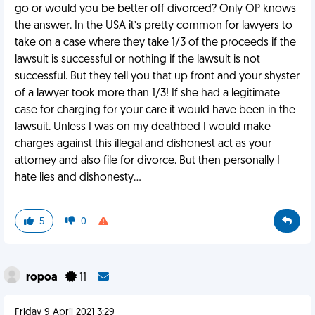
go or would you be better off divorced? Only OP knows
the answer. In the USA it’s pretty common for lawyers to
take on a case where they take 1/3 of the proceeds if the
lawsuit is successful or nothing if the lawsuit is not
successful. But they tell you that up front and your shyster
of a lawyer took more than 1/3! If she had a legitimate
case for charging for your care it would have been in the
lawsuit. Unless I was on my deathbed I would make
charges against this illegal and dishonest act as your
attorney and also file for divorce. But then personally I
hate lies and dishonesty...
5
0
ropoa
11
Friday 9 April 2021 3:29