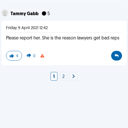
Tammy Gabb
5
Friday 9 April 2021 12:42
Please report her. She is the reason lawyers get bad reps
4
0
1
2