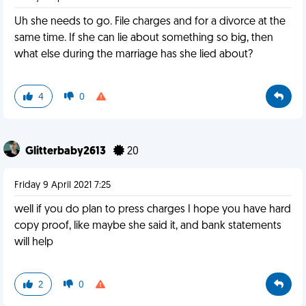
Uh she needs to go. File charges and for a divorce at the
same time. If she can lie about something so big, then
what else during the marriage has she lied about?
4
0
Glitterbaby2613
20
Friday 9 April 2021 7:25
well if you do plan to press charges I hope you have hard
copy proof, like maybe she said it, and bank statements
will help
2
0