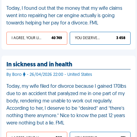
Today, I found out that the money that my wife claims
went into repairing her car engine actually is going
towards helping her pay for a divorce. FML
I AGREE, YOUR LIFE SUCKS
40 749
YOU DESERVED IT
3 458
In sickness and in health
By Boro
- 26/04/2026 22:00 - United States
Today, my wife filed for divorce because I gained 170lbs
due to an accident that paralyzed me in one part of my
body, rendering me unable to work out regularly.
According to her, I deserve to be “desired” and “there’s
nothing there anymore.” Nice to know the past 12 years
were nothing but a lie. FML