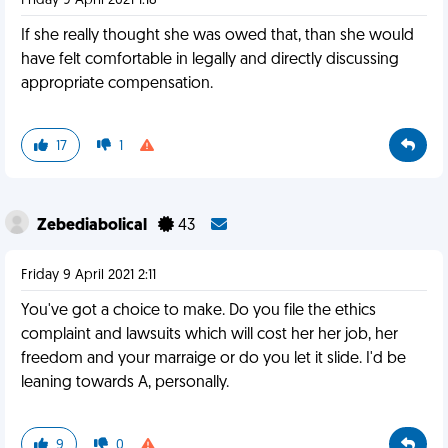
Friday 9 April 2021 1:18
If she really thought she was owed that, than she would
have felt comfortable in legally and directly discussing
appropriate compensation.
17
1
Zebediabolical
43
Friday 9 April 2021 2:11
You've got a choice to make. Do you file the ethics
complaint and lawsuits which will cost her her job, her
freedom and your marraige or do you let it slide. I'd be
leaning towards A, personally.
9
0