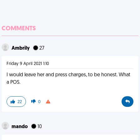
COMMENTS
Ambrily
27
Friday 9 April 2021 1:10
I would leave her and press charges, to be honest. What
a POS.
22
0
mando
10