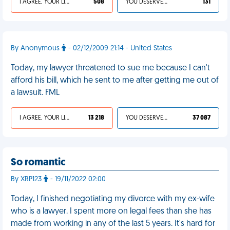
I AGREE, YOUR LIFE SUCKS
508
YOU DESERVED IT
131
By Anonymous
- 02/12/2009 21:14 - United States
Today, my lawyer threatened to sue me because I can't
afford his bill, which he sent to me after getting me out of
a lawsuit. FML
I AGREE, YOUR LIFE SUCKS
13 218
YOU DESERVED IT
37 087
So romantic
By XRP123
- 19/11/2022 02:00
Today, I finished negotiating my divorce with my ex-wife
who is a lawyer. I spent more on legal fees than she has
made from working in any of the last 5 years. It's hard for