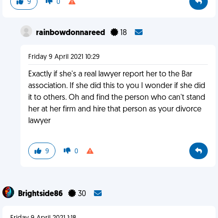
9
0
rainbowdonnareed
18
Friday 9 April 2021 10:29
Exactly if she's a real lawyer report her to the Bar
association. If she did this to you I wonder if she did
it to others. Oh and find the person who can't stand
her at her firm and hire that person as your divorce
lawyer
9
0
Brightside86
30