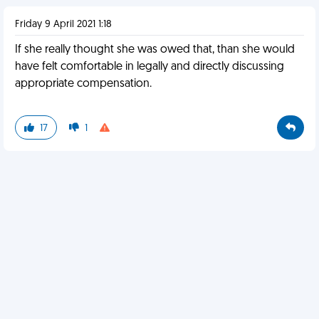
Friday 9 April 2021 1:18
If she really thought she was owed that, than she would
have felt comfortable in legally and directly discussing
appropriate compensation.
17
1