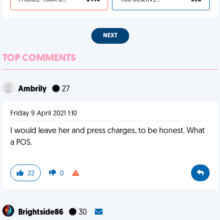
I AGREE, YOUR LIFE SUCKS
3 774
YOU DESERVED IT
395
NEXT
TOP COMMENTS
Ambrily
27
Friday 9 April 2021 1:10
I would leave her and press charges, to be honest. What
a POS.
22
0
Brightside86
30