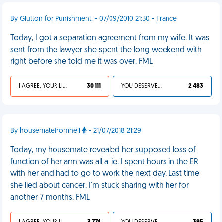
By Glutton for Punishment. - 07/09/2010 21:30 - France
Today, I got a separation agreement from my wife. It was
sent from the lawyer she spent the long weekend with
right before she told me it was over. FML
I AGREE, YOUR LIFE SUCKS
30 111
YOU DESERVED IT
2 483
By housematefromhell
- 21/07/2018 21:29
Today, my housemate revealed her supposed loss of
function of her arm was all a lie. I spent hours in the ER
with her and had to go to work the next day. Last time
she lied about cancer. I'm stuck sharing with her for
another 7 months. FML