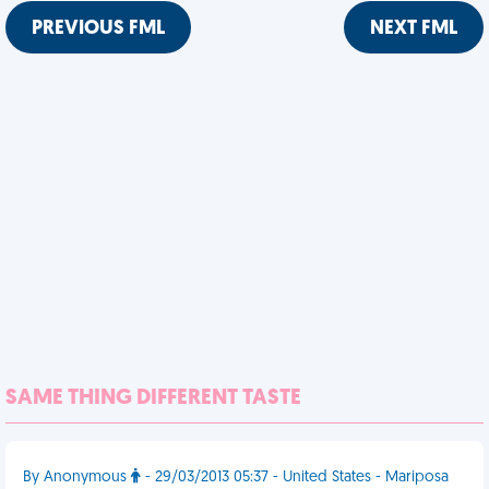
PREVIOUS FML
NEXT FML
SAME THING DIFFERENT TASTE
By Anonymous
- 29/03/2013 05:37 - United States - Mariposa