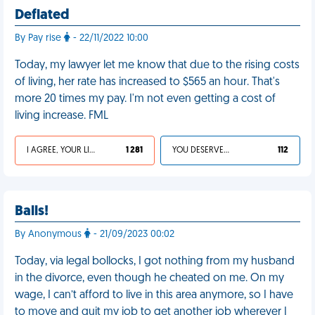
Deflated
By Pay rise
- 22/11/2022 10:00
Today, my lawyer let me know that due to the rising costs
of living, her rate has increased to $565 an hour. That's
more 20 times my pay. I'm not even getting a cost of
living increase. FML
I AGREE, YOUR LIFE SUCKS
1 281
YOU DESERVED IT
112
Balls!
By Anonymous
- 21/09/2023 00:02
Today, via legal bollocks, I got nothing from my husband
in the divorce, even though he cheated on me. On my
wage, I can’t afford to live in this area anymore, so I have
to move and quit my job to get another job wherever I