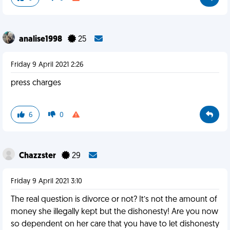
analise1998
25
Friday 9 April 2021 2:26
press charges
6
0
Chazzster
29
Friday 9 April 2021 3:10
The real question is divorce or not? It’s not the amount of
money she illegally kept but the dishonesty! Are you now
so dependent on her care that you have to let dishonesty