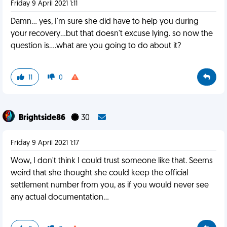
Friday 9 April 2021 1:11
Damn... yes, I'm sure she did have to help you during
your recovery...but that doesn't excuse lying. so now the
question is....what are you going to do about it?
11
0
Brightside86
30
Friday 9 April 2021 1:17
Wow, I don't think I could trust someone like that. Seems
weird that she thought she could keep the official
settlement number from you, as if you would never see
any actual documentation...