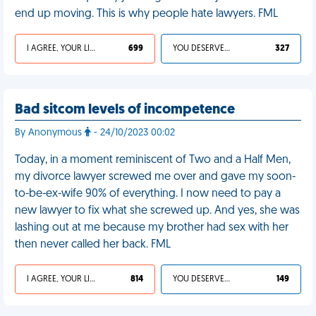
end up moving. This is why people hate lawyers. FML
I AGREE, YOUR LIFE SUCKS
699
YOU DESERVED IT
327
Bad sitcom levels of incompetence
By Anonymous
- 24/10/2023 00:02
Today, in a moment reminiscent of Two and a Half Men,
my divorce lawyer screwed me over and gave my soon-
to-be-ex-wife 90% of everything. I now need to pay a
new lawyer to fix what she screwed up. And yes, she was
lashing out at me because my brother had sex with her
then never called her back. FML
I AGREE, YOUR LIFE SUCKS
814
YOU DESERVED IT
149