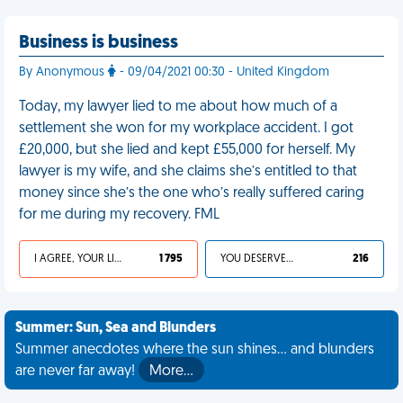
Business is business
By Anonymous
- 09/04/2021 00:30 - United Kingdom
Today, my lawyer lied to me about how much of a
settlement she won for my workplace accident. I got
£20,000, but she lied and kept £55,000 for herself. My
lawyer is my wife, and she claims she’s entitled to that
money since she’s the one who’s really suffered caring
for me during my recovery. FML
I AGREE, YOUR LIFE SUCKS
1 795
YOU DESERVED IT
216
Summer: Sun, Sea and Blunders
Summer anecdotes where the sun shines... and blunders
are never far away!
More…