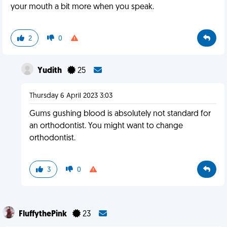
your mouth a bit more when you speak.
2
0
Yudith
25
Thursday 6 April 2023 3:03
Gums gushing blood is absolutely not standard for
an orthodontist. You might want to change
orthodontist.
3
0
FluffythePink
23