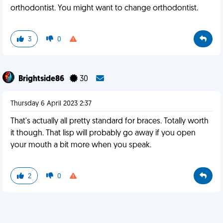
orthodontist. You might want to change orthodontist.
3
0
Brightside86
30
Thursday 6 April 2023 2:37
That's actually all pretty standard for braces. Totally worth
it though. That lisp will probably go away if you open
your mouth a bit more when you speak.
2
0