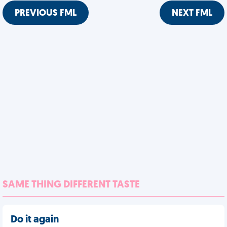
PREVIOUS FML
NEXT FML
SAME THING DIFFERENT TASTE
Do it again