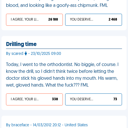
blood, and looking like a goofy-ass chipmunk. FML
I AGREE, YOUR LIFE SUCKS
26 188
YOU DESERVED IT
2 468
Drilling time
By scared
- 23/10/2025 09:00
Today, I went to the orthodontist. No biggie, of course. I
know the drill, so I didn’t think twice before letting the
doctor stick his gloved hands into my mouth. His warm,
wet, gloved hands. What the fuck??? FML
I AGREE, YOUR LIFE SUCKS
338
YOU DESERVED IT
73
By braceface - 14/03/2012 20:12 - United States