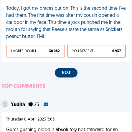
Today, I got my braces put on. This is the second time I've
had them. The first time was after my cousin opened a
car door in my face. This time a jock punched me in the
mouth for saying that Reese's taste the same as Snickers
peanut butter. FML
I AGREE, YOUR LIFE SUCKS
30 082
YOU DESERVED IT
6 937
NEXT
TOP COMMENTS
Yudith
25
Thursday 6 April 2023 3:03
Gums gushing blood is absolutely not standard for an