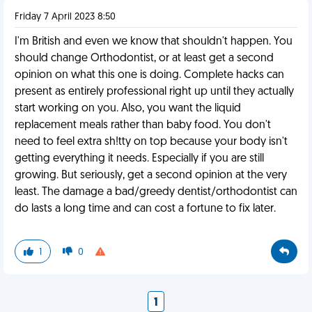
Friday 7 April 2023 8:50
I'm British and even we know that shouldn't happen. You
should change Orthodontist, or at least get a second
opinion on what this one is doing. Complete hacks can
present as entirely professional right up until they actually
start working on you. Also, you want the liquid
replacement meals rather than baby food. You don't
need to feel extra sh!tty on top because your body isn't
getting everything it needs. Especially if you are still
growing. But seriously, get a second opinion at the very
least. The damage a bad/greedy dentist/orthodontist can
do lasts a long time and can cost a fortune to fix later.
1
0
1