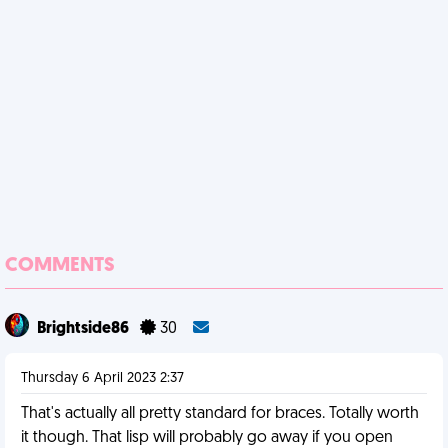
COMMENTS
Brightside86
30
Thursday 6 April 2023 2:37
That's actually all pretty standard for braces. Totally worth
it though. That lisp will probably go away if you open