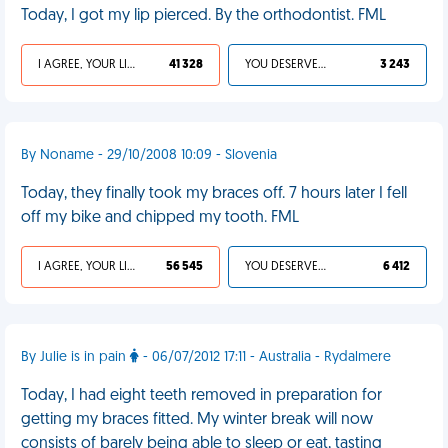
Today, I got my lip pierced. By the orthodontist. FML
I AGREE, YOUR LIFE SUCKS
41 328
YOU DESERVED IT
3 243
By Noname - 29/10/2008 10:09 - Slovenia
Today, they finally took my braces off. 7 hours later I fell
off my bike and chipped my tooth. FML
I AGREE, YOUR LIFE SUCKS
56 545
YOU DESERVED IT
6 412
By Julie is in pain
- 06/07/2012 17:11 - Australia - Rydalmere
Today, I had eight teeth removed in preparation for
getting my braces fitted. My winter break will now
consists of barely being able to sleep or eat, tasting