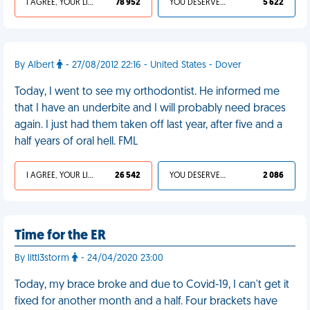
I AGREE, YOUR LIFE SUCKS
78 952
YOU DESERVED IT
5 622
By Albert
- 27/08/2012 22:16 - United States - Dover
Today, I went to see my orthodontist. He informed me
that I have an underbite and I will probably need braces
again. I just had them taken off last year, after five and a
half years of oral hell. FML
I AGREE, YOUR LIFE SUCKS
26 542
YOU DESERVED IT
2 086
Time for the ER
By littl3storm
- 24/04/2020 23:00
Today, my brace broke and due to Covid-19, I can't get it
fixed for another month and a half. Four brackets have