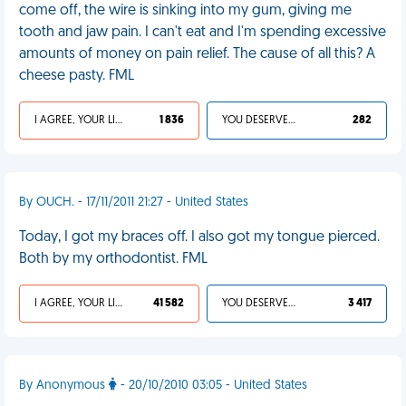
come off, the wire is sinking into my gum, giving me
tooth and jaw pain. I can't eat and I'm spending excessive
amounts of money on pain relief. The cause of all this? A
cheese pasty. FML
I AGREE, YOUR LIFE SUCKS
1 836
YOU DESERVED IT
282
By OUCH. - 17/11/2011 21:27 - United States
Today, I got my braces off. I also got my tongue pierced.
Both by my orthodontist. FML
I AGREE, YOUR LIFE SUCKS
41 582
YOU DESERVED IT
3 417
By Anonymous
- 20/10/2010 03:05 - United States