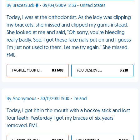
By BracesSuck
- 09/04/2009 12:33 - United States
Today, I was at the orthodontist. As the lady was clipping
my brackets, she missed and clipped my gums instead.
She looked at me and said, "Oh sorry, you're bleeding
really badly. See, I got these fake nails put on and I guess
I'm just not used to them. Let me try again." She missed.
FML
I AGREE, YOUR LIFE SUCKS
83 608
YOU DESERVED IT
3 218
By Anonymous - 30/11/2010 19:10 - Ireland
Today, I got hit in the mouth with a hockey stick and lost
four teeth. Yesterday I got my braces of six years
removed. FML