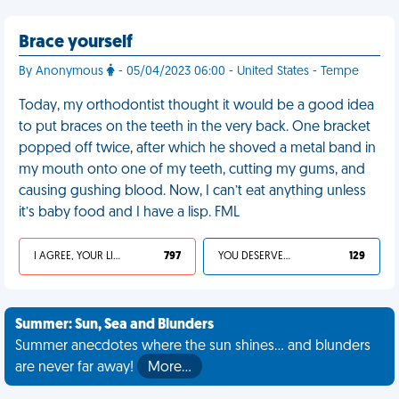
Brace yourself
By Anonymous
- 05/04/2023 06:00 - United States - Tempe
Today, my orthodontist thought it would be a good idea
to put braces on the teeth in the very back. One bracket
popped off twice, after which he shoved a metal band in
my mouth onto one of my teeth, cutting my gums, and
causing gushing blood. Now, I can’t eat anything unless
it’s baby food and I have a lisp. FML
I AGREE, YOUR LIFE SUCKS
797
YOU DESERVED IT
129
Summer: Sun, Sea and Blunders
Summer anecdotes where the sun shines... and blunders
are never far away!
More…