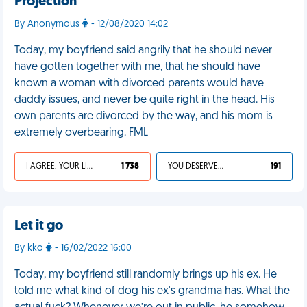
Projection
By Anonymous
- 12/08/2020 14:02
Today, my boyfriend said angrily that he should never
have gotten together with me, that he should have
known a woman with divorced parents would have
daddy issues, and never be quite right in the head. His
own parents are divorced by the way, and his mom is
extremely overbearing. FML
I AGREE, YOUR LIFE SUCKS
1 738
YOU DESERVED IT
191
Let it go
By kko
- 16/02/2022 16:00
Today, my boyfriend still randomly brings up his ex. He
told me what kind of dog his ex's grandma has. What the