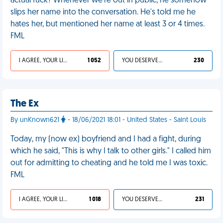
actual fuck? Whenever we’re out in public, he somehow
slips her name into the conversation. He's told me he
hates her, but mentioned her name at least 3 or 4 times.
FML
I AGREE, YOUR LIFE SUCKS
1 052
YOU DESERVED IT
230
The Ex
By unKnown621
- 18/06/2021 18:01 - United States - Saint Louis
Today, my (now ex) boyfriend and I had a fight, during
which he said, "This is why I talk to other girls." I called him
out for admitting to cheating and he told me I was toxic.
FML
I AGREE, YOUR LIFE SUCKS
1 018
YOU DESERVED IT
231