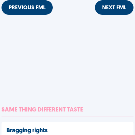
PREVIOUS FML
NEXT FML
SAME THING DIFFERENT TASTE
Bragging rights