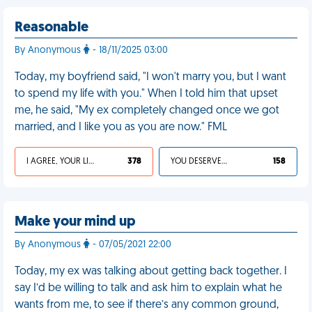
Reasonable
By Anonymous
- 18/11/2025 03:00
Today, my boyfriend said, "I won't marry you, but I want
to spend my life with you." When I told him that upset
me, he said, "My ex completely changed once we got
married, and I like you as you are now." FML
I AGREE, YOUR LIFE SUCKS
378
YOU DESERVED IT
158
Make your mind up
By Anonymous
- 07/05/2021 22:00
Today, my ex was talking about getting back together. I
say I’d be willing to talk and ask him to explain what he
wants from me, to see if there’s any common ground,