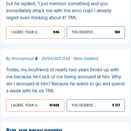
but he replied, "I just mention something and you
immediately attack me with this emo crap! I already
regret even thinking about it!" FML
I AGREE, YOUR LIFE SUCKS
946
YOU DESERVED IT
188
By Anonymous
- 29/04/2011 12:53 - New Zealand
Today, my boyfriend of nearly two years broke up with
me because he's sick of me being annoyed at him. Why
am I annoyed at him? Because he wants to go and spend
a week with his ex. FML
I AGREE, YOUR LIFE SUCKS
41 606
YOU DESERVED IT
5 317