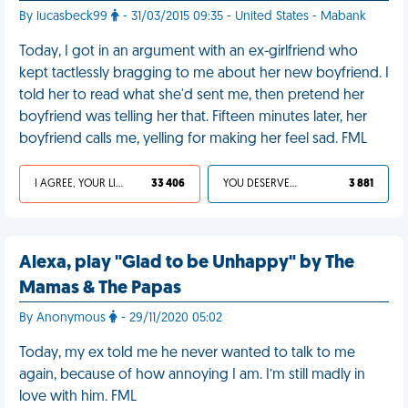
By lucasbeck99
- 31/03/2015 09:35 - United States - Mabank
Today, I got in an argument with an ex-girlfriend who
kept tactlessly bragging to me about her new boyfriend. I
told her to read what she'd sent me, then pretend her
boyfriend was telling her that. Fifteen minutes later, her
boyfriend calls me, yelling for making her feel sad. FML
I AGREE, YOUR LIFE SUCKS
33 406
YOU DESERVED IT
3 881
Alexa, play "Glad to be Unhappy" by The
Mamas & The Papas
By Anonymous
- 29/11/2020 05:02
Today, my ex told me he never wanted to talk to me
again, because of how annoying I am. I’m still madly in
love with him. FML