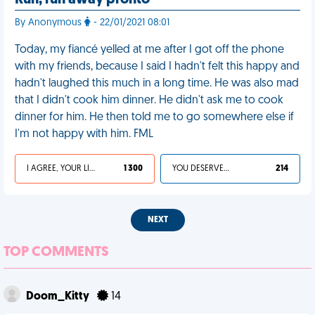
Run, run away pronto
By Anonymous
- 22/01/2021 08:01
Today, my fiancé yelled at me after I got off the phone
with my friends, because I said I hadn't felt this happy and
hadn't laughed this much in a long time. He was also mad
that I didn't cook him dinner. He didn't ask me to cook
dinner for him. He then told me to go somewhere else if
I'm not happy with him. FML
I AGREE, YOUR LIFE SUCKS
1 300
YOU DESERVED IT
214
NEXT
TOP COMMENTS
Doom_Kitty
14