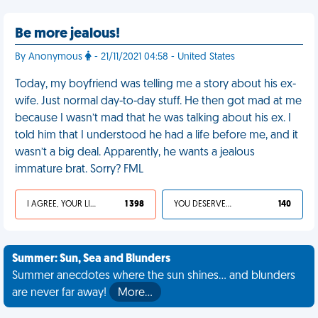
Be more jealous!
By Anonymous
- 21/11/2021 04:58 - United States
Today, my boyfriend was telling me a story about his ex-
wife. Just normal day-to-day stuff. He then got mad at me
because I wasn’t mad that he was talking about his ex. I
told him that I understood he had a life before me, and it
wasn’t a big deal. Apparently, he wants a jealous
immature brat. Sorry? FML
I AGREE, YOUR LIFE SUCKS
1 398
YOU DESERVED IT
140
Summer: Sun, Sea and Blunders
Summer anecdotes where the sun shines... and blunders
are never far away!
More…