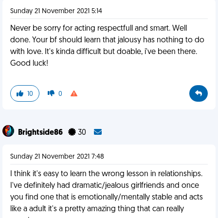
Sunday 21 November 2021 5:14
Never be sorry for acting respectfull and smart. Well
done. Your bf should learn that jalousy has nothing to do
with love. It's kinda difficult but doable, i've been there.
Good luck!
10
0
Brightside86
30
Sunday 21 November 2021 7:48
I think it's easy to learn the wrong lesson in relationships.
I've definitely had dramatic/jealous girlfriends and once
you find one that is emotionally/mentally stable and acts
like a adult it's a pretty amazing thing that can really