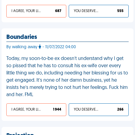
I AGREE, YOUR LIFE SUCKS
687
YOU DESERVED IT
555
Boundaries
By walking away
- 11/07/2022 04:00
Today, my soon-to-be ex doesn’t understand why I get
so pissed that he has to consult his ex-wife over every
little thing we do, including needing her blessing for us to
get engaged. It’s none of her damn business, yet he
insists he’s merely trying to not hurt her feelings. Fuck him
and her. FML
I AGREE, YOUR LIFE SUCKS
1 944
YOU DESERVED IT
266