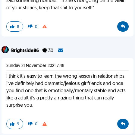
said something horrible." "If she's not going be the villain
of your stories, keep that shit to yourself!"
8
0
Brightside86
30
Sunday 21 November 2021 7:48
I think it's easy to learn the wrong lesson in relationships.
I've definitely had dramatic/jealous girlfriends and once
you find one that is emotionally/mentally stable and acts
like a adult it's a pretty amazing thing that can really
surprise you.
9
0