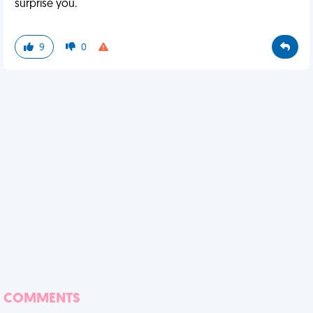
surprise you.
9
0
COMMENTS