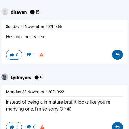
diraven
15
Sunday 21 November 2021 17:55
He's into angry sex
0
1
Lydmyers
9
Monday 22 November 2021 0:22
instead of being a immature brat, it looks like you're
marrying one. I'm so sorry OP 😞
2
0