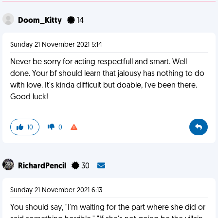
Doom_Kitty
14
Sunday 21 November 2021 5:14
Never be sorry for acting respectfull and smart. Well
done. Your bf should learn that jalousy has nothing to do
with love. It's kinda difficult but doable, i've been there.
Good luck!
10
0
RichardPencil
30
Sunday 21 November 2021 6:13
You should say, "I'm waiting for the part where she did or