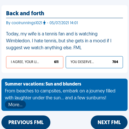
Back and forth
By coolrunnings1021
- 05/07/2021 14:01
Today, my wife is a tennis fan and is watching
Wimbledon. I hate tennis, but she gets in a mood if I
suggest we watch anything else. FML
I AGREE, YOUR LIFE SUCKS
611
YOU DESERVED IT
704
Summer vacations: Sun and blunders
From beaches to campsites, embark on a journey filled
with laughter under the sun... and a few sunburns!
More…
PREVIOUS FML
NEXT FML