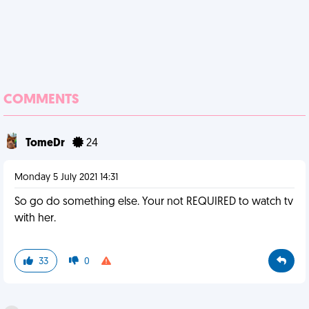
COMMENTS
TomeDr
24
Monday 5 July 2021 14:31
So go do something else. Your not REQUIRED to watch tv
with her.
33
0