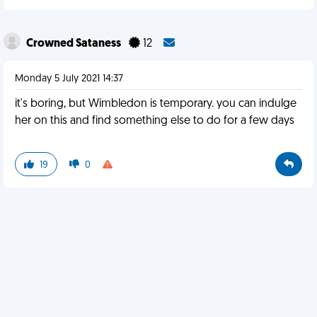
Crowned Sataness
12
Monday 5 July 2021 14:37
it's boring, but Wimbledon is temporary. you can indulge
her on this and find something else to do for a few days
19
0