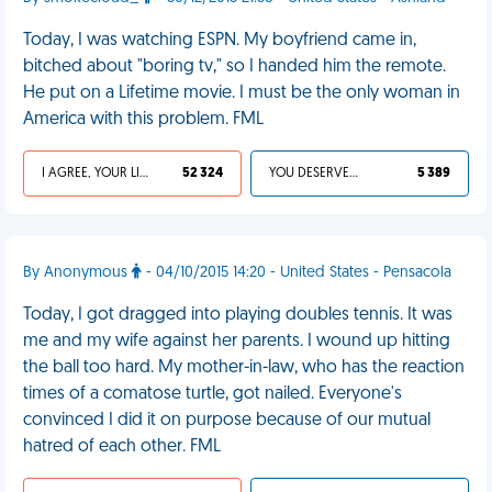
Today, I was watching ESPN. My boyfriend came in,
bitched about "boring tv," so I handed him the remote.
He put on a Lifetime movie. I must be the only woman in
America with this problem. FML
I AGREE, YOUR LIFE SUCKS
52 324
YOU DESERVED IT
5 389
By Anonymous
- 04/10/2015 14:20 - United States - Pensacola
Today, I got dragged into playing doubles tennis. It was
me and my wife against her parents. I wound up hitting
the ball too hard. My mother-in-law, who has the reaction
times of a comatose turtle, got nailed. Everyone's
convinced I did it on purpose because of our mutual
hatred of each other. FML