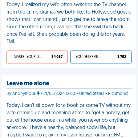
Today, I realized my wife often switches the TV channel
from the crime dramas we both like, to Hollywood gossip
shows that I can't stand, just to get me to leave the room.
From the other room, I can see that she switches back
once I've left. She's probably been doing this for years.
FML
I AGREE, YOUR LIFE SUCKS
34 067
YOU DESERVED IT
3 702
Leave me alone
By Anonymous
- 21/05/2024 12:00 - United States - Richmond
Today, I can't sit down for a book or some TV without my
wife coming up and moaning at me to "get a hobby, get
out of the house once in a while, you never do anything
anymore." I have a healthy, balanced social life, but
maybe I want to relax in my own house for once. FML