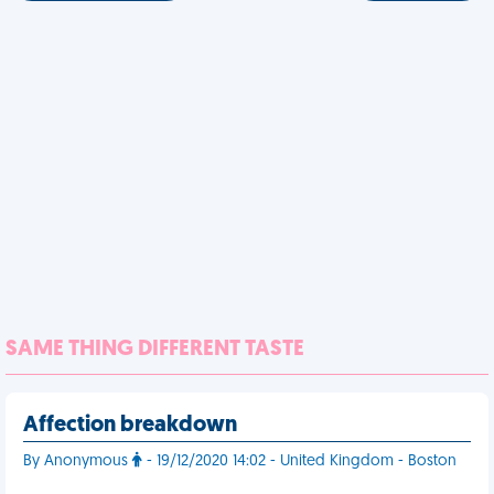
SAME THING DIFFERENT TASTE
Affection breakdown
By Anonymous
- 19/12/2020 14:02 - United Kingdom - Boston