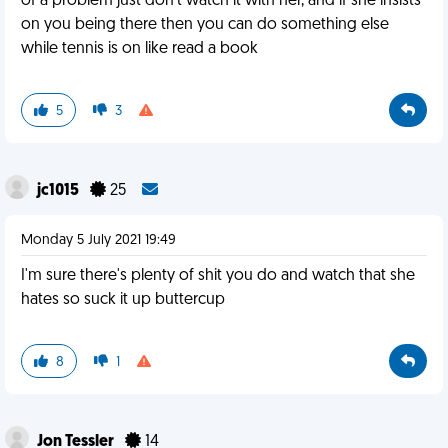
of a problem just don't watch it with her, and if she insists
on you being there then you can do something else
while tennis is on like read a book
5
3
jc1015
25
Monday 5 July 2021 19:49
I'm sure there's plenty of shit you do and watch that she
hates so suck it up buttercup
8
1
Jon Tessler
14