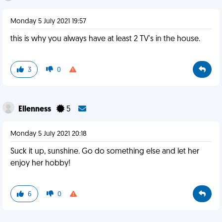
Monday 5 July 2021 19:57
this is why you always have at least 2 TV's in the house.
3
0
Ellenness
5
Monday 5 July 2021 20:18
Suck it up, sunshine. Go do something else and let her
enjoy her hobby!
6
0