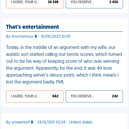
I AGREE, YOUR LIFE SUCKS
26 308
YOU DESERVED IT
2 430
That's entertainment
By Anonymous
- 15/08/2023 10:00
Today, in the middle of an argument with my wife, our
autistic son started calling out tennis scores, which turned
out to be his way of keeping score of who was winning
the argument. Apparently, by the end, it was 40-love
approaching server's deuce point, which I think means I
lost the argument badly. FML
I AGREE, YOUR LIFE SUCKS
662
YOU DESERVED IT
242
By unwanted
- 24/12/2011 02:24 - United States