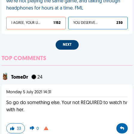
we’re not playing the same game, and talking through
headphones for hours at a time. FML
I AGREE, YOUR LIFE SUCKS
1 152
YOU DESERVED IT
230
NEXT
TOP COMMENTS
TomeDr
24
Monday 5 July 2021 14:31
So go do something else. Your not REQUIRED to watch tv
with her.
33
0