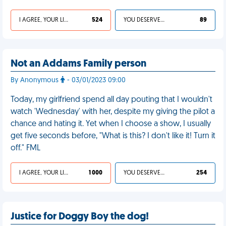
I AGREE, YOUR LIFE SUCKS
524
YOU DESERVED IT
89
Not an Addams Family person
By Anonymous
- 03/01/2023 09:00
Today, my girlfriend spend all day pouting that I wouldn't
watch 'Wednesday' with her, despite my giving the pilot a
chance and hating it. Yet when I choose a show, I usually
get five seconds before, "What is this? I don't like it! Turn it
off." FML
I AGREE, YOUR LIFE SUCKS
1 000
YOU DESERVED IT
254
Justice for Doggy Boy the dog!