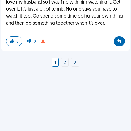
love my husband so I was fine with him watching it. Get
over it. It’s just a bit of tennis. No one says you have to
watch it too. Go spend some time doing your own thing
and then do something together when it’s over.
5
0
1
2