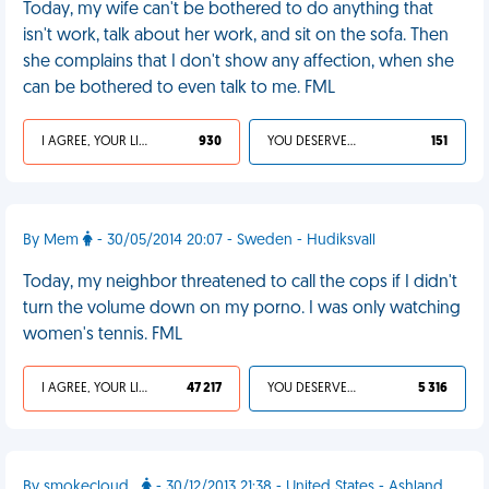
Today, my wife can't be bothered to do anything that
isn't work, talk about her work, and sit on the sofa. Then
she complains that I don't show any affection, when she
can be bothered to even talk to me. FML
I AGREE, YOUR LIFE SUCKS
930
YOU DESERVED IT
151
By Mem
- 30/05/2014 20:07 - Sweden - Hudiksvall
Today, my neighbor threatened to call the cops if I didn't
turn the volume down on my porno. I was only watching
women's tennis. FML
I AGREE, YOUR LIFE SUCKS
47 217
YOU DESERVED IT
5 316
By smokecloud_
- 30/12/2013 21:38 - United States - Ashland