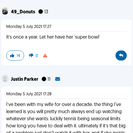
49_Donuts
13
Monday 5 July 2021 17:27
It’s once a year. Let her have her ‘super bowl’
14
0
Justin Parker
11
Monday 5 July 2021 17:28
I've been with my wife for over a decade. the thing I've
learned is you will pretty much always end up watching
whatever she wants. luckily tennis being seasonal limits
how long you have to deal with it. ultimately if it's that big