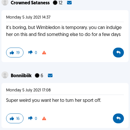
Crowned Sataness
12
Monday 5 July 2021 14:37
it's boring, but Wimbledon is temporary. you can indulge
her on this and find something else to do for a few days
19
0
Bonniibiik
6
Monday 5 July 2021 17:08
Super weird you want her to turn her sport off.
16
0