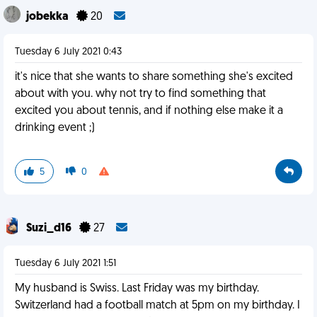
jobekka
20
Tuesday 6 July 2021 0:43
it's nice that she wants to share something she's excited
about with you. why not try to find something that
excited you about tennis, and if nothing else make it a
drinking event ;)
5
0
Suzi_d16
27
Tuesday 6 July 2021 1:51
My husband is Swiss. Last Friday was my birthday.
Switzerland had a football match at 5pm on my birthday. I