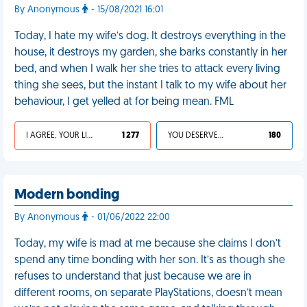
By Anonymous
- 15/08/2021 16:01
Today, I hate my wife’s dog. It destroys everything in the
house, it destroys my garden, she barks constantly in her
bed, and when I walk her she tries to attack every living
thing she sees, but the instant I talk to my wife about her
behaviour, I get yelled at for being mean. FML
I AGREE, YOUR LIFE SUCKS
1 277
YOU DESERVED IT
180
Modern bonding
By Anonymous
- 01/06/2022 22:00
Today, my wife is mad at me because she claims I don’t
spend any time bonding with her son. It’s as though she
refuses to understand that just because we are in
different rooms, on separate PlayStations, doesn’t mean