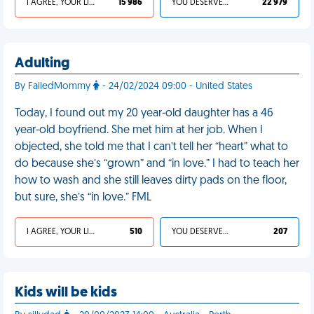
I AGREE, YOUR LIFE SUCKS
15 986
YOU DESERVED IT
22 979
Adulting
By FailedMommy
- 24/02/2024 09:00 - United States
Today, I found out my 20 year-old daughter has a 46
year-old boyfriend. She met him at her job. When I
objected, she told me that I can’t tell her “heart” what to
do because she’s “grown” and “in love.” I had to teach her
how to wash and she still leaves dirty pads on the floor,
but sure, she’s “in love.” FML
I AGREE, YOUR LIFE SUCKS
510
YOU DESERVED IT
207
Kids will be kids