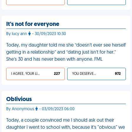
It's not for everyone
By lucy ann
- 30/09/2023 10:30
Today, my daughter told me she “doesn’t ever see herself
getting in a relationship” and “dating just isn’t for her.”
She’s 30 and has never been with anyone. FML
I AGREE, YOUR LIFE SUCKS
227
YOU DESERVED IT
972
Oblivious
By Anonymous
- 03/09/2023 06:00
Today, a couple convinced me I should ask out their
daughter I went to school with, because it’s "obvious" we