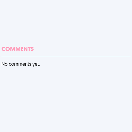
COMMENTS
No comments yet.