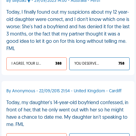
By sillydad
- 29/09/2023 14:00 - Australia - Perth
Today, I finally found out my suspicions about my 12 year-
old daughter were correct, and I don’t know which one is
worse: She's had a boyfriend and has denied it for the last
3 months, or the fact that my partner thought it was a
good idea to let it go on for this long without telling me.
FML
I AGREE, YOUR LIFE SUCKS
388
YOU DESERVED IT
758
By Anonymous - 22/09/2015 21:54 - United Kingdom - Cardiff
Today, my daughter's 14-year-old boyfriend confessed, in
front of her, that he only went out with her so he might
have a chance to date me. My daughter isn't speaking to
me. FML