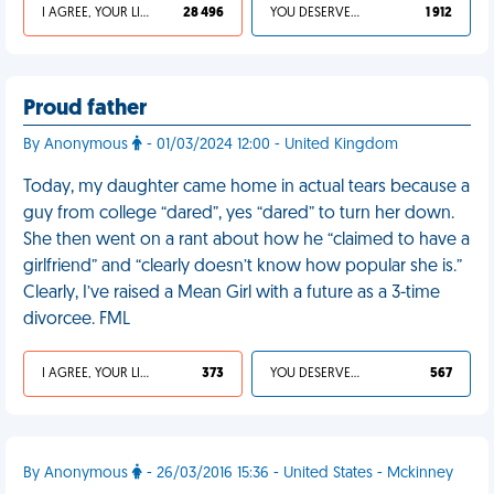
I AGREE, YOUR LIFE SUCKS
28 496
YOU DESERVED IT
1 912
Proud father
By Anonymous
- 01/03/2024 12:00 - United Kingdom
Today, my daughter came home in actual tears because a
guy from college “dared”, yes “dared” to turn her down.
She then went on a rant about how he “claimed to have a
girlfriend” and “clearly doesn’t know how popular she is.”
Clearly, I’ve raised a Mean Girl with a future as a 3-time
divorcee. FML
I AGREE, YOUR LIFE SUCKS
373
YOU DESERVED IT
567
By Anonymous
- 26/03/2016 15:36 - United States - Mckinney