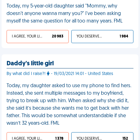
Today, my 5-year-old daughter said "Mommy, why
doesn't anyone wanna marry you?" I've been asking
myself the same question for all too many years. FML
I AGREE, YOUR LIFE SUCKS
20 983
YOU DESERVED IT
1 984
Daddy's little girl
By what did I raise?!
- 19/03/2021 14:01 - United States
Today, my daughter asked to use my phone to find hers.
Instead, she sent multiple messages to my boyfriend,
trying to break up with him. When asked why she did it,
she said it’s because she wants me to get back with her
father. This would be somewhat understandable if she
wasn’t 32 years-old. FML
I AGREE, YOUR LIFE SUCKS
1 378
YOU DESERVED IT
152