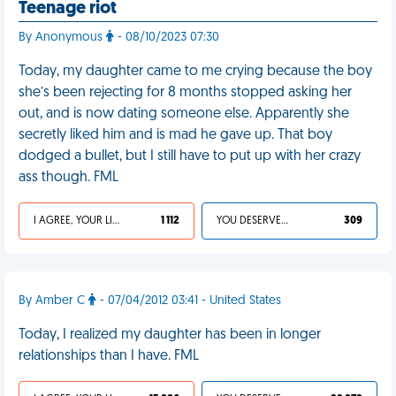
Teenage riot
By Anonymous
- 08/10/2023 07:30
Today, my daughter came to me crying because the boy
she’s been rejecting for 8 months stopped asking her
out, and is now dating someone else. Apparently she
secretly liked him and is mad he gave up. That boy
dodged a bullet, but I still have to put up with her crazy
ass though. FML
I AGREE, YOUR LIFE SUCKS
1 112
YOU DESERVED IT
309
By Amber C
- 07/04/2012 03:41 - United States
Today, I realized my daughter has been in longer
relationships than I have. FML