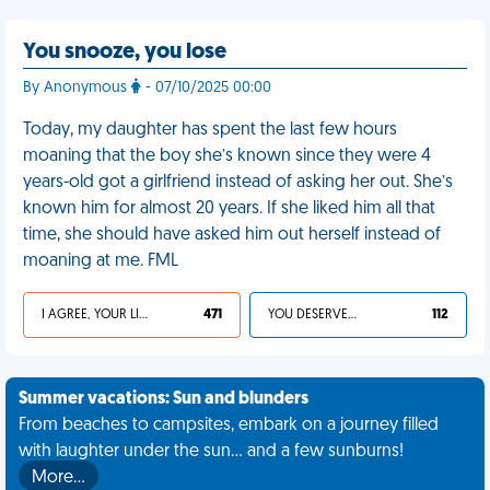
You snooze, you lose
By Anonymous
- 07/10/2025 00:00
Today, my daughter has spent the last few hours
moaning that the boy she’s known since they were 4
years-old got a girlfriend instead of asking her out. She’s
known him for almost 20 years. If she liked him all that
time, she should have asked him out herself instead of
moaning at me. FML
I AGREE, YOUR LIFE SUCKS
471
YOU DESERVED IT
112
Summer vacations: Sun and blunders
From beaches to campsites, embark on a journey filled
with laughter under the sun... and a few sunburns!
More…