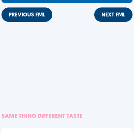
PREVIOUS FML
NEXT FML
SAME THING DIFFERENT TASTE