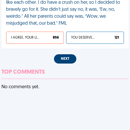
like each other. I do have a crush on her, so I decided to
bravely go for it. She didn’t just say no, it was, “Ew, no,
weirdo.” All her parents could say was, “Wow, we
misjudged that, our bad.” FML
I AGREE, YOUR LIFE SUCKS
856
YOU DESERVED IT
121
NEXT
TOP COMMENTS
No comments yet.