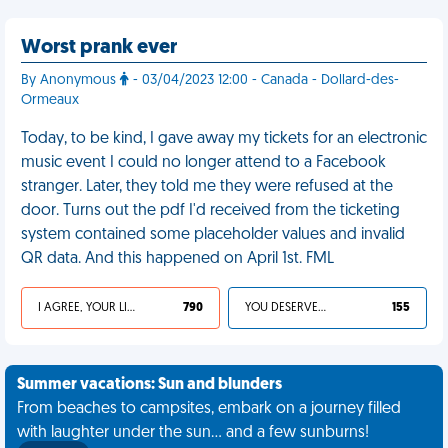
Worst prank ever
By Anonymous
- 03/04/2023 12:00 - Canada - Dollard-des-
Ormeaux
Today, to be kind, I gave away my tickets for an electronic
music event I could no longer attend to a Facebook
stranger. Later, they told me they were refused at the
door. Turns out the pdf I'd received from the ticketing
system contained some placeholder values and invalid
QR data. And this happened on April 1st. FML
I AGREE, YOUR LIFE SUCKS
790
YOU DESERVED IT
155
Summer vacations: Sun and blunders
From beaches to campsites, embark on a journey filled
with laughter under the sun... and a few sunburns!