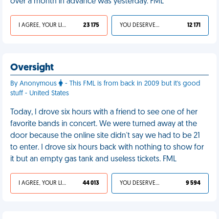
over a month in advance was yesterday. FML
I AGREE, YOUR LIFE SUCKS
23 175
YOU DESERVED IT
12 171
Oversight
By Anonymous
- This FML is from back in 2009 but it's good
stuff - United States
Today, I drove six hours with a friend to see one of her
favorite bands in concert. We were turned away at the
door because the online site didn't say we had to be 21
to enter. I drove six hours back with nothing to show for
it but an empty gas tank and useless tickets. FML
I AGREE, YOUR LIFE SUCKS
44 013
YOU DESERVED IT
9 594