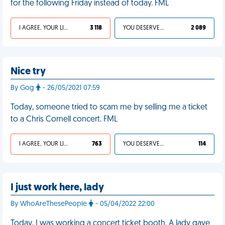
for the following Friday instead of today. FML
I AGREE, YOUR LIFE SUCKS
3 118
YOU DESERVED IT
2 089
Nice try
By Gog
- 26/05/2021 07:59
Today, someone tried to scam me by selling me a ticket
to a Chris Cornell concert. FML
I AGREE, YOUR LIFE SUCKS
763
YOU DESERVED IT
114
I just work here, lady
By WhoAreThesePeople
- 05/04/2022 22:00
Today, I was working a concert ticket booth. A lady gave