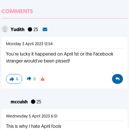
COMMENTS
Yudith
25
Monday 3 April 2023 12:54
You're lucky it happened on April 1st or the Facebook
stranger would've been pissed!
6
0
mccuish
25
Wednesday 5 April 2023 6:51
This is why I hate April fools