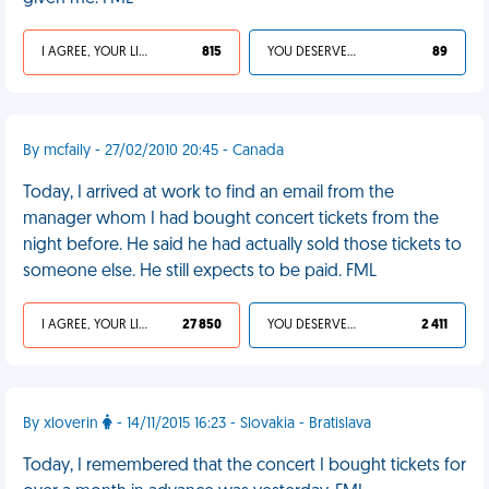
I AGREE, YOUR LIFE SUCKS
815
YOU DESERVED IT
89
By mcfaily - 27/02/2010 20:45 - Canada
Today, I arrived at work to find an email from the
manager whom I had bought concert tickets from the
night before. He said he had actually sold those tickets to
someone else. He still expects to be paid. FML
I AGREE, YOUR LIFE SUCKS
27 850
YOU DESERVED IT
2 411
By xloverin
- 14/11/2015 16:23 - Slovakia - Bratislava
Today, I remembered that the concert I bought tickets for