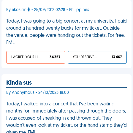
By akosirm
- 25/09/2012 02:28 - Philippines
Today, I was going to a big concert at my university. I paid
around a hundred twenty bucks for my ticket. Outside
the venue, people were handing out the tickets. For free.
FML
I AGREE, YOUR LIFE SUCKS
34 357
YOU DESERVED IT
13 467
Kinda sus
By Anonymous - 24/10/2023 18:00
Today, I walked into a concert that I've been waiting
months for. Immediately after passing through the doors,
I was accused of sneaking in and thrown out. They
wouldn't even look at my ticket, or the hand stamp they'd
given me. FML