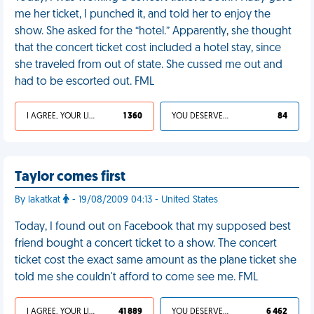
me her ticket, I punched it, and told her to enjoy the
show. She asked for the “hotel.” Apparently, she thought
that the concert ticket cost included a hotel stay, since
she traveled from out of state. She cussed me out and
had to be escorted out. FML
I AGREE, YOUR LIFE SUCKS
1 360
YOU DESERVED IT
84
Taylor comes first
By lakatkat
- 19/08/2009 04:13 - United States
Today, I found out on Facebook that my supposed best
friend bought a concert ticket to a show. The concert
ticket cost the exact same amount as the plane ticket she
told me she couldn't afford to come see me. FML
I AGREE, YOUR LIFE SUCKS
41 889
YOU DESERVED IT
6 462