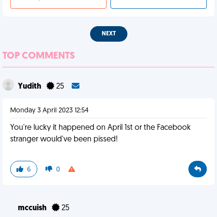
NEXT
TOP COMMENTS
Yudith
25
Monday 3 April 2023 12:54
You're lucky it happened on April 1st or the Facebook
stranger would've been pissed!
6
0
mccuish
25