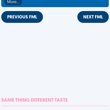
More…
PREVIOUS FML
NEXT FML
SAME THING DIFFERENT TASTE