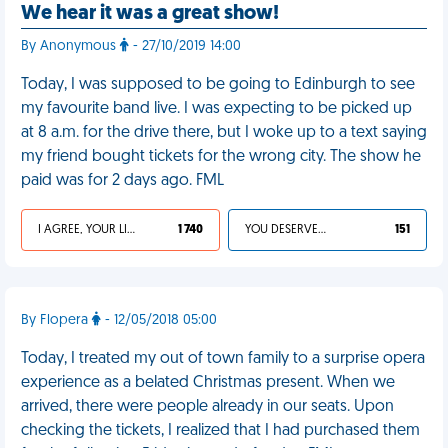
We hear it was a great show!
By Anonymous
- 27/10/2019 14:00
Today, I was supposed to be going to Edinburgh to see
my favourite band live. I was expecting to be picked up
at 8 a.m. for the drive there, but I woke up to a text saying
my friend bought tickets for the wrong city. The show he
paid was for 2 days ago. FML
I AGREE, YOUR LIFE SUCKS
1 740
YOU DESERVED IT
151
By Flopera
- 12/05/2018 05:00
Today, I treated my out of town family to a surprise opera
experience as a belated Christmas present. When we
arrived, there were people already in our seats. Upon
checking the tickets, I realized that I had purchased them