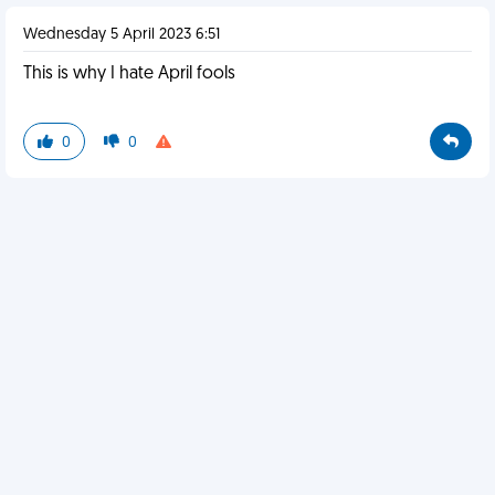
Wednesday 5 April 2023 6:51
This is why I hate April fools
0
0