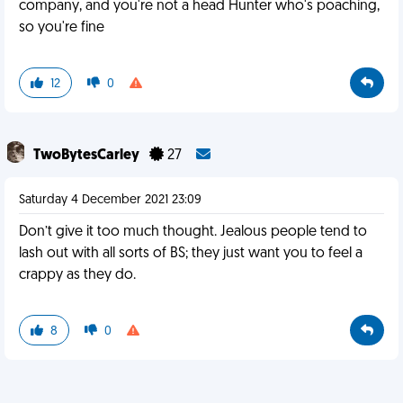
company, and you're not a head Hunter who's poaching,
so you're fine
12
0
TwoBytesCarley
27
Saturday 4 December 2021 23:09
Don’t give it too much thought. Jealous people tend to
lash out with all sorts of BS; they just want you to feel a
crappy as they do.
8
0