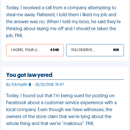
Today, I received a call from a company attempting to
steal me away. Flattered, I told them I liked my job and
the answer was no. When I told my boss, he said they're
thinking about laying me off and I should've taken the
job. FML
I AGREE, YOUR LIFE SUCKS
4 548
YOU DESERVED IT
408
You got lawyered
By fckmylife
- 20/12/2016 19:47
Today, I found out that I'm being sued for posting on
Facebook about a customer service experience with a
local company. Even though we have witnesses, the
owners of the store claim that we're lying about the
whole thing and that we're "malicious". FML