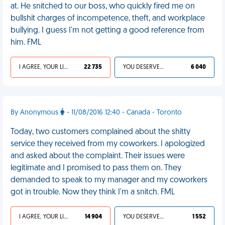
at. He snitched to our boss, who quickly fired me on
bullshit charges of incompetence, theft, and workplace
bullying. I guess I'm not getting a good reference from
him. FML
I AGREE, YOUR LIFE SUCKS
22 735
YOU DESERVED IT
6 040
By Anonymous
- 11/08/2016 12:40 - Canada - Toronto
Today, two customers complained about the shitty
service they received from my coworkers. I apologized
and asked about the complaint. Their issues were
legitimate and I promised to pass them on. They
demanded to speak to my manager and my coworkers
got in trouble. Now they think I'm a snitch. FML
I AGREE, YOUR LIFE SUCKS
14 904
YOU DESERVED IT
1 552