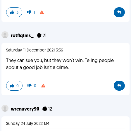
3
1
rotflqtms_
21
Saturday 11 December 2021 3:36
They can sue you, but they won't win. Telling people
about a good job isn't a crime.
0
0
wrenavery90
12
Sunday 24 July 2022 1:14