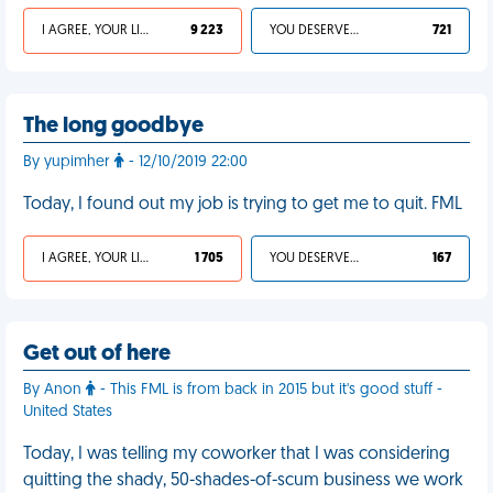
I AGREE, YOUR LIFE SUCKS
9 223
YOU DESERVED IT
721
The long goodbye
By yupimher
- 12/10/2019 22:00
Today, I found out my job is trying to get me to quit. FML
I AGREE, YOUR LIFE SUCKS
1 705
YOU DESERVED IT
167
Get out of here
By Anon
- This FML is from back in 2015 but it's good stuff -
United States
Today, I was telling my coworker that I was considering
quitting the shady, 50-shades-of-scum business we work