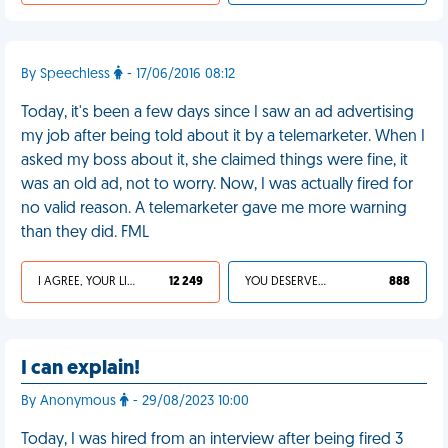
By Speechless
- 17/06/2016 08:12
Today, it's been a few days since I saw an ad advertising
my job after being told about it by a telemarketer. When I
asked my boss about it, she claimed things were fine, it
was an old ad, not to worry. Now, I was actually fired for
no valid reason. A telemarketer gave me more warning
than they did. FML
I AGREE, YOUR LIFE SUCKS
12 249
YOU DESERVED IT
888
I can explain!
By Anonymous
- 29/08/2023 10:00
Today, I was hired from an interview after being fired 3