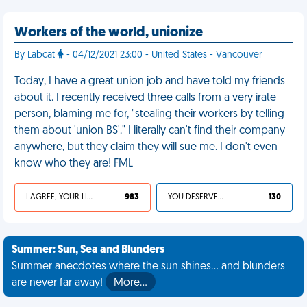
Workers of the world, unionize
By Labcat
- 04/12/2021 23:00 - United States - Vancouver
Today, I have a great union job and have told my friends
about it. I recently received three calls from a very irate
person, blaming me for, "stealing their workers by telling
them about 'union BS'." I literally can't find their company
anywhere, but they claim they will sue me. I don't even
know who they are! FML
I AGREE, YOUR LIFE SUCKS
983
YOU DESERVED IT
130
Summer: Sun, Sea and Blunders
Summer anecdotes where the sun shines... and blunders
are never far away!
More…