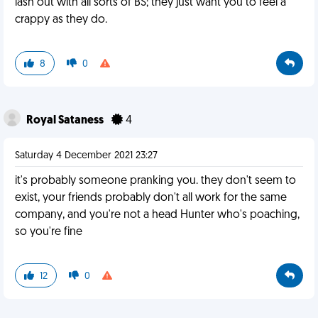
lash out with all sorts of BS; they just want you to feel a
crappy as they do.
8
0
Royal Sataness
4
Saturday 4 December 2021 23:27
it's probably someone pranking you. they don't seem to
exist, your friends probably don't all work for the same
company, and you're not a head Hunter who's poaching,
so you're fine
12
0