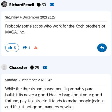
RichardPencil
30
Saturday 4 December 2021 23:27
Probably some scabs who work for the Koch brothers or
MAGA, Inc.
5
1
Chazzster
29
Sunday 5 December 2021 0:42
While the threats and harassment is probably pure
bullshit, its never a good idea to brag about your good
fortune, pay, talents, etc. It tends to make people jealous
and it’s just not good manners or wise.