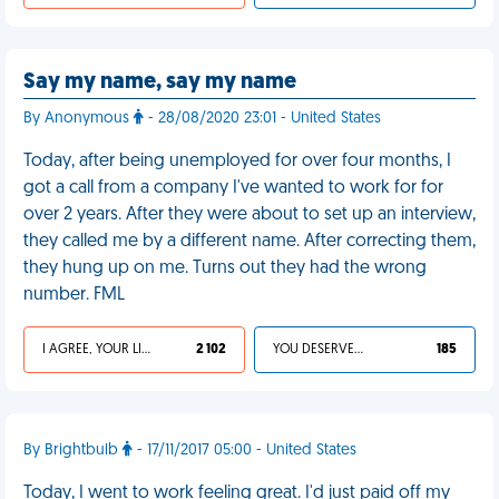
Say my name, say my name
By Anonymous
- 28/08/2020 23:01 - United States
Today, after being unemployed for over four months, I
got a call from a company I've wanted to work for for
over 2 years. After they were about to set up an interview,
they called me by a different name. After correcting them,
they hung up on me. Turns out they had the wrong
number. FML
I AGREE, YOUR LIFE SUCKS
2 102
YOU DESERVED IT
185
By Brightbulb
- 17/11/2017 05:00 - United States
Today, I went to work feeling great. I'd just paid off my