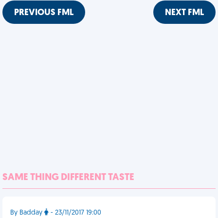
PREVIOUS FML
NEXT FML
SAME THING DIFFERENT TASTE
By Badday
- 23/11/2017 19:00