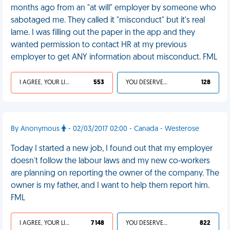
months ago from an "at will" employer by someone who
sabotaged me. They called it "misconduct" but it's real
lame. I was filling out the paper in the app and they
wanted permission to contact HR at my previous
employer to get ANY information about misconduct. FML
I AGREE, YOUR LIFE SUCKS
553
YOU DESERVED IT
128
By Anonymous
- 02/03/2017 02:00 - Canada - Westerose
Today I started a new job, I found out that my employer
doesn't follow the labour laws and my new co-workers
are planning on reporting the owner of the company. The
owner is my father, and I want to help them report him.
FML
I AGREE, YOUR LIFE SUCKS
7 148
YOU DESERVED IT
822