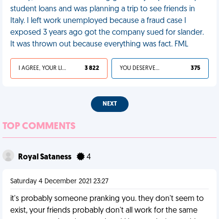
student loans and was planning a trip to see friends in
Italy. I left work unemployed because a fraud case I
exposed 3 years ago got the company sued for slander.
It was thrown out because everything was fact. FML
I AGREE, YOUR LIFE SUCKS
3 822
YOU DESERVED IT
375
NEXT
TOP COMMENTS
Royal Sataness
4
Saturday 4 December 2021 23:27
it's probably someone pranking you. they don't seem to
exist, your friends probably don't all work for the same