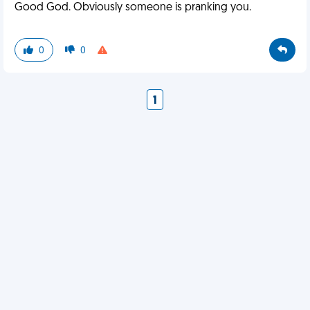
Good God. Obviously someone is pranking you.
0
0
1