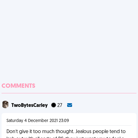
COMMENTS
TwoBytesCarley
27
Saturday 4 December 2021 23:09
Don’t give it too much thought. Jealous people tend to