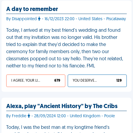
A day to remember
By Disappointed
- 16/12/2023 22:00 - United States - Piscataway
Today, I arrived at my best friend's wedding and found
out that my invitation was no longer valid. His brother
tried to explain that they'd decided to make the
ceremony for family members only, then two our
classmates popped out to say hello. They're not related,
neither to my friend nor to his fiancée. FML
I AGREE, YOUR LIFE SUCKS
679
YOU DESERVED IT
129
Alexa, play "Ancient History" by The Cribs
By Freddie
- 28/09/2024 12:00 - United Kingdom - Poole
Today, I was the best man at my longtime friend’s