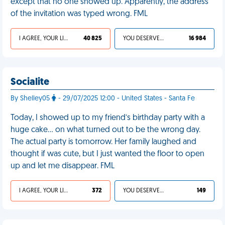
except that no one showed up. Apparently, the address
of the invitation was typed wrong. FML
I AGREE, YOUR LIFE SUCKS
40 825
YOU DESERVED IT
16 984
Socialite
By Shelley05
- 29/07/2025 12:00 - United States - Santa Fe
Today, I showed up to my friend’s birthday party with a
huge cake... on what turned out to be the wrong day.
The actual party is tomorrow. Her family laughed and
thought if was cute, but I just wanted the floor to open
up and let me disappear. FML
I AGREE, YOUR LIFE SUCKS
372
YOU DESERVED IT
149