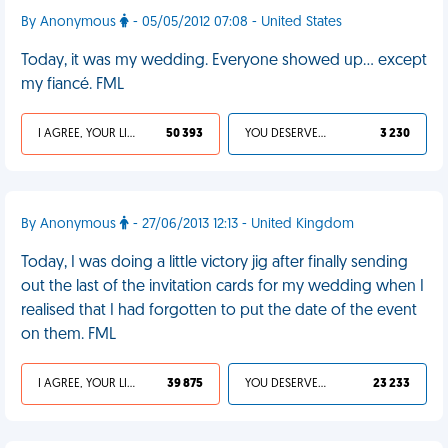
By Anonymous
- 05/05/2012 07:08 - United States
Today, it was my wedding. Everyone showed up… except
my fiancé. FML
I AGREE, YOUR LIFE SUCKS
50 393
YOU DESERVED IT
3 230
By Anonymous
- 27/06/2013 12:13 - United Kingdom
Today, I was doing a little victory jig after finally sending
out the last of the invitation cards for my wedding when I
realised that I had forgotten to put the date of the event
on them. FML
I AGREE, YOUR LIFE SUCKS
39 875
YOU DESERVED IT
23 233