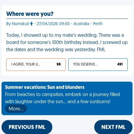
Where were you?
By Numskull
- 27/04/2026 09:00 - Australia - Perth
Today, I showed up to my mate's wedding. There was a
board for someone's 100th birthday instead. I screwed up
the dates and the wedding was yesterday. FML
I AGREE, YOUR LIFE SUCKS
98
YOU DESERVED IT
491
Summer vacations: Sun and blunders
From beaches to campsites, embark on a journey filled
with laughter under the sun... and a few sunburns!
More…
PREVIOUS FML
NEXT FML