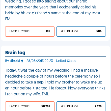
wedding. I got so into talking about our shared
memories over the years that I accidentally called his
bride by his ex-girlfriend’s name at the end of my toast.
FML
I AGREE, YOUR LIFE SUCKS
109
YOU DESERVED IT
586
Brain fog
By dhskkf
- 28/08/2013 00:23 - United States
Today, it was the day of my wedding. I had a massive
headache a couple of hours before the ceremony so I
decided to take a nap. I told my brother to wake me up
an hour before it started. He forgot. Now everyone thinks
I ran out on my wife. FML
I AGREE, YOUR LIFE SUCKS
50 709
YOU DESERVED IT
7 378