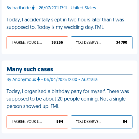
By badbride
- 26/07/2011 17:11 - United States
Today, I accidentally slept in two hours later than I was
supposed to. Today is my wedding day. FML
I AGREE, YOUR LIFE SUCKS
33 256
YOU DESERVED IT
34 790
Many such cases
By Anonymous
- 06/04/2025 12:00 - Australia
Today, I organised a birthday party for myself. There was
supposed to be about 20 people coming. Not a single
person showed up. FML
I AGREE, YOUR LIFE SUCKS
594
YOU DESERVED IT
84