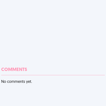
COMMENTS
No comments yet.