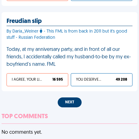
Freudian slip
By Daria_Weiner
- This FML is from back in 2011 but it's good
stuff - Russian Federation
Today, at my anniversary party, and in front of all our
friends, I accidentally called my husband-to-be by my ex-
boyfriend's name. FML
I AGREE, YOUR LIFE SUCKS
16 595
YOU DESERVED IT
49 208
NEXT
TOP COMMENTS
No comments yet.