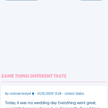
SAME THING DIFFERENT TASTE
By notmarriedyet
- 01/10/2009 13:28 - United States
Today, it was my wedding day. Everything went great,