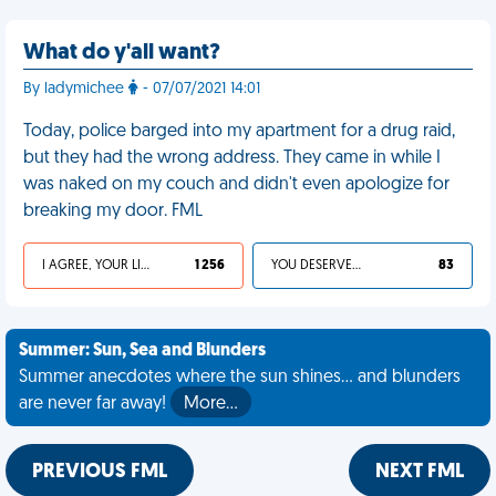
What do y'all want?
By ladymichee
- 07/07/2021 14:01
Today, police barged into my apartment for a drug raid,
but they had the wrong address. They came in while I
was naked on my couch and didn't even apologize for
breaking my door. FML
I AGREE, YOUR LIFE SUCKS
1 256
YOU DESERVED IT
83
Summer: Sun, Sea and Blunders
Summer anecdotes where the sun shines... and blunders
are never far away!
More…
PREVIOUS FML
NEXT FML