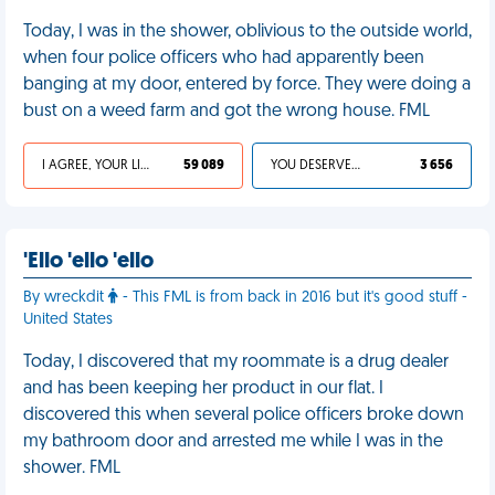
Today, I was in the shower, oblivious to the outside world,
when four police officers who had apparently been
banging at my door, entered by force. They were doing a
bust on a weed farm and got the wrong house. FML
I AGREE, YOUR LIFE SUCKS
59 089
YOU DESERVED IT
3 656
'Ello 'ello 'ello
By wreckdit
- This FML is from back in 2016 but it's good stuff -
United States
Today, I discovered that my roommate is a drug dealer
and has been keeping her product in our flat. I
discovered this when several police officers broke down
my bathroom door and arrested me while I was in the
shower. FML