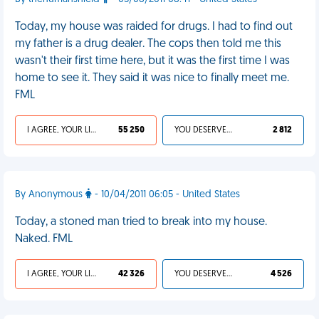
Today, my house was raided for drugs. I had to find out
my father is a drug dealer. The cops then told me this
wasn't their first time here, but it was the first time I was
home to see it. They said it was nice to finally meet me.
FML
I AGREE, YOUR LIFE SUCKS
55 250
YOU DESERVED IT
2 812
By Anonymous
- 10/04/2011 06:05 - United States
Today, a stoned man tried to break into my house.
Naked. FML
I AGREE, YOUR LIFE SUCKS
42 326
YOU DESERVED IT
4 526