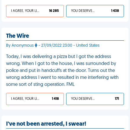
I AGREE, YOUR LIFE SUCKS
16 285
YOU DESERVED IT
1 438
The Wire
By Anonymous
- 27/09/2022 23:00 - United States
Today, I was delivering a pizza but I got the address
wrong. When I got to the house, I was surrounded by
police and put in handcuffs at the door. Turns out the
wrong address I went to resulted in me interfering with
some sort of sting operation. FML
I AGREE, YOUR LIFE SUCKS
1 418
YOU DESERVED IT
171
I've not been arrested, I swear!