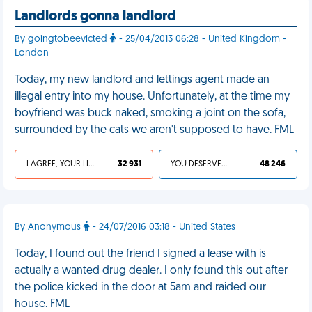
Landlords gonna landlord
By goingtobeevicted
- 25/04/2013 06:28 - United Kingdom -
London
Today, my new landlord and lettings agent made an
illegal entry into my house. Unfortunately, at the time my
boyfriend was buck naked, smoking a joint on the sofa,
surrounded by the cats we aren't supposed to have. FML
I AGREE, YOUR LIFE SUCKS
32 931
YOU DESERVED IT
48 246
By Anonymous
- 24/07/2016 03:18 - United States
Today, I found out the friend I signed a lease with is
actually a wanted drug dealer. I only found this out after
the police kicked in the door at 5am and raided our
house. FML