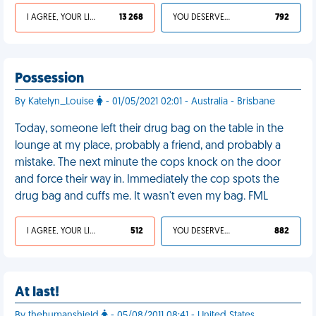
I AGREE, YOUR LIFE SUCKS
13 268
YOU DESERVED IT
792
Possession
By Katelyn_Louise
- 01/05/2021 02:01 - Australia - Brisbane
Today, someone left their drug bag on the table in the
lounge at my place, probably a friend, and probably a
mistake. The next minute the cops knock on the door
and force their way in. Immediately the cop spots the
drug bag and cuffs me. It wasn't even my bag. FML
I AGREE, YOUR LIFE SUCKS
512
YOU DESERVED IT
882
At last!
By thehumanshield
- 05/08/2011 08:41 - United States