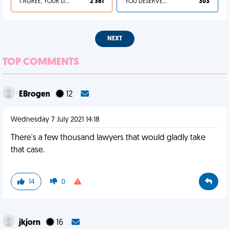
I AGREE, YOUR LIFE SUCKS
2 361
YOU DESERVED IT
303
NEXT
TOP COMMENTS
EBrogen
12
Wednesday 7 July 2021 14:18
There's a few thousand lawyers that would gladly take
that case.
14
0
jkjorn
16