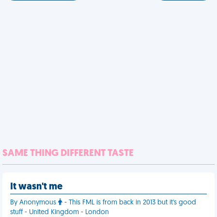
SAME THING DIFFERENT TASTE
It wasn't me
By Anonymous
- This FML is from back in 2013 but it's good
stuff - United Kingdom - London