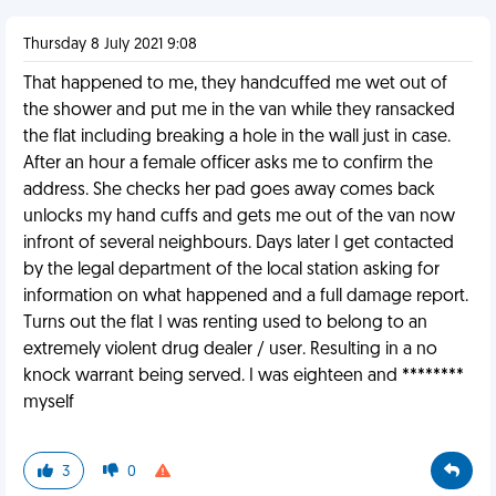
Thursday 8 July 2021 9:08
That happened to me, they handcuffed me wet out of
the shower and put me in the van while they ransacked
the flat including breaking a hole in the wall just in case.
After an hour a female officer asks me to confirm the
address. She checks her pad goes away comes back
unlocks my hand cuffs and gets me out of the van now
infront of several neighbours. Days later I get contacted
by the legal department of the local station asking for
information on what happened and a full damage report.
Turns out the flat I was renting used to belong to an
extremely violent drug dealer / user. Resulting in a no
knock warrant being served. I was eighteen and ********
myself
3
0