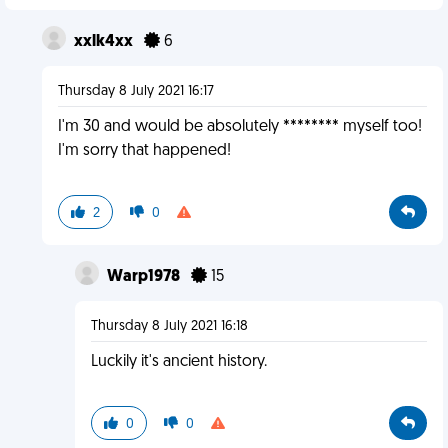
xxlk4xx
6
Thursday 8 July 2021 16:17
I'm 30 and would be absolutely ******** myself too!
I'm sorry that happened!
2
0
Warp1978
15
Thursday 8 July 2021 16:18
Luckily it's ancient history.
0
0