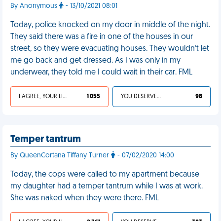
By Anonymous
- 13/10/2021 08:01
Today, police knocked on my door in middle of the night.
They said there was a fire in one of the houses in our
street, so they were evacuating houses. They wouldn’t let
me go back and get dressed. As I was only in my
underwear, they told me I could wait in their car. FML
I AGREE, YOUR LIFE SUCKS
1 055
YOU DESERVED IT
98
Temper tantrum
By QueenCortana Tiffany Turner
- 07/02/2020 14:00
Today, the cops were called to my apartment because
my daughter had a temper tantrum while I was at work.
She was naked when they were there. FML