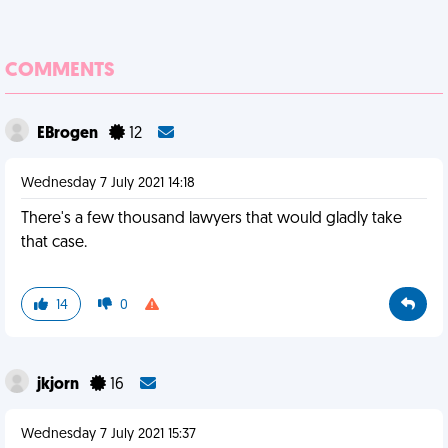
COMMENTS
EBrogen
12
Wednesday 7 July 2021 14:18
There's a few thousand lawyers that would gladly take
that case.
14
0
jkjorn
16
Wednesday 7 July 2021 15:37