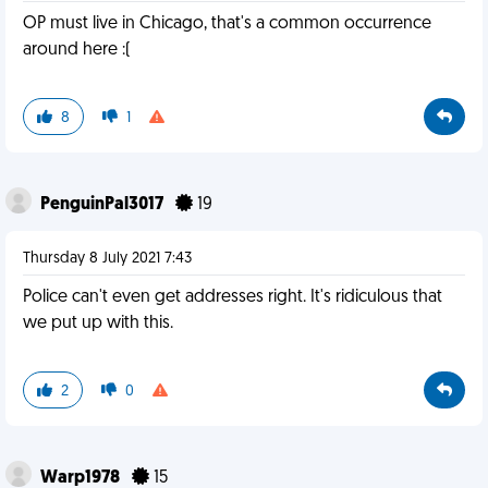
OP must live in Chicago, that's a common occurrence
around here :(
8
1
PenguinPal3017
19
Thursday 8 July 2021 7:43
Police can't even get addresses right. It's ridiculous that
we put up with this.
2
0
Warp1978
15