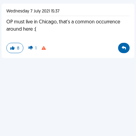
Wednesday 7 July 2021 15:37
OP must live in Chicago, that's a common occurrence
around here :(
8
1