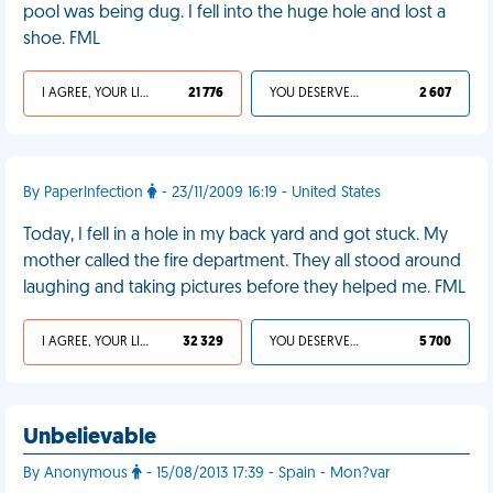
pool was being dug. I fell into the huge hole and lost a
shoe. FML
I AGREE, YOUR LIFE SUCKS
21 776
YOU DESERVED IT
2 607
By PaperInfection
- 23/11/2009 16:19 - United States
Today, I fell in a hole in my back yard and got stuck. My
mother called the fire department. They all stood around
laughing and taking pictures before they helped me. FML
I AGREE, YOUR LIFE SUCKS
32 329
YOU DESERVED IT
5 700
Unbelievable
By Anonymous
- 15/08/2013 17:39 - Spain - Mon?var