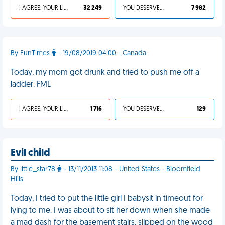
I AGREE, YOUR LIFE SUCKS
32 249
YOU DESERVED IT
7 982
By FunTimes
- 19/08/2019 04:00 - Canada
Today, my mom got drunk and tried to push me off a
ladder. FML
I AGREE, YOUR LIFE SUCKS
1 716
YOU DESERVED IT
129
Evil child
By little_star78
- 13/11/2013 11:08 - United States - Bloomfield
Hills
Today, I tried to put the little girl I babysit in timeout for
lying to me. I was about to sit her down when she made
a mad dash for the basement stairs, slipped on the wood