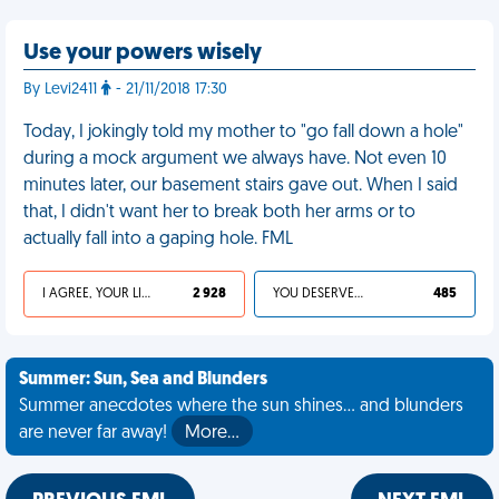
Use your powers wisely
By Levi2411
- 21/11/2018 17:30
Today, I jokingly told my mother to "go fall down a hole"
during a mock argument we always have. Not even 10
minutes later, our basement stairs gave out. When I said
that, I didn't want her to break both her arms or to
actually fall into a gaping hole. FML
I AGREE, YOUR LIFE SUCKS
2 928
YOU DESERVED IT
485
Summer: Sun, Sea and Blunders
Summer anecdotes where the sun shines... and blunders
are never far away!
More…