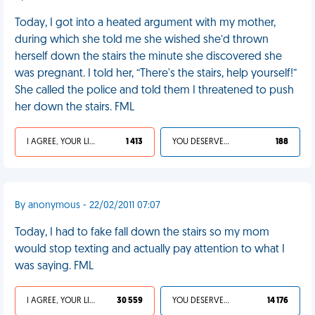
Today, I got into a heated argument with my mother,
during which she told me she wished she’d thrown
herself down the stairs the minute she discovered she
was pregnant. I told her, “There's the stairs, help yourself!”
She called the police and told them I threatened to push
her down the stairs. FML
I AGREE, YOUR LIFE SUCKS
1 413
YOU DESERVED IT
188
By anonymous - 22/02/2011 07:07
Today, I had to fake fall down the stairs so my mom
would stop texting and actually pay attention to what I
was saying. FML
I AGREE, YOUR LIFE SUCKS
30 559
YOU DESERVED IT
14 176