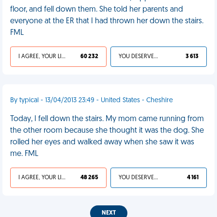
floor, and fell down them. She told her parents and
everyone at the ER that I had thrown her down the stairs.
FML
I AGREE, YOUR LIFE SUCKS
60 232
YOU DESERVED IT
3 613
By typical - 13/04/2013 23:49 - United States - Cheshire
Today, I fell down the stairs. My mom came running from
the other room because she thought it was the dog. She
rolled her eyes and walked away when she saw it was
me. FML
I AGREE, YOUR LIFE SUCKS
48 265
YOU DESERVED IT
4 161
NEXT