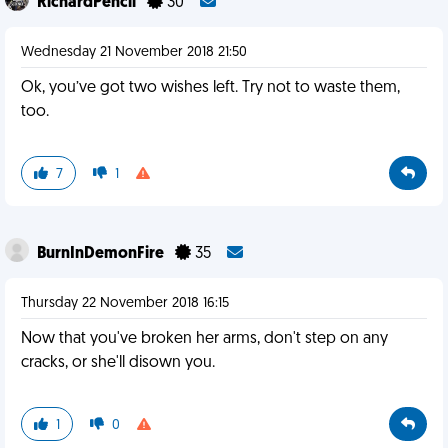
RichardPencil
30
Wednesday 21 November 2018 21:50
Ok, you’ve got two wishes left. Try not to waste them,
too.
7
1
BurnInDemonFire
35
Thursday 22 November 2018 16:15
Now that you've broken her arms, don't step on any
cracks, or she'll disown you.
1
0