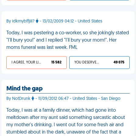
By idkmybffjill?
- 13/02/2009 04:12 - United States
Today, I was pestering a co-worker, so she jokingly stated
"I'll bury you!" and I replied "I'll bury your mom!". Her
moms funeral was last week. FML
I AGREE, YOUR LIFE SUCKS
15 582
YOU DESERVED IT
49 075
Mind the gap
By NotDrunk
- 11/09/2012 06:47 - United States - San Diego
Today, I was at a family dinner, which had gone into
meltdown after my aunt said something sarcastic about
my mother's drinking. I went out for some fresh air and
stumbled about in the dark, unaware of the fact that a