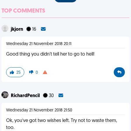
TOP COMMENTS
jkjorn
16
Wednesday 21 November 2018 20:11
Good thing you didn't tell her to go to hell!
25
0
RichardPencil
30
Wednesday 21 November 2018 21:50
Ok, you’ve got two wishes left. Try not to waste them,
too.