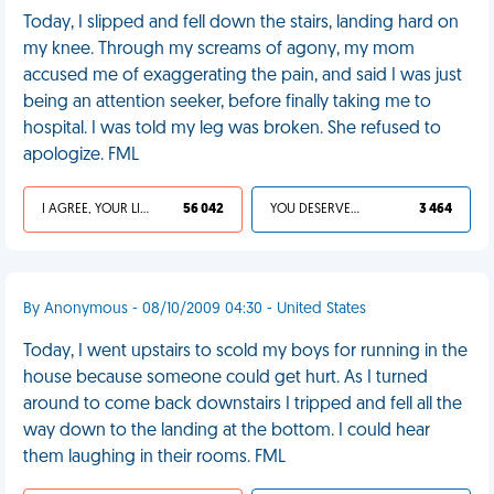
Today, I slipped and fell down the stairs, landing hard on
my knee. Through my screams of agony, my mom
accused me of exaggerating the pain, and said I was just
being an attention seeker, before finally taking me to
hospital. I was told my leg was broken. She refused to
apologize. FML
I AGREE, YOUR LIFE SUCKS
56 042
YOU DESERVED IT
3 464
By Anonymous - 08/10/2009 04:30 - United States
Today, I went upstairs to scold my boys for running in the
house because someone could get hurt. As I turned
around to come back downstairs I tripped and fell all the
way down to the landing at the bottom. I could hear
them laughing in their rooms. FML