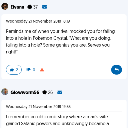
Eivana
37
Wednesday 21 November 2018 18:19
Reminds me of when your rival mocked you for falling
into a hole in Pokemon Crystal. "What are you doing,
falling into a hole? Some genius you are. Serves you
right!"
2
0
Glowworm56
26
Wednesday 21 November 2018 19:55
I remember an old comic story where a man's wife
gained Satanic powers and unknowingly became a