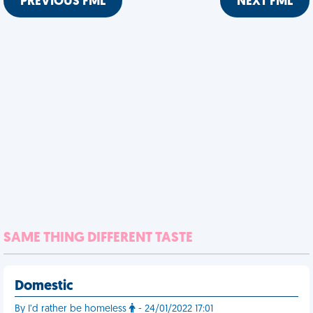
PREVIOUS FML
NEXT FML
SAME THING DIFFERENT TASTE
Domestic
By I’d rather be homeless
- 24/01/2022 17:01