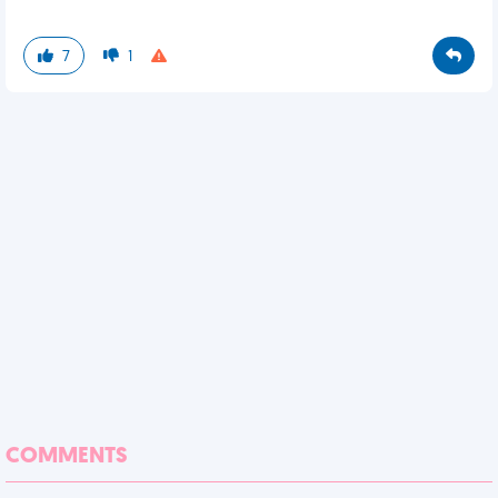
7
1
COMMENTS