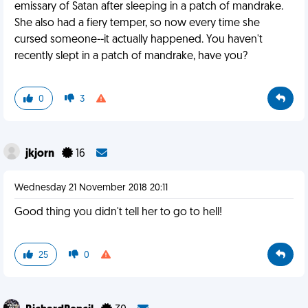
emissary of Satan after sleeping in a patch of mandrake.
She also had a fiery temper, so now every time she
cursed someone--it actually happened. You haven't
recently slept in a patch of mandrake, have you?
0
3
jkjorn
16
Wednesday 21 November 2018 20:11
Good thing you didn't tell her to go to hell!
25
0