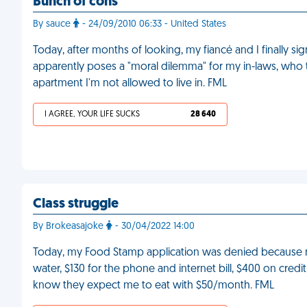
Bunch of cons
By sauce
- 24/09/2010 06:33 - United States
Today, after months of looking, my fiancé and I finally sig
apparently poses a "moral dilemma" for my in-laws, who t
apartment I'm not allowed to live in. FML
I AGREE, YOUR LIFE SUCKS
28 640
Class struggle
By Brokeasajoke
- 30/04/2022 14:00
Today, my Food Stamp application was denied because my 
water, $130 for the phone and internet bill, $400 on credit 
know they expect me to eat with $50/month. FML