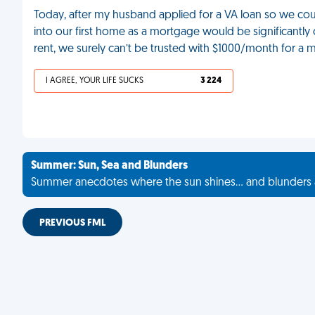
Today, after my husband applied for a VA loan so we cou
into our first home as a mortgage would be significantl
rent, we surely can’t be trusted with $1000/month for a 
I AGREE, YOUR LIFE SUCKS
3 224
Summer: Sun, Sea and Blunders
Summer anecdotes where the sun shines... and blunders 
PREVIOUS FML