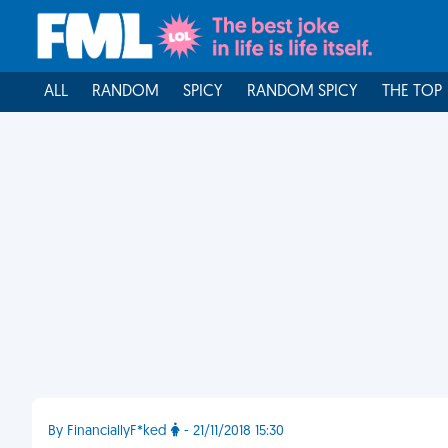
ALL
RANDOM
SPICY
RANDOM SPICY
THE TOP
By FinanciallyF*ked
- 21/11/2018 15:30