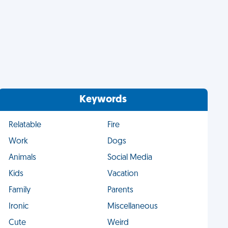
Keywords
Relatable
Fire
Work
Dogs
Animals
Social Media
Kids
Vacation
Family
Parents
Ironic
Miscellaneous
Cute
Weird