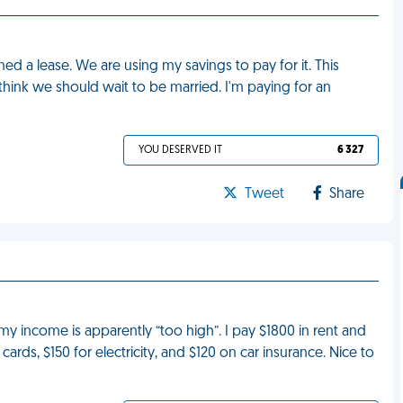
ned a lease. We are using my savings to pay for it. This
hink we should wait to be married. I'm paying for an
YOU DESERVED IT
6 327
Tweet
Share
income is apparently “too high”. I pay $1800 in rent and
cards, $150 for electricity, and $120 on car insurance. Nice to