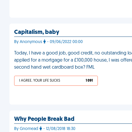
Capitalism, baby
By Anonymous
- 09/06/2022 00:00
Today, I have a good job, good credit, no outstanding lo
applied for a mortgage for a £100,000 house, I was offere
second hand wet cardboard box? FML
I AGREE, YOUR LIFE SUCKS
1 091
Why People Break Bad
By Gnomead
- 12/08/2018 18:30