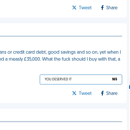
Tweet
Share
ans or credit card debt, good savings and so on, yet when I
d a measly £35,000. What the fuck should I buy with that, a
YOU DESERVED IT
165
Tweet
Share