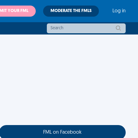
MIT YOUR FML
MODERATE THE FMLS
Log in
FML on Facebook