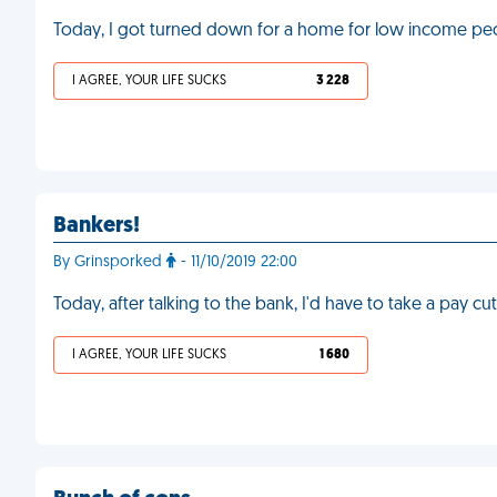
Today, I got turned down for a home for low income p
I AGREE, YOUR LIFE SUCKS
3 228
Bankers!
By Grinsporked
- 11/10/2019 22:00
Today, after talking to the bank, I'd have to take a pay cut
I AGREE, YOUR LIFE SUCKS
1 680