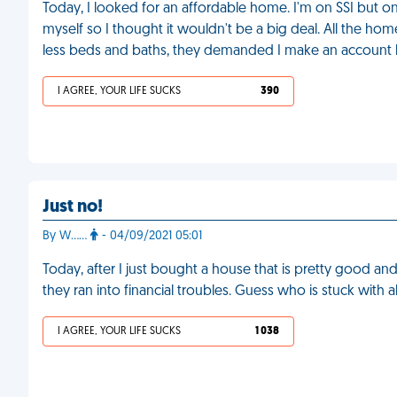
Today, I looked for an affordable home. I'm on SSI but o
myself so I thought it wouldn't be a big deal. All the hom
less beds and baths, they demanded I make an account b
I AGREE, YOUR LIFE SUCKS
390
Just no!
By W……
- 04/09/2021 05:01
Today, after I just bought a house that is pretty good an
they ran into financial troubles. Guess who is stuck with 
I AGREE, YOUR LIFE SUCKS
1 038