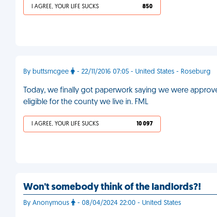
I AGREE, YOUR LIFE SUCKS
850
By buttsmcgee
- 22/11/2016 07:05 - United States - Roseburg
Today, we finally got paperwork saying we were approved
eligible for the county we live in. FML
I AGREE, YOUR LIFE SUCKS
10 097
Won't somebody think of the landlords?!
By Anonymous
- 08/04/2024 22:00 - United States