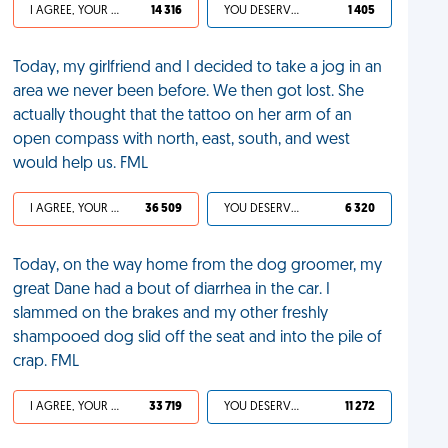
I AGREE, YOUR LIFE SUCKS
14 316
YOU DESERVED IT
1 405
Today, my girlfriend and I decided to take a jog in an
area we never been before. We then got lost. She
actually thought that the tattoo on her arm of an
open compass with north, east, south, and west
would help us. FML
I AGREE, YOUR LIFE SUCKS
36 509
YOU DESERVED IT
6 320
Today, on the way home from the dog groomer, my
great Dane had a bout of diarrhea in the car. I
slammed on the brakes and my other freshly
shampooed dog slid off the seat and into the pile of
crap. FML
I AGREE, YOUR LIFE SUCKS
33 719
YOU DESERVED IT
11 272