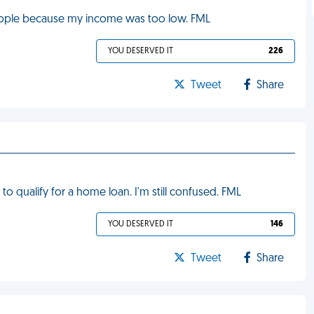
eople because my income was too low. FML
YOU DESERVED IT
226
Tweet
Share
 to qualify for a home loan. I'm still confused. FML
YOU DESERVED IT
146
Tweet
Share