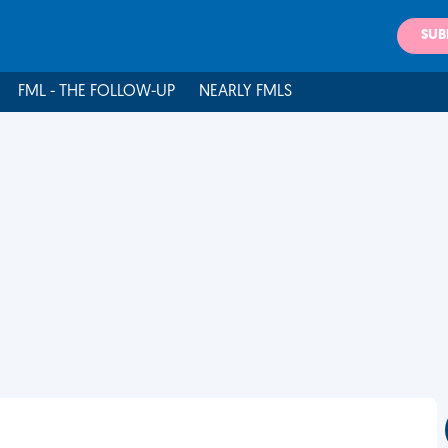
SUB
FML - THE FOLLOW-UP
NEARLY FMLS