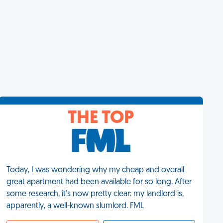
THE TOP
Today, I was wondering why my cheap and overall
great apartment had been available for so long. After
some research, it's now pretty clear: my landlord is,
apparently, a well-known slumlord. FML