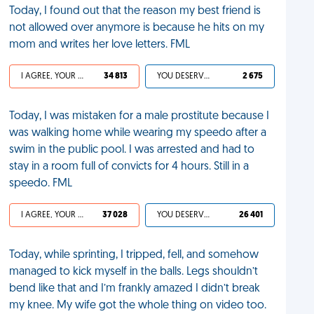
Today, I found out that the reason my best friend is
not allowed over anymore is because he hits on my
mom and writes her love letters. FML
I AGREE, YOUR LIFE SUCKS
34 813
YOU DESERVED IT
2 675
Today, I was mistaken for a male prostitute because I
was walking home while wearing my speedo after a
swim in the public pool. I was arrested and had to
stay in a room full of convicts for 4 hours. Still in a
speedo. FML
I AGREE, YOUR LIFE SUCKS
37 028
YOU DESERVED IT
26 401
Today, while sprinting, I tripped, fell, and somehow
managed to kick myself in the balls. Legs shouldn’t
bend like that and I’m frankly amazed I didn’t break
my knee. My wife got the whole thing on video too.