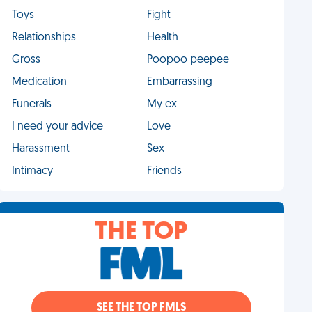
Toys
Fight
Relationships
Health
Gross
Poopoo peepee
Medication
Embarrassing
Funerals
My ex
I need your advice
Love
Harassment
Sex
Intimacy
Friends
THE TOP
SEE THE TOP FMLS