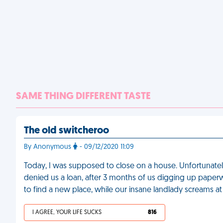
SAME THING DIFFERENT TASTE
The old switcheroo
By Anonymous
- 09/12/2020 11:09
Today, I was supposed to close on a house. Unfortunately
denied us a loan, after 3 months of us digging up pape
to find a new place, while our insane landlady screams at
I AGREE, YOUR LIFE SUCKS
816