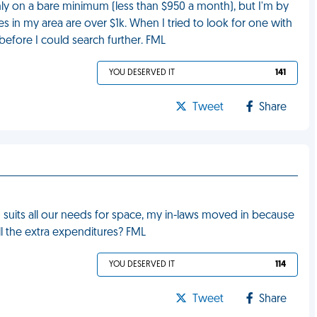
nly on a bare minimum (less than $950 a month), but I'm by
es in my area are over $1k. When I tried to look for one with
efore I could search further. FML
YOU DESERVED IT
141
Tweet
Share
d suits all our needs for space, my in-laws moved in because
all the extra expenditures? FML
YOU DESERVED IT
114
Tweet
Share