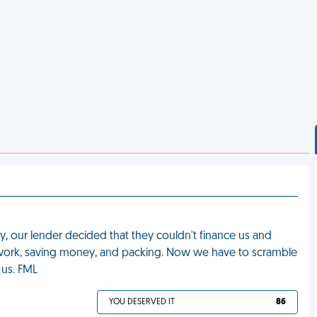
, our lender decided that they couldn't finance us and
rwork, saving money, and packing. Now we have to scramble
 us. FML
YOU DESERVED IT
86