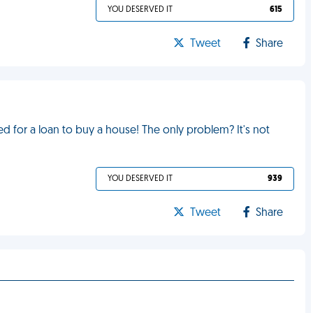
YOU DESERVED IT
615
Tweet
Share
 for a loan to buy a house! The only problem? It's not
YOU DESERVED IT
939
Tweet
Share