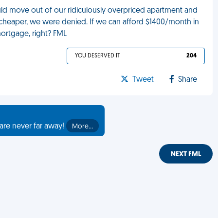
ld move out of our ridiculously overpriced apartment and
y cheaper, we were denied. If we can afford $1400/month in
mortgage, right? FML
YOU DESERVED IT
204
Tweet
Share
are never far away!
More…
NEXT FML