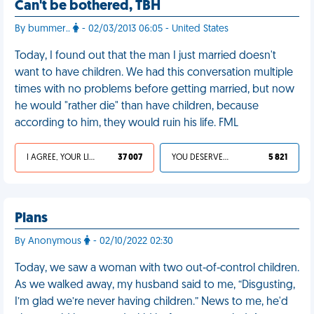
Can't be bothered, TBH
By bummer..
- 02/03/2013 06:05 - United States
Today, I found out that the man I just married doesn't
want to have children. We had this conversation multiple
times with no problems before getting married, but now
he would "rather die" than have children, because
according to him, they would ruin his life. FML
I AGREE, YOUR LIFE SUCKS
37 007
YOU DESERVED IT
5 821
Plans
By Anonymous
- 02/10/2022 02:30
Today, we saw a woman with two out-of-control children.
As we walked away, my husband said to me, “Disgusting,
I’m glad we’re never having children.” News to me, he'd