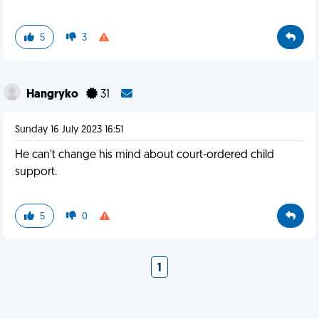
5
3
Hangryko
31
Sunday 16 July 2023 16:51
He can't change his mind about court-ordered child
support.
5
0
1