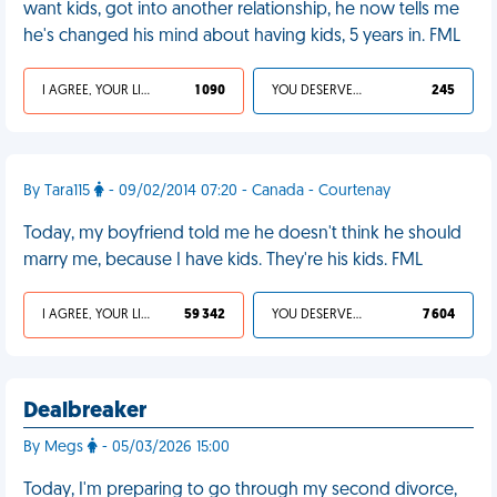
want kids, got into another relationship, he now tells me
he's changed his mind about having kids, 5 years in. FML
I AGREE, YOUR LIFE SUCKS
1 090
YOU DESERVED IT
245
By Tara115
- 09/02/2014 07:20 - Canada - Courtenay
Today, my boyfriend told me he doesn't think he should
marry me, because I have kids. They're his kids. FML
I AGREE, YOUR LIFE SUCKS
59 342
YOU DESERVED IT
7 604
Dealbreaker
By Megs
- 05/03/2026 15:00
Today, I'm preparing to go through my second divorce,