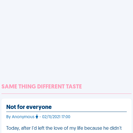
SAME THING DIFFERENT TASTE
Not for everyone
By Anonymous
- 02/11/2021 17:00
Today, after I'd left the love of my life because he didn't