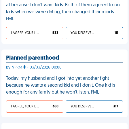
all because I don't want kids. Both of them agreed to no
kids when we were dating, then changed their minds.
FML
I AGREE, YOUR LIFE SUCKS
533
YOU DESERVED IT
111
Planned parenthood
By NPRM
- 03/03/2026 00:00
Today, my husband and I got into yet another fight
because he wants a second kid and I don't. One kid is
enough for any family but he won't listen. FML
I AGREE, YOUR LIFE SUCKS
360
YOU DESERVED IT
317