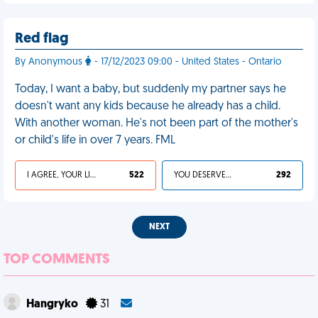
Red flag
By Anonymous
- 17/12/2023 09:00 - United States - Ontario
Today, I want a baby, but suddenly my partner says he
doesn't want any kids because he already has a child.
With another woman. He's not been part of the mother's
or child's life in over 7 years. FML
I AGREE, YOUR LIFE SUCKS
522
YOU DESERVED IT
292
NEXT
TOP COMMENTS
Hangryko
31