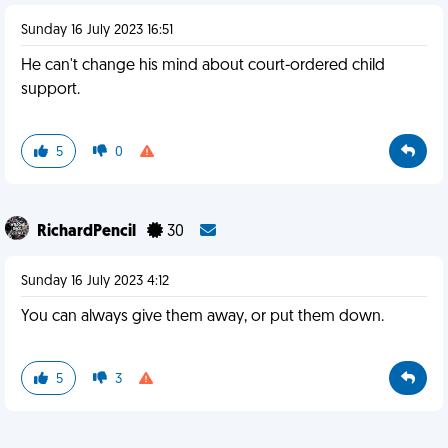
Sunday 16 July 2023 16:51
He can't change his mind about court-ordered child
support.
5
0
RichardPencil
30
Sunday 16 July 2023 4:12
You can always give them away, or put them down.
5
3