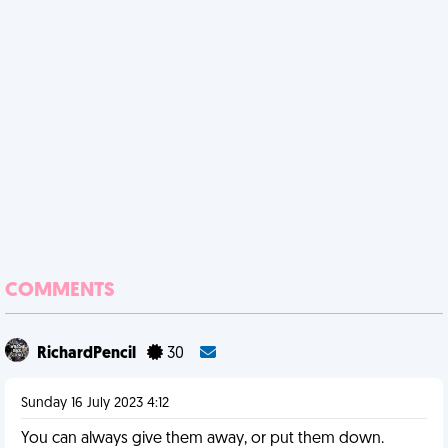
COMMENTS
RichardPencil
30
Sunday 16 July 2023 4:12
You can always give them away, or put them down.