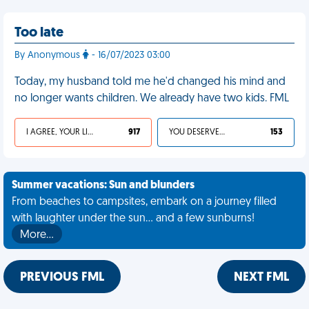
Too late
By Anonymous
- 16/07/2023 03:00
Today, my husband told me he'd changed his mind and
no longer wants children. We already have two kids. FML
I AGREE, YOUR LIFE SUCKS
917
YOU DESERVED IT
153
Summer vacations: Sun and blunders
From beaches to campsites, embark on a journey filled
with laughter under the sun... and a few sunburns!
More…
PREVIOUS FML
NEXT FML