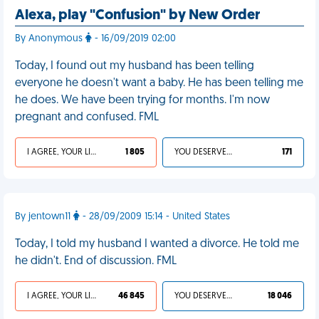
Alexa, play "Confusion" by New Order
By Anonymous
- 16/09/2019 02:00
Today, I found out my husband has been telling
everyone he doesn't want a baby. He has been telling me
he does. We have been trying for months. I'm now
pregnant and confused. FML
I AGREE, YOUR LIFE SUCKS
1 805
YOU DESERVED IT
171
By jentown11
- 28/09/2009 15:14 - United States
Today, I told my husband I wanted a divorce. He told me
he didn't. End of discussion. FML
I AGREE, YOUR LIFE SUCKS
46 845
YOU DESERVED IT
18 046