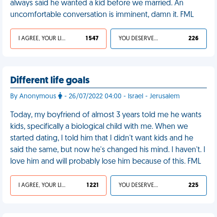
always said he wanted a kid before we married. An
uncomfortable conversation is imminent, damn it. FML
I AGREE, YOUR LIFE SUCKS
1 547
YOU DESERVED IT
226
Different life goals
By Anonymous
- 26/07/2022 04:00 - Israel - Jerusalem
Today, my boyfriend of almost 3 years told me he wants
kids, specifically a biological child with me. When we
started dating, I told him that I didn't want kids and he
said the same, but now he's changed his mind. I haven't. I
love him and will probably lose him because of this. FML
I AGREE, YOUR LIFE SUCKS
1 221
YOU DESERVED IT
225