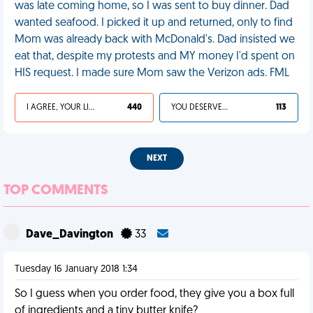
was late coming home, so I was sent to buy dinner. Dad
wanted seafood. I picked it up and returned, only to find
Mom was already back with McDonald's. Dad insisted we
eat that, despite my protests and MY money I'd spent on
HIS request. I made sure Mom saw the Verizon ads. FML
I AGREE, YOUR LIFE SUCKS
440
YOU DESERVED IT
113
NEXT
TOP COMMENTS
Dave_Davington
33
Tuesday 16 January 2018 1:34
So I guess when you order food, they give you a box full
of ingredients and a tiny butter knife?