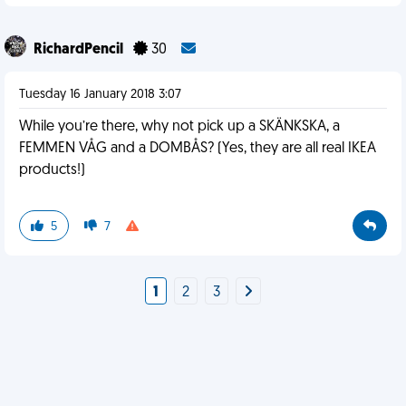
RichardPencil
30
Tuesday 16 January 2018 3:07
While you’re there, why not pick up a SKÄNKSKA, a
FEMMEN VÅG and a DOMBÅS? (Yes, they are all real IKEA
products!)
5
7
1
2
3