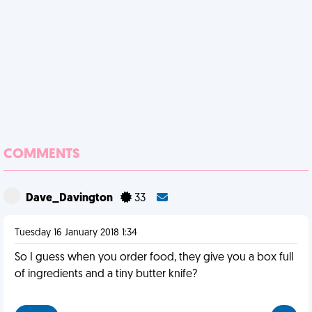
COMMENTS
Dave_Davington
33
Tuesday 16 January 2018 1:34
So I guess when you order food, they give you a box full
of ingredients and a tiny butter knife?