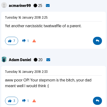
acmariner99
25
Tuesday 16 January 2018 2:25
Yet another narcissistic twatwaffle of a parent.
7
1
Adam Daniel
20
Tuesday 16 January 2018 2:33
aww poor OP! Your stepmom is the bitch, your dad
meant well I would think :(
3
1