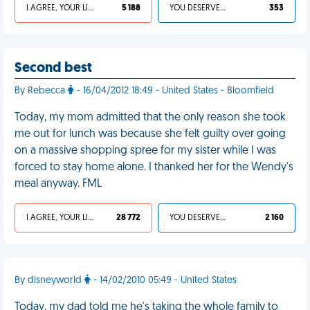
I AGREE, YOUR LIFE SUCKS
5 188
YOU DESERVED IT
353
Second best
By Rebecca
- 16/04/2012 18:49 - United States - Bloomfield
Today, my mom admitted that the only reason she took
me out for lunch was because she felt guilty over going
on a massive shopping spree for my sister while I was
forced to stay home alone. I thanked her for the Wendy's
meal anyway. FML
I AGREE, YOUR LIFE SUCKS
28 772
YOU DESERVED IT
2 160
By disneyworld
- 14/02/2010 05:49 - United States
Today, my dad told me he's taking the whole family to