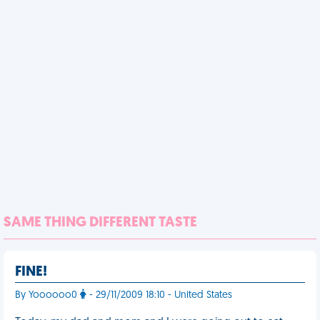
SAME THING DIFFERENT TASTE
FINE!
By Yoooooo0
- 29/11/2009 18:10 - United States