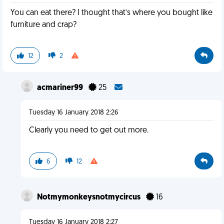
You can eat there? I thought that’s where you bought like
furniture and crap?
12
2
acmariner99
25
Tuesday 16 January 2018 2:26
Clearly you need to get out more.
6
12
Notmymonkeysnotmycircus
16
Tuesday 16 January 2018 2:27