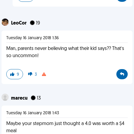
LeoCor
19
Tuesday 16 January 2018 1:36
Man, parents never believing what their kid says?? That’s
so uncommon!
9
3
marecu
13
Tuesday 16 January 2018 1:43
Maybe your stepmom just thought a 4.0 was worth a $4
meal