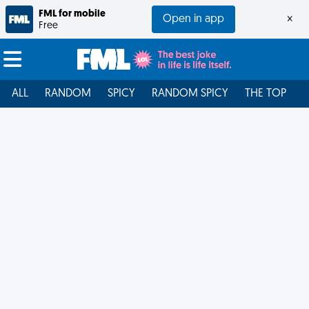
FML for mobile
Open in app
×
Free
ALL
RANDOM
SPICY
RANDOM SPICY
THE TOP
F