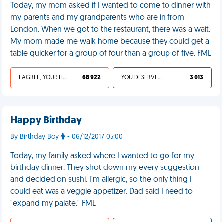
Today, my mom asked if I wanted to come to dinner with
my parents and my grandparents who are in from
London. When we got to the restaurant, there was a wait.
My mom made me walk home because they could get a
table quicker for a group of four than a group of five. FML
I AGREE, YOUR LIFE SUCKS
68 922
YOU DESERVED IT
3 013
Happy Birthday
By Birthday Boy
- 06/12/2017 05:00
Today, my family asked where I wanted to go for my
birthday dinner. They shot down my every suggestion
and decided on sushi. I'm allergic, so the only thing I
could eat was a veggie appetizer. Dad said I need to
"expand my palate." FML