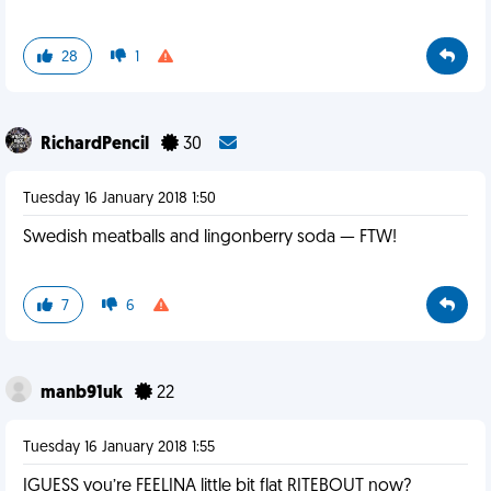
28
1
RichardPencil
30
Tuesday 16 January 2018 1:50
Swedish meatballs and lingonberry soda — FTW!
7
6
manb91uk
22
Tuesday 16 January 2018 1:55
IGUESS you’re FEELINA little bit flat RITEBOUT now?