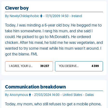
Clever boy
By NewlyChildaphobic
- 17/11/2009 14:50 - Ireland
Today, I was minding a 6-year old boy. He begged me to
take him somewhere. I rang his mum, and she said I
could. He picked to go to McDonald's. He ordered
chicken. After his meal, he told me he was vegetarian, and
wanted to try some meat while his mum wasn't around. I
got the blame. FML
I AGREE, YOUR LIFE SUCKS
39 237
YOU DESERVED IT
4 399
Communication breakdown
By Anonymous
- 27/03/2024 14:00 - United States - Dallas
Today, my mom, who still refuses to get a mobile phone,