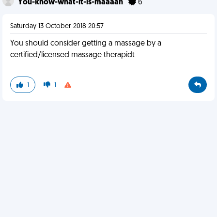
You-know-what-it-is-maaaan
6
Saturday 13 October 2018 20:57
You should consider getting a massage by a
certified/licensed massage therapidt
1
1