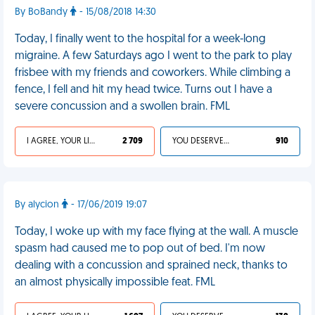
By BoBandy
- 15/08/2018 14:30
Today, I finally went to the hospital for a week-long
migraine. A few Saturdays ago I went to the park to play
frisbee with my friends and coworkers. While climbing a
fence, I fell and hit my head twice. Turns out I have a
severe concussion and a swollen brain. FML
I AGREE, YOUR LIFE SUCKS
2 709
YOU DESERVED IT
910
By alycion
- 17/06/2019 19:07
Today, I woke up with my face flying at the wall. A muscle
spasm had caused me to pop out of bed. I'm now
dealing with a concussion and sprained neck, thanks to
an almost physically impossible feat. FML