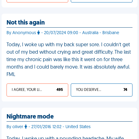
Not this again
By Anonymous
- 20/07/2024 09:00 - Australia - Brisbane
Today, I woke up with my back super sore. I couldn’t get
out of my bed without crying and great difficulty. The last
time my chronic pain was like this it went on for three
months and I could barely move. It was absolutely awful.
FML
I AGREE, YOUR LIFE SUCKS
495
YOU DESERVED IT
74
Nightmare mode
By oliver
- 27/01/2016 12:02 - United States