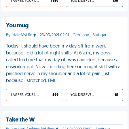
I AGREE, YOUR LIFE SUCKS
1 697
YOU DESERVED IT
138
You mug
By IHateMyLife
- 25/03/2021 02:01 - Germany - Stuttgart
Today, it should have been my day off from work
because I did a lot of night shifts. At 6 a.m., my boss
called told me that my day off was canceled, because a
coworker is ill. Now I'm sitting here on a night shift with a
pinched nerve in my shoulder and a lot of pain, just
because I stretched. FML
I AGREE, YOUR LIFE SUCKS
899
YOU DESERVED IT
81
Take the W