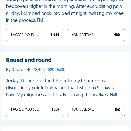
bedcovers higher in the morning. After excruciating pain
all day, I climbed back into bed at night, twisting my knee
in the process. FML
I AGREE, YOUR LIFE SUCKS
3 086
YOU DESERVED IT
409
Round and round
By Decibell
- 18/04/2020 05:00
Today, I found out the trigger to my horrendous,
disgustingly painful migraines that last up to 5 days is...
Pain. My migraines are literally causing themselves. FML
I AGREE, YOUR LIFE SUCKS
1 607
YOU DESERVED IT
162