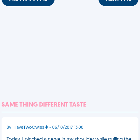
SAME THING DIFFERENT TASTE
By IHaveTwoOwies
- 06/10/2017 13:00
Today, I pinched a nerve in my shoulder while pulling the