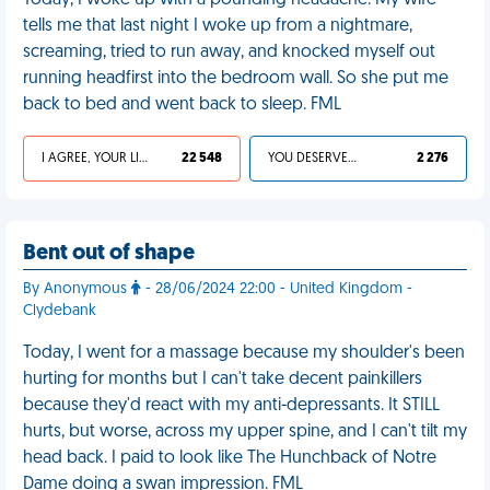
Today, I woke up with a pounding headache. My wife
tells me that last night I woke up from a nightmare,
screaming, tried to run away, and knocked myself out
running headfirst into the bedroom wall. So she put me
back to bed and went back to sleep. FML
I AGREE, YOUR LIFE SUCKS
22 548
YOU DESERVED IT
2 276
Bent out of shape
By Anonymous
- 28/06/2024 22:00 - United Kingdom -
Clydebank
Today, I went for a massage because my shoulder's been
hurting for months but I can't take decent painkillers
because they'd react with my anti-depressants. It STILL
hurts, but worse, across my upper spine, and I can't tilt my
head back. I paid to look like The Hunchback of Notre
Dame doing a swan impression. FML