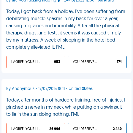
By are you fucking kidding
- 24/10/2022 12:00 - Australia
Today, I got back from a holiday. I've been suffering from
debilitating muscle spasms in my back for over a year,
causing migraines and immobility. After all the physical
therapy, drugs, and tests, it seems it was caused simply
by my mattress. A week of sleeping in the hotel bed
completely alleviated it. FML
I AGREE, YOUR LIFE SUCKS
953
YOU DESERVED IT
174
By Anonymous - 17/07/2015 18:11 - United States
Today, after months of hardcore training, free of injuries, I
pinched a nerve in my neck while putting on a swimsuit
to lie in the sun doing nothing. FML
I AGREE, YOUR LIFE SUCKS
26 996
YOU DESERVED IT
2 440