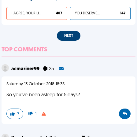
I AGREE, YOUR LIFE SUCKS
407
YOU DESERVED IT
147
NEXT
TOP COMMENTS
acmariner99
25
Saturday 13 October 2018 18:35
So you’ve been asleep for 5 days?
7
1