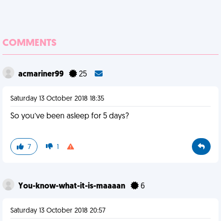
COMMENTS
acmariner99
25
Saturday 13 October 2018 18:35
So you’ve been asleep for 5 days?
7
1
You-know-what-it-is-maaaan
6
Saturday 13 October 2018 20:57