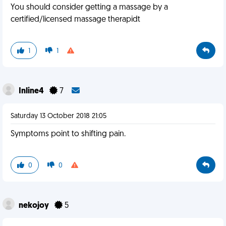
You should consider getting a massage by a
certified/licensed massage therapidt
1
1
Inline4
7
Saturday 13 October 2018 21:05
Symptoms point to shifting pain.
0
0
nekojoy
5