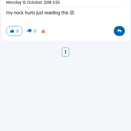
Monday 15 October 2018 5:55
my neck hurts just reading this 😣
0
0
1