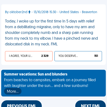
By oktober2nd
- 13/10/2018 15:30 - United States - Beaverton
Today, I woke up for the first time In 5 days with relief
from a debilitating migraine, only to have my arm and
shoulder completely numb and a sharp pain running
from my neck to my elbow. I have a pinched nerve and
dislocated disk in my neck. FML
I AGREE, YOUR LIFE SUCKS
2 329
YOU DESERVED IT
151
Summer vacations: Sun and blunders
From beaches to campsites, embark on a journey filled
with laughter under the sun... and a few sunburns!
More…
PREVIOUS FML
NEXT FML