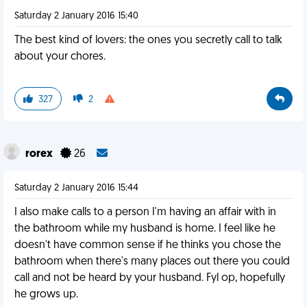
Saturday 2 January 2016 15:40
The best kind of lovers: the ones you secretly call to talk
about your chores.
327
2
rorex
26
Saturday 2 January 2016 15:44
I also make calls to a person I'm having an affair with in
the bathroom while my husband is home. I feel like he
doesn't have common sense if he thinks you chose the
bathroom when there's many places out there you could
call and not be heard by your husband. Fyl op, hopefully
he grows up.