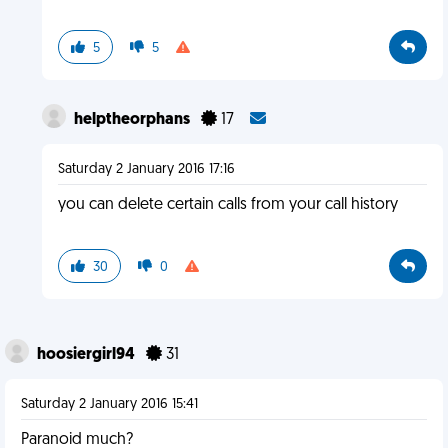
5
5
helptheorphans
17
Saturday 2 January 2016 17:16
you can delete certain calls from your call history
30
0
hoosiergirl94
31
Saturday 2 January 2016 15:41
Paranoid much?