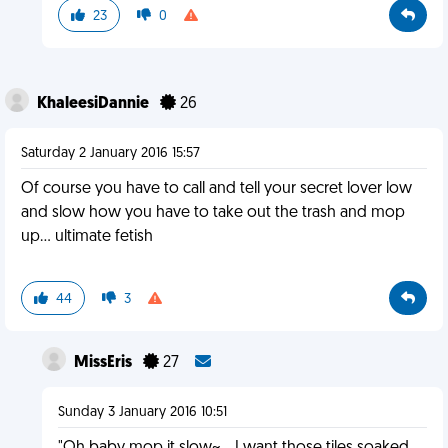
23
0
KhaleesiDannie
26
Saturday 2 January 2016 15:57
Of course you have to call and tell your secret lover low
and slow how you have to take out the trash and mop
up... ultimate fetish
44
3
MissEris
27
Sunday 3 January 2016 10:51