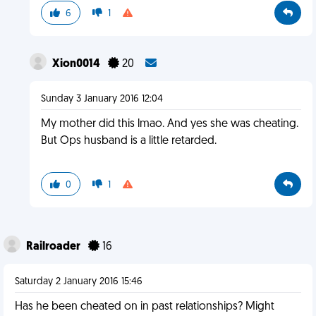
6
1
Xion0014
20
Sunday 3 January 2016 12:04
My mother did this lmao. And yes she was cheating.
But Ops husband is a little retarded.
0
1
Railroader
16
Saturday 2 January 2016 15:46
Has he been cheated on in past relationships? Might