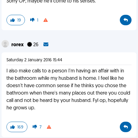
Sorry OP, maybe he'll come to his senses.
19
1
rorex
26
Saturday 2 January 2016 15:44
I also make calls to a person I'm having an affair with in
the bathroom while my husband is home. I feel like he
doesn't have common sense if he thinks you chose the
bathroom when there's many places out there you could
call and not be heard by your husband. Fyl op, hopefully
he grows up.
169
7