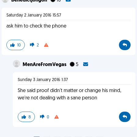
benedictjongoh
10
Saturday 2 January 2016 15:57
ask him to check the phone
10
2
MenAreFromVegas
5
Sunday 3 January 2016 1:37
She said proof didn't matter or change his mind,
we're not dealing with a sane person
8
0