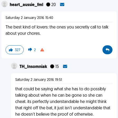
heart_aussie_fml
20
Saturday 2 January 2016 15:40
The best kind of lovers: the ones you secretly call to talk
about your chores.
327
2
TH_Insomniak
15
Saturday 2 January 2016 19:51
that could be saying what she has to do possibly
talking about when he can be gone so she can
cheat. its perfectly understandable he might think
that right off the bat, it just isn't understandable that
he doesn't believe the proof of otherwise.