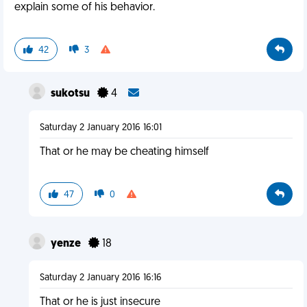
explain some of his behavior.
42
3
sukotsu
4
Saturday 2 January 2016 16:01
That or he may be cheating himself
47
0
yenze
18
Saturday 2 January 2016 16:16
That or he is just insecure