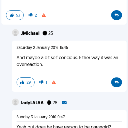
53
2
JMichael
25
Saturday 2 January 2016 15:45
And maybe a bit self concious. Either way it was an
overreaction.
29
1
ladyLALAA
28
Sunday 3 January 2016 0:47
Yeah but does he have reason to be paranoid?