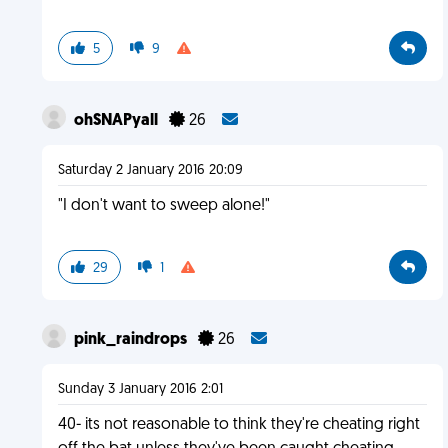
5
9
ohSNAPyall
26
Saturday 2 January 2016 20:09
"I don't want to sweep alone!"
29
1
pink_raindrops
26
Sunday 3 January 2016 2:01
40- its not reasonable to think they're cheating right