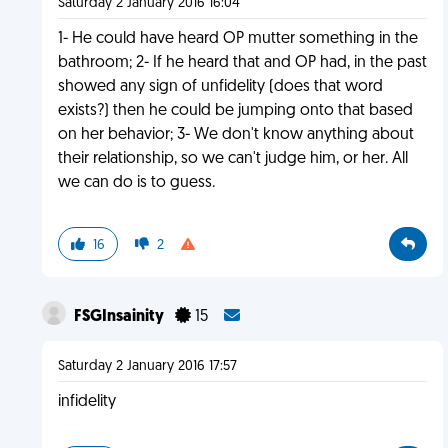
Saturday 2 January 2016 16:04
1- He could have heard OP mutter something in the
bathroom; 2- If he heard that and OP had, in the past
showed any sign of unfidelity (does that word
exists?) then he could be jumping onto that based
on her behavior; 3- We don't know anything about
their relationship, so we can't judge him, or her. All
we can do is to guess.
16
2
FSGInsainity
15
Saturday 2 January 2016 17:57
infidelity