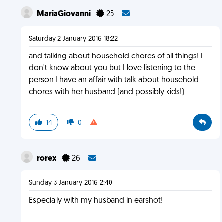
MariaGiovanni
25
Saturday 2 January 2016 18:22
and talking about household chores of all things! I
don't know about you but I love listening to the
person I have an affair with talk about household
chores with her husband (and possibly kids!)
14
0
rorex
26
Sunday 3 January 2016 2:40
Especially with my husband in earshot!