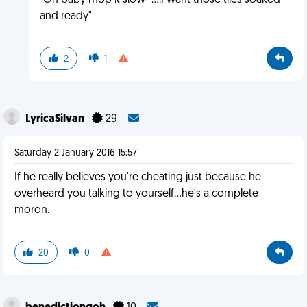
"Oh baby mop it slow~....I want those tiles soaked
and ready"
2
1
LyricaSilvan
29
Saturday 2 January 2016 15:57
If he really believes you're cheating just because he
overheard you talking to yourself...he's a complete
moron.
20
0