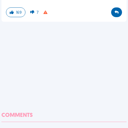
169
7
COMMENTS