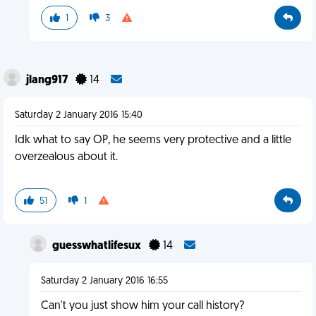
1
3
jlang917
14
Saturday 2 January 2016 15:40
Idk what to say OP, he seems very protective and a little
overzealous about it.
51
1
guesswhatlifesux
14
Saturday 2 January 2016 16:55
Can't you just show him your call history?