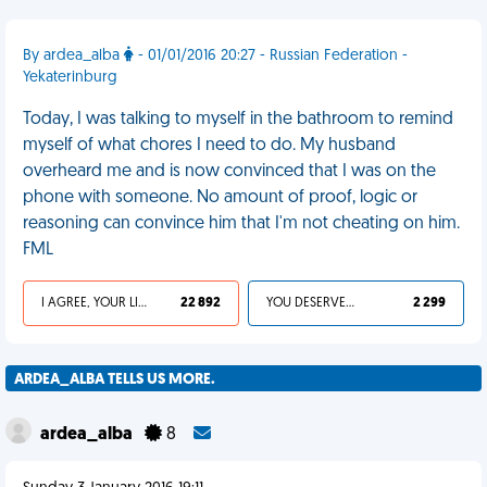
By ardea_alba
- 01/01/2016 20:27 - Russian Federation -
Yekaterinburg
Today, I was talking to myself in the bathroom to remind
myself of what chores I need to do. My husband
overheard me and is now convinced that I was on the
phone with someone. No amount of proof, logic or
reasoning can convince him that I'm not cheating on him.
FML
I AGREE, YOUR LIFE SUCKS
22 892
YOU DESERVED IT
2 299
ARDEA_ALBA TELLS US MORE.
ardea_alba
8