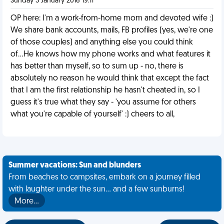
Sunday 3 January 2016 19:11
OP here: I'm a work-from-home mom and devoted wife :)
We share bank accounts, mails, FB profiles (yes, we're one
of those couples) and anything else you could think
of...He knows how my phone works and what features it
has better than myself, so to sum up - no, there is
absolutely no reason he would think that except the fact
that I am the first relationship he hasn't cheated in, so I
guess it's true what they say - 'you assume for others
what you're capable of yourself' :) cheers to all,
Summer vacations: Sun and blunders
From beaches to campsites, embark on a journey filled
with laughter under the sun... and a few sunburns!
More…