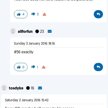
4
3
allforfun
23
Sunday 3 January 2016 18:16
#56 exactly
0
1
tosdyke
16
Saturday 2 January 2016 15:42