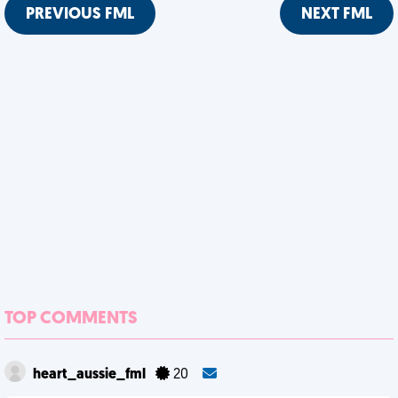
PREVIOUS FML
NEXT FML
TOP COMMENTS
heart_aussie_fml
20