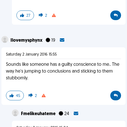
27
2
Ilovemysphynx
19
Saturday 2 January 2016 15:55
Sounds like someone has a guilty conscience to me.. The
way he's jumping to conclusions and sticking to them
stubbornly.
45
2
Fmelikeuhateme
24