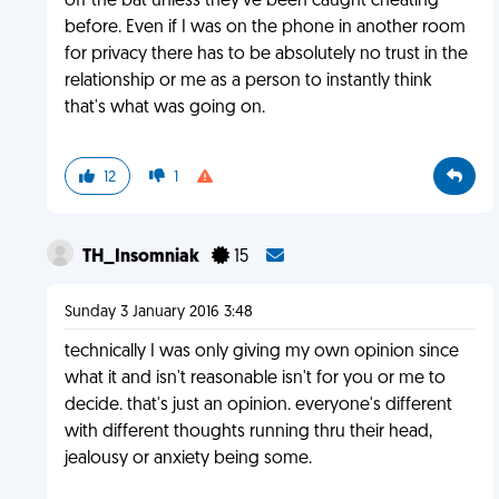
off the bat unless they've been caught cheating
before. Even if I was on the phone in another room
for privacy there has to be absolutely no trust in the
relationship or me as a person to instantly think
that's what was going on.
12
1
TH_Insomniak
15
Sunday 3 January 2016 3:48
technically I was only giving my own opinion since
what it and isn't reasonable isn't for you or me to
decide. that's just an opinion. everyone's different
with different thoughts running thru their head,
jealousy or anxiety being some.