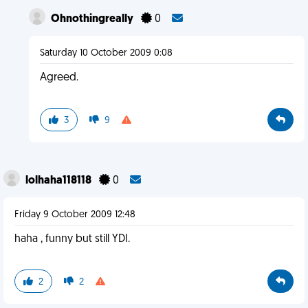
Ohnothingreally
0
Saturday 10 October 2009 0:08
Agreed.
3
9
lolhaha118118
0
Friday 9 October 2009 12:48
haha , funny but still YDI.
2
2