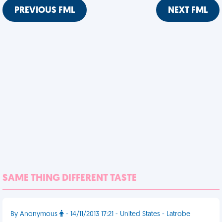
PREVIOUS FML
NEXT FML
SAME THING DIFFERENT TASTE
By Anonymous
- 14/11/2013 17:21 - United States - Latrobe