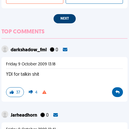
NEXT
TOP COMMENTS
darkshadow_fml
0
Friday 9 October 2009 13:18
YDI for talkin shit
37
4
Jarheadhorn
0