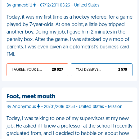
By gmnesbitt
- 07/12/2011 05:26 - United States
Today, it was my first time as a hockey referee, for a game
played by 7-year-olds. At one point, a little boy tripped
another boy. Doing my job, I gave him 2 minutes in the
penalty box. After the game, I was attacked by a mob of
parents. I was even given an optometrist's business card.
FML
I AGREE, YOUR LIFE SUCKS
29 027
YOU DESERVED IT
2 579
Foot, meet mouth
By Anonymous
- 20/01/2016 02:51 - United States - Mission
Today, I was talking to one of my supervisors at my new
job. He asked if I knew a professor at the school I recently
graduated from, and I decided to babble on about how