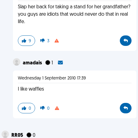
Slap her back for taking a stand for her grandfather?
you guys are idiots that would never do that in real
life.
9
3
amadais
1
Wednesday 1 September 2010 17:39
I like waffles
0
0
RR05
0