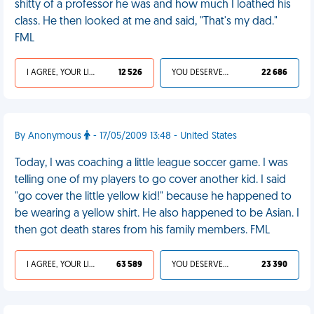
shitty of a professor he was and how much I loathed his
class. He then looked at me and said, "That's my dad."
FML
I AGREE, YOUR LIFE SUCKS
12 526
YOU DESERVED IT
22 686
By Anonymous
- 17/05/2009 13:48 - United States
Today, I was coaching a little league soccer game. I was
telling one of my players to go cover another kid. I said
"go cover the little yellow kid!" because he happened to
be wearing a yellow shirt. He also happened to be Asian. I
then got death stares from his family members. FML
I AGREE, YOUR LIFE SUCKS
63 589
YOU DESERVED IT
23 390