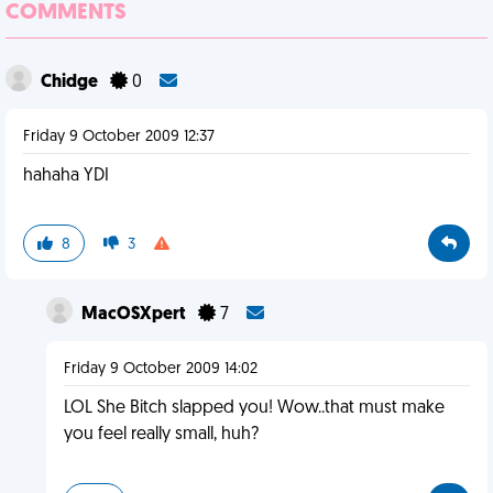
COMMENTS
Chidge
0
Friday 9 October 2009 12:37
hahaha YDI
8
3
MacOSXpert
7
Friday 9 October 2009 14:02
LOL She Bitch slapped you! Wow..that must make
you feel really small, huh?