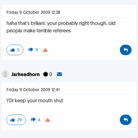
Friday 9 October 2009 12:38
haha that's briliant. your probably right though, old
people make terrible referees
5
9
Jarheadhorn
0
Friday 9 October 2009 12:41
YDI keep your mouth shut
29
4