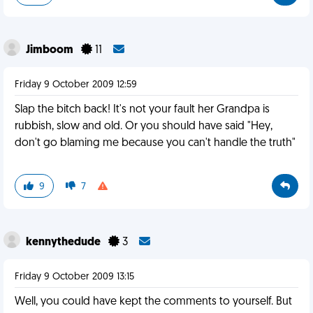
Jimboom
11
Friday 9 October 2009 12:59
Slap the bitch back! It's not your fault her Grandpa is
rubbish, slow and old. Or you should have said "Hey,
don't go blaming me because you can't handle the truth"
9
7
kennythedude
3
Friday 9 October 2009 13:15
Well, you could have kept the comments to yourself. But