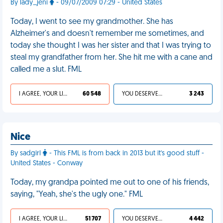
By lady_jeni
- 09/07/2009 07:29 - United States
Today, I went to see my grandmother. She has
Alzheimer's and doesn't remember me sometimes, and
today she thought I was her sister and that I was trying to
steal my grandfather from her. She hit me with a cane and
called me a slut. FML
I AGREE, YOUR LIFE SUCKS
60 548
YOU DESERVED IT
3 243
Nice
By sadgirl
- This FML is from back in 2013 but it's good stuff -
United States - Conway
Today, my grandpa pointed me out to one of his friends,
saying, "Yeah, she's the ugly one." FML
I AGREE, YOUR LIFE SUCKS
51 707
YOU DESERVED IT
4 442