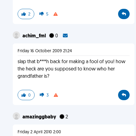
2
5
achim_fml
0
Friday 16 October 2009 21:24
slap that b***h back for making a fool of you! how
the heck are you supposed to know who her
grandfather is?
0
3
amazinggbaby
2
Friday 2 April 2010 2:00