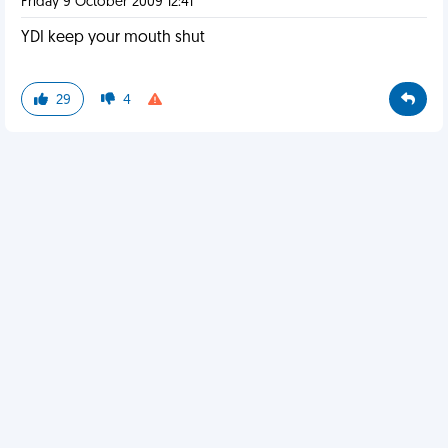
Friday 9 October 2009 12:41
YDI keep your mouth shut
29
4