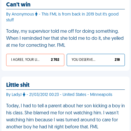
Can't win
By Anonymous
- This FML is from back in 2019 but it's good
stuff
Today, my supervisor told me off for doing something.
When I reminded her that she told me to do it, she yelled
at me for correcting her. FML
I AGREE, YOUR LIFE SUCKS
2 702
YOU DESERVED IT
218
Little shit
By LadyJ
- 21/03/2012 00:23 - United States - Minneapolis
Today, I had to tell a parent about her son kicking a boy in
his class. She blamed me for not watching him. I wasn't
watching him because I was turned around to care for
another boy he had hit right before that. FML