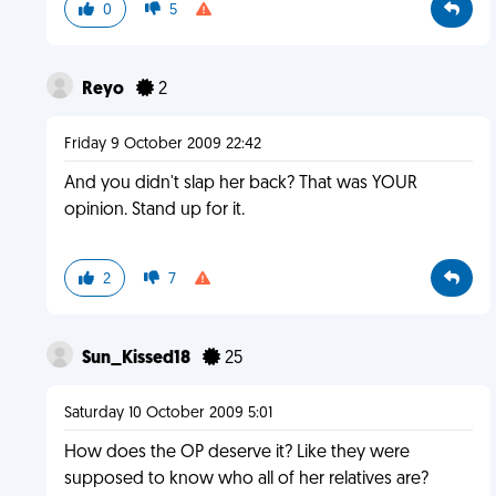
0
5
Reyo
2
Friday 9 October 2009 22:42
And you didn't slap her back? That was YOUR
opinion. Stand up for it.
2
7
Sun_Kissed18
25
Saturday 10 October 2009 5:01
How does the OP deserve it? Like they were
supposed to know who all of her relatives are?