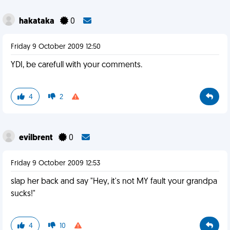
hakataka
0
Friday 9 October 2009 12:50
YDI, be carefull with your comments.
4
2
evilbrent
0
Friday 9 October 2009 12:53
slap her back and say "Hey, it's not MY fault your grandpa
sucks!"
4
10