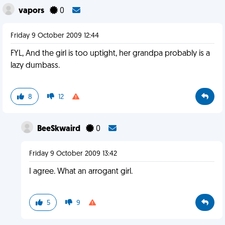
vapors
0
Friday 9 October 2009 12:44
FYL, And the girl is too uptight, her grandpa probably is a
lazy dumbass.
8
12
BeeSkwaird
0
Friday 9 October 2009 13:42
I agree. What an arrogant girl.
5
9