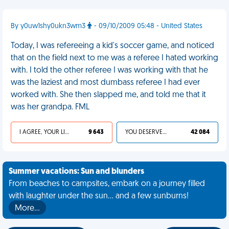
By y0uw1shy0ukn3wm3
- 09/10/2009 05:48 - United States
Today, I was refereeing a kid's soccer game, and noticed
that on the field next to me was a referee I hated working
with. I told the other referee I was working with that he
was the laziest and most dumbass referee I had ever
worked with. She then slapped me, and told me that it
was her grandpa. FML
I AGREE, YOUR LIFE SUCKS
9 643
YOU DESERVED IT
42 084
Summer vacations: Sun and blunders
From beaches to campsites, embark on a journey filled
with laughter under the sun... and a few sunburns!
More…