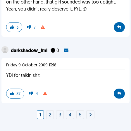
on the other hand, that girl sounded way too uptight.
Yeah, you didn't really deserve it. FYL. :D
3
7
darkshadow_fml
0
Friday 9 October 2009 13:18
YDI for talkin shit
37
4
1
2
3
4
5