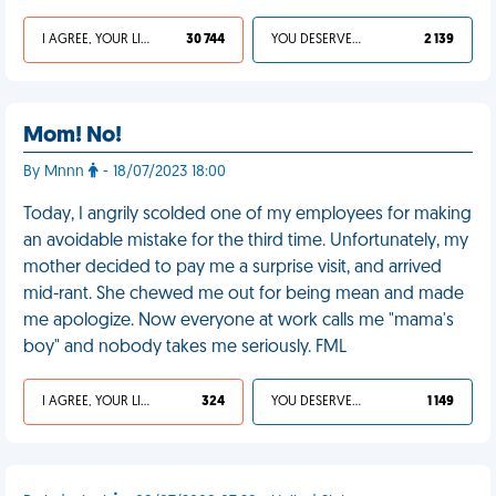
I AGREE, YOUR LIFE SUCKS
30 744
YOU DESERVED IT
2 139
Mom! No!
By Mnnn
- 18/07/2023 18:00
Today, I angrily scolded one of my employees for making
an avoidable mistake for the third time. Unfortunately, my
mother decided to pay me a surprise visit, and arrived
mid-rant. She chewed me out for being mean and made
me apologize. Now everyone at work calls me "mama's
boy" and nobody takes me seriously. FML
I AGREE, YOUR LIFE SUCKS
324
YOU DESERVED IT
1 149