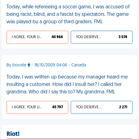
Today, while refereeing a soccer game, I was accused of
being racist, blind, and a fascist by spectators. The game
was played by a group of third graders. FML
I AGREE, YOUR LIFE SUCKS
40 966
YOU DESERVED IT
3 074
By booste
- 18/10/2009 04:06 - Canada
Today, I was written up because my manager heard me
insulting a customer. How did I insult her? I called her
grandma. Who did I say this to? My grandma. FML
I AGREE, YOUR LIFE SUCKS
45 797
YOU DESERVED IT
2 271
Riot!