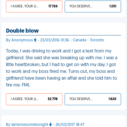
I AGREE, YOUR LIFE SUCKS
17 720
YOU DESERVED IT
1 251
Double blow
By Anonymous
- 23/03/2016 01:36 - Canada - Toronto
Today, I was driving to work and I got a text from my
girlfriend. She said she was breaking up with me. I was a
little heartbroken, but I had to get on with my day. I got
to work and my boss fired me. Turns out, my boss and
girlfriend have been having an affair and she told him to
fire me. FML
I AGREE, YOUR LIFE SUCKS
32 778
YOU DESERVED IT
1 620
By Iamlonesometonight
- 26/03/2017 18:47