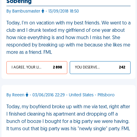
Sobering
By Bambusmaster
- 13/09/2018 18:50
Today, I'm on vacation with my best friends. We went to a
club and I drunk texted my girlfriend of one year about
how nice everything is and how much I miss her. She
responded by breaking up with me because she likes me
more as a friend. FML
I AGREE, YOUR LIFE SUCKS
2 898
YOU DESERVED IT
242
By Reeen
- 03/06/2016 22:29 - United States - Pittsboro
Today, my boyfriend broke up with me via text, right after
I finished cleaning his apartment and dropping off a
bunch of booze I bought for a big party we were having.
It turns out that big party was his "newly single" party. FML