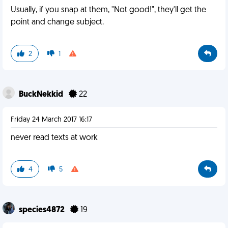
Usually, if you snap at them, "Not good!", they'll get the
point and change subject.
2
1
BuckNekkid
22
Friday 24 March 2017 16:17
never read texts at work
4
5
species4872
19