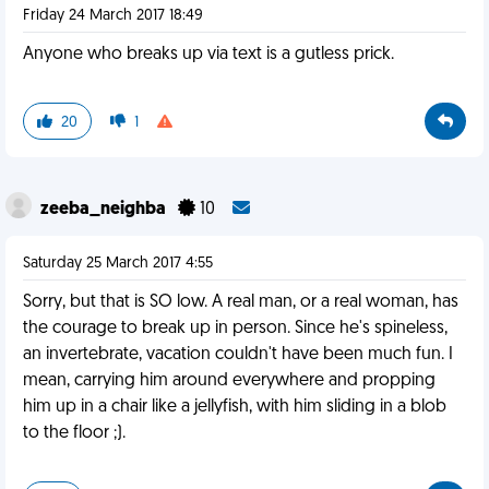
Friday 24 March 2017 18:49
Anyone who breaks up via text is a gutless prick.
20
1
zeeba_neighba
10
Saturday 25 March 2017 4:55
Sorry, but that is SO low. A real man, or a real woman, has
the courage to break up in person. Since he's spineless,
an invertebrate, vacation couldn't have been much fun. I
mean, carrying him around everywhere and propping
him up in a chair like a jellyfish, with him sliding in a blob
to the floor ;).