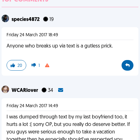
TOP COMMENTS
species4872
19
Friday 24 March 2017 18:49
Anyone who breaks up via text is a gutless prick.
20
1
WCARlover
34
Friday 24 March 2017 14:49
I was dumped through text by my last boyfriend too, it
hurts a lot :( sorry OP, but you really do deserve better. If
you guys were serious enough to take a vacation
together then he especially should've respected you