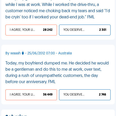
while I was at work. While I worked the drive-thru, a
customer noticed me choking back my tears and said "I'd
be cryin' too if I worked your dead-end job." FML
I AGREE, YOUR LIFE SUCKS
28 242
YOU DESERVED IT
2 301
By waaah
- 25/06/2012 07:00 - Australia
Today, my boyfriend dumped me. He decided he would
be a gentleman and do this to me at work, over text,
during a rush of unsympathetic customers, the day
before our anniversary. FML
I AGREE, YOUR LIFE SUCKS
36 449
YOU DESERVED IT
2 746