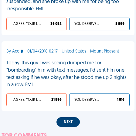
suspended, and she broke up with me for being too
irresponsible. FML
I AGREE, YOUR LIFE SUCKS
36 052
YOU DESERVED IT
8 899
By Ace
- 01/04/2016 02:17 - United States - Mount Pleasant
Today, this guy I was seeing dumped me for
"bombarding" him with text messages. I'd sent him one
text asking if he was okay, after he stood me up 2 nights
in a row. FML
I AGREE, YOUR LIFE SUCKS
21 896
YOU DESERVED IT
1 816
NEXT