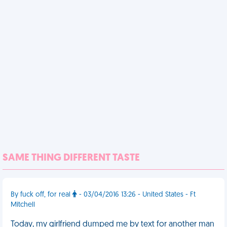
SAME THING DIFFERENT TASTE
By fuck off, for real
- 03/04/2016 13:26 - United States - Ft
Mitchell
Today, my girlfriend dumped me by text for another man