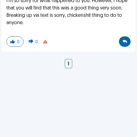
I'm so sorry for what happened to you. However, I hope
that you will find that this was a good thing very soon.
Breaking up via text is sorry, chickenshit thing to do to
anyone.
0
0
1