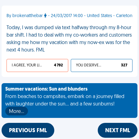
By brokenatthebar
- 24/03/2017 14:00 - United States - Carleton
Today, I was dumped via text halfway through my 8-hour
bar shift. I had to deal with my co-workers and customers
asking me how my vacation with my now-ex was for the
next 4 hours. FML
I AGREE, YOUR LIFE SUCKS
4 792
YOU DESERVED IT
327
Summer vacations: Sun and blunders
From beaches to campsites, embark on a journey filled
with laughter under the sun... and a few sunburns!
More…
PREVIOUS FML
NEXT FML