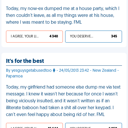
Today, my now-ex dumped me at a house party, which I
then couldn't leave, as all my things were at his house,
where I was meant to be staying. FML
I AGREE, YOUR LIFE SUCKS
4 340
YOU DESERVED IT
345
It's for the best
By yesguysgetabusedtoo
- 24/05/2013 23:42 - New Zealand -
Papamoa
Today, my girlfriend had someone else dump me via text
message. I knew it wasn't her because for once I wasn't
being viciously insulted, and it wasn't written as if an
illiterate baboon had taken a shit all over her keypad. I
can't even feel happy about being rid of her. FML