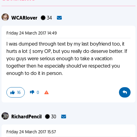
WCARlover
34
Friday 24 March 2017 14:49
I was dumped through text by my last boyfriend too, it
hurts a lot :( sorry OP, but you really do deserve better. If
you guys were serious enough to take a vacation
together then he especially should've respected you
enough to do it in person.
16
0
RichardPencil
30
Friday 24 March 2017 15:57