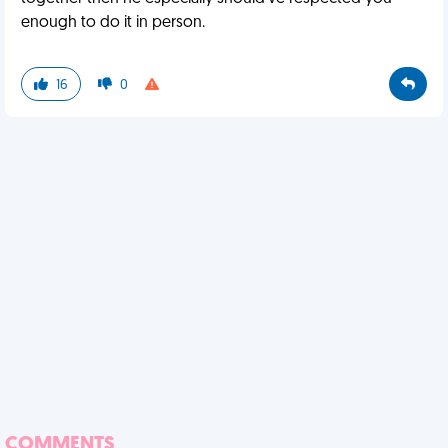
enough to do it in person.
16
0
COMMENTS