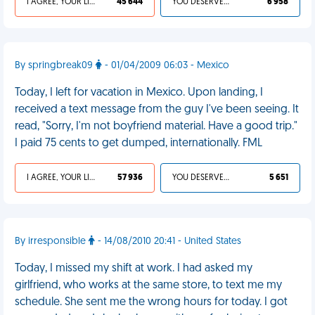
I AGREE, YOUR LIFE SUCKS
45 644
YOU DESERVED IT
6 958
By springbreak09
- 01/04/2009 06:03 - Mexico
Today, I left for vacation in Mexico. Upon landing, I
received a text message from the guy I've been seeing. It
read, "Sorry, I'm not boyfriend material. Have a good trip."
I paid 75 cents to get dumped, internationally. FML
I AGREE, YOUR LIFE SUCKS
57 936
YOU DESERVED IT
5 651
By irresponsible
- 14/08/2010 20:41 - United States
Today, I missed my shift at work. I had asked my
girlfriend, who works at the same store, to text me my
schedule. She sent me the wrong hours for today. I got