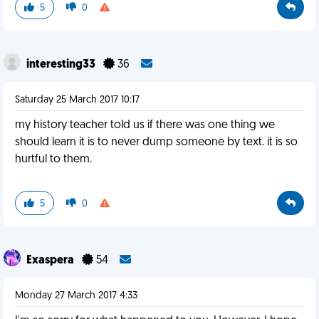
5
0
interesting33
36
Saturday 25 March 2017 10:17
my history teacher told us if there was one thing we
should learn it is to never dump someone by text. it is so
hurtful to them.
5
0
Exaspera
54
Monday 27 March 2017 4:33