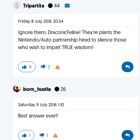
Tripartita
44
Friday 8 July 2016 20:54
Ignore them, DraconicFeline! They're plants the
Nintendo/Auto partnership hired to silence those
who wish to impart TRUE wisdom!
9
2
born_hustla
26
Saturday 9 July 2016 1:10
Best answer ever!!
1
1