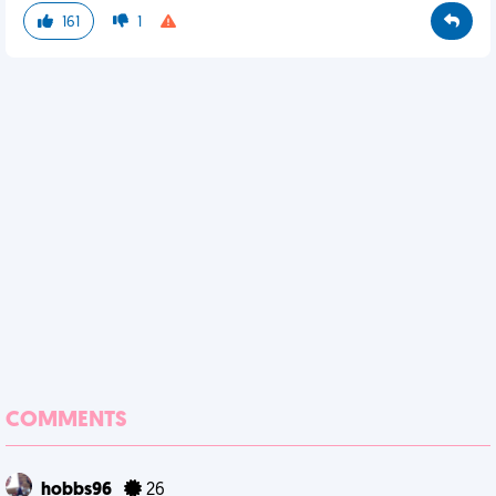
161
1
COMMENTS
hobbs96
26