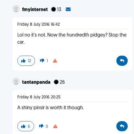
fmyinternet
13
Friday 8 July 2016 16:42
Lol no it's not. Now the hundredth pidgey? Stop the
car.
12
1
tantanpanda
26
Friday 8 July 2016 20:25
A shiny pinsir is worth it though.
6
0