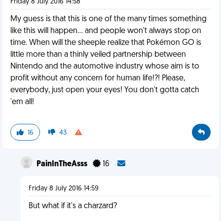
Friday 8 July 2016 14:58
My guess is that this is one of the many times something
like this will happen… and people won't always stop on
time. When will the sheeple realize that Pokémon GO is
little more than a thinly veiled partnership between
Nintendo and the automotive industry whose aim is to
profit without any concern for human life!?! Please,
everybody, just open your eyes! You don't gotta catch
'em all!
16
43
PainInTheAsss
16
Friday 8 July 2016 14:59
But what if it's a charzard?