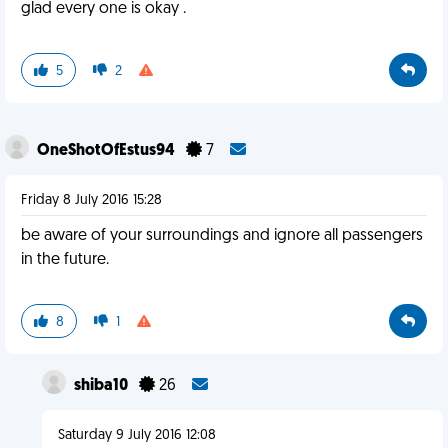
glad every one is okay .
5
2
OneShotOfEstus94
7
Friday 8 July 2016 15:28
be aware of your surroundings and ignore all passengers
in the future.
8
1
shiba10
26
Saturday 9 July 2016 12:08