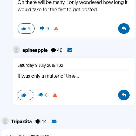
Oh there will be many. I only wondered how long it
would take for the first to get posted.
9
0
apineapple
40
Saturday 9 July 2016 1:02
It was only a matter of time...
1
0
Tripartita
44