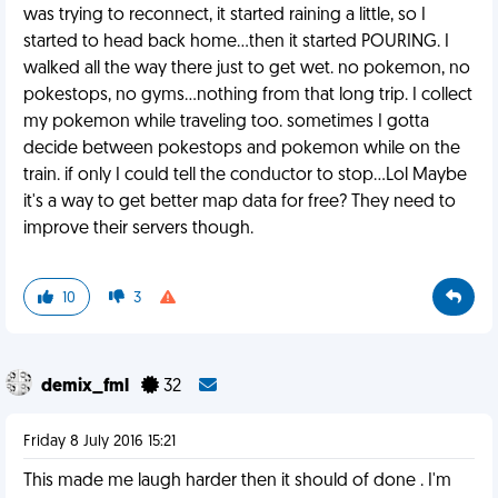
was trying to reconnect, it started raining a little, so I
started to head back home...then it started POURING. I
walked all the way there just to get wet. no pokemon, no
pokestops, no gyms...nothing from that long trip. I collect
my pokemon while traveling too. sometimes I gotta
decide between pokestops and pokemon while on the
train. if only I could tell the conductor to stop...Lol Maybe
it's a way to get better map data for free? They need to
improve their servers though.
10
3
demix_fml
32
Friday 8 July 2016 15:21
This made me laugh harder then it should of done . I'm