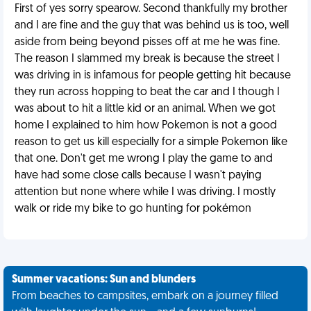
First of yes sorry spearow. Second thankfully my brother
and I are fine and the guy that was behind us is too, well
aside from being beyond pisses off at me he was fine.
The reason I slammed my break is because the street I
was driving in is infamous for people getting hit because
they run across hopping to beat the car and I though I
was about to hit a little kid or an animal. When we got
home I explained to him how Pokemon is not a good
reason to get us kill especially for a simple Pokemon like
that one. Don't get me wrong I play the game to and
have had some close calls because I wasn't paying
attention but none where while I was driving. I mostly
walk or ride my bike to go hunting for pokémon
Summer vacations: Sun and blunders
From beaches to campsites, embark on a journey filled