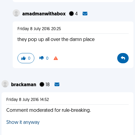
amadmanwithabox
4
Friday 8 July 2016 20:25
they pop up all over the damn place
0
0
brackaman
18
Friday 8 July 2016 14:52
Comment moderated for rule-breaking.
Show it anyway