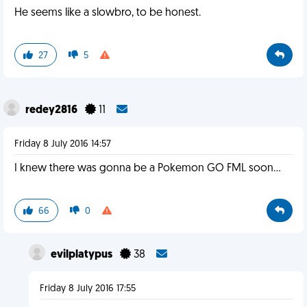
He seems like a slowbro, to be honest.
27
5
redey2816
11
Friday 8 July 2016 14:57
I knew there was gonna be a Pokemon GO FML soon...
66
0
evilplatypus
38
Friday 8 July 2016 17:55