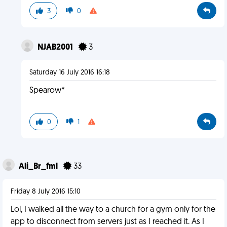
3
0
NJAB2001
3
Saturday 16 July 2016 16:18
Spearow*
0
1
Ali_Br_fml
33
Friday 8 July 2016 15:10
Lol, I walked all the way to a church for a gym only for the
app to disconnect from servers just as I reached it. As I