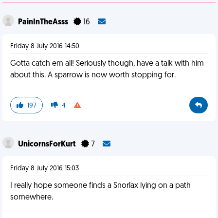
PainInTheAsss
16
Friday 8 July 2016 14:50
Gotta catch em all! Seriously though, have a talk with him
about this. A sparrow is now worth stopping for.
197
4
UnicornsForKurt
7
Friday 8 July 2016 15:03
I really hope someone finds a Snorlax lying on a path
somewhere.