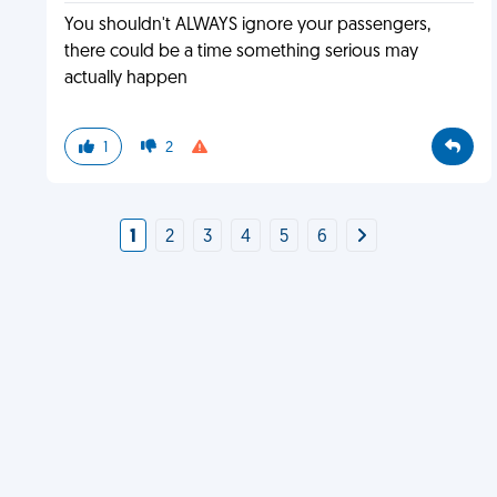
You shouldn't ALWAYS ignore your passengers,
there could be a time something serious may
actually happen
1
2
1
2
3
4
5
6