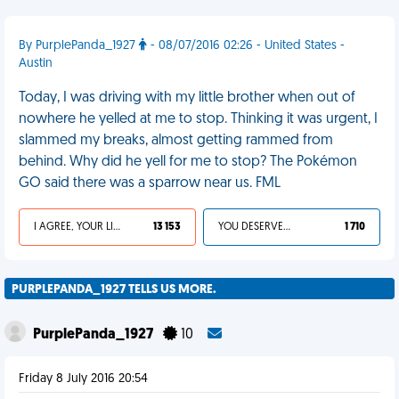
By PurplePanda_1927
- 08/07/2016 02:26 - United States -
Austin
Today, I was driving with my little brother when out of
nowhere he yelled at me to stop. Thinking it was urgent, I
slammed my breaks, almost getting rammed from
behind. Why did he yell for me to stop? The Pokémon
GO said there was a sparrow near us. FML
I AGREE, YOUR LIFE SUCKS
13 153
YOU DESERVED IT
1 710
PURPLEPANDA_1927 TELLS US MORE.
PurplePanda_1927
10
Friday 8 July 2016 20:54