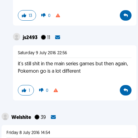
13
0
js2493
11
Saturday 9 July 2016 22:56
it's still shit in the main series games but then again,
Pokemon go is a lot different
1
0
Welshite
39
Friday 8 July 2016 14:54