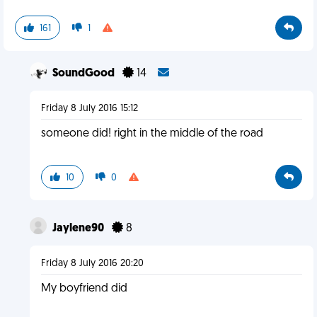
161
1
SoundGood
14
Friday 8 July 2016 15:12
someone did! right in the middle of the road
10
0
Jaylene90
8
Friday 8 July 2016 20:20
My boyfriend did