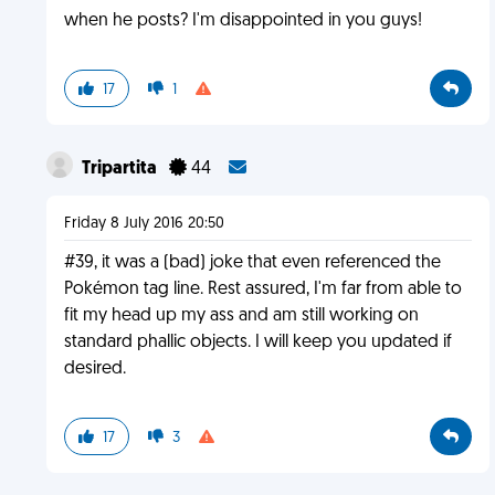
when he posts? I'm disappointed in you guys!
17
1
Tripartita
44
Friday 8 July 2016 20:50
#39, it was a (bad) joke that even referenced the
Pokémon tag line. Rest assured, I'm far from able to
fit my head up my ass and am still working on
standard phallic objects. I will keep you updated if
desired.
17
3