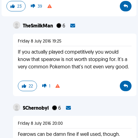
23
39
TheSmilkMan
6
Friday 8 July 2016 19:25
If you actually played competitively you would
know that spearow is not worth stopping for. It's a
very common Pokemon that's not even very good.
22
1
SChernobyl
6
Friday 8 July 2016 20:00
Fearows can be damn fine if well used, though.