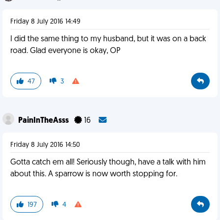
Friday 8 July 2016 14:49
I did the same thing to my husband, but it was on a back
road. Glad everyone is okay, OP
47
3
PainInTheAsss
16
Friday 8 July 2016 14:50
Gotta catch em all! Seriously though, have a talk with him
about this. A sparrow is now worth stopping for.
197
4