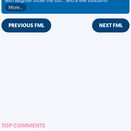
with laughter under the sun... and a few sunburns!
More…
PREVIOUS FML
NEXT FML
TOP COMMENTS