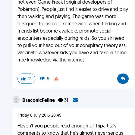
not even Game Freak (original developers of
Pokémon). People just find it easier to drive and play
then walking and playing. The game was more
designed to inspire exercise and, when trading and
friends list become available, promote social
encounters especially during raids. So you sir need
to pull your head out of your conspiracy theory ass,
vaccinate whatever kids you have and take in some
free knowledge via the internet
12
5
DraconicFeline
31
Friday 8 July 2016 20:45
Haven't you people read enough of Tripartita's
comments to know that he's almost never serious