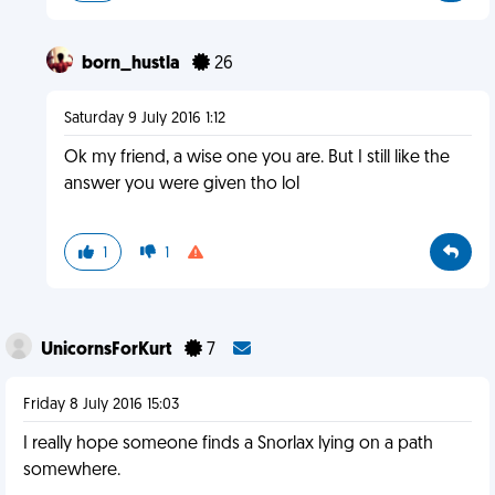
born_hustla
26
Saturday 9 July 2016 1:12
Ok my friend, a wise one you are. But I still like the
answer you were given tho lol
1
1
UnicornsForKurt
7
Friday 8 July 2016 15:03
I really hope someone finds a Snorlax lying on a path
somewhere.