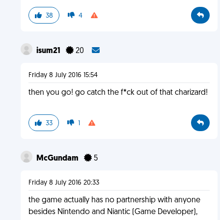
38
4
isum21
20
Friday 8 July 2016 15:54
then you go! go catch the f*ck out of that charizard!
33
1
McGundam
5
Friday 8 July 2016 20:33
the game actually has no partnership with anyone
besides Nintendo and Niantic (Game Developer),