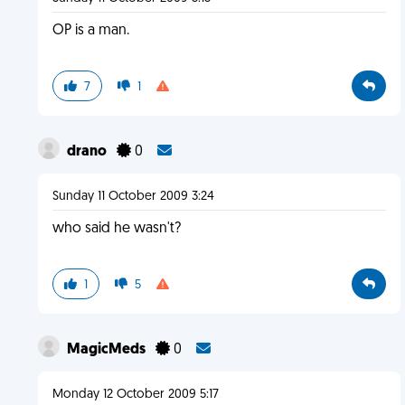
OP is a man.
7
1
drano
0
Sunday 11 October 2009 3:24
who said he wasn't?
1
5
MagicMeds
0
Monday 12 October 2009 5:17