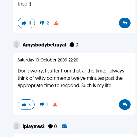
tried :)
11
2
Amysbodybetrayal
0
Saturday 10 October 2009 22:20
Don't worry, I suffer from that all the time. I always
think of witty comments twelve minutes past the
appropriate time to respond. Such is my life.
5
1
iplaymw2
0