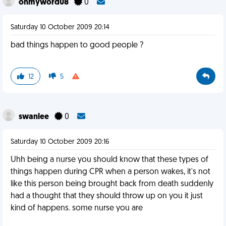
ohmyword08
0
Saturday 10 October 2009 20:14
bad things happen to good people ?
12
5
swanlee
0
Saturday 10 October 2009 20:16
Uhh being a nurse you should know that these types of
things happen during CPR when a person wakes, it's not
like this person being brought back from death suddenly
had a thought that they should throw up on you it just
kind of happens. some nurse you are