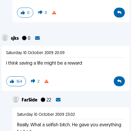
0
0
sjks
0
Saturday 10 October 2009 20:09
i think saving a life might be a reward
164
2
FarSide
22
Saturday 10 October 2009 23:02
Really. What a selfish bitch. He gave you everything