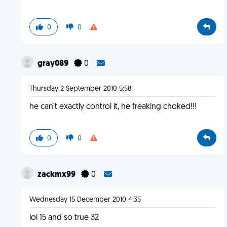
0
0
gray089
0
Thursday 2 September 2010 5:58
he can't exactly control it, he freaking choked!!!
0
0
zackmx99
0
Wednesday 15 December 2010 4:35
lol 15 and so true 32