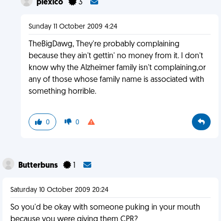
plexico
3
Sunday 11 October 2009 4:24
TheBigDawg, They're probably complaining
because they ain't gettin' no money from it. I don't
know why the Alzheimer family isn't complaining,or
any of those whose family name is associated with
something horrible.
0
0
Butterbuns
1
Saturday 10 October 2009 20:24
So you'd be okay with someone puking in your mouth
because you were giving them CPR?