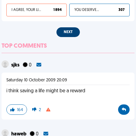
I AGREE, YOUR LIFE SUCKS
1 894
YOU DESERVED IT
307
NEXT
TOP COMMENTS
sjks
0
Saturday 10 October 2009 20:09
i think saving a life might be a reward
164
2
haweb
0