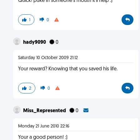
Quick! puke in someone's mouth it'll help :)
1
0
hady9090
0
Saturday 10 October 2009 21:12
Your reward? Knowing that you saved his life.
2
0
Miss_Represented
0
Monday 21 June 2010 22:16
Your a good person! :)