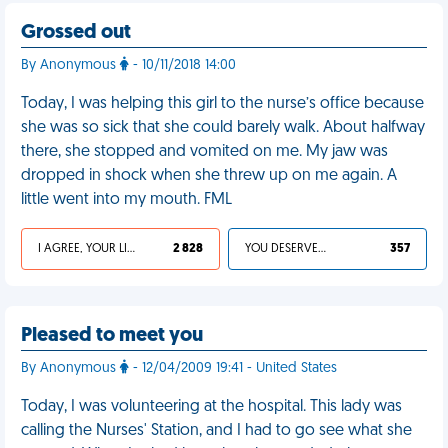
Grossed out
By Anonymous
- 10/11/2018 14:00
Today, I was helping this girl to the nurse’s office because
she was so sick that she could barely walk. About halfway
there, she stopped and vomited on me. My jaw was
dropped in shock when she threw up on me again. A
little went into my mouth. FML
I AGREE, YOUR LIFE SUCKS
2 828
YOU DESERVED IT
357
Pleased to meet you
By Anonymous
- 12/04/2009 19:41 - United States
Today, I was volunteering at the hospital. This lady was
calling the Nurses' Station, and I had to go see what she