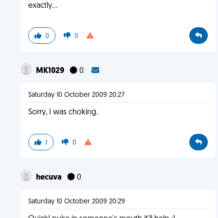
exactly...
0
0
MK1029
0
Saturday 10 October 2009 20:27
Sorry, I was choking.
1
0
hecuva
0
Saturday 10 October 2009 20:29