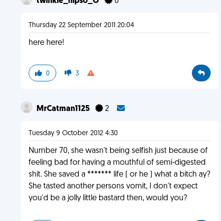
twinkle_nipso_O
0
Thursday 22 September 2011 20:04
here here!
0
3
MrCatman1125
2
Tuesday 9 October 2012 4:30
Number 70, she wasn't being selfish just because of
feeling bad for having a mouthful of semi-digested
shit. She saved a ******* life ( or he ) what a bitch ay?
She tasted another persons vomit, I don't expect
you'd be a jolly little bastard then, would you?