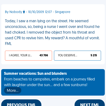
By Nobody
- 10/10/2009 12:07 - Singapore
Today, I saw a man lying on the street. He seemed
unconscious, so, being a nurse I went over and found he
had choked. I removed the object from his throat and
used CPR to revive him. My reward? A mouthful of vomit.
FML
I AGREE, YOUR LIFE SUCKS
43 706
YOU DESERVED IT
5 215
Summer vacations: Sun and blunders
From beaches to campsites, embark on a journey filled
with laughter under the sun... and a few sunburns!
More…
PREVIOUS FML
NEXT FML