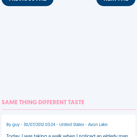
SAME THING DIFFERENT TASTE
By guy - 30/07/2012 03:24 - United States - Avon Lake
Today, I was taking a walk when I noticed an elderly man