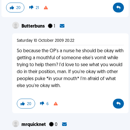
20
21
Butterbuns
1
Saturday 10 October 2009 20:22
So because the OP's a nurse he should be okay with
getting a mouthful of someone else's vomit while
trying to help them? I'd love to see what you would
do in their position, man. If you're okay with other
peoples puke *in your mouth* I'm afraid of what
else you're okay with.
20
6
mrquicknet
0