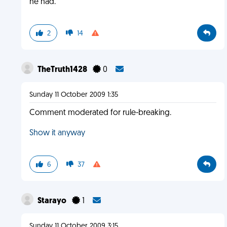
he had.
2
14
TheTruth1428
0
Sunday 11 October 2009 1:35
Comment moderated for rule-breaking.
Show it anyway
6
37
Starayo
1
Sunday 11 October 2009 3:15