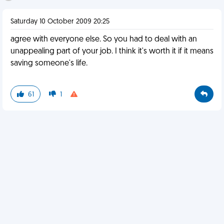
Saturday 10 October 2009 20:25
agree with everyone else. So you had to deal with an
unappealing part of your job. I think it's worth it if it means
saving someone's life.
61
1