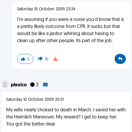
Saturday 10 October 2009 23:34
I'm assuming if you were a nurse you'd know that is
a pretty likely outcome from CPR. It sucks but that
would be like a janitor whining about having to
clean up after other people. Its part of the job.
5
10
plexico
3
Saturday 10 October 2009 20:21
My wife nearly choked to death in March. I saved her with
the Heimlich Maneuver. My reward? I get to keep her.
You got the better deal.