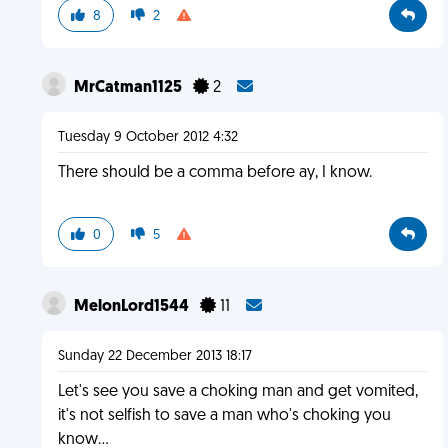
8
2
MrCatman1125
2
Tuesday 9 October 2012 4:32
There should be a comma before ay, I know.
0
5
MelonLord1544
11
Sunday 22 December 2013 18:17
Let's see you save a choking man and get vomited,
it's not selfish to save a man who's choking you
know...