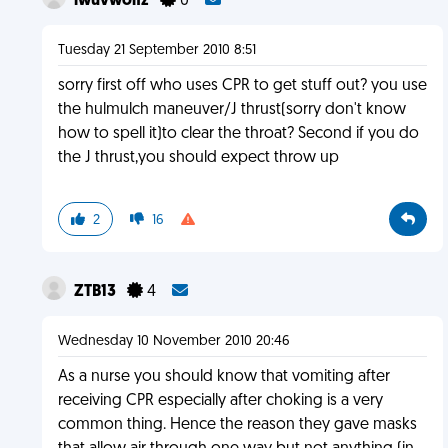
iwuvwolfz
0
Tuesday 21 September 2010 8:51
sorry first off who uses CPR to get stuff out? you use
the hulmulch maneuver/J thrust(sorry don't know
how to spell it)to clear the throat? Second if you do
the J thrust,you should expect throw up
2
16
ZTB13
4
Wednesday 10 November 2010 20:46
As a nurse you should know that vomiting after
receiving CPR especially after choking is a very
common thing. Hence the reason they gave masks