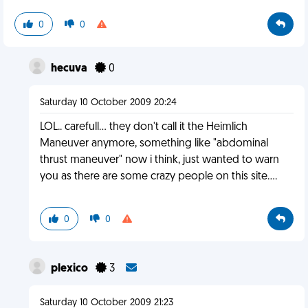
0
0
hecuva
0
Saturday 10 October 2009 20:24
LOL.. carefull... they don't call it the Heimlich
Maneuver anymore, something like "abdominal
thrust maneuver" now i think, just wanted to warn
you as there are some crazy people on this site....
0
0
plexico
3
Saturday 10 October 2009 21:23