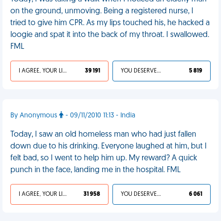
on the ground, unmoving. Being a registered nurse, I
tried to give him CPR. As my lips touched his, he hacked a
loogie and spat it into the back of my throat. I swallowed.
FML
I AGREE, YOUR LIFE SUCKS
39 191
YOU DESERVED IT
5 819
By Anonymous
- 09/11/2010 11:13 - India
Today, I saw an old homeless man who had just fallen
down due to his drinking. Everyone laughed at him, but I
felt bad, so I went to help him up. My reward? A quick
punch in the face, landing me in the hospital. FML
I AGREE, YOUR LIFE SUCKS
31 958
YOU DESERVED IT
6 061