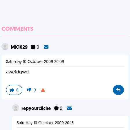
COMMENTS
MK1029
0
Saturday 10 October 2009 20:09
awefdqwd
0
0
repyourcliche
0
Saturday 10 October 2009 20:13