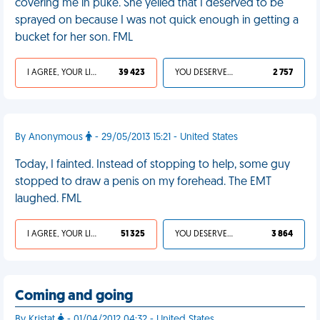
covering me in puke. She yelled that I deserved to be
sprayed on because I was not quick enough in getting a
bucket for her son. FML
I AGREE, YOUR LIFE SUCKS
39 423
YOU DESERVED IT
2 757
By Anonymous
- 29/05/2013 15:21 - United States
Today, I fainted. Instead of stopping to help, some guy
stopped to draw a penis on my forehead. The EMT
laughed. FML
I AGREE, YOUR LIFE SUCKS
51 325
YOU DESERVED IT
3 864
Coming and going
By Kristat
- 01/04/2012 04:32 - United States