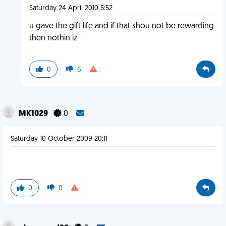
Saturday 24 April 2010 5:52
u gave the gift life and if that shou not be rewarding
then nothin iz
0
6
MK1029
0
Saturday 10 October 2009 20:11
0
0