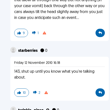
that allow air through one way but not anything (in
your case vomit) back through the other way or you
cans always tilt the head slightly away from you just
in case you anticipate such an event...
9
1
starberries
0
Friday 12 November 2010 16:18
143, shut up until you know what you're talking
about.
10
2