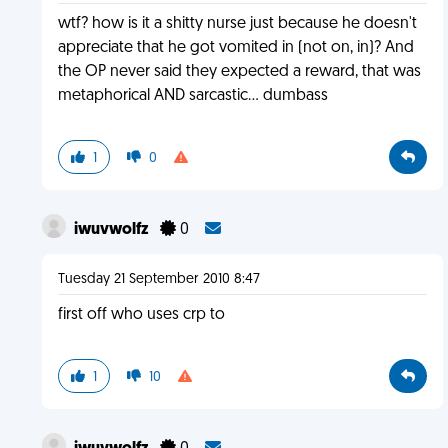
wtf? how is it a shitty nurse just because he doesn't
appreciate that he got vomited in (not on, in)? And
the OP never said they expected a reward, that was
metaphorical AND sarcastic... dumbass
1
0
iwuvwolfz
0
Tuesday 21 September 2010 8:47
first off who uses crp to
1
10