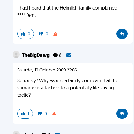
I had heard that the Heimlich family complained.
**** 'em.
0
0
TheBigDawg
8
Saturday 10 October 2009 22:06
Seriously? Why would a family complain that their
surname is attached to a potentially life-saving
tactic?
1
0