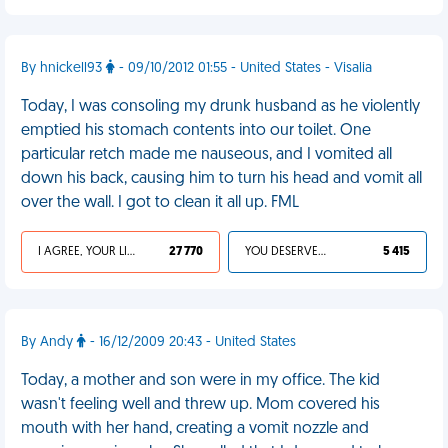
By hnickell93
- 09/10/2012 01:55 - United States - Visalia
Today, I was consoling my drunk husband as he violently
emptied his stomach contents into our toilet. One
particular retch made me nauseous, and I vomited all
down his back, causing him to turn his head and vomit all
over the wall. I got to clean it all up. FML
I AGREE, YOUR LIFE SUCKS
27 770
YOU DESERVED IT
5 415
By Andy
- 16/12/2009 20:43 - United States
Today, a mother and son were in my office. The kid
wasn't feeling well and threw up. Mom covered his
mouth with her hand, creating a vomit nozzle and