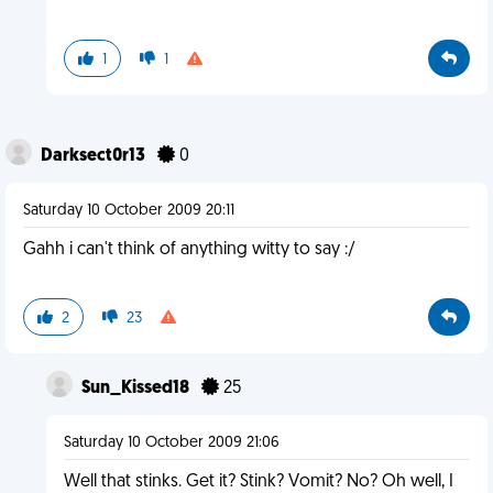
1
1
Darksect0r13
0
Saturday 10 October 2009 20:11
Gahh i can't think of anything witty to say :/
2
23
Sun_Kissed18
25
Saturday 10 October 2009 21:06
Well that stinks. Get it? Stink? Vomit? No? Oh well, I