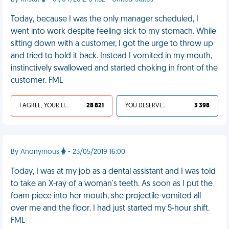
Today, because I was the only manager scheduled, I
went into work despite feeling sick to my stomach. While
sitting down with a customer, I got the urge to throw up
and tried to hold it back. Instead I vomited in my mouth,
instinctively swallowed and started choking in front of the
customer. FML
I AGREE, YOUR LIFE SUCKS
28 821
YOU DESERVED IT
3 398
By Anonymous
- 23/05/2019 16:00
Today, I was at my job as a dental assistant and I was told
to take an X-ray of a woman's teeth. As soon as I put the
foam piece into her mouth, she projectile-vomited all
over me and the floor. I had just started my 5-hour shift.
FML