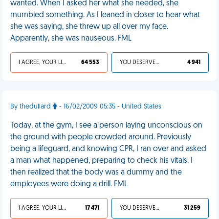
wanted. When I asked her what she needed, she
mumbled something. As I leaned in closer to hear what
she was saying, she threw up all over my face.
Apparently, she was nauseous. FML
I AGREE, YOUR LIFE SUCKS
64 553
YOU DESERVED IT
4 941
By thedullard
- 16/02/2009 05:35 - United States
Today, at the gym, I see a person laying unconscious on
the ground with people crowded around. Previously
being a lifeguard, and knowing CPR, I ran over and asked
a man what happened, preparing to check his vitals. I
then realized that the body was a dummy and the
employees were doing a drill. FML
I AGREE, YOUR LIFE SUCKS
17 471
YOU DESERVED IT
31 259