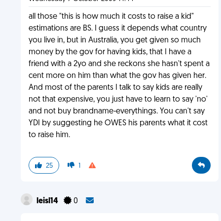
all those "this is how much it costs to raise a kid"
estimations are BS. I guess it depends what country
you live in, but in Australia, you get given so much
money by the gov for having kids, that I have a
friend with a 2yo and she reckons she hasn't spent a
cent more on him than what the gov has given her.
And most of the parents I talk to say kids are really
not that expensive, you just have to learn to say 'no'
and not buy brandname-everythings. You can't say
YDI by suggesting he OWES his parents what it cost
to raise him.
25
1
leisl14
0