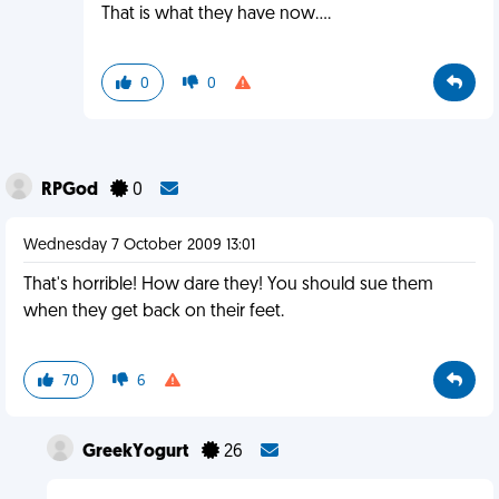
That is what they have now....
0
0
RPGod
0
Wednesday 7 October 2009 13:01
That's horrible! How dare they! You should sue them
when they get back on their feet.
70
6
GreekYogurt
26