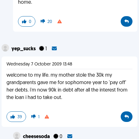
home.
0
20
yep_sucks
1
Wednesday 7 October 2009 13:48
welcome to my life. my mother stole the 30k my
grandparents gave me for sophomore year to 'pay off'
her debts. i'm now 90k in debt after all the interest from
the loan i had to take out.
39
1
cheesesoda
0