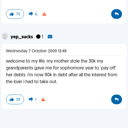
70
6
yep_sucks
1
Wednesday 7 October 2009 13:48
welcome to my life. my mother stole the 30k my
grandparents gave me for sophomore year to 'pay off'
her debts. i'm now 90k in debt after all the interest from
the loan i had to take out.
39
1