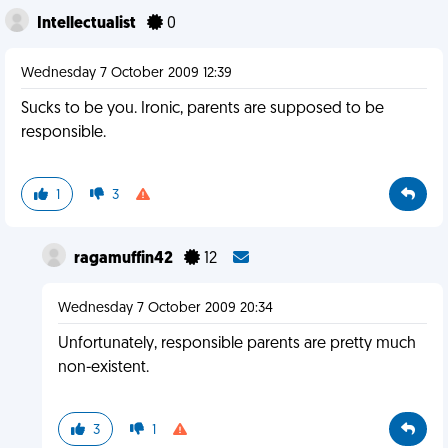
Intellectualist
0
Wednesday 7 October 2009 12:39
Sucks to be you. Ironic, parents are supposed to be
responsible.
1
3
ragamuffin42
12
Wednesday 7 October 2009 20:34
Unfortunately, responsible parents are pretty much
non-existent.
3
1