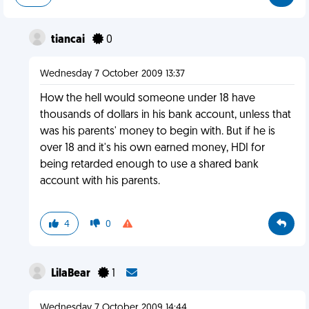
tiancai
0
Wednesday 7 October 2009 13:37
How the hell would someone under 18 have
thousands of dollars in his bank account, unless that
was his parents' money to begin with. But if he is
over 18 and it's his own earned money, HDI for
being retarded enough to use a shared bank
account with his parents.
4
0
LilaBear
1
Wednesday 7 October 2009 14:44