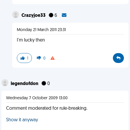
Crazyjoe33
6
Monday 21 March 2011 23:31
I'm lucky then
1
0
legendofdon
0
Wednesday 7 October 2009 13:00
Comment moderated for rule-breaking.
Show it anyway