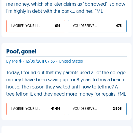
me money, which she later claims as "borrowed", so now
I'm highly in debt with the bank… and her. FML
I AGREE, YOUR LIFE SUCKS
614
YOU DESERVED IT
475
Poof, gone!
By Me
- 12/09/2011 07:36 - United States
Today, I found out that my parents used all of the college
money I have been saving up for 8 years to buy a beach
house. The reason they waited until now to tell me? A
tree fell on it, and they need more money for repairs. FML
I AGREE, YOUR LIFE SUCKS
41 414
YOU DESERVED IT
2 503