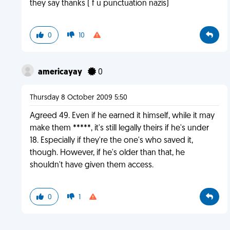
they say thanks ( f u punctuation nazis)
0
10
americayay
0
Thursday 8 October 2009 5:50
Agreed 49. Even if he earned it himself, while it may
make them *****, it's still legally theirs if he's under
18. Especially if they're the one's who saved it,
though. However, if he's older than that, he
shouldn't have given them access.
0
1