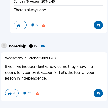
Sunday 16 August 2015 5:49
There's always one.
1
5
boredinjp
15
Wednesday 7 October 2009 13:03
If you live independently, how come they know the
details for your bank account? That's the fee for your
lesson in independence.
6
20