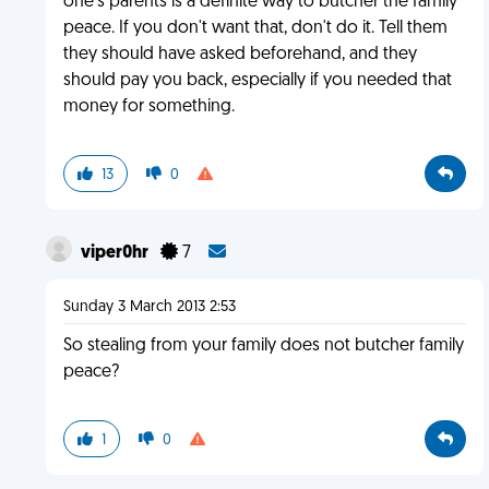
one's parents is a definite way to butcher the family
peace. If you don't want that, don't do it. Tell them
they should have asked beforehand, and they
should pay you back, especially if you needed that
money for something.
13
0
viper0hr
7
Sunday 3 March 2013 2:53
So stealing from your family does not butcher family
peace?
1
0