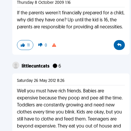
Thursday 8 October 2009 1:16
If the parents weren't financially prepared for a child,
why did they have one? Up until the kid is 16, the
parents are responsible for providing all necessities.
11
0
littlecuntcats
6
Saturday 26 May 2012 8:26
Well you must have rich friends. Babies are
expensive because they poop and pee all the time.
Toddlers are constantly growing and need new
clothes every time you blink. Kids are okay, but you
still have to clothe and feed them. Teenagers are
beyond expensive. They eat you out of house and