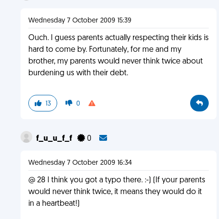
Wednesday 7 October 2009 15:39
Ouch. I guess parents actually respecting their kids is
hard to come by. Fortunately, for me and my
brother, my parents would never think twice about
burdening us with their debt.
13
0
f_u_u_f_f
0
Wednesday 7 October 2009 16:34
@ 28 I think you got a typo there. :-) (If your parents
would never think twice, it means they would do it
in a heartbeat!)