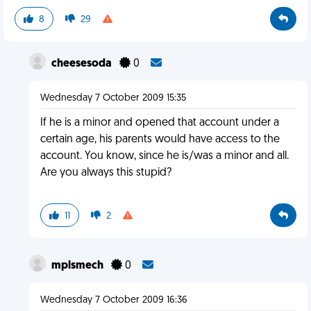
8
29
cheesesoda
0
Wednesday 7 October 2009 15:35
If he is a minor and opened that account under a
certain age, his parents would have access to the
account. You know, since he is/was a minor and all.
Are you always this stupid?
11
2
mplsmech
0
Wednesday 7 October 2009 16:36