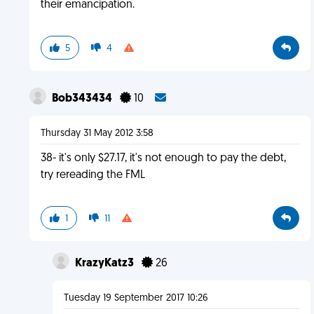
their emancipation.
5
4
Bob343434
10
Thursday 31 May 2012 3:58
38- it's only $27.17, it's not enough to pay the debt,
try rereading the FML
1
11
KrazyKatz3
26
Tuesday 19 September 2017 10:26