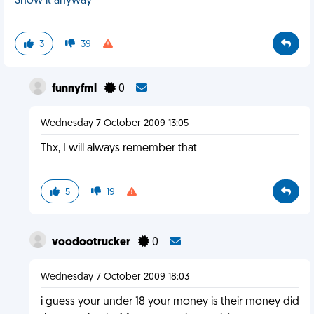
Show it anyway
3
39
funnyfml
0
Wednesday 7 October 2009 13:05
Thx, I will always remember that
5
19
voodootrucker
0
Wednesday 7 October 2009 18:03
i guess your under 18 your money is their money did