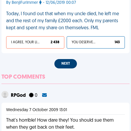
By BenjiFurImmer
- 12/06/2019 00:07
Today, I found out that when my uncle died, he left me
and the rest of my family £2000 each. Only my parents
kept and spent my share on themselves. FML
I AGREE, YOUR LIFE SUCKS
2 438
YOU DESERVED IT
143
NEXT
TOP COMMENTS
RPGod
0
Wednesday 7 October 2009 13:01
That's horrible! How dare they! You should sue them
when they get back on their feet.