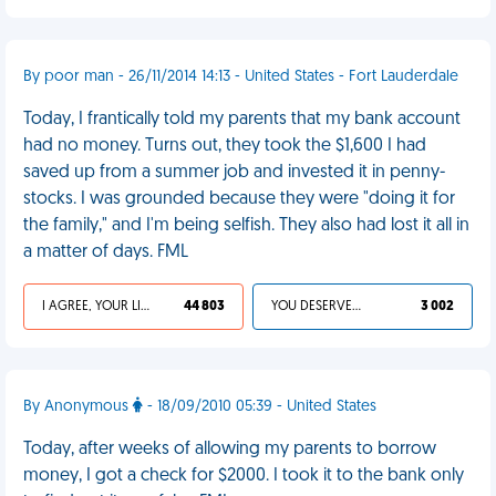
By poor man - 26/11/2014 14:13 - United States - Fort Lauderdale
Today, I frantically told my parents that my bank account
had no money. Turns out, they took the $1,600 I had
saved up from a summer job and invested it in penny-
stocks. I was grounded because they were "doing it for
the family," and I'm being selfish. They also had lost it all in
a matter of days. FML
I AGREE, YOUR LIFE SUCKS
44 803
YOU DESERVED IT
3 002
By Anonymous
- 18/09/2010 05:39 - United States
Today, after weeks of allowing my parents to borrow
money, I got a check for $2000. I took it to the bank only