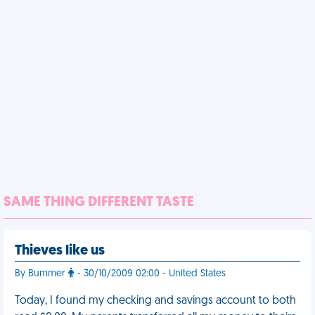
SAME THING DIFFERENT TASTE
Thieves like us
By Bummer
- 30/10/2009 02:00 - United States
Today, I found my checking and savings account to both