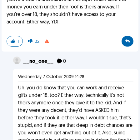
money you earn under their roof is theirs anyway. If
you're over 18, they shouldn't have access to your
account. Either way, YDI.
1
32
__no_one__
0
Wednesday 7 October 2009 14:28
Uh, you do know that you can work and receive
gifts under 18, too? Either way, technically it's not
theirs anymore once they give it to the kid. And if
they were any decent, they'd have ASKED him
before they took it, either way. I wouldn't sue, that's
stupid, and if they are that deep in debt chances are
you won't even get anything out of it. Also, suing