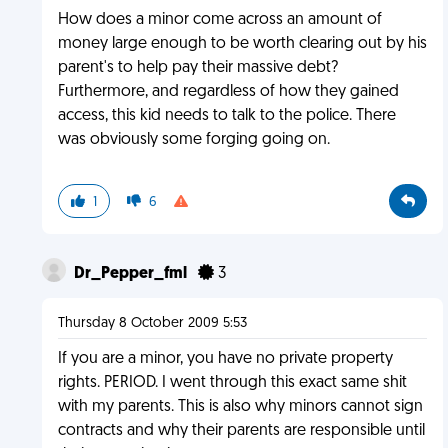
How does a minor come across an amount of
money large enough to be worth clearing out by his
parent's to help pay their massive debt?
Furthermore, and regardless of how they gained
access, this kid needs to talk to the police. There
was obviously some forging going on.
1
6
Dr_Pepper_fml
3
Thursday 8 October 2009 5:53
If you are a minor, you have no private property
rights. PERIOD. I went through this exact same shit
with my parents. This is also why minors cannot sign
contracts and why their parents are responsible until