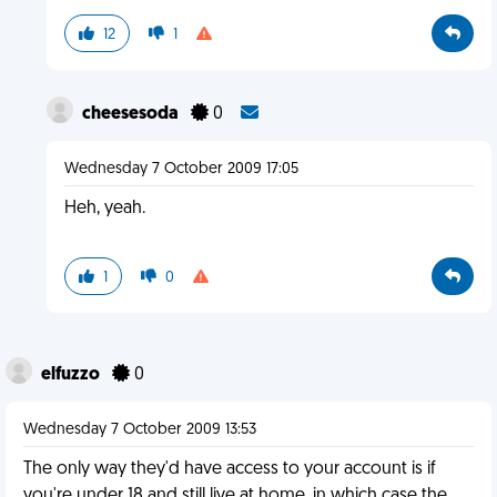
12
1
cheesesoda
0
Wednesday 7 October 2009 17:05
Heh, yeah.
1
0
elfuzzo
0
Wednesday 7 October 2009 13:53
The only way they'd have access to your account is if
you're under 18 and still live at home, in which case the