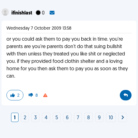
ifinishlast
0
Wednesday 7 October 2009 13:58
or you could ask them to pay you back in time. you're
parents are you're parents don't do that suing bullshit
with then unless they treated you like shit or neglected
you. if they provided food clothin shelter and a loving
home for you then ask them to pay you as soon as they
can.
2
8
1
2
3
4
5
6
7
8
9
10