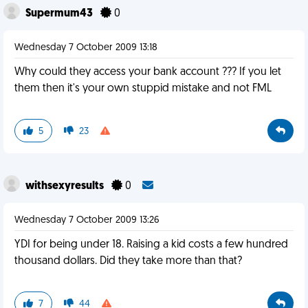
Supermum43
0
Wednesday 7 October 2009 13:18
Why could they access your bank account ??? If you let
them then it's your own stuppid mistake and not FML
5
23
withsexyresults
0
Wednesday 7 October 2009 13:26
YDI for being under 18. Raising a kid costs a few hundred
thousand dollars. Did they take more than that?
7
44