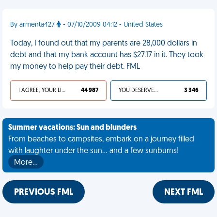
By armenta427
- 07/10/2009 04:12 - United States
Today, I found out that my parents are 28,000 dollars in
debt and that my bank account has $27.17 in it. They took
my money to help pay their debt. FML
I AGREE, YOUR LIFE SUCKS
44 987
YOU DESERVED IT
3 346
Summer vacations: Sun and blunders
From beaches to campsites, embark on a journey filled
with laughter under the sun... and a few sunburns!
More…
PREVIOUS FML
NEXT FML