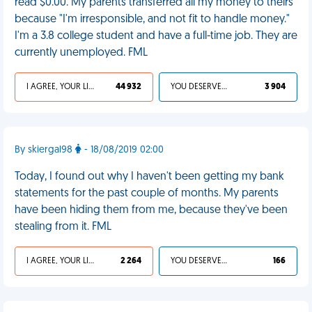
read $0.00. My parents transferred all my money to theirs
because "I'm irresponsible, and not fit to handle money."
I'm a 3.8 college student and have a full-time job. They are
currently unemployed. FML
I AGREE, YOUR LIFE SUCKS
44 932
YOU DESERVED IT
3 904
By skiergal98
- 18/08/2019 02:00
Today, I found out why I haven't been getting my bank
statements for the past couple of months. My parents
have been hiding them from me, because they've been
stealing from it. FML
I AGREE, YOUR LIFE SUCKS
2 264
YOU DESERVED IT
166