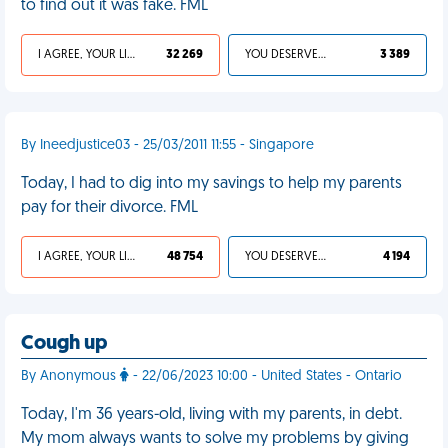
to find out it was fake. FML
I AGREE, YOUR LIFE SUCKS
32 269
YOU DESERVED IT
3 389
By Ineedjustice03 - 25/03/2011 11:55 - Singapore
Today, I had to dig into my savings to help my parents
pay for their divorce. FML
I AGREE, YOUR LIFE SUCKS
48 754
YOU DESERVED IT
4 194
Cough up
By Anonymous
- 22/06/2023 10:00 - United States - Ontario
Today, I'm 36 years-old, living with my parents, in debt.
My mom always wants to solve my problems by giving