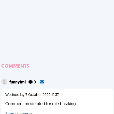
COMMENTS
funnyfml
0
Wednesday 7 October 2009 12:37
Comment moderated for rule-breaking.