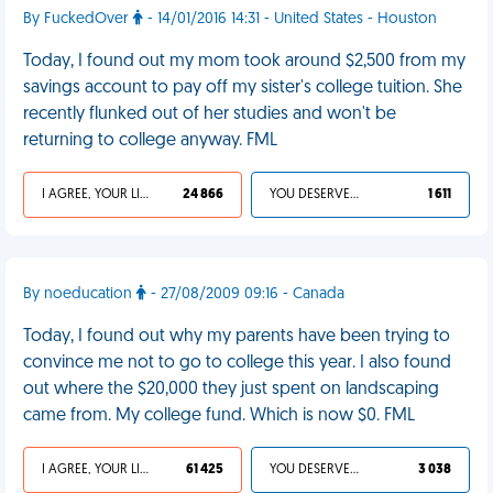
By FuckedOver
- 14/01/2016 14:31 - United States - Houston
Today, I found out my mom took around $2,500 from my
savings account to pay off my sister's college tuition. She
recently flunked out of her studies and won't be
returning to college anyway. FML
I AGREE, YOUR LIFE SUCKS
24 866
YOU DESERVED IT
1 611
By noeducation
- 27/08/2009 09:16 - Canada
Today, I found out why my parents have been trying to
convince me not to go to college this year. I also found
out where the $20,000 they just spent on landscaping
came from. My college fund. Which is now $0. FML
I AGREE, YOUR LIFE SUCKS
61 425
YOU DESERVED IT
3 038