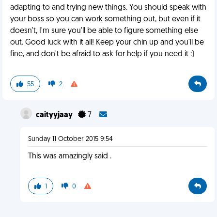
adapting to and trying new things. You should speak with
your boss so you can work something out, but even if it
doesn't, I'm sure you'll be able to figure something else
out. Good luck with it all! Keep your chin up and you'll be
fine, and don't be afraid to ask for help if you need it :)
55
2
caityyjaay
7
Sunday 11 October 2015 9:54
This was amazingly said .
1
0