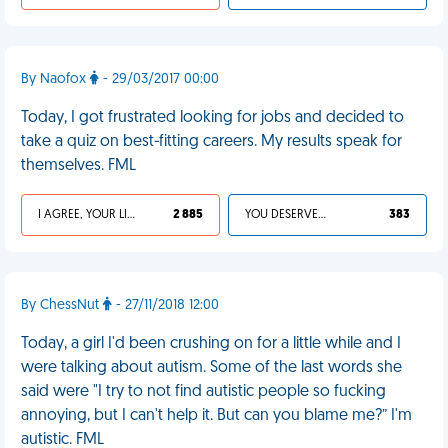
By Naofox
- 29/03/2017 00:00
Today, I got frustrated looking for jobs and decided to
take a quiz on best-fitting careers. My results speak for
themselves. FML
I AGREE, YOUR LIFE SUCKS
2 885
YOU DESERVED IT
383
By ChessNut
- 27/11/2018 12:00
Today, a girl I'd been crushing on for a little while and I
were talking about autism. Some of the last words she
said were "I try to not find autistic people so fucking
annoying, but I can't help it. But can you blame me?” I'm
autistic. FML