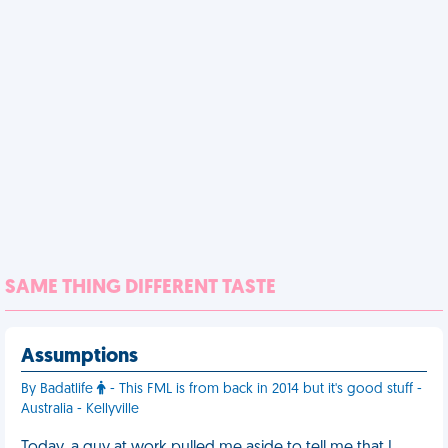
SAME THING DIFFERENT TASTE
Assumptions
By Badatlife
- This FML is from back in 2014 but it's good stuff -
Australia - Kellyville