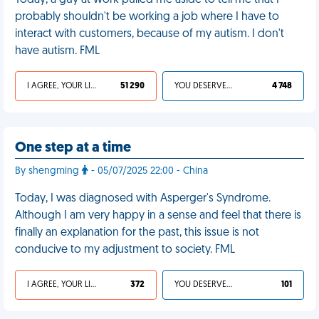
Today, a guy at work pulled me aside to tell me that I
probably shouldn't be working a job where I have to
interact with customers, because of my autism. I don't
have autism. FML
I AGREE, YOUR LIFE SUCKS
51 290
YOU DESERVED IT
4 748
One step at a time
By shengming
- 05/07/2025 22:00 - China
Today, I was diagnosed with Asperger's Syndrome.
Although I am very happy in a sense and feel that there is
finally an explanation for the past, this issue is not
conducive to my adjustment to society. FML
I AGREE, YOUR LIFE SUCKS
372
YOU DESERVED IT
101