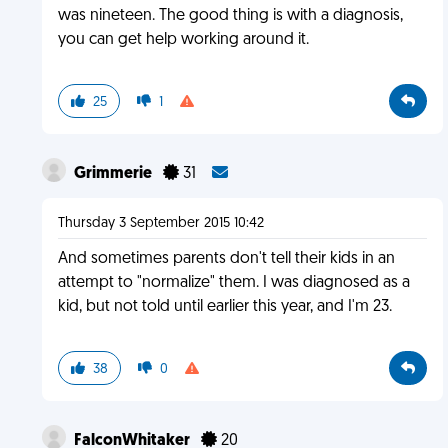
was nineteen. The good thing is with a diagnosis,
you can get help working around it.
25
1
Grimmerie
31
Thursday 3 September 2015 10:42
And sometimes parents don't tell their kids in an
attempt to "normalize" them. I was diagnosed as a
kid, but not told until earlier this year, and I'm 23.
38
0
FalconWhitaker
20