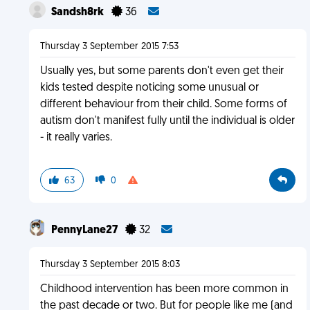
Sandsh8rk
36
Thursday 3 September 2015 7:53
Usually yes, but some parents don't even get their
kids tested despite noticing some unusual or
different behaviour from their child. Some forms of
autism don't manifest fully until the individual is older
- it really varies.
63
0
PennyLane27
32
Thursday 3 September 2015 8:03
Childhood intervention has been more common in
the past decade or two. But for people like me (and