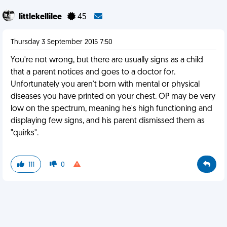
littlekellilee
45
Thursday 3 September 2015 7:50
You're not wrong, but there are usually signs as a child
that a parent notices and goes to a doctor for.
Unfortunately you aren't born with mental or physical
diseases you have printed on your chest. OP may be very
low on the spectrum, meaning he's high functioning and
displaying few signs, and his parent dismissed them as
"quirks".
111
0