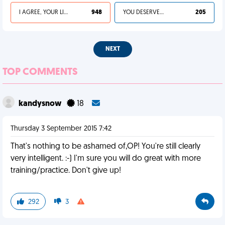
I AGREE, YOUR LIFE SUCKS
948
YOU DESERVED IT
205
NEXT
TOP COMMENTS
kandysnow
18
Thursday 3 September 2015 7:42
That's nothing to be ashamed of,OP! You're still clearly
very intelligent. :-) I'm sure you will do great with more
training/practice. Don't give up!
292
3