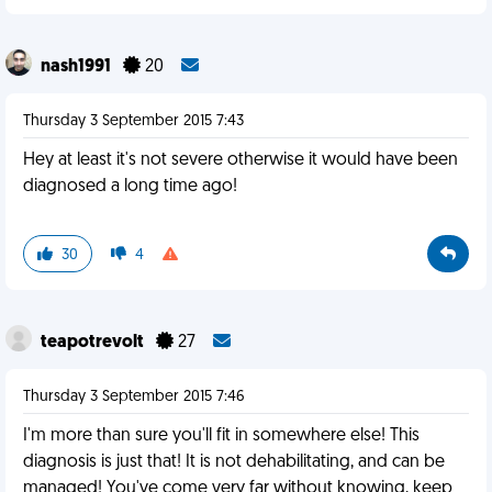
nash1991
20
Thursday 3 September 2015 7:43
Hey at least it's not severe otherwise it would have been
diagnosed a long time ago!
30
4
teapotrevolt
27
Thursday 3 September 2015 7:46
I'm more than sure you'll fit in somewhere else! This
diagnosis is just that! It is not dehabilitating, and can be
managed! You've come very far without knowing, keep