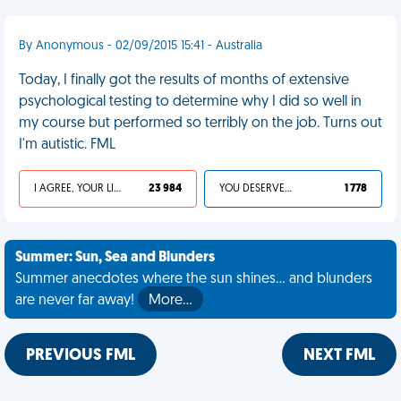
By Anonymous - 02/09/2015 15:41 - Australia
Today, I finally got the results of months of extensive
psychological testing to determine why I did so well in
my course but performed so terribly on the job. Turns out
I'm autistic. FML
I AGREE, YOUR LIFE SUCKS
23 984
YOU DESERVED IT
1 778
Summer: Sun, Sea and Blunders
Summer anecdotes where the sun shines... and blunders
are never far away!
More…
PREVIOUS FML
NEXT FML