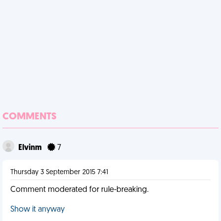
COMMENTS
Elvinm
7
Thursday 3 September 2015 7:41
Comment moderated for rule-breaking.
Show it anyway