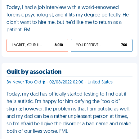
Today, I had a job interview with a world-renowned
forensic psychologist, and it fits my degree perfectly. He
didn't want to hire me, but he'd like me to return as a
patient. FML
I AGREE, YOUR LIFE SUCKS
8 010
YOU DESERVED IT
760
Guilt by association
By Never Too Old
- 02/08/2022 02:00 - United States
Today, my dad has officially started testing to find out if
he is autistic. I'm happy for him defying the "too old"
stigma; however, the problem is that I am autistic as well,
and my dad can be a rather unpleasant person at times,
so I'm afraid he'll give the disorder a bad name and make
both of our lives worse. FML