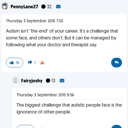
PennyLane27
32
Thursday 3 September 2015 7:55
Autism isn't "the end" of your career. It's a challenge that
some face, and others don't. But it can be managed by
following what your doctor and therapist say.
16
1
Fairyjoshy
13
Thursday 3 September 2015 9:56
The biggest challenge that autistic people face is the
ignorance of other people.