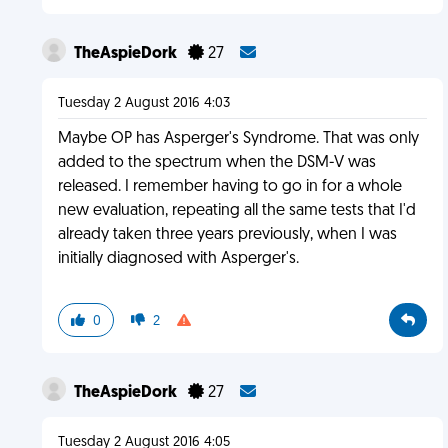
TheAspieDork
27
Tuesday 2 August 2016 4:03
Maybe OP has Asperger's Syndrome. That was only
added to the spectrum when the DSM-V was
released. I remember having to go in for a whole
new evaluation, repeating all the same tests that I'd
already taken three years previously, when I was
initially diagnosed with Asperger's.
0
2
TheAspieDork
27
Tuesday 2 August 2016 4:05