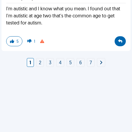
I'm autistic and I know what you mean. I found out that
I'm autistic at age two that's the common age to get
tested for autism.
5
1
1
2
3
4
5
6
7