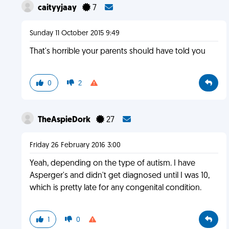
caityyjaay
7
Sunday 11 October 2015 9:49
That's horrible your parents should have told you
0
2
TheAspieDork
27
Friday 26 February 2016 3:00
Yeah, depending on the type of autism. I have
Asperger's and didn't get diagnosed until I was 10,
which is pretty late for any congenital condition.
1
0