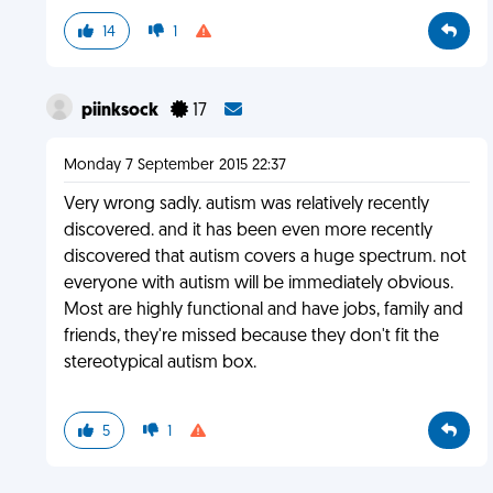
14
1
piinksock
17
Monday 7 September 2015 22:37
Very wrong sadly. autism was relatively recently
discovered. and it has been even more recently
discovered that autism covers a huge spectrum. not
everyone with autism will be immediately obvious.
Most are highly functional and have jobs, family and
friends, they're missed because they don't fit the
stereotypical autism box.
5
1