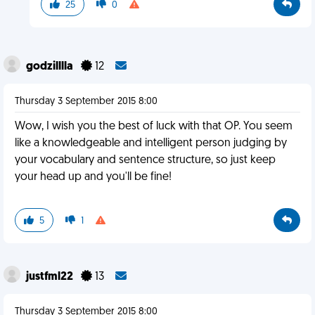
25
0
godzilllla
12
Thursday 3 September 2015 8:00
Wow, I wish you the best of luck with that OP. You seem
like a knowledgeable and intelligent person judging by
your vocabulary and sentence structure, so just keep
your head up and you'll be fine!
5
1
justfml22
13
Thursday 3 September 2015 8:00