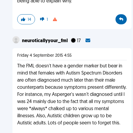
being able to explain why.
14
1
neuroticallyyour_fml
17
Friday 4 September 2015 4:55
The FML doesn't have a gender marker but bear in
mind that females with Autism Spectrum Disorders
are often diagnosed much later than their male
counterparts because symptoms present differently.
For instance, my Asperger's wasn't diagnosed until I
was 24 mainly due to the fact that all my symptoms
were *always* chalked up to various mental
illnesses. Also, Autistic children grow up to be
Autistic adults. Lots of people seem to forget this.