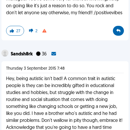
on going like it's just a reason to do so. You rock and
don't let anyone say otherwise, my friend!! /positivevibes
27
2
Sandsh8rk
36
Thursday 3 September 2015 7:48
Hey, being autistic isn't bad! A common trait in autistic
people is they can be incredibly gifted in educational
studies and hobbies, but struggle with the change in
routine and social situation that comes with doing
something like changing schools or getting a new job,
like you did. I have a brother who's autistic and he had
similar problems. Don't wallow in pity though, embrace it!
Acknowledge that you're going to have a hard time