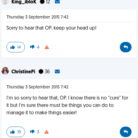
King_ibloK
12
Thursday 3 September 2015 7:42
Sorry to hear that OP, keep your head up!
14
4
ChristinePi
36
Thursday 3 September 2015 7:42
I'm so sorry to hear that, OP. I know there is no "cure" for
it but I'm sure there must be things you can do to
manage it to make things easier!
19
3