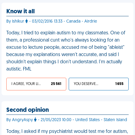
Know it all
By Ishikur
- 03/02/2016 13:33 - Canada - Airdrie
Today, I tried to explain autism to my classmates. One of
them, a professional cunt who's always looking for an
excuse to lecture people, accused me of being "ableist"
because my explanations weren't accurate, and said I
shouldn't explain things I don't understand. I'm actually
autistic. FML
I AGREE, YOUR LIFE SUCKS
25 561
YOU DESERVED IT
1 655
Second opinion
By AngryAspy
- 21/05/2023 10:00 - United States - Staten Island
Today, I asked if my psychiatrist would test me for autism,