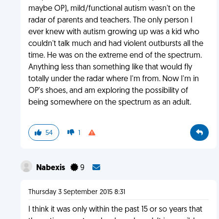
maybe OP), mild/functional autism wasn't on the
radar of parents and teachers. The only person I
ever knew with autism growing up was a kid who
couldn't talk much and had violent outbursts all the
time. He was on the extreme end of the spectrum.
Anything less than something like that would fly
totally under the radar where I'm from. Now I'm in
OP's shoes, and am exploring the possibility of
being somewhere on the spectrum as an adult.
54
1
Nabexis
9
Thursday 3 September 2015 8:31
I think it was only within the past 15 or so years that