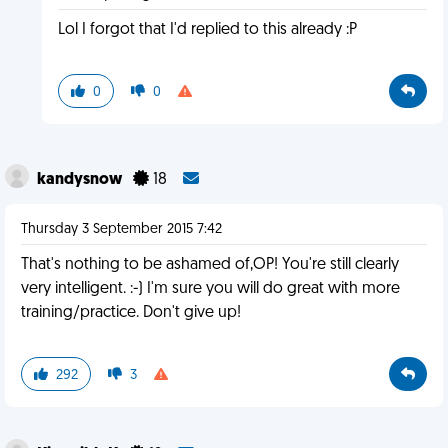
Lol I forgot that I'd replied to this already :P
0
0
kandysnow
18
Thursday 3 September 2015 7:42
That's nothing to be ashamed of,OP! You're still clearly
very intelligent. :-) I'm sure you will do great with more
training/practice. Don't give up!
292
3