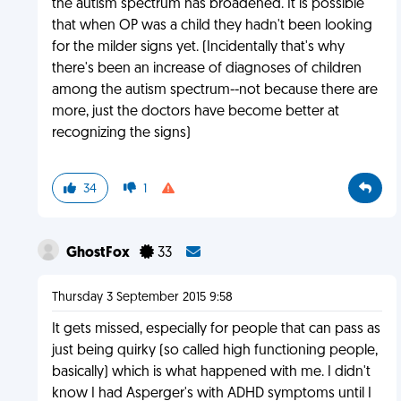
the autism spectrum has broadened. It is possible
that when OP was a child they hadn't been looking
for the milder signs yet. (Incidentally that's why
there's been an increase of diagnoses of children
among the autism spectrum--not because there are
more, just the doctors have become better at
recognizing the signs)
34
1
GhostFox
33
Thursday 3 September 2015 9:58
It gets missed, especially for people that can pass as
just being quirky (so called high functioning people,
basically) which is what happened with me. I didn't
know I had Asperger's with ADHD symptoms until I