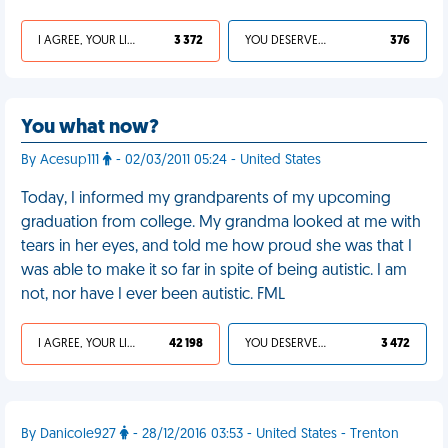
I AGREE, YOUR LIFE SUCKS
3 372
YOU DESERVED IT
376
You what now?
By Acesup111
- 02/03/2011 05:24 - United States
Today, I informed my grandparents of my upcoming
graduation from college. My grandma looked at me with
tears in her eyes, and told me how proud she was that I
was able to make it so far in spite of being autistic. I am
not, nor have I ever been autistic. FML
I AGREE, YOUR LIFE SUCKS
42 198
YOU DESERVED IT
3 472
By Danicole927
- 28/12/2016 03:53 - United States - Trenton