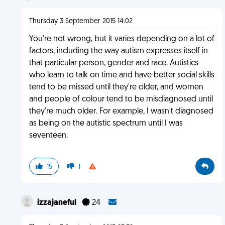
Thursday 3 September 2015 14:02
You're not wrong, but it varies depending on a lot of
factors, including the way autism expresses itself in
that particular person, gender and race. Autistics
who learn to talk on time and have better social skills
tend to be missed until they're older, and women
and people of colour tend to be misdiagnosed until
they're much older. For example, I wasn't diagnosed
as being on the autistic spectrum until I was
seventeen.
15
1
izzajaneful
24