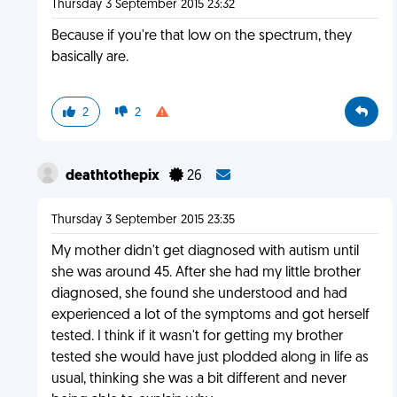
Thursday 3 September 2015 23:32
Because if you're that low on the spectrum, they
basically are.
2
2
deathtothepix
26
Thursday 3 September 2015 23:35
My mother didn't get diagnosed with autism until
she was around 45. After she had my little brother
diagnosed, she found she understood and had
experienced a lot of the symptoms and got herself
tested. I think if it wasn't for getting my brother
tested she would have just plodded along in life as
usual, thinking she was a bit different and never