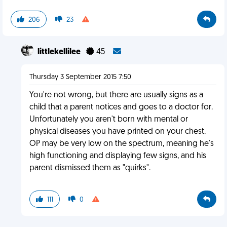
206
23
littlekellilee
45
Thursday 3 September 2015 7:50
You're not wrong, but there are usually signs as a
child that a parent notices and goes to a doctor for.
Unfortunately you aren't born with mental or
physical diseases you have printed on your chest.
OP may be very low on the spectrum, meaning he's
high functioning and displaying few signs, and his
parent dismissed them as "quirks".
111
0