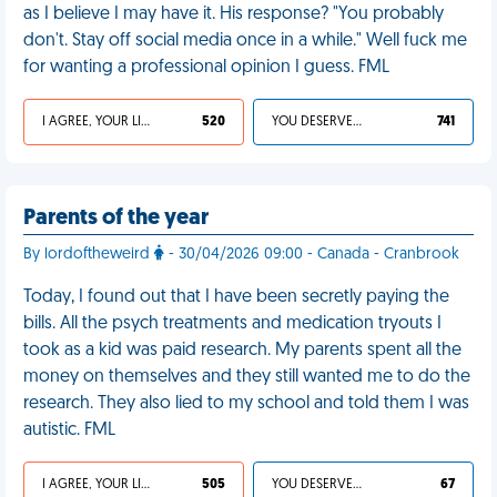
as I believe I may have it. His response? "You probably
don't. Stay off social media once in a while." Well fuck me
for wanting a professional opinion I guess. FML
I AGREE, YOUR LIFE SUCKS
520
YOU DESERVED IT
741
Parents of the year
By lordoftheweird
- 30/04/2026 09:00 - Canada - Cranbrook
Today, I found out that I have been secretly paying the
bills. All the psych treatments and medication tryouts I
took as a kid was paid research. My parents spent all the
money on themselves and they still wanted me to do the
research. They also lied to my school and told them I was
autistic. FML
I AGREE, YOUR LIFE SUCKS
505
YOU DESERVED IT
67