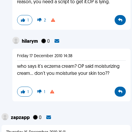
reason, you need a script to get it.OP is lying.
1
2
hilarym
0
Friday 17 December 2010 14:38
who says it's eczema cream? OP said moisturizing
cream... don't you moisturise your skin too??
1
1
zapzapp
0