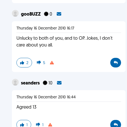
gooBUZZ
0
Thursday 16 December 2010 16:17
Unlucky to both of you, and to OP. Jokes, I don't
care about you all.
2
5
seanders
10
Thursday 16 December 2010 16:44
Agreed 13
1
1