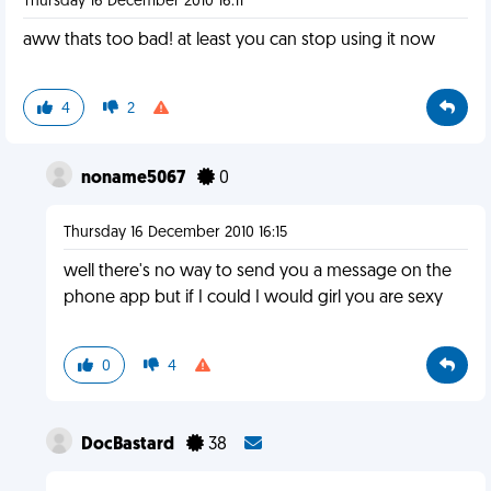
Thursday 16 December 2010 16:11
aww thats too bad! at least you can stop using it now
4
2
noname5067
0
Thursday 16 December 2010 16:15
well there's no way to send you a message on the
phone app but if I could I would girl you are sexy
0
4
DocBastard
38