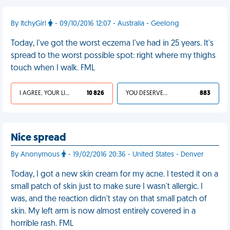
By ItchyGirl
- 09/10/2016 12:07 - Australia - Geelong
Today, I've got the worst eczema I've had in 25 years. It's
spread to the worst possible spot: right where my thighs
touch when I walk. FML
I AGREE, YOUR LIFE SUCKS
10 826
YOU DESERVED IT
883
Nice spread
By Anonymous
- 19/02/2016 20:36 - United States - Denver
Today, I got a new skin cream for my acne. I tested it on a
small patch of skin just to make sure I wasn't allergic. I
was, and the reaction didn't stay on that small patch of
skin. My left arm is now almost entirely covered in a
horrible rash. FML