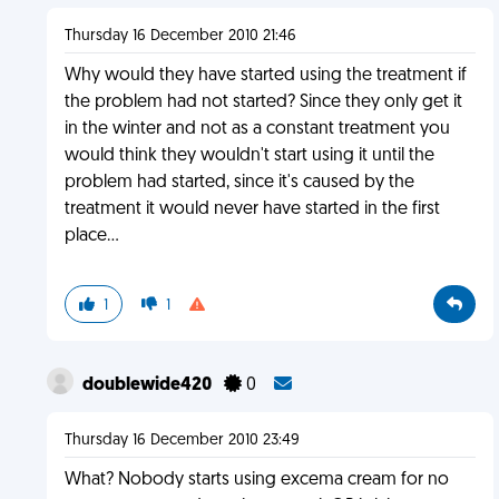
Thursday 16 December 2010 21:46
Why would they have started using the treatment if
the problem had not started? Since they only get it
in the winter and not as a constant treatment you
would think they wouldn't start using it until the
problem had started, since it's caused by the
treatment it would never have started in the first
place...
1
1
doublewide420
0
Thursday 16 December 2010 23:49
What? Nobody starts using excema cream for no