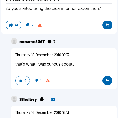
So you started using the cream for no reason then?...
41
2
noname5067
0
Thursday 16 December 2010 16:13
that's what I was curious about..
9
1
SShelbyy
1
Thursday 16 December 2010 16:13