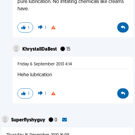
pure lubrication. No irritating chemicals like creams
have.
1
1
KhrystallDaBest
15
Friday 6 September 2013 4:14
Hehe lubrication
1
1
Superflyshyguy
0