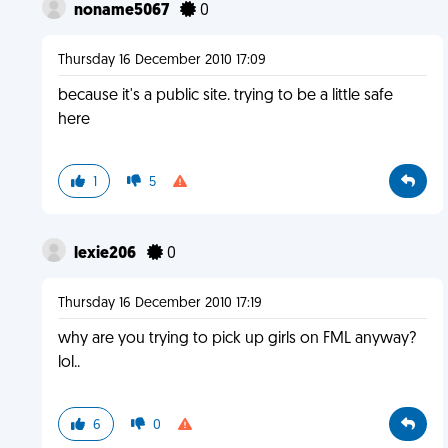
noname5067
0
Thursday 16 December 2010 17:09
because it's a public site. trying to be a little safe
here
1
5
lexie206
0
Thursday 16 December 2010 17:19
why are you trying to pick up girls on FML anyway?
lol..
6
0