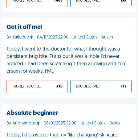
I AGREE, YOUR LIFE SUCKS
1 483
YOU DESERVED IT
139
Get it off me!
By Katieeee
- 04/11/2023 22:00 - United States - Austin
Today, I went to the doctor for what I thought was a
persistent bug bite. Turns out it was a mole I'd never
noticed. I had been scratching it then applying anti-itch
cream for weeks. FML
I AGREE, YOUR LIFE SUCKS
338
YOU DESERVED IT
137
Absolute beginner
By Anonymous
- 08/01/2025 22:00 - United States - Dallas
Today, I discovered that my "life-changing" skincare