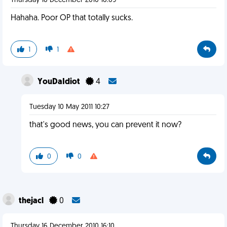
Thursday 16 December 2010 16:09
Hahaha. Poor OP that totally sucks.
1
1
YouDaIdiot
4
Tuesday 10 May 2011 10:27
that's good news, you can prevent it now?
0
0
thejacl
0
Thursday 16 December 2010 16:10