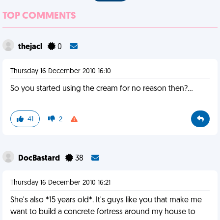
TOP COMMENTS
thejacl
0
Thursday 16 December 2010 16:10
So you started using the cream for no reason then?...
41
2
DocBastard
38
Thursday 16 December 2010 16:21
She's also *15 years old*. It's guys like you that make me
want to build a concrete fortress around my house to