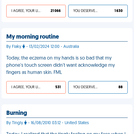
I AGREE, YOUR LIFE SUCKS
21 066
YOU DESERVED IT
1 630
My morning routine
By Flaky
- 13/02/2024 12:00 - Australia
Today, the eczema on my hands is so bad that my
phone's touch screen didn't want acknowledge my
fingers as human skin. FML
I AGREE, YOUR LIFE SUCKS
531
YOU DESERVED IT
88
Burning
By Tingly
- 16/08/2010 03:12 - United States