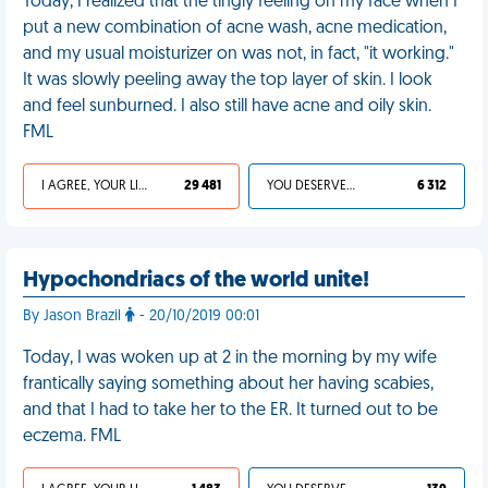
Today, I realized that the tingly feeling on my face when I
put a new combination of acne wash, acne medication,
and my usual moisturizer on was not, in fact, "it working."
It was slowly peeling away the top layer of skin. I look
and feel sunburned. I also still have acne and oily skin.
FML
I AGREE, YOUR LIFE SUCKS
29 481
YOU DESERVED IT
6 312
Hypochondriacs of the world unite!
By Jason Brazil
- 20/10/2019 00:01
Today, I was woken up at 2 in the morning by my wife
frantically saying something about her having scabies,
and that I had to take her to the ER. It turned out to be
eczema. FML