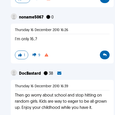
noname5067
0
Thursday 16 December 2010 16:26
I'm only 16..?
1
9
DocBastard
38
Thursday 16 December 2010 16:39
Then go worry about school and stop hitting on
random girls. Kids are way to eager to be all grown
up. Enjoy your childhood while you have it.