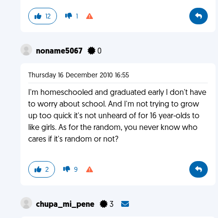
12
1
noname5067
0
Thursday 16 December 2010 16:55
I'm homeschooled and graduated early I don't have
to worry about school. And I'm not trying to grow
up too quick it's not unheard of for 16 year-olds to
like girls. As for the random, you never know who
cares if it's random or not?
2
9
chupa_mi_pene
3