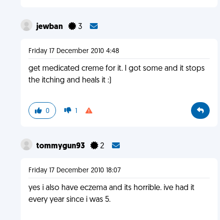
jewban
3
Friday 17 December 2010 4:48
get medicated creme for it. I got some and it stops
the itching and heals it :)
0
1
tommygun93
2
Friday 17 December 2010 18:07
yes i also have eczema and its horrible. ive had it
every year since i was 5.