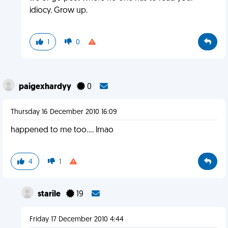
idiocy. Grow up.
1
0
paigexhardyy
0
Thursday 16 December 2010 16:09
happened to me too.... lmao
4
1
starile
19
Friday 17 December 2010 4:44