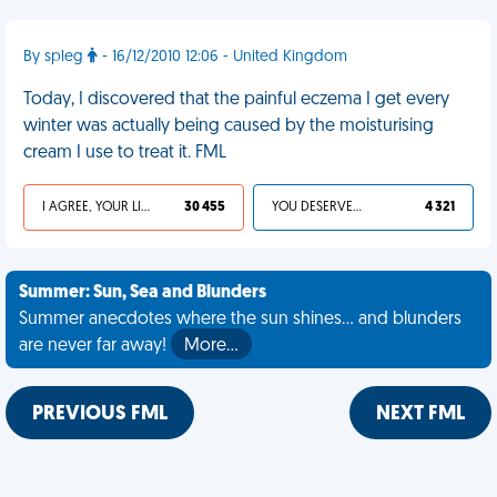
By spleg
- 16/12/2010 12:06 - United Kingdom
Today, I discovered that the painful eczema I get every
winter was actually being caused by the moisturising
cream I use to treat it. FML
I AGREE, YOUR LIFE SUCKS
30 455
YOU DESERVED IT
4 321
Summer: Sun, Sea and Blunders
Summer anecdotes where the sun shines... and blunders
are never far away!
More…
PREVIOUS FML
NEXT FML