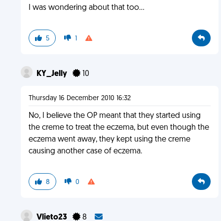
I was wondering about that too...
5
1
KY_Jelly
10
Thursday 16 December 2010 16:32
No, I believe the OP meant that they started using
the creme to treat the eczema, but even though the
eczema went away, they kept using the creme
causing another case of eczema.
8
0
Vlieto23
8