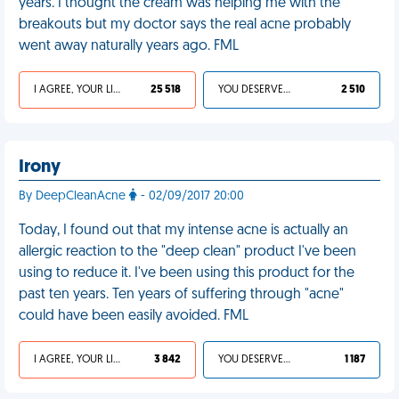
years. I thought the cream was helping me with the
breakouts but my doctor says the real acne probably
went away naturally years ago. FML
I AGREE, YOUR LIFE SUCKS
25 518
YOU DESERVED IT
2 510
Irony
By DeepCleanAcne
- 02/09/2017 20:00
Today, I found out that my intense acne is actually an
allergic reaction to the "deep clean" product I've been
using to reduce it. I've been using this product for the
past ten years. Ten years of suffering through "acne"
could have been easily avoided. FML
I AGREE, YOUR LIFE SUCKS
3 842
YOU DESERVED IT
1 187