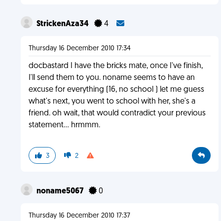
StrickenAza34
4
Thursday 16 December 2010 17:34
docbastard I have the bricks mate, once I've finish,
I'll send them to you. noname seems to have an
excuse for everything (16, no school ) let me guess
what's next, you went to school with her, she's a
friend. oh wait, that would contradict your previous
statement... hrmmm.
3
2
noname5067
0
Thursday 16 December 2010 17:37