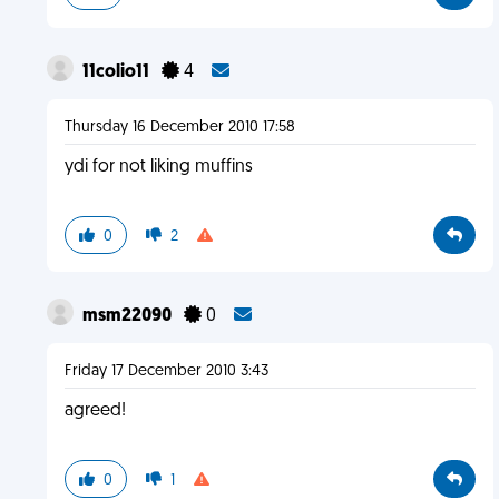
11colio11
4
Thursday 16 December 2010 17:58
ydi for not liking muffins
0
2
msm22090
0
Friday 17 December 2010 3:43
agreed!
0
1