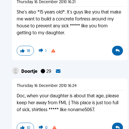
Thursday 16 December 2010 16:21
She's also *15 years old*. It's guys like you that make
me want to build a concrete fortress around my
house to prevent any sick ***** like you from
getting to my daughter.
18
1
Doortje
29
Thursday 16 December 2010 16:24
Doc, when your daughter is about that age, please
keep her away from FML :| This place is just too full
of sick, shirtless ***** like noname5067.
10
0