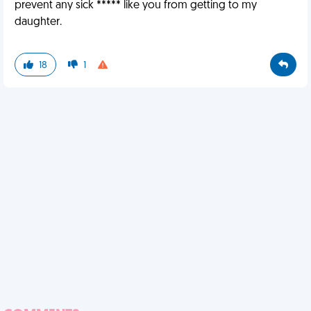
prevent any sick ***** like you from getting to my
daughter.
18
1