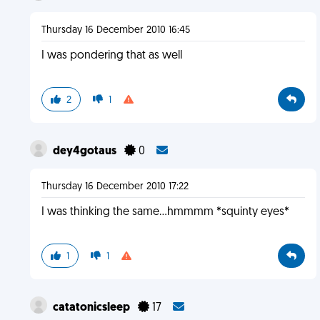
Thursday 16 December 2010 16:45
I was pondering that as well
2
1
dey4gotaus
0
Thursday 16 December 2010 17:22
I was thinking the same...hmmmm *squinty eyes*
1
1
catatonicsleep
17