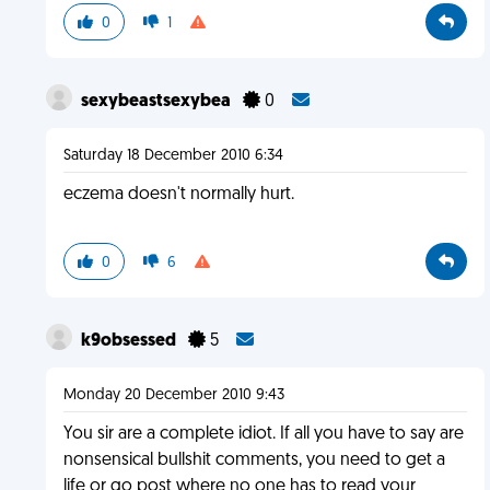
0
1
sexybeastsexybea
0
Saturday 18 December 2010 6:34
eczema doesn't normally hurt.
0
6
k9obsessed
5
Monday 20 December 2010 9:43
You sir are a complete idiot. If all you have to say are
nonsensical bullshit comments, you need to get a
life or go post where no one has to read your