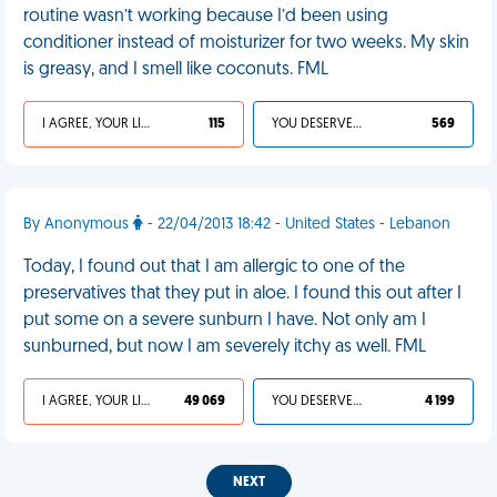
routine wasn’t working because I’d been using
conditioner instead of moisturizer for two weeks. My skin
is greasy, and I smell like coconuts. FML
I AGREE, YOUR LIFE SUCKS
115
YOU DESERVED IT
569
By Anonymous
- 22/04/2013 18:42 - United States - Lebanon
Today, I found out that I am allergic to one of the
preservatives that they put in aloe. I found this out after I
put some on a severe sunburn I have. Not only am I
sunburned, but now I am severely itchy as well. FML
I AGREE, YOUR LIFE SUCKS
49 069
YOU DESERVED IT
4 199
NEXT