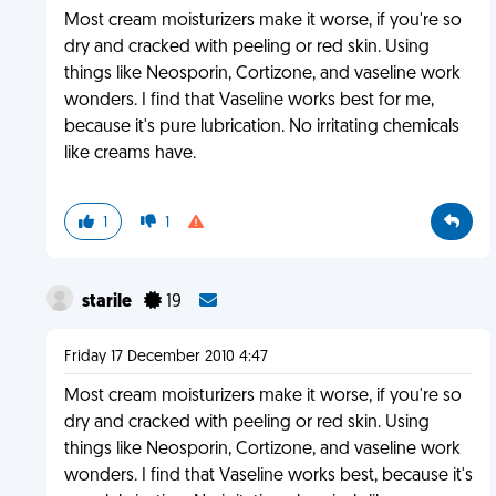
Most cream moisturizers make it worse, if you're so
dry and cracked with peeling or red skin. Using
things like Neosporin, Cortizone, and vaseline work
wonders. I find that Vaseline works best for me,
because it's pure lubrication. No irritating chemicals
like creams have.
1
1
starile
19
Friday 17 December 2010 4:47
Most cream moisturizers make it worse, if you're so
dry and cracked with peeling or red skin. Using
things like Neosporin, Cortizone, and vaseline work
wonders. I find that Vaseline works best, because it's