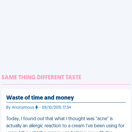
SAME THING DIFFERENT TASTE
Waste of time and money
By Anonymous
- 09/10/2015 17:34
Today, I found out that what I thought was "acne" is
actually an allergic reaction to a cream I've been using for