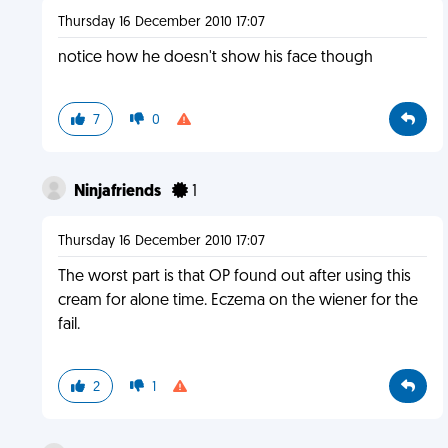
Thursday 16 December 2010 17:07
notice how he doesn't show his face though
7
0
Ninjafriends
1
Thursday 16 December 2010 17:07
The worst part is that OP found out after using this
cream for alone time. Eczema on the wiener for the
fail.
2
1