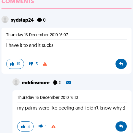
COMMENTS
sydstap24
0
Thursday 16 December 2010 16:07
I have it to and it sucks!
16
3
mddinsmore
0
Thursday 16 December 2010 16:10
my palms were like peeling and i didn't know why ;(
3
1