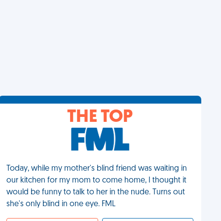
THE TOP
Today, while my mother's blind friend was waiting in
our kitchen for my mom to come home, I thought it
would be funny to talk to her in the nude. Turns out
she's only blind in one eye. FML