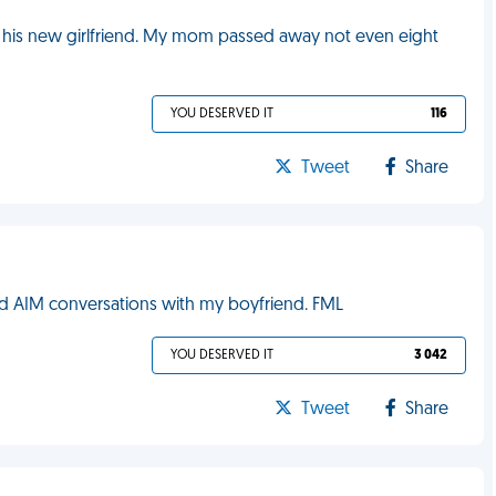
 his new girlfriend. My mom passed away not even eight
YOU DESERVED IT
116
Tweet
Share
 AIM conversations with my boyfriend. FML
YOU DESERVED IT
3 042
Tweet
Share