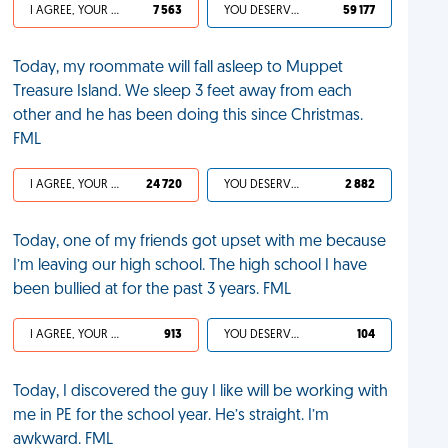
I AGREE, YOUR LIFE SUCKS
7 563
YOU DESERVED IT
59 177
Today, my roommate will fall asleep to Muppet
Treasure Island. We sleep 3 feet away from each
other and he has been doing this since Christmas.
FML
I AGREE, YOUR LIFE SUCKS
24 720
YOU DESERVED IT
2 882
Today, one of my friends got upset with me because
I’m leaving our high school. The high school I have
been bullied at for the past 3 years. FML
I AGREE, YOUR LIFE SUCKS
913
YOU DESERVED IT
104
Today, I discovered the guy I like will be working with
me in PE for the school year. He’s straight. I’m
awkward. FML