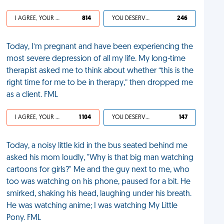
I AGREE, YOUR LIFE SUCKS
814
YOU DESERVED IT
246
Today, I’m pregnant and have been experiencing the
most severe depression of all my life. My long-time
therapist asked me to think about whether “this is the
right time for me to be in therapy,” then dropped me
as a client. FML
I AGREE, YOUR LIFE SUCKS
1 104
YOU DESERVED IT
147
Today, a noisy little kid in the bus seated behind me
asked his mom loudly, "Why is that big man watching
cartoons for girls?" Me and the guy next to me, who
too was watching on his phone, paused for a bit. He
smirked, shaking his head, laughing under his breath.
He was watching anime; I was watching My Little
Pony. FML