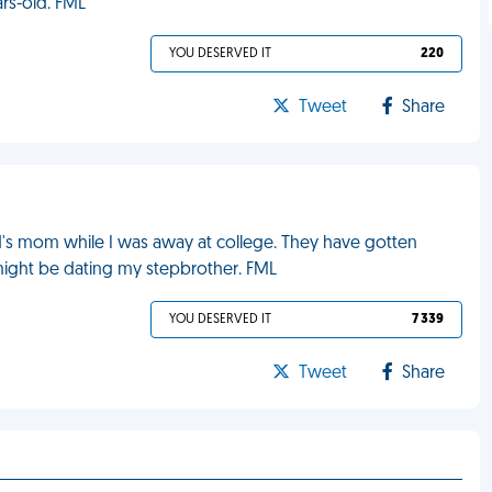
ears-old. FML
YOU DESERVED IT
220
Tweet
Share
's mom while I was away at college. They have gotten
 might be dating my stepbrother. FML
YOU DESERVED IT
7 339
Tweet
Share