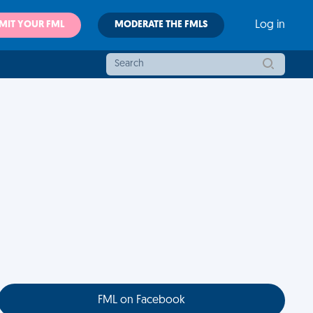
MIT YOUR FML
MODERATE THE FMLS
Log in
FML on Facebook