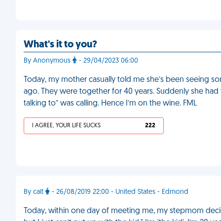
What's it to you?
By Anonymous
- 29/04/2023 06:00
Today, my mother casually told me she’s been seeing s
ago. They were together for 40 years. Suddenly she had
talking to” was calling. Hence I’m on the wine. FML
I AGREE, YOUR LIFE SUCKS
222
By cait
- 26/08/2019 22:00 - United States - Edmond
Today, within one day of meeting me, my stepmom decide