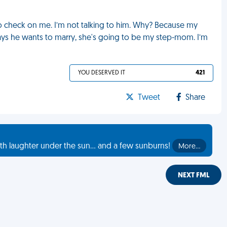
 check on me. I’m not talking to him. Why? Because my
says he wants to marry, she's going to be my step-mom. I’m
YOU DESERVED IT
421
Tweet
Share
th laughter under the sun... and a few sunburns!
More…
NEXT FML