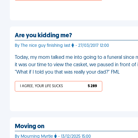
Are you kidding me?
By The nice guy finishing last
- 27/03/2017 12:00
Today, my mom talked me into going to a funeral since 
it was our time to view the casket, we paused in front o
"What if I told you that was really your dad?" FML
I AGREE, YOUR LIFE SUCKS
5 289
Moving on
By Mourning Myrtle
- 13/12/2025 15:00