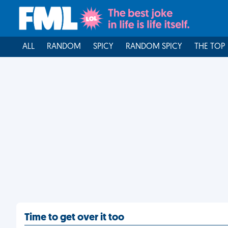
ALL
RANDOM
SPICY
RANDOM SPICY
THE TOP
Time to get over it too