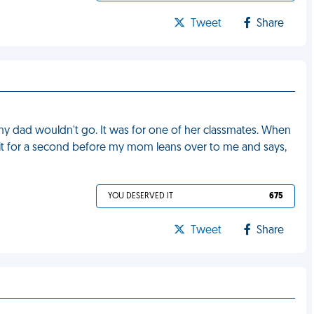
Tweet
Share
my dad wouldn't go. It was for one of her classmates. When
f it for a second before my mom leans over to me and says,
YOU DESERVED IT
675
Tweet
Share