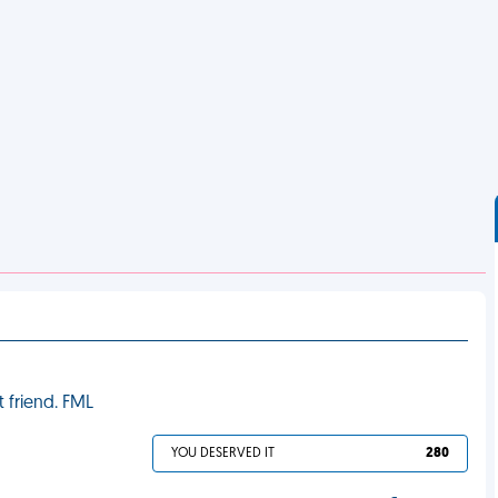
 friend. FML
YOU DESERVED IT
280