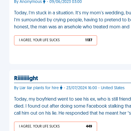
By Anonymous
- 09/06/2023 03:00
Today, I’m stuck in a situation. It’s my mom's wedding, b
I’m surrounded by crying people, having to pretend to be
honest, the man was an arsehole who treated mom and me 
I AGREE, YOUR LIFE SUCKS
1 137
Riiiiiiiight
By Liar liar plants for hire
- 23/07/2024 16:00 - United States
Today, my boyfriend went to see his ex, who is still fri
died. I found out after doing some Facebook stalking tha
call him out on his lie. He responded that he meant her “
I AGREE, YOUR LIFE SUCKS
449