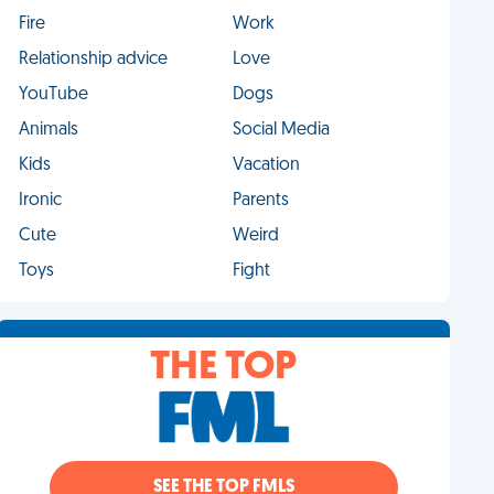
Fire
Work
Relationship advice
Love
YouTube
Dogs
Animals
Social Media
Kids
Vacation
Ironic
Parents
Cute
Weird
Toys
Fight
THE TOP
SEE THE TOP FMLS