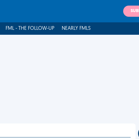
SUB
FML - THE FOLLOW-UP
NEARLY FMLS