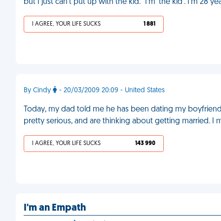
but I just can’t put up with the kid." I’m 'the kid'. I’m 28 y
I AGREE, YOUR LIFE SUCKS
1 881
By Cindy
- 20/03/2009 20:09 - United States
Today, my dad told me he has been dating my boyfriend
pretty serious, and are thinking about getting married. I
I AGREE, YOUR LIFE SUCKS
143 990
I'm an Empath