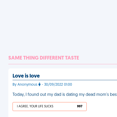
SAME THING DIFFERENT TASTE
Love is love
By Anonymous
- 30/09/2022 01:00
Today, I found out my dad is dating my dead mom's best
I AGREE, YOUR LIFE SUCKS
997