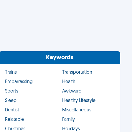
Keywords
Trains
Transportation
Embarrassing
Health
Sports
Awkward
Sleep
Healthy Lifestyle
Dentist
Miscellaneous
Relatable
Family
Christmas
Holidays