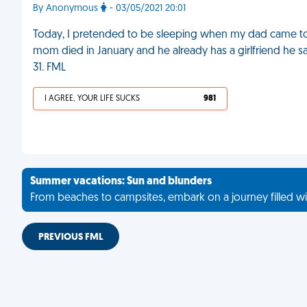
By Anonymous
- 03/05/2021 20:01
Today, I pretended to be sleeping when my dad came to
mom died in January and he already has a girlfriend he 
31. FML
I AGREE, YOUR LIFE SUCKS
981
Summer vacations: Sun and blunders
From beaches to campsites, embark on a journey filled wi
PREVIOUS FML