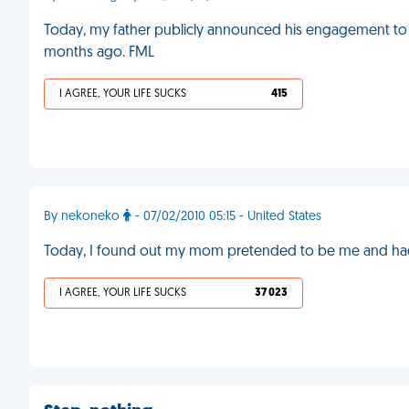
Today, my father publicly announced his engagement to
months ago. FML
I AGREE, YOUR LIFE SUCKS
415
By nekoneko
- 07/02/2010 05:15 - United States
Today, I found out my mom pretended to be me and had
I AGREE, YOUR LIFE SUCKS
37 023