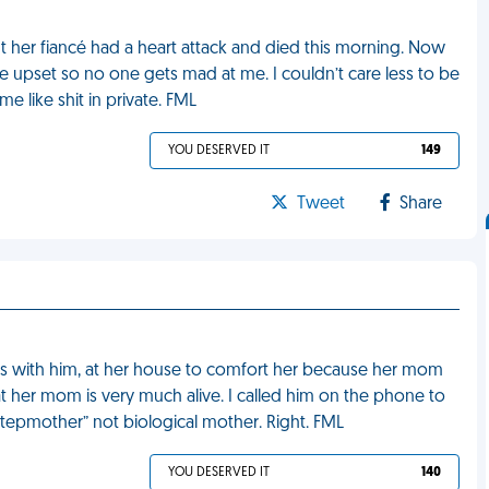
ut her fiancé had a heart attack and died this morning. Now
 upset so no one gets mad at me. I couldn’t care less to be
like shit in private. FML
YOU DESERVED IT
149
Tweet
Share
ends with him, at her house to comfort her because her mom
t her mom is very much alive. I called him on the phone to
stepmother” not biological mother. Right. FML
YOU DESERVED IT
140