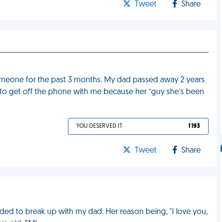
Tweet
Share
omeone for the past 3 months. My dad passed away 2 years
 to get off the phone with me because her “guy she’s been
YOU DESERVED IT
1 193
Tweet
Share
d to break up with my dad. Her reason being, "I love you,