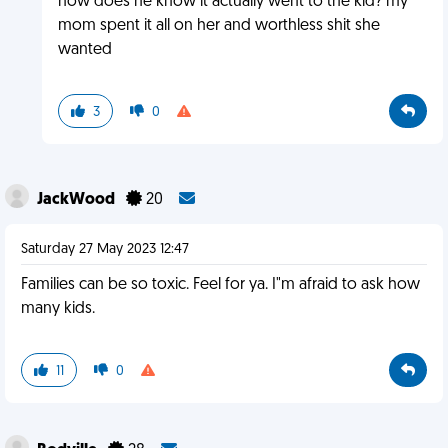
how does he know it actually went to the kid? my
mom spent it all on her and worthless shit she
wanted
3
0
JackWood
20
Saturday 27 May 2023 12:47
Families can be so toxic. Feel for ya. I"m afraid to ask how
many kids.
11
0