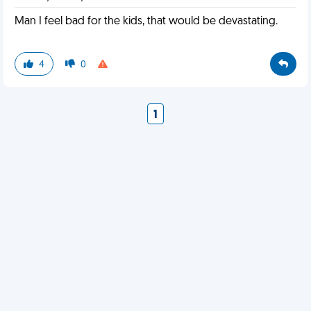
Man I feel bad for the kids, that would be devastating.
4
0
1