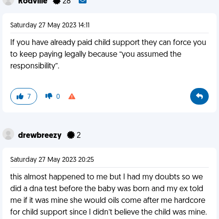
Rodville
28
Saturday 27 May 2023 14:11
If you have already paid child support they can force you
to keep paying legally because “you assumed the
responsibility”.
7
0
drewbreezy
2
Saturday 27 May 2023 20:25
this almost happened to me but I had my doubts so we
did a dna test before the baby was born and my ex told
me if it was mine she would oils come after me hardcore
for child support since I didn’t believe the child was mine.