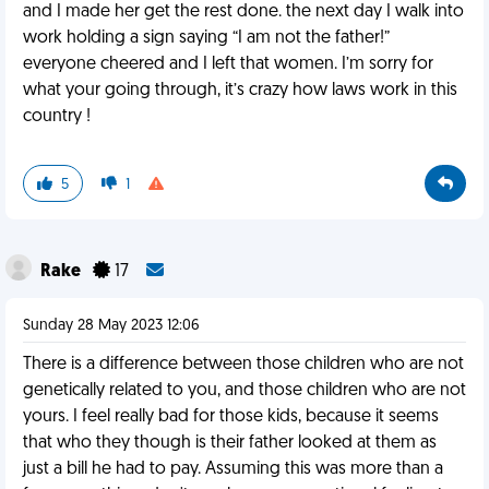
and I made her get the rest done. the next day I walk into
work holding a sign saying “I am not the father!”
everyone cheered and I left that women. I’m sorry for
what your going through, it’s crazy how laws work in this
country !
5
1
Rake
17
Sunday 28 May 2023 12:06
There is a difference between those children who are not
genetically related to you, and those children who are not
yours. I feel really bad for those kids, because it seems
that who they though is their father looked at them as
just a bill he had to pay. Assuming this was more than a