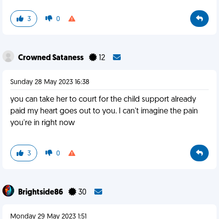
3
0
Crowned Sataness
12
Sunday 28 May 2023 16:38
you can take her to court for the child support already
paid my heart goes out to you. I can't imagine the pain
you're in right now
3
0
Brightside86
30
Monday 29 May 2023 1:51