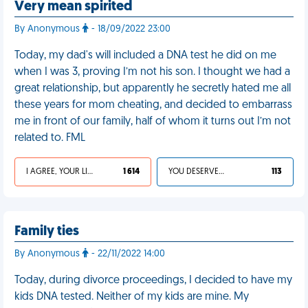
Very mean spirited
By Anonymous
- 18/09/2022 23:00
Today, my dad's will included a DNA test he did on me
when I was 3, proving I’m not his son. I thought we had a
great relationship, but apparently he secretly hated me all
these years for mom cheating, and decided to embarrass
me in front of our family, half of whom it turns out I’m not
related to. FML
I AGREE, YOUR LIFE SUCKS
1 614
YOU DESERVED IT
113
Family ties
By Anonymous
- 22/11/2022 14:00
Today, during divorce proceedings, I decided to have my
kids DNA tested. Neither of my kids are mine. My