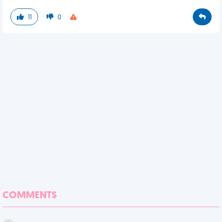
11
0
COMMENTS