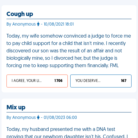
Cough up
By Anonymous
- 10/08/2021 18:01
Today, my wife somehow convinced a judge to force me
to pay child support for a child that isn’t mine. I recently
discovered our son was the result of an affair and not
biologically mine, so I divorced her, but the judge is
forcing me to keep supporting them financially. FML
I AGREE, YOUR LIFE SUCKS
1 706
YOU DESERVED IT
167
Mix up
By Anonymous
- 01/08/2023 06:00
Today, my husband presented me with a DNA test
proving that our newborn daughter isn't his. Confused, I