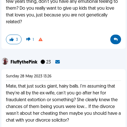
few years thing, don't you have any emutional feeling to
them? Do you really want to give up kids that you love
that loves you, just because you are not genetically
related?
3
1
FluffythePink
23
Sunday 28 May 2023 13:26
Mate, that just sucks giant, hairy balls. I'm assuming that
they're all by the ex-wife, can't you go after her for
fraudulent extortion or something? She clearly knew the
chances of them being yours were low... If the divorce
wasn't about her cheating then maybe you should have a
chat with your divorce solicitor?