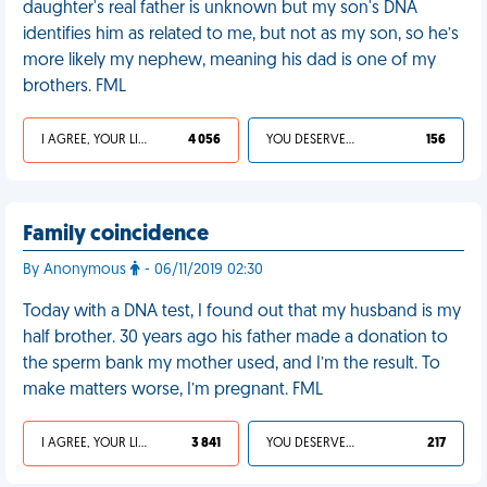
daughter's real father is unknown but my son's DNA
identifies him as related to me, but not as my son, so he’s
more likely my nephew, meaning his dad is one of my
brothers. FML
I AGREE, YOUR LIFE SUCKS
4 056
YOU DESERVED IT
156
Family coincidence
By Anonymous
- 06/11/2019 02:30
Today with a DNA test, I found out that my husband is my
half brother. 30 years ago his father made a donation to
the sperm bank my mother used, and I’m the result. To
make matters worse, I’m pregnant. FML
I AGREE, YOUR LIFE SUCKS
3 841
YOU DESERVED IT
217