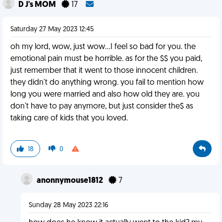
D J's MOM
17
Saturday 27 May 2023 12:45
oh my lord, wow, just wow...I feel so bad for you. the
emotional pain must be horrible. as for the $$ you paid,
just remember that it went to those innocent children.
they didn't do anything wrong. you fail to mention how
long you were married and also how old they are. you
don't have to pay anymore, but just consider the$ as
taking care of kids that you loved.
18
0
anonnymouse1812
7
Sunday 28 May 2023 22:16