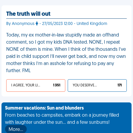
The truth will out
By Anonymous
- 27/05/2023 12:00 - United Kingdom
Today, my ex mother-in-law stupidly made an offhand
comment, so I got my kids DNA tested. NONE, I repeat
NONE of them is mine. When I think of the thousands I’ve
paid in child support I’ll never get back, and now my own
mother thinks I’m an asshole for refusing to pay any
further. FML
I AGREE, YOUR LIFE SUCKS
1 351
YOU DESERVED IT
171
Summer vacations: Sun and blunders
From beaches to campsites, embark on a journey filled
with laughter under the sun... and a few sunburns!
More…