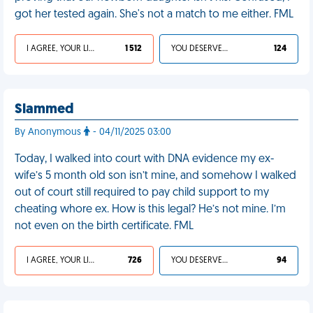
got her tested again. She's not a match to me either. FML
I AGREE, YOUR LIFE SUCKS
1 512
YOU DESERVED IT
124
Slammed
By Anonymous
- 04/11/2025 03:00
Today, I walked into court with DNA evidence my ex-
wife’s 5 month old son isn’t mine, and somehow I walked
out of court still required to pay child support to my
cheating whore ex. How is this legal? He’s not mine. I’m
not even on the birth certificate. FML
I AGREE, YOUR LIFE SUCKS
726
YOU DESERVED IT
94