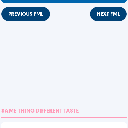
PREVIOUS FML
NEXT FML
SAME THING DIFFERENT TASTE