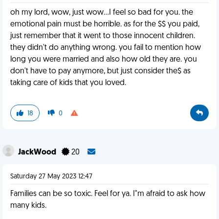
oh my lord, wow, just wow...I feel so bad for you. the
emotional pain must be horrible. as for the $$ you paid,
just remember that it went to those innocent children.
they didn't do anything wrong. you fail to mention how
long you were married and also how old they are. you
don't have to pay anymore, but just consider the$ as
taking care of kids that you loved.
18
0
JackWood
20
Saturday 27 May 2023 12:47
Families can be so toxic. Feel for ya. I"m afraid to ask how
many kids.