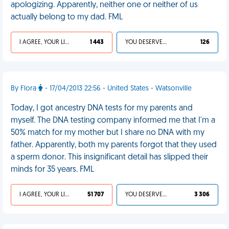
apologizing. Apparently, neither one or neither of us
actually belong to my dad. FML
I AGREE, YOUR LIFE SUCKS
1 443
YOU DESERVED IT
126
By Flora
- 17/04/2013 22:56 - United States - Watsonville
Today, I got ancestry DNA tests for my parents and
myself. The DNA testing company informed me that I'm a
50% match for my mother but I share no DNA with my
father. Apparently, both my parents forgot that they used
a sperm donor. This insignificant detail has slipped their
minds for 35 years. FML
I AGREE, YOUR LIFE SUCKS
51 707
YOU DESERVED IT
3 306