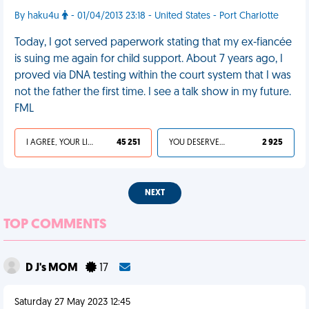
By haku4u
- 01/04/2013 23:18 - United States - Port Charlotte
Today, I got served paperwork stating that my ex-fiancée
is suing me again for child support. About 7 years ago, I
proved via DNA testing within the court system that I was
not the father the first time. I see a talk show in my future.
FML
I AGREE, YOUR LIFE SUCKS
45 251
YOU DESERVED IT
2 925
NEXT
TOP COMMENTS
D J's MOM
17
Saturday 27 May 2023 12:45