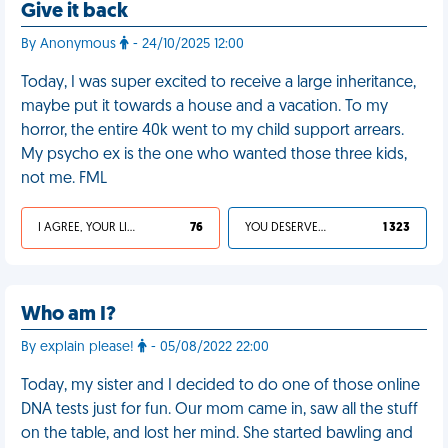
Give it back
By Anonymous
- 24/10/2025 12:00
Today, I was super excited to receive a large inheritance,
maybe put it towards a house and a vacation. To my
horror, the entire 40k went to my child support arrears.
My psycho ex is the one who wanted those three kids,
not me. FML
I AGREE, YOUR LIFE SUCKS
76
YOU DESERVED IT
1 323
Who am I?
By explain please!
- 05/08/2022 22:00
Today, my sister and I decided to do one of those online
DNA tests just for fun. Our mom came in, saw all the stuff
on the table, and lost her mind. She started bawling and