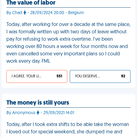
The value of labor
By Chad
- 28/09/2024 20:00 - Belgium
Today, after working for over a decade at the same place,
I was formally written up with two days of leave without
pay for refusing to work extra overtime. I've been
working over 80 hours a week for four months now and
even cancelled some very important plans so I could
work every day. FML
I AGREE, YOUR LIFE SUCKS
551
YOU DESERVED IT
92
The money is still yours
By Anonymous
- 29/09/2021 14:01
Today, after I took extra shifts to be able take the woman
I loved out for special weekend, she dumped me and