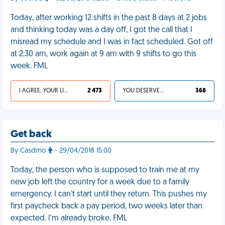
Today, after working 12 shifts in the past 8 days at 2 jobs
and thinking today was a day off, I got the call that I
misread my schedule and I was in fact scheduled. Got off
at 2:30 am, work again at 9 am with 9 shifts to go this
week. FML
I AGREE, YOUR LIFE SUCKS
2 473
YOU DESERVED IT
368
Get back
By Casdmo
- 29/04/2018 15:00
Today, the person who is supposed to train me at my
new job left the country for a week due to a family
emergency. I can't start until they return. This pushes my
first paycheck back a pay period, two weeks later than
expected. I'm already broke. FML