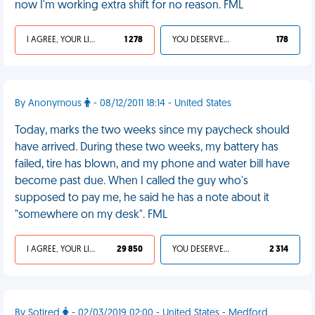
now I'm working extra shift for no reason. FML
I AGREE, YOUR LIFE SUCKS
1 278
YOU DESERVED IT
178
By Anonymous
- 08/12/2011 18:14 - United States
Today, marks the two weeks since my paycheck should
have arrived. During these two weeks, my battery has
failed, tire has blown, and my phone and water bill have
become past due. When I called the guy who's
supposed to pay me, he said he has a note about it
"somewhere on my desk". FML
I AGREE, YOUR LIFE SUCKS
29 850
YOU DESERVED IT
2 314
By Sotired
- 02/03/2019 02:00 - United States - Medford