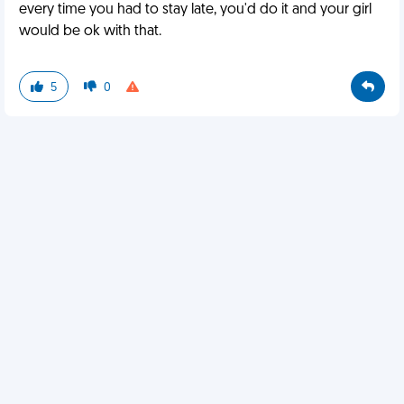
every time you had to stay late, you'd do it and your girl
would be ok with that.
5
0