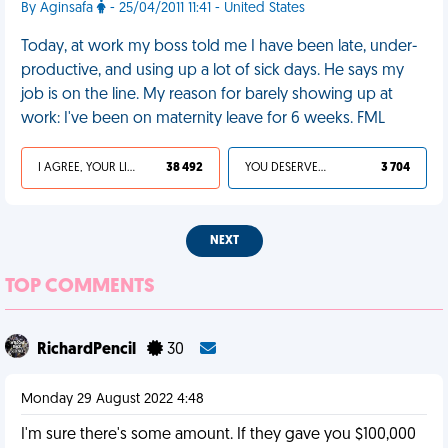
By Aginsafa
- 25/04/2011 11:41 - United States
Today, at work my boss told me I have been late, under-
productive, and using up a lot of sick days. He says my
job is on the line. My reason for barely showing up at
work: I've been on maternity leave for 6 weeks. FML
I AGREE, YOUR LIFE SUCKS
38 492
YOU DESERVED IT
3 704
NEXT
TOP COMMENTS
RichardPencil
30
Monday 29 August 2022 4:48
I'm sure there's some amount. If they gave you $100,000