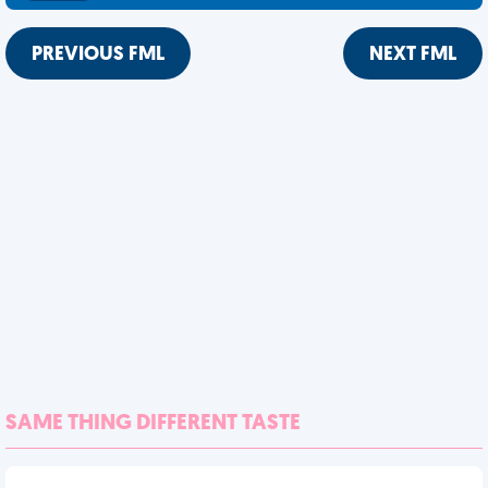
PREVIOUS FML
NEXT FML
SAME THING DIFFERENT TASTE