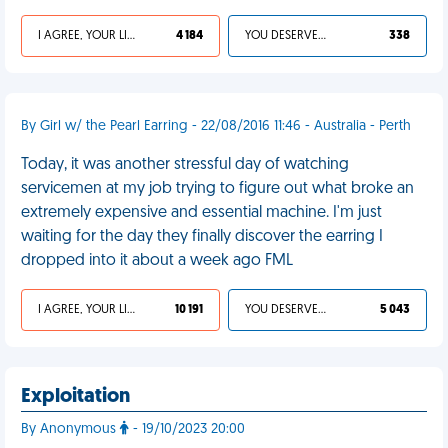
I AGREE, YOUR LIFE SUCKS
4 184
YOU DESERVED IT
338
By Girl w/ the Pearl Earring - 22/08/2016 11:46 - Australia - Perth
Today, it was another stressful day of watching
servicemen at my job trying to figure out what broke an
extremely expensive and essential machine. I'm just
waiting for the day they finally discover the earring I
dropped into it about a week ago FML
I AGREE, YOUR LIFE SUCKS
10 191
YOU DESERVED IT
5 043
Exploitation
By Anonymous
- 19/10/2023 20:00