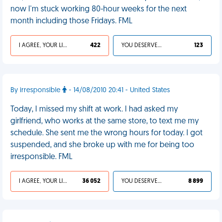
now I'm stuck working 80-hour weeks for the next
month including those Fridays. FML
I AGREE, YOUR LIFE SUCKS
422
YOU DESERVED IT
123
By irresponsible
- 14/08/2010 20:41 - United States
Today, I missed my shift at work. I had asked my
girlfriend, who works at the same store, to text me my
schedule. She sent me the wrong hours for today. I got
suspended, and she broke up with me for being too
irresponsible. FML
I AGREE, YOUR LIFE SUCKS
36 052
YOU DESERVED IT
8 899