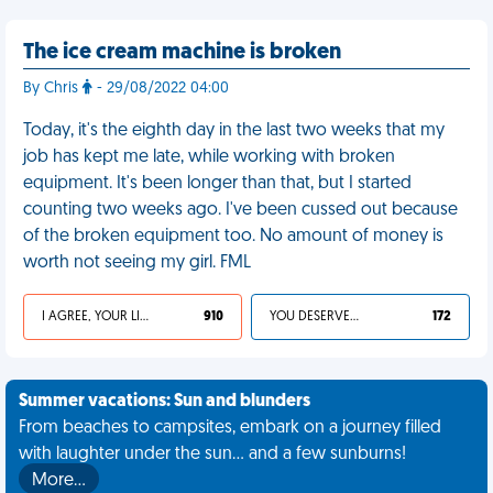
The ice cream machine is broken
By Chris
- 29/08/2022 04:00
Today, it's the eighth day in the last two weeks that my
job has kept me late, while working with broken
equipment. It's been longer than that, but I started
counting two weeks ago. I've been cussed out because
of the broken equipment too. No amount of money is
worth not seeing my girl. FML
I AGREE, YOUR LIFE SUCKS
910
YOU DESERVED IT
172
Summer vacations: Sun and blunders
From beaches to campsites, embark on a journey filled
with laughter under the sun... and a few sunburns!
More…