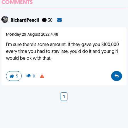
COMMENTS
RichardPencil
30
Monday 29 August 2022 4:48
I'm sure there's some amount. If they gave you $100,000
every time you had to stay late, you'd do it and your girl
would be ok with that.
5
0
1