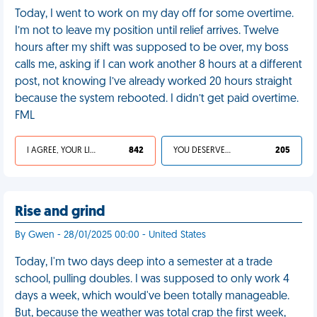
Today, I went to work on my day off for some overtime.
I’m not to leave my position until relief arrives. Twelve
hours after my shift was supposed to be over, my boss
calls me, asking if I can work another 8 hours at a different
post, not knowing I’ve already worked 20 hours straight
because the system rebooted. I didn’t get paid overtime.
FML
I AGREE, YOUR LIFE SUCKS
842
YOU DESERVED IT
205
Rise and grind
By Gwen - 28/01/2025 00:00 - United States
Today, I'm two days deep into a semester at a trade
school, pulling doubles. I was supposed to only work 4
days a week, which would've been totally manageable.
But, because the weather was total crap the first week,