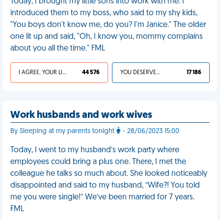
Today, I brought my little sons into work with me. I
introduced them to my boss, who said to my shy kids,
"You boys don't know me, do you? I'm Janice." The older
one lit up and said, "Oh, I know you, mommy complains
about you all the time." FML
I AGREE, YOUR LIFE SUCKS
44 576
YOU DESERVED IT
17 186
Work husbands and work wives
By Sleeping at my parents tonight
- 28/06/2023 15:00
Today, I went to my husband’s work party where
employees could bring a plus one. There, I met the
colleague he talks so much about. She looked noticeably
disappointed and said to my husband, “Wife?! You told
me you were single!” We’ve been married for 7 years.
FML