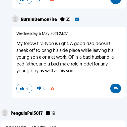
BurnInDemonFire
35
Wednesday 5 May 2021 23:27
My fellow fire-type is right. A good dad doesn't
sneak off to bang his side piece while leaving his
young son alone at work. OP is a bad husband, a
bad father, and a bad male role model for any
young boy as well as his son.
6
0
PenguinPal3017
19