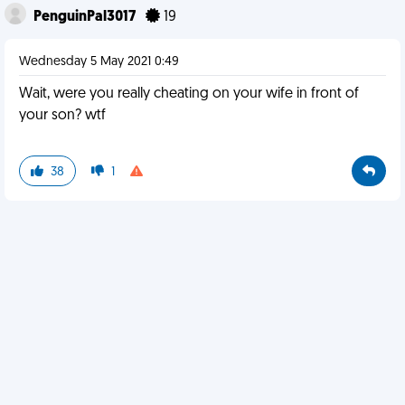
PenguinPal3017
19
Wednesday 5 May 2021 0:49
Wait, were you really cheating on your wife in front of
your son? wtf
38
1