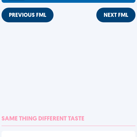
PREVIOUS FML
NEXT FML
SAME THING DIFFERENT TASTE