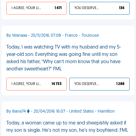
I AGREE, YOUR LIFE SUCKS
1 471
YOU DESERVED IT
136
By Wanaaa - 25/11/2016 07:08 - France - Toulouse
Today, I was watching TV with my husband and my 5-
year-old son. Everything was going fine until my son
asked his father, “Why can’t mom know that you have
another sweetheart?” FML
I AGREE, YOUR LIFE SUCKS
14 733
YOU DESERVED IT
1 288
By iliana74
- 20/04/2016 16:07 - United States - Hamilton
Today, a woman came up to me and sheepishly asked if
my son is single. He's not my son, he's my boyfriend. FML