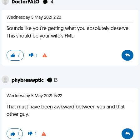
DoctorPALO
14
Wednesday 5 May 2021 2:20
Sounds like you're getting what you absolutely deserve.
This should be your wife's FML.
7
1
phybreawptic
13
Wednesday 5 May 2021 15:22
That must have been awkward between you and that
other guy.
1
1