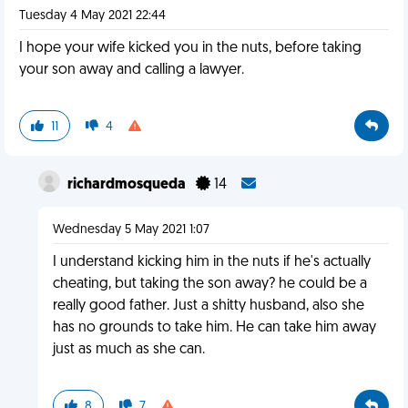
Tuesday 4 May 2021 22:44
I hope your wife kicked you in the nuts, before taking
your son away and calling a lawyer.
11
4
richardmosqueda
14
Wednesday 5 May 2021 1:07
I understand kicking him in the nuts if he's actually
cheating, but taking the son away? he could be a
really good father. Just a shitty husband, also she
has no grounds to take him. He can take him away
just as much as she can.
8
7