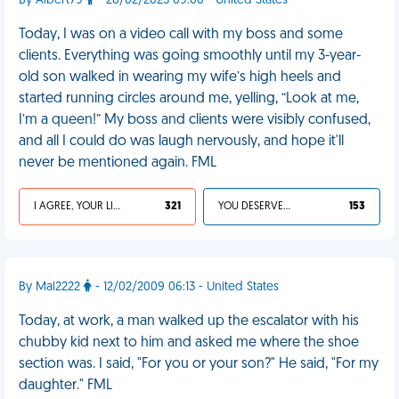
By Albert79
- 28/02/2025 09:00 - United States
Today, I was on a video call with my boss and some
clients. Everything was going smoothly until my 3-year-
old son walked in wearing my wife’s high heels and
started running circles around me, yelling, “Look at me,
I’m a queen!” My boss and clients were visibly confused,
and all I could do was laugh nervously, and hope it'll
never be mentioned again. FML
I AGREE, YOUR LIFE SUCKS
321
YOU DESERVED IT
153
By Mal2222
- 12/02/2009 06:13 - United States
Today, at work, a man walked up the escalator with his
chubby kid next to him and asked me where the shoe
section was. I said, "For you or your son?" He said, "For my
daughter." FML