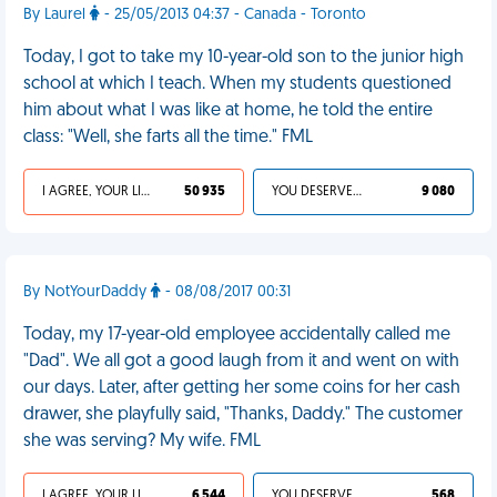
By Laurel
- 25/05/2013 04:37 - Canada - Toronto
Today, I got to take my 10-year-old son to the junior high
school at which I teach. When my students questioned
him about what I was like at home, he told the entire
class: "Well, she farts all the time." FML
I AGREE, YOUR LIFE SUCKS
50 935
YOU DESERVED IT
9 080
By NotYourDaddy
- 08/08/2017 00:31
Today, my 17-year-old employee accidentally called me
"Dad". We all got a good laugh from it and went on with
our days. Later, after getting her some coins for her cash
drawer, she playfully said, "Thanks, Daddy." The customer
she was serving? My wife. FML
I AGREE, YOUR LIFE SUCKS
6 544
YOU DESERVED IT
568