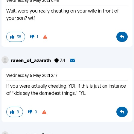
Wednesday 5 May 2021 0:49
Wait, were you really cheating on your wife in front of
your son? wtf
38
1
raven_of_azarath
34
Wednesday 5 May 2021 2:17
If you were actually cheating, YDI. If this is just an instance
of “kids say the darnedest things,” FYL.
9
0