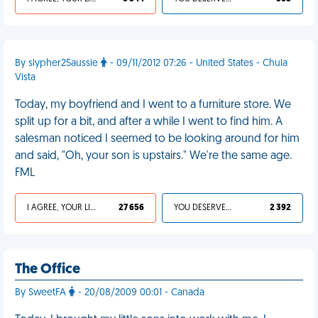
By slypher25aussie
- 09/11/2012 07:26 - United States - Chula
Vista
Today, my boyfriend and I went to a furniture store. We
split up for a bit, and after a while I went to find him. A
salesman noticed I seemed to be looking around for him
and said, "Oh, your son is upstairs." We're the same age.
FML
I AGREE, YOUR LIFE SUCKS
27 656
YOU DESERVED IT
2 392
The Office
By SweetFA
- 20/08/2009 00:01 - Canada