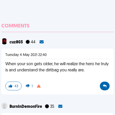
COMMENTS
cuz803
44
Tuesday 4 May 2021 22:40
When your son gets older, he will realize the hero he truly
is and understand the dirtbag you really are.
43
1
BurnInDemonFire
35