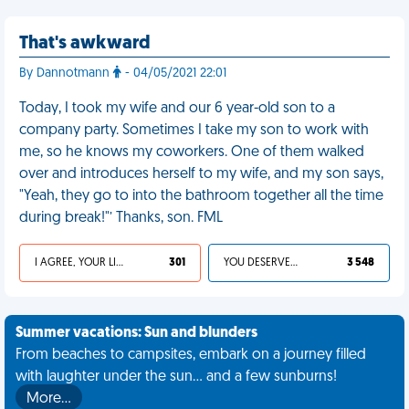
That's awkward
By Dannotmann
- 04/05/2021 22:01
Today, I took my wife and our 6 year-old son to a
company party. Sometimes I take my son to work with
me, so he knows my coworkers. One of them walked
over and introduces herself to my wife, and my son says,
"Yeah, they go to into the bathroom together all the time
during break!"’ Thanks, son. FML
I AGREE, YOUR LIFE SUCKS
301
YOU DESERVED IT
3 548
Summer vacations: Sun and blunders
From beaches to campsites, embark on a journey filled
with laughter under the sun... and a few sunburns!
More…