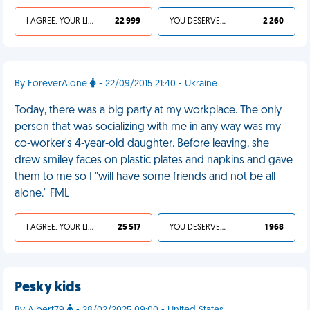
I AGREE, YOUR LIFE SUCKS
22 999
YOU DESERVED IT
2 260
By ForeverAlone
- 22/09/2015 21:40 - Ukraine
Today, there was a big party at my workplace. The only
person that was socializing with me in any way was my
co-worker's 4-year-old daughter. Before leaving, she
drew smiley faces on plastic plates and napkins and gave
them to me so I "will have some friends and not be all
alone." FML
I AGREE, YOUR LIFE SUCKS
25 517
YOU DESERVED IT
1 968
Pesky kids