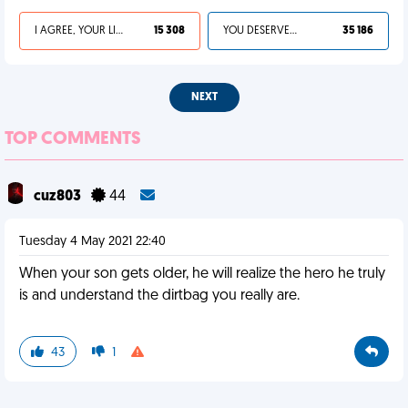
I AGREE, YOUR LIFE SUCKS
15 308
YOU DESERVED IT
35 186
NEXT
TOP COMMENTS
cuz803
44
Tuesday 4 May 2021 22:40
When your son gets older, he will realize the hero he truly
is and understand the dirtbag you really are.
43
1