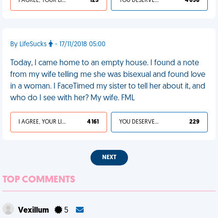
I AGREE, YOUR LIFE SUCKS
123
YOU DESERVED IT
4 058
By LifeSucks
- 17/11/2018 05:00
Today, I came home to an empty house. I found a note
from my wife telling me she was bisexual and found love
in a woman. I FaceTimed my sister to tell her about it, and
who do I see with her? My wife. FML
I AGREE, YOUR LIFE SUCKS
4 161
YOU DESERVED IT
229
NEXT
TOP COMMENTS
Vexillum
5