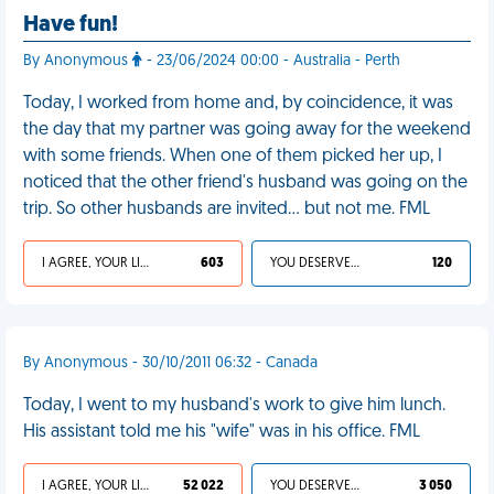
Have fun!
By Anonymous
- 23/06/2024 00:00 - Australia - Perth
Today, I worked from home and, by coincidence, it was
the day that my partner was going away for the weekend
with some friends. When one of them picked her up, I
noticed that the other friend's husband was going on the
trip. So other husbands are invited… but not me. FML
I AGREE, YOUR LIFE SUCKS
603
YOU DESERVED IT
120
By Anonymous - 30/10/2011 06:32 - Canada
Today, I went to my husband's work to give him lunch.
His assistant told me his "wife" was in his office. FML
I AGREE, YOUR LIFE SUCKS
52 022
YOU DESERVED IT
3 050