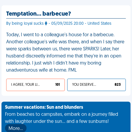
Temptation… barbecue?
By being loyal sucks
- 05/09/2025 20:00 - United States
Today, I went to a colleague's house for a barbecue.
Another colleague's wife was there, and when I say there
were sparks between us, there were SPARKS! Later, her
husband discreetly informed me that they're in an open
relationship. I just wish I didn't have my boring
unadventurous wife at home. FML
I AGREE, YOUR LIFE SUCKS
101
YOU DESERVED IT
823
Summer vacations: Sun and blunders
From beaches to campsites, embark on a journey filled
with laughter under the sun... and a few sunburns!
More…