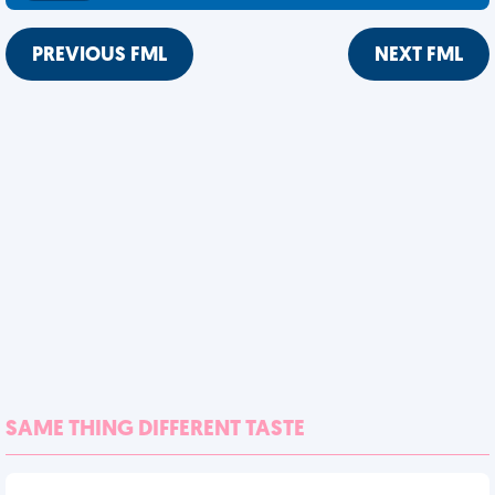
PREVIOUS FML
NEXT FML
SAME THING DIFFERENT TASTE