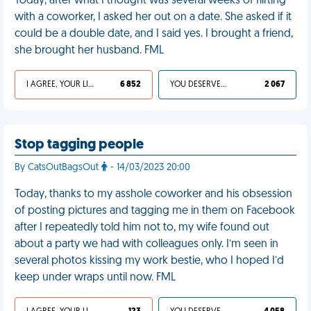
Today, after what I thought was several weeks of flirting
with a coworker, I asked her out on a date. She asked if it
could be a double date, and I said yes. I brought a friend,
she brought her husband. FML
I AGREE, YOUR LIFE SUCKS
6 852
YOU DESERVED IT
2 067
Stop tagging people
By CatsOutBagsOut
- 14/03/2023 20:00
Today, thanks to my asshole coworker and his obsession
of posting pictures and tagging me in them on Facebook
after I repeatedly told him not to, my wife found out
about a party we had with colleagues only. I’m seen in
several photos kissing my work bestie, who I hoped I’d
keep under wraps until now. FML