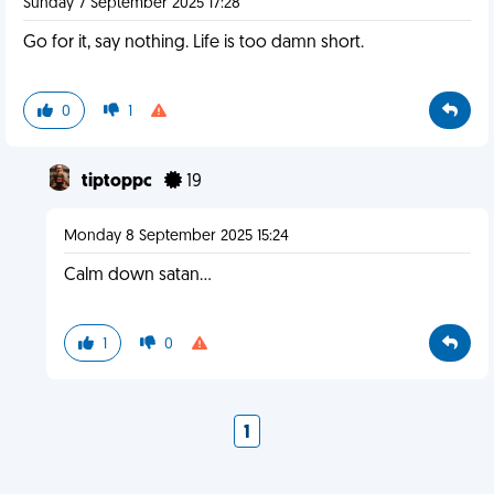
Sunday 7 September 2025 17:28
Go for it, say nothing. Life is too damn short.
0
1
tiptoppc
19
Monday 8 September 2025 15:24
Calm down satan…
1
0
1