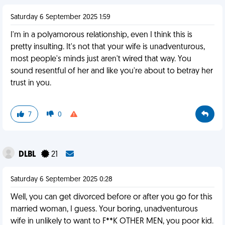
Saturday 6 September 2025 1:59
I'm in a polyamorous relationship, even I think this is
pretty insulting. It's not that your wife is unadventurous,
most people's minds just aren't wired that way. You
sound resentful of her and like you're about to betray her
trust in you.
7
0
DLBL
21
Saturday 6 September 2025 0:28
Well, you can get divorced before or after you go for this
married woman, I guess. Your boring, unadventurous
wife in unlikely to want to F**K OTHER MEN, you poor kid.