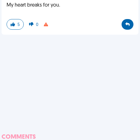
My heart breaks for you.
5
0
COMMENTS