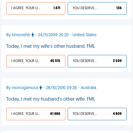
I AGREE, YOUR LIFE SUCKS
1 471
YOU DESERVED IT
136
By bmonehh
- 24/11/2009 20:20 - United States
Today, I met my wife's other husband. FML
I AGREE, YOUR LIFE SUCKS
45 515
YOU DESERVED IT
3 509
By monogamous
- 28/10/2010 09:26 - Australia
Today, I met my husband's other wife. FML
I AGREE, YOUR LIFE SUCKS
61 486
YOU DESERVED IT
4 809