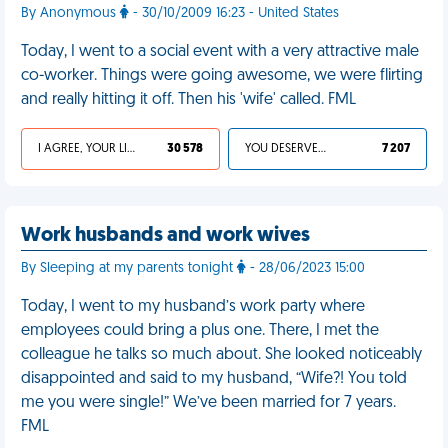
By Anonymous
- 30/10/2009 16:23 - United States
Today, I went to a social event with a very attractive male
co-worker. Things were going awesome, we were flirting
and really hitting it off. Then his 'wife' called. FML
I AGREE, YOUR LIFE SUCKS
30 578
YOU DESERVED IT
7 207
Work husbands and work wives
By Sleeping at my parents tonight
- 28/06/2023 15:00
Today, I went to my husband’s work party where
employees could bring a plus one. There, I met the
colleague he talks so much about. She looked noticeably
disappointed and said to my husband, “Wife?! You told
me you were single!” We’ve been married for 7 years.
FML