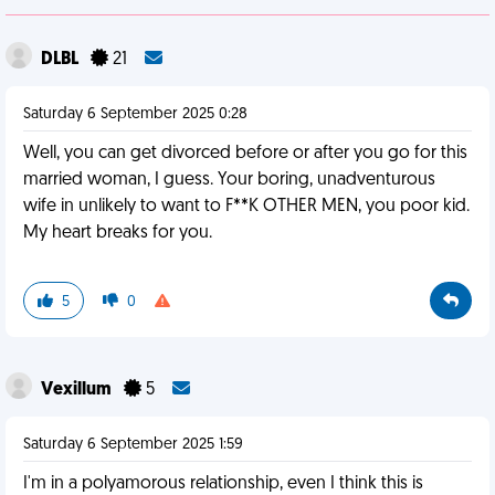
DLBL
21
Saturday 6 September 2025 0:28
Well, you can get divorced before or after you go for this
married woman, I guess. Your boring, unadventurous
wife in unlikely to want to F**K OTHER MEN, you poor kid.
My heart breaks for you.
5
0
Vexillum
5
Saturday 6 September 2025 1:59
I'm in a polyamorous relationship, even I think this is