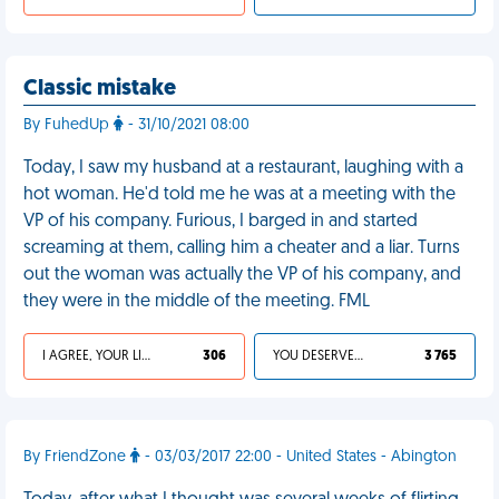
Classic mistake
By FuhedUp
- 31/10/2021 08:00
Today, I saw my husband at a restaurant, laughing with a
hot woman. He'd told me he was at a meeting with the
VP of his company. Furious, I barged in and started
screaming at them, calling him a cheater and a liar. Turns
out the woman was actually the VP of his company, and
they were in the middle of the meeting. FML
I AGREE, YOUR LIFE SUCKS
306
YOU DESERVED IT
3 765
By FriendZone
- 03/03/2017 22:00 - United States - Abington