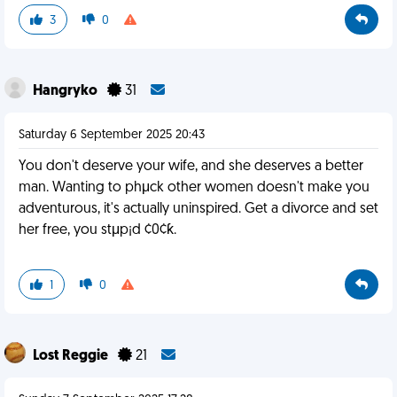
3
0
Hangryko
31
Saturday 6 September 2025 20:43
You don't deserve your wife, and she deserves a better
man. Wanting to phμck other women doesn't make you
adventurous, it's actually uninspired. Get a divorce and set
her free, you stμp¡d ¢0¢ƙ.
1
0
Lost Reggie
21