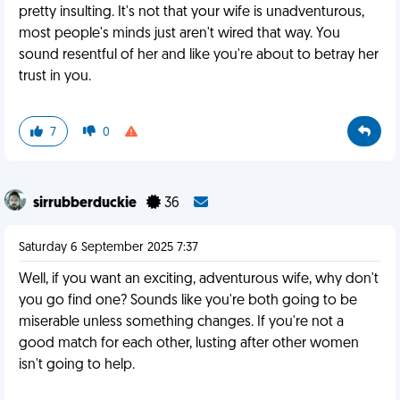
pretty insulting. It's not that your wife is unadventurous,
most people's minds just aren't wired that way. You
sound resentful of her and like you're about to betray her
trust in you.
7
0
sirrubberduckie
36
Saturday 6 September 2025 7:37
Well, if you want an exciting, adventurous wife, why don't
you go find one? Sounds like you're both going to be
miserable unless something changes. If you're not a
good match for each other, lusting after other women
isn't going to help.