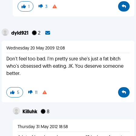
1
3
dyld921
2
Wednesday 20 May 2009 12:08
Don't feel too bad. I'm pretty sure she's just a fat bitch
who's obsessed with eating. JK. You deserve someone
better.
5
11
Killuhk
8
Thursday 31 May 2012 18:58