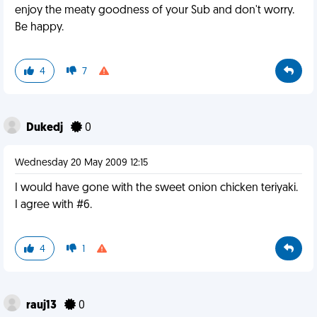
enjoy the meaty goodness of your Sub and don't worry.
Be happy.
4
7
Dukedj
0
Wednesday 20 May 2009 12:15
I would have gone with the sweet onion chicken teriyaki.
I agree with #6.
4
1
rauj13
0