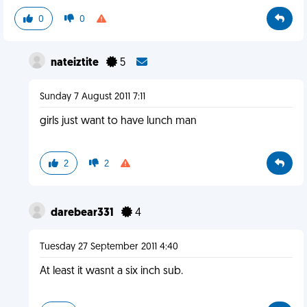
0
0
nateiztite
5
Sunday 7 August 2011 7:11
girls just want to have lunch man
2
2
darebear331
4
Tuesday 27 September 2011 4:40
At least it wasnt a six inch sub.