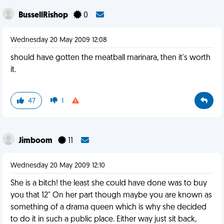
BussellRishop
0
Wednesday 20 May 2009 12:08
should have gotten the meatball marinara, then it's worth
it.
47
1
Jimboom
11
Wednesday 20 May 2009 12:10
She is a bitch! the least she could have done was to buy
you that 12" On her part though maybe you are known as
something of a drama queen which is why she decided
to do it in such a public place. Either way just sit back,