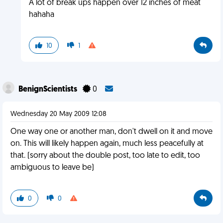
A lot of break ups happen over 12 inches of meat
hahaha
10
1
BenignScientists
0
Wednesday 20 May 2009 12:08
One way one or another man, don't dwell on it and move
on. This will likely happen again, much less peacefully at
that. (sorry about the double post, too late to edit, too
ambiguous to leave be)
0
0