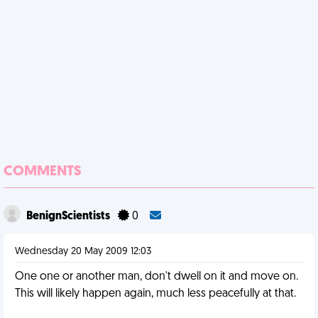
COMMENTS
BenignScientists
0
Wednesday 20 May 2009 12:03
One one or another man, don't dwell on it and move on.
This will likely happen again, much less peacefully at that.