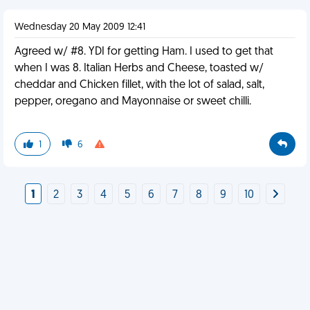
Wednesday 20 May 2009 12:41
Agreed w/ #8. YDI for getting Ham. I used to get that
when I was 8. Italian Herbs and Cheese, toasted w/
cheddar and Chicken fillet, with the lot of salad, salt,
pepper, oregano and Mayonnaise or sweet chilli.
1
6
1
2
3
4
5
6
7
8
9
10