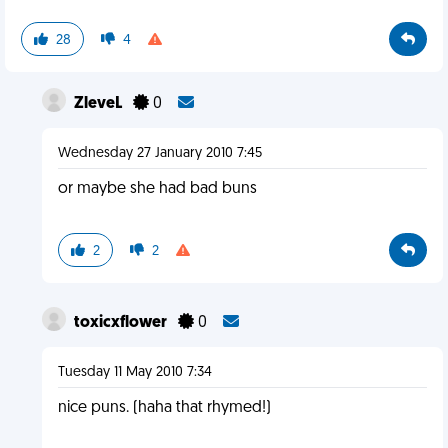
28
4
ZleveL
0
Wednesday 27 January 2010 7:45
or maybe she had bad buns
2
2
toxicxflower
0
Tuesday 11 May 2010 7:34
nice puns. (haha that rhymed!)