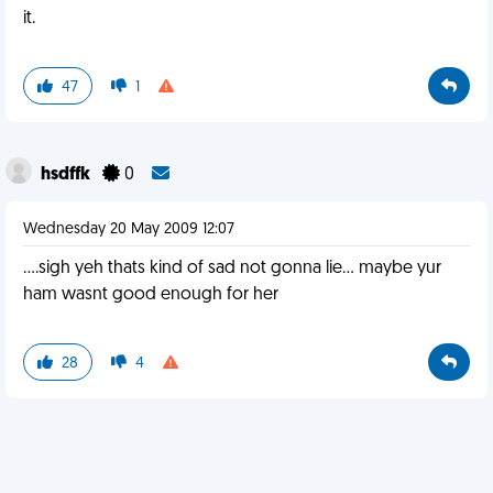
it.
47
1
hsdffk
0
Wednesday 20 May 2009 12:07
....sigh yeh thats kind of sad not gonna lie... maybe yur
ham wasnt good enough for her
28
4