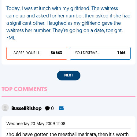
Today, I was at lunch with my girlfriend. The waitress
came up and asked for her number, then asked if she had
a significant other. I laughed as my girlfriend gave the
waitress her number. They're going on a date, tonight.
FML
I AGREE, YOUR LIFE SUCKS
50 863
YOU DESERVED IT
7 166
NEXT
TOP COMMENTS
BussellRishop
0
Wednesday 20 May 2009 12:08
should have gotten the meatball marinara, then it's worth