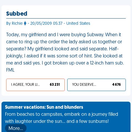
Subbed
By Richie
- 20/05/2009 05:37 - United States
Today, my girlfriend and I were buying Subway. When it
came to ring up the order the lady asked us together or
separate? My girlfriend looked and said separate. Half-
jokingly, I asked if it was some sort of hint. She looked at
me and said yes. I got broken up over a 12-inch ham sub.
FML
I AGREE, YOUR LIFE SUCKS
63 231
YOU DESERVED IT
4 676
Summer vacations: Sun and blunders
From beaches to campsites, embark on a journey filled
with laughter under the sun... and a few sunburns!
More…