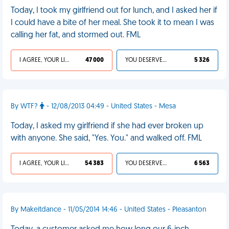
Today, I took my girlfriend out for lunch, and I asked her if
I could have a bite of her meal. She took it to mean I was
calling her fat, and stormed out. FML
I AGREE, YOUR LIFE SUCKS
47 000
YOU DESERVED IT
5 326
By WTF?
- 12/08/2013 04:49 - United States - Mesa
Today, I asked my girlfriend if she had ever broken up
with anyone. She said, "Yes. You." and walked off. FML
I AGREE, YOUR LIFE SUCKS
54 383
YOU DESERVED IT
6 563
By Makeitdance - 11/05/2014 14:46 - United States - Pleasanton