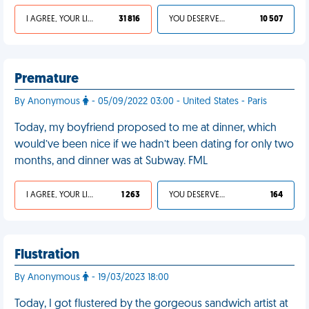
I AGREE, YOUR LIFE SUCKS
31 816
YOU DESERVED IT
10 507
Premature
By Anonymous
- 05/09/2022 03:00 - United States - Paris
Today, my boyfriend proposed to me at dinner, which
would’ve been nice if we hadn’t been dating for only two
months, and dinner was at Subway. FML
I AGREE, YOUR LIFE SUCKS
1 263
YOU DESERVED IT
164
Flustration
By Anonymous
- 19/03/2023 18:00
Today, I got flustered by the gorgeous sandwich artist at