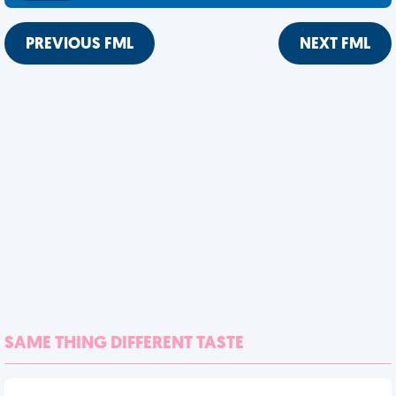
PREVIOUS FML
NEXT FML
SAME THING DIFFERENT TASTE