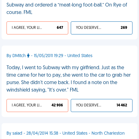
Subway and ordered a “meat-long foot-ball.” On Rye of
course. FML
I AGREE, YOUR LIFE SUCKS
647
YOU DESERVED IT
269
By DMitch
- 15/05/2011 19:29 - United States
Today, I went to Subway with my girlfriend. Just as the
time came for her to pay, she went to the car to grab her
purse. She didn't come back. I found a note on the
windshield saying, "It's over." FML
I AGREE, YOUR LIFE SUCKS
42 906
YOU DESERVED IT
14 462
By salad - 28/04/2014 15:38 - United States - North Charleston