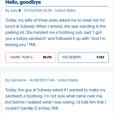
Hello, goodbye
By Joey
- 07/05/2009 22:39 - United States
Today, my wife of three years asked me to meet her for
lunch at Subway. When I arrived, she was standing in the
parking lot. She handed me a footlong sub, said "I got
you a turkey sandwich" and followed it up with "And I'm
leaving you." FML
I AGREE, YOUR LIFE SUCKS
96 213
YOU DESERVED IT
5 252
By Username - 14/08/2011 17:44 - United States
Today, the guy at Subway asked if I wanted to make my
sandwich a footlong. I'm not sure what came over me,
but before I realized what I was saying, I'd told him that I
couldn't handle 12 inches. FML