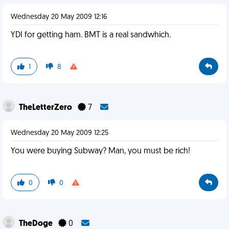
Wednesday 20 May 2009 12:16
YDI for getting ham. BMT is a real sandwhich.
1
8
TheLetterZero
7
Wednesday 20 May 2009 12:25
You were buying Subway? Man, you must be rich!
0
0
TheDoge
0