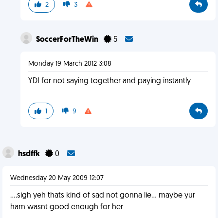
2
3
SoccerForTheWin
5
Monday 19 March 2012 3:08
YDI for not saying together and paying instantly
1
9
hsdffk
0
Wednesday 20 May 2009 12:07
....sigh yeh thats kind of sad not gonna lie... maybe yur
ham wasnt good enough for her