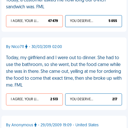
Today, a customer asked me how long our 6-inch
sandwich was. FML
I AGREE, YOUR LIFE SUCKS
47 479
YOU DESERVED IT
5 055
By Nico711
- 30/03/2019 02:00
Today, my girlfriend and I were out to dinner. She had to
use the bathroom, so she went, but the food came while
she was in there. She came out, yelling at me for ordering
the food to come that exact time, then she broke up with
me. FML
I AGREE, YOUR LIFE SUCKS
2 513
YOU DESERVED IT
217
By Anonymous
- 29/09/2009 19:09 - United States