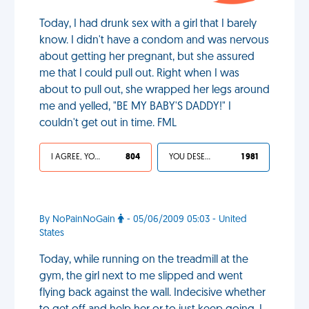
Today, I had drunk sex with a girl that I barely
know. I didn't have a condom and was nervous
about getting her pregnant, but she assured
me that I could pull out. Right when I was
about to pull out, she wrapped her legs around
me and yelled, "BE MY BABY'S DADDY!" I
couldn't get out in time. FML
I AGREE, YOUR LIFE SUCKS
804
YOU DESERVED IT
1 981
By NoPainNoGain
- 05/06/2009 05:03 - United
States
Today, while running on the treadmill at the
gym, the girl next to me slipped and went
flying back against the wall. Indecisive whether