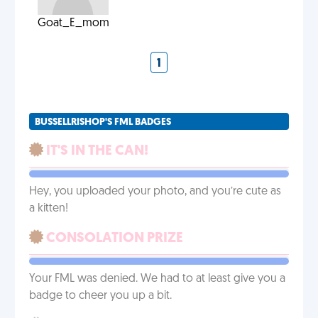
Goat_E_mom
1
BUSSELLRISHOP'S FML BADGES
IT'S IN THE CAN!
Hey, you uploaded your photo, and you’re cute as
a kitten!
CONSOLATION PRIZE
Your FML was denied. We had to at least give you a
badge to cheer you up a bit.