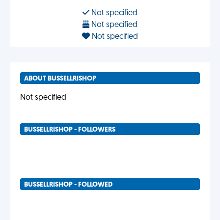
Not specified
Not specified
Not specified
ABOUT BUSSELLRISHOP
Not specified
BUSSELLRISHOP - FOLLOWERS
BUSSELLRISHOP - FOLLOWED