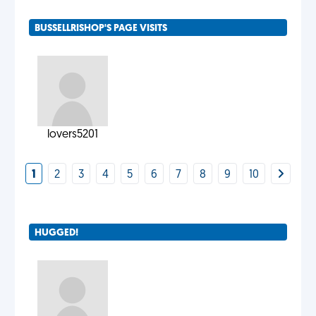
BUSSELLRISHOP'S PAGE VISITS
lovers5201
1
2
3
4
5
6
7
8
9
10
HUGGED!