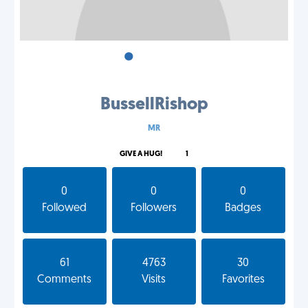
•
•
•
BussellRishop
MR
GIVE A HUG!
1
0
0
0
Followed
Followers
Badges
61
4763
30
Comments
Visits
Favorites