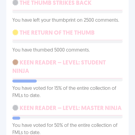
THE THUMB STRIKES BACK
You have left your thumbprint on 2500 comments.
THE RETURN OF THE THUMB
You have thumbed 5000 comments.
KEEN READER – LEVEL: STUDENT
NINJA
You have voted for 15% of the entire collection of
FMLs to date.
KEEN READER – LEVEL: MASTER NINJA
You have voted for 50% of the entire collection of
FMLs to date.