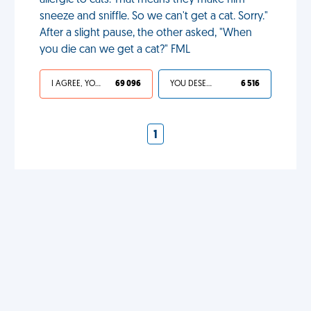
allergic to cats. That means they make him
sneeze and sniffle. So we can't get a cat. Sorry."
After a slight pause, the other asked, "When
you die can we get a cat?" FML
I AGREE, YOUR LIFE SUCKS
69 096
YOU DESERVED IT
6 516
1