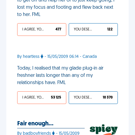
to get off and help her or to just keep going, I
lost my focus and footing and flew back next
to her. FML
I AGREE, YOUR LIFE SUCKS
477
YOU DESERVED IT
122
By heartless
- 15/05/2009 06:14 - Canada
Today, I realised that my glade plug-in air
freshner lasts longer than any of my
relationships have. FML
I AGREE, YOUR LIFE SUCKS
53 125
YOU DESERVED IT
10 370
Fair enough…
By badboyfriends
- 15/05/2009