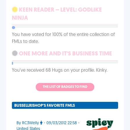
KEEN READER – LEVEL: GODLIKE
NINJA
You have voted for 100% of the entire collection of
FMLs to date.
ONE MORE AND IT'S BUSINESS TIME
You've received 68 Hugs on your profile. Kinky.
THE LIST OF BADGES TO FIND
BUSSELLRISHOP'S FAVORITE FMLS
By RC3Welly
- 09/03/2012 22:58 -
United States