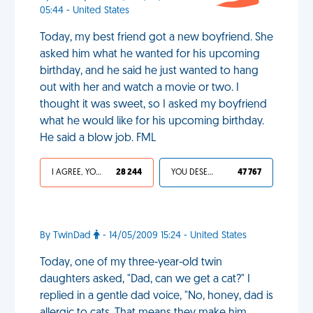
05:44 - United States
Today, my best friend got a new boyfriend. She
asked him what he wanted for his upcoming
birthday, and he said he just wanted to hang
out with her and watch a movie or two. I
thought it was sweet, so I asked my boyfriend
what he would like for his upcoming birthday.
He said a blow job. FML
I AGREE, YOUR LIFE SUCKS
28 244
YOU DESERVED IT
47 767
By TwinDad
- 14/05/2009 15:24 - United States
Today, one of my three-year-old twin
daughters asked, "Dad, can we get a cat?" I
replied in a gentle dad voice, "No, honey, dad is