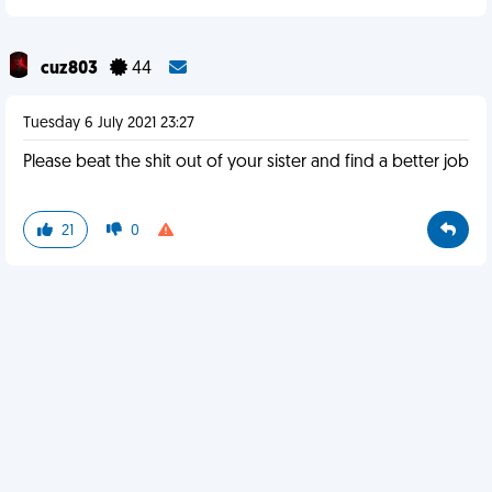
cuz803
44
Tuesday 6 July 2021 23:27
Please beat the shit out of your sister and find a better job
21
0