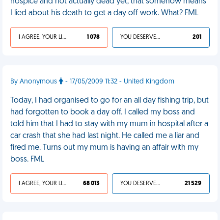
hospice and not actually dead yet, that somehow means
I lied about his death to get a day off work. What? FML
I AGREE, YOUR LIFE SUCKS
1 078
YOU DESERVED IT
201
By Anonymous
- 17/05/2009 11:32 - United Kingdom
Today, I had organised to go for an all day fishing trip, but
had forgotten to book a day off. I called my boss and
told him that I had to stay with my mum in hospital after a
car crash that she had last night. He called me a liar and
fired me. Turns out my mum is having an affair with my
boss. FML
I AGREE, YOUR LIFE SUCKS
68 013
YOU DESERVED IT
21 529