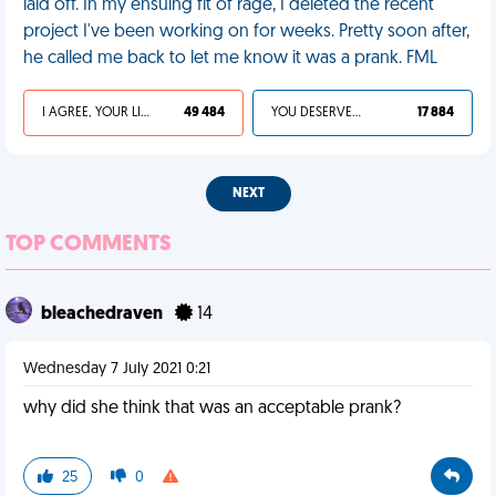
laid off. In my ensuing fit of rage, I deleted the recent
project I've been working on for weeks. Pretty soon after,
he called me back to let me know it was a prank. FML
I AGREE, YOUR LIFE SUCKS
49 484
YOU DESERVED IT
17 884
NEXT
TOP COMMENTS
bleachedraven
14
Wednesday 7 July 2021 0:21
why did she think that was an acceptable prank?
25
0