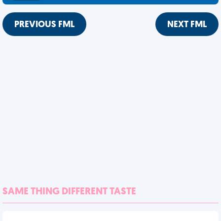
PREVIOUS FML
NEXT FML
SAME THING DIFFERENT TASTE