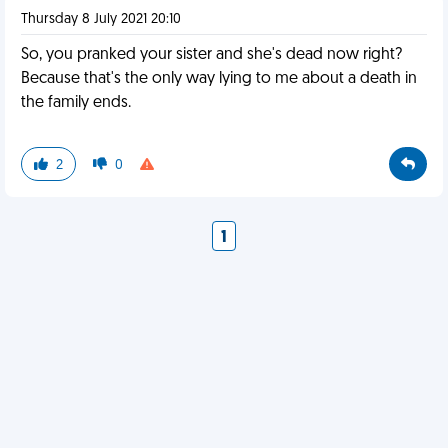
Thursday 8 July 2021 20:10
So, you pranked your sister and she's dead now right?
Because that's the only way lying to me about a death in
the family ends.
2
0
1