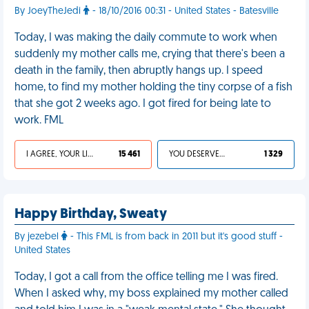
By JoeyTheJedi
- 18/10/2016 00:31 - United States - Batesville
Today, I was making the daily commute to work when
suddenly my mother calls me, crying that there's been a
death in the family, then abruptly hangs up. I speed
home, to find my mother holding the tiny corpse of a fish
that she got 2 weeks ago. I got fired for being late to
work. FML
I AGREE, YOUR LIFE SUCKS
15 461
YOU DESERVED IT
1 329
Happy Birthday, Sweaty
By jezebel
- This FML is from back in 2011 but it's good stuff -
United States
Today, I got a call from the office telling me I was fired.
When I asked why, my boss explained my mother called