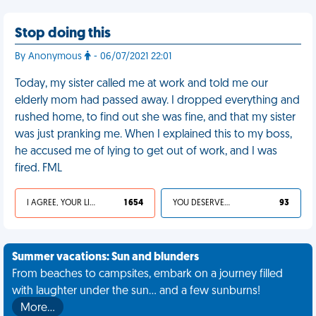
Stop doing this
By Anonymous
- 06/07/2021 22:01
Today, my sister called me at work and told me our
elderly mom had passed away. I dropped everything and
rushed home, to find out she was fine, and that my sister
was just pranking me. When I explained this to my boss,
he accused me of lying to get out of work, and I was
fired. FML
I AGREE, YOUR LIFE SUCKS
1 654
YOU DESERVED IT
93
Summer vacations: Sun and blunders
From beaches to campsites, embark on a journey filled
with laughter under the sun... and a few sunburns!
More…