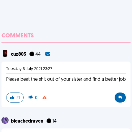
COMMENTS
cuz803
44
Tuesday 6 July 2021 23:27
Please beat the shit out of your sister and find a better job
21
0
bleachedraven
14