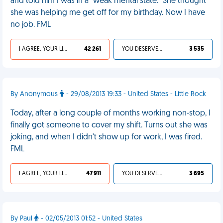
and told him I was in a "weak mental state." She thought
she was helping me get off for my birthday. Now I have
no job. FML
I AGREE, YOUR LIFE SUCKS
42 261
YOU DESERVED IT
3 535
By Anonymous
- 29/08/2013 19:33 - United States - Little Rock
Today, after a long couple of months working non-stop, I
finally got someone to cover my shift. Turns out she was
joking, and when I didn't show up for work, I was fired.
FML
I AGREE, YOUR LIFE SUCKS
47 911
YOU DESERVED IT
3 695
By Paul
- 02/05/2013 01:52 - United States