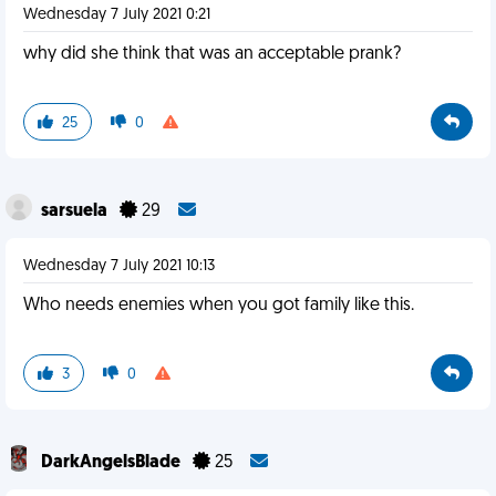
Wednesday 7 July 2021 0:21
why did she think that was an acceptable prank?
25
0
sarsuela
29
Wednesday 7 July 2021 10:13
Who needs enemies when you got family like this.
3
0
DarkAngelsBlade
25