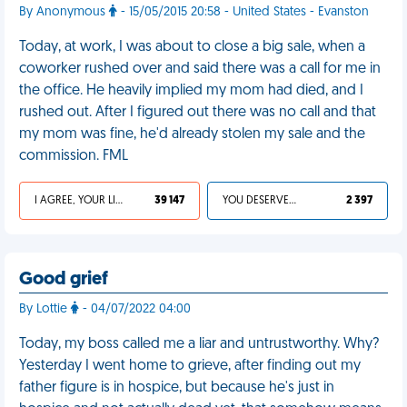
By Anonymous
- 15/05/2015 20:58 - United States - Evanston
Today, at work, I was about to close a big sale, when a
coworker rushed over and said there was a call for me in
the office. He heavily implied my mom had died, and I
rushed out. After I figured out there was no call and that
my mom was fine, he'd already stolen my sale and the
commission. FML
I AGREE, YOUR LIFE SUCKS
39 147
YOU DESERVED IT
2 397
Good grief
By Lottie
- 04/07/2022 04:00
Today, my boss called me a liar and untrustworthy. Why?
Yesterday I went home to grieve, after finding out my
father figure is in hospice, but because he's just in