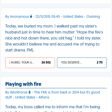
By Anonymous
- 22/11/2015 05:45 - United States - Ossining
Today, we buried my mom. I walked past my sister's
husband just in time to hear him mutter: "Hope the fire's
nice and hot down there, you old hag." I told my sister.
She wouldn't believe me and accused me of trying to
start drama. FML
I AGREE, YOUR LIFE SUCKS
26 302
YOU DESERVED IT
2 711
Playing with fire
By Workhorse
- This FML is from back in 2014 but it's good
stuff - United States - Athens
Today, my boss called me to inform me that I'm being