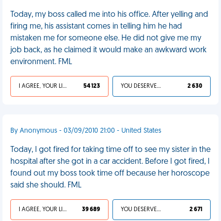
Today, my boss called me into his office. After yelling and
firing me, his assistant comes in telling him he had
mistaken me for someone else. He did not give me my
job back, as he claimed it would make an awkward work
environment. FML
I AGREE, YOUR LIFE SUCKS
54 123
YOU DESERVED IT
2 630
By Anonymous - 03/09/2010 21:00 - United States
Today, I got fired for taking time off to see my sister in the
hospital after she got in a car accident. Before I got fired, I
found out my boss took time off because her horoscope
said she should. FML
I AGREE, YOUR LIFE SUCKS
39 689
YOU DESERVED IT
2 671