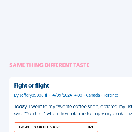
SAME THING DIFFERENT TASTE
Fight or flight
By Jeffery89000
- 14/09/2024 14:00 - Canada - Toronto
Today, I went to my favorite coffee shop, ordered my usua
said, "You too!" when they told me to enjoy my drink. I 
I AGREE, YOUR LIFE SUCKS
149