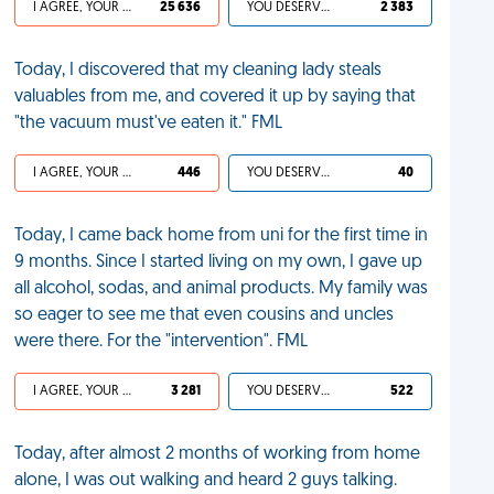
I AGREE, YOUR LIFE SUCKS
25 636
YOU DESERVED IT
2 383
Today, I discovered that my cleaning lady steals
valuables from me, and covered it up by saying that
"the vacuum must've eaten it." FML
I AGREE, YOUR LIFE SUCKS
446
YOU DESERVED IT
40
Today, I came back home from uni for the first time in
9 months. Since I started living on my own, I gave up
all alcohol, sodas, and animal products. My family was
so eager to see me that even cousins and uncles
were there. For the "intervention". FML
I AGREE, YOUR LIFE SUCKS
3 281
YOU DESERVED IT
522
Today, after almost 2 months of working from home
alone, I was out walking and heard 2 guys talking.