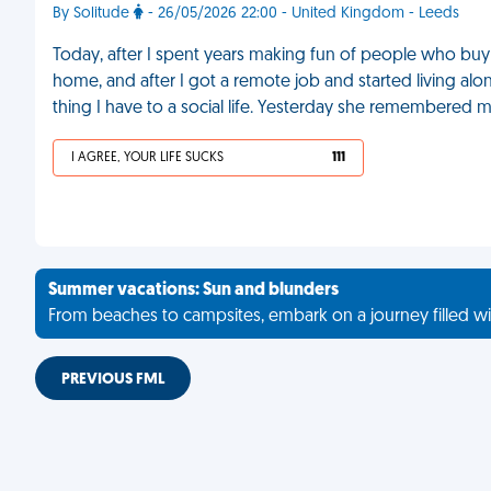
By Solitude
- 26/05/2026 22:00 - United Kingdom - Leeds
Today, after I spent years making fun of people who buy
home, and after I got a remote job and started living alone,
thing I have to a social life. Yesterday she remembered m
I AGREE, YOUR LIFE SUCKS
111
Summer vacations: Sun and blunders
From beaches to campsites, embark on a journey filled wi
PREVIOUS FML