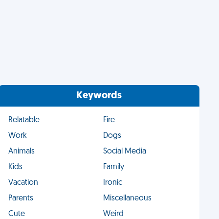
Keywords
Relatable
Fire
Work
Dogs
Animals
Social Media
Kids
Family
Vacation
Ironic
Parents
Miscellaneous
Cute
Weird