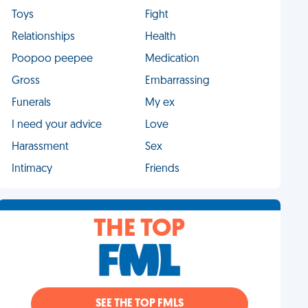
Toys
Fight
Relationships
Health
Poopoo peepee
Medication
Gross
Embarrassing
Funerals
My ex
I need your advice
Love
Harassment
Sex
Intimacy
Friends
THE TOP
SEE THE TOP FMLS