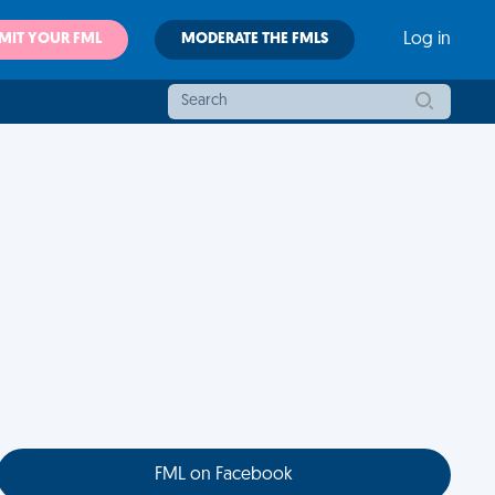
MIT YOUR FML
MODERATE THE FMLS
Log in
FML on Facebook