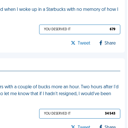
 bad when I woke up in a Starbucks with no memory of how I
YOU DESERVED IT
679
Tweet
Share
ors with a couple of bucks more an hour. Two hours after I'd
 let me know that if I hadn't resigned, I would've been
YOU DESERVED IT
34 543
Tweet
Share