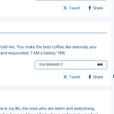
Tweet
Share
told her, “You make the best coffee, like seriously, you
 and responded, “I AM a barista.” FML
YOU DESERVED IT
665
Tweet
Share
o me in my life, the ones who are warm and welcoming,