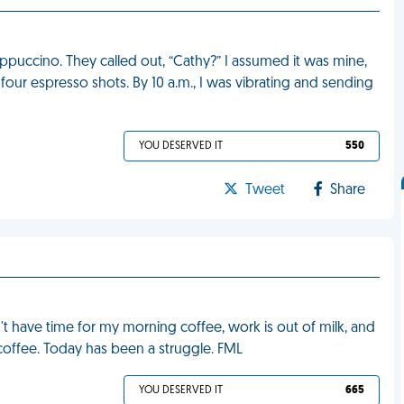
puccino. They called out, “Cathy?” I assumed it was mine,
h four espresso shots. By 10 a.m., I was vibrating and sending
YOU DESERVED IT
550
Tweet
Share
n't have time for my morning coffee, work is out of milk, and
 coffee. Today has been a struggle. FML
YOU DESERVED IT
665