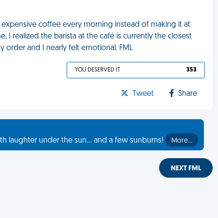
 expensive coffee every morning instead of making it at
 I realized the barista at the café is currently the closest
y order and I nearly felt emotional. FML
YOU DESERVED IT
353
Tweet
Share
th laughter under the sun... and a few sunburns!
More…
NEXT FML