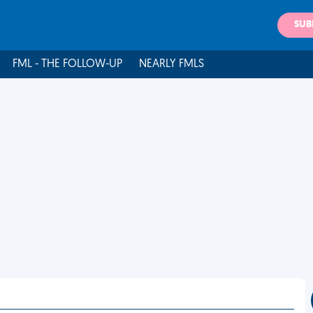
SUB
FML - THE FOLLOW-UP
NEARLY FMLS