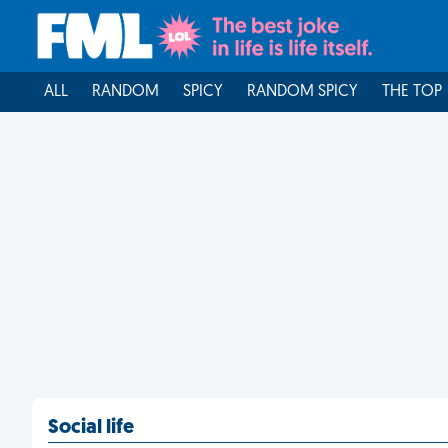
ALL
RANDOM
SPICY
RANDOM SPICY
THE TOP
Social life