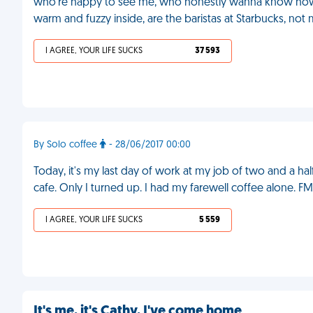
who're happy to see me, who honestly wanna know how 
warm and fuzzy inside, are the baristas at Starbucks, not m
I AGREE, YOUR LIFE SUCKS
37 593
By Solo coffee
- 28/06/2017 00:00
Today, it's my last day of work at my job of two and a ha
cafe. Only I turned up. I had my farewell coffee alone. F
I AGREE, YOUR LIFE SUCKS
5 559
It's me, it's Cathy, I've come home