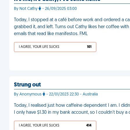
By Not Cathy
- 26/09/2025 03:00
Today, I stopped at a café before work and ordered a cap
grabbed it, and left. Turns out Cathy likes her coffee wit
emails that read like manifestos. FML
I AGREE, YOUR LIFE SUCKS
101
Strung out
By Anonymous
- 22/01/2023 22:30 - Australia
Today, I realised just how caffeine dependent I am. I did
I only have $1.30 in my bank account, so I couldn't buy a
I AGREE, YOUR LIFE SUCKS
414