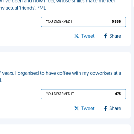
I've been and how I feel, whose smiles make me feel
y actual 'friends'. FML
YOU DESERVED IT
5 856
Tweet
Share
lf years. I organised to have coffee with my coworkers at a
ML
YOU DESERVED IT
475
Tweet
Share