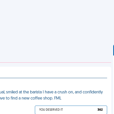
l, smiled at the barista I have a crush on, and confidently
have to find a new coffee shop. FML
YOU DESERVED IT
362