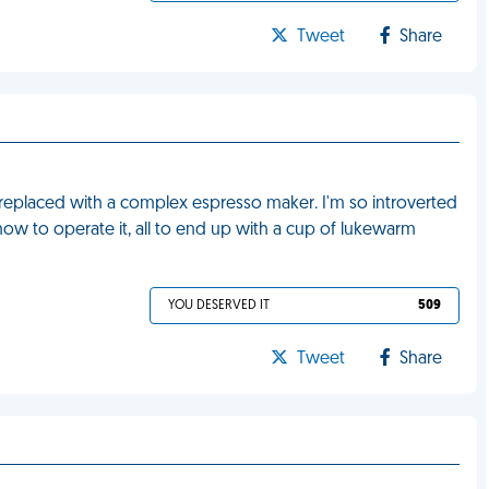
Tweet
Share
replaced with a complex espresso maker. I'm so introverted
 how to operate it, all to end up with a cup of lukewarm
YOU DESERVED IT
509
Tweet
Share