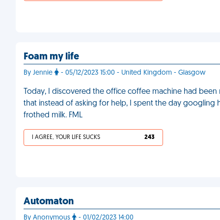
Foam my life
By Jennie
- 05/12/2023 15:00 - United Kingdom - Glasgow
Today, I discovered the office coffee machine had been 
that instead of asking for help, I spent the day googling
frothed milk. FML
I AGREE, YOUR LIFE SUCKS
243
Automaton
By Anonymous
- 01/02/2023 14:00