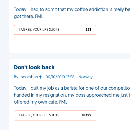
Today, I had to admit that my coffee addiction is really
got there. FML
I AGREE, YOUR LIFE SUCKS
273
Don't look back
By thecasbah
- 06/10/2010 13:58 - Norway
Today, I quit my job as a barista for one of our competit
handed in my resignation, my boss approached me just to
offered my own café. FML
I AGREE, YOUR LIFE SUCKS
19 399