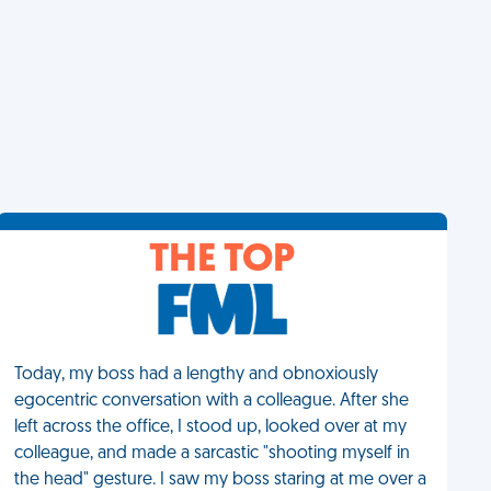
THE TOP
Today, my boss had a lengthy and obnoxiously
egocentric conversation with a colleague. After she
left across the office, I stood up, looked over at my
colleague, and made a sarcastic "shooting myself in
the head" gesture. I saw my boss staring at me over a