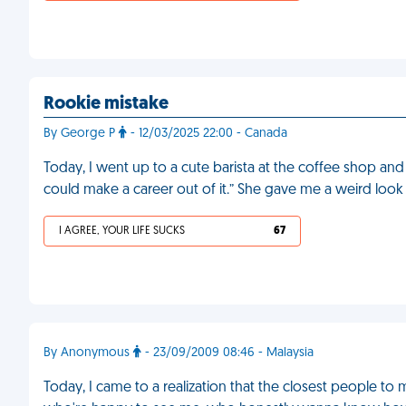
Rookie mistake
By George P
- 12/03/2025 22:00 - Canada
Today, I went up to a cute barista at the coffee shop and 
could make a career out of it.” She gave me a weird look
I AGREE, YOUR LIFE SUCKS
67
By Anonymous
- 23/09/2009 08:46 - Malaysia
Today, I came to a realization that the closest people t