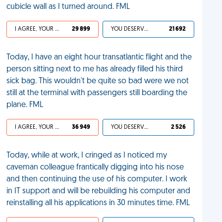
cubicle wall as I turned around. FML
I AGREE, YOUR LIFE SUCKS
29 899
YOU DESERVED IT
21 692
Today, I have an eight hour transatlantic flight and the
person sitting next to me has already filled his third
sick bag. This wouldn't be quite so bad were we not
still at the terminal with passengers still boarding the
plane. FML
I AGREE, YOUR LIFE SUCKS
36 949
YOU DESERVED IT
2 526
Today, while at work, I cringed as I noticed my
caveman colleague frantically digging into his nose
and then continuing the use of his computer. I work
in IT support and will be rebuilding his computer and
reinstalling all his applications in 30 minutes time. FML