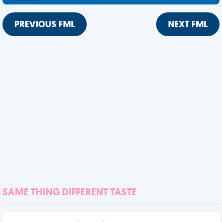
PREVIOUS FML
NEXT FML
SAME THING DIFFERENT TASTE