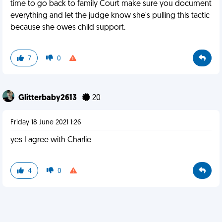
time to go back to family Court make sure you document
everything and let the judge know she's pulling this tactic
because she owes child support.
7
0
Glitterbaby2613
20
Friday 18 June 2021 1:26
yes I agree with Charlie
4
0