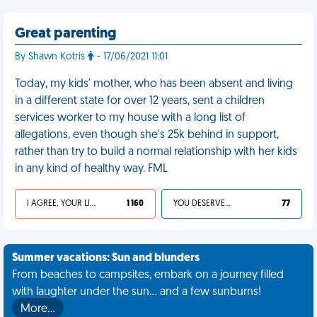
Great parenting
By Shawn Kotris
- 17/06/2021 11:01
Today, my kids' mother, who has been absent and living
in a different state for over 12 years, sent a children
services worker to my house with a long list of
allegations, even though she's 25k behind in support,
rather than try to build a normal relationship with her kids
in any kind of healthy way. FML
I AGREE, YOUR LIFE SUCKS
1 160
YOU DESERVED IT
77
Summer vacations: Sun and blunders
From beaches to campsites, embark on a journey filled
with laughter under the sun... and a few sunburns!
More…