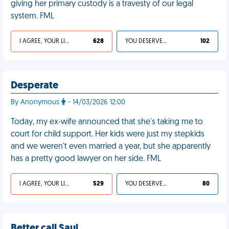
giving her primary custody is a travesty of our legal
system. FML
I AGREE, YOUR LIFE SUCKS
628
YOU DESERVED IT
102
Desperate
By Anonymous
- 14/03/2026 12:00
Today, my ex-wife announced that she's taking me to
court for child support. Her kids were just my stepkids
and we weren't even married a year, but she apparently
has a pretty good lawyer on her side. FML
I AGREE, YOUR LIFE SUCKS
529
YOU DESERVED IT
80
Better call Saul