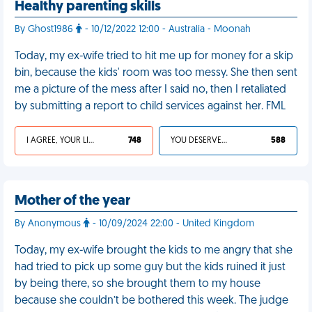
Healthy parenting skills
By Ghost1986
- 10/12/2022 12:00 - Australia - Moonah
Today, my ex-wife tried to hit me up for money for a skip
bin, because the kids' room was too messy. She then sent
me a picture of the mess after I said no, then I retaliated
by submitting a report to child services against her. FML
I AGREE, YOUR LIFE SUCKS
748
YOU DESERVED IT
588
Mother of the year
By Anonymous
- 10/09/2024 22:00 - United Kingdom
Today, my ex-wife brought the kids to me angry that she
had tried to pick up some guy but the kids ruined it just
by being there, so she brought them to my house
because she couldn’t be bothered this week. The judge