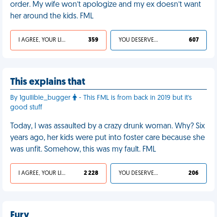
order. My wife won’t apologize and my ex doesn’t want
her around the kids. FML
I AGREE, YOUR LIFE SUCKS
359
YOU DESERVED IT
607
This explains that
By 1gullible_bugger
- This FML is from back in 2019 but it's
good stuff
Today, I was assaulted by a crazy drunk woman. Why? Six
years ago, her kids were put into foster care because she
was unfit. Somehow, this was my fault. FML
I AGREE, YOUR LIFE SUCKS
2 228
YOU DESERVED IT
206
Fury