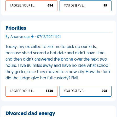
I AGREE, YOUR LIFE SUCKS
654
YOU DESERVED IT
99
Priorities
By Anonymous
- 07/12/2021 11:01
Today, my ex called to ask me to pick up our kids,
because she'd scored a hot date and didn't have time,
and then didn't answered the phone over the next two
hours. I live 80 miles away and have no idea what school
they go to, since they moved to a new city. How the fuck
did the judge give her full custody? FML
I AGREE, YOUR LIFE SUCKS
1 330
YOU DESERVED IT
208
Divorced dad energy