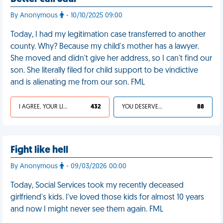
By Anonymous
- 10/10/2025 09:00
Today, I had my legitimation case transferred to another
county. Why? Because my child's mother has a lawyer.
She moved and didn't give her address, so I can't find our
son. She literally filed for child support to be vindictive
and is alienating me from our son. FML
I AGREE, YOUR LIFE SUCKS
432
YOU DESERVED IT
88
Fight like hell
By Anonymous
- 09/03/2026 00:00
Today, Social Services took my recently deceased
girlfriend's kids. I've loved those kids for almost 10 years
and now I might never see them again. FML