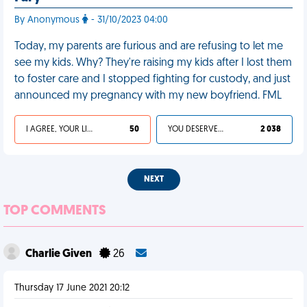
By Anonymous
- 31/10/2023 04:00
Today, my parents are furious and are refusing to let me
see my kids. Why? They're raising my kids after I lost them
to foster care and I stopped fighting for custody, and just
announced my pregnancy with my new boyfriend. FML
I AGREE, YOUR LIFE SUCKS
50
YOU DESERVED IT
2 038
NEXT
TOP COMMENTS
Charlie Given
26
Thursday 17 June 2021 20:12