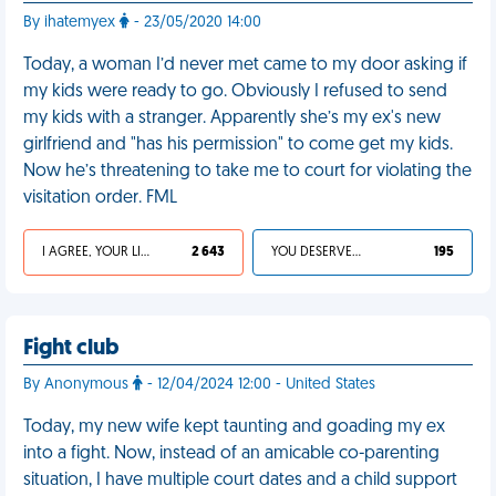
By ihatemyex
- 23/05/2020 14:00
Today, a woman I’d never met came to my door asking if
my kids were ready to go. Obviously I refused to send
my kids with a stranger. Apparently she’s my ex's new
girlfriend and "has his permission" to come get my kids.
Now he’s threatening to take me to court for violating the
visitation order. FML
I AGREE, YOUR LIFE SUCKS
2 643
YOU DESERVED IT
195
Fight club
By Anonymous
- 12/04/2024 12:00 - United States
Today, my new wife kept taunting and goading my ex
into a fight. Now, instead of an amicable co-parenting
situation, I have multiple court dates and a child support