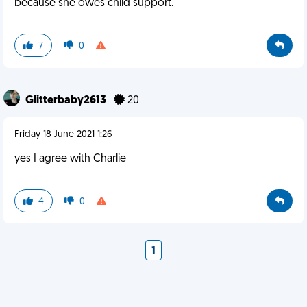
because she owes child support.
7
0
Glitterbaby2613
20
Friday 18 June 2021 1:26
yes I agree with Charlie
4
0
1