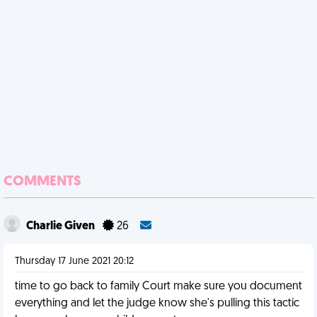
COMMENTS
Charlie Given
26
Thursday 17 June 2021 20:12
time to go back to family Court make sure you document
everything and let the judge know she's pulling this tactic