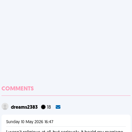
COMMENTS
dreams2383
18
Sunday 10 May 2026 16:47