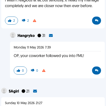
I wasn't religious at all, but seriously, it heald my marriage
completely and we are closer now then ever before.
2
2
Hangryko
31
Monday 11 May 2026 7:39
OP, your coworker followed you into FML!
0
0
SAgirl
21
Sunday 10 May 2026 21:27