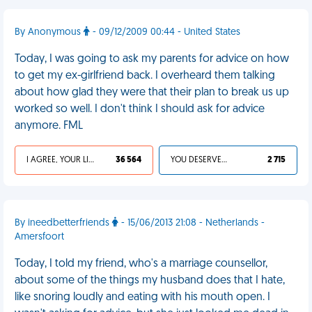
By Anonymous
- 09/12/2009 00:44 - United States
Today, I was going to ask my parents for advice on how
to get my ex-girlfriend back. I overheard them talking
about how glad they were that their plan to break us up
worked so well. I don't think I should ask for advice
anymore. FML
I AGREE, YOUR LIFE SUCKS
36 564
YOU DESERVED IT
2 715
By ineedbetterfriends
- 15/06/2013 21:08 - Netherlands -
Amersfoort
Today, I told my friend, who's a marriage counsellor,
about some of the things my husband does that I hate,
like snoring loudly and eating with his mouth open. I