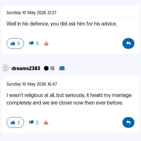
Sunday 10 May 2026 21:27
Well in his defence, you did ask him for his advice.
5
0
dreams2383
18
Sunday 10 May 2026 16:47
I wasn't religious at all, but seriously, it heald my marriage
completely and we are closer now then ever before.
2
2