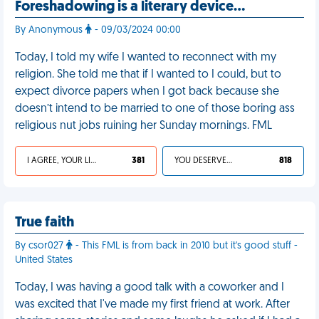
Foreshadowing is a literary device…
By Anonymous
- 09/03/2024 00:00
Today, I told my wife I wanted to reconnect with my
religion. She told me that if I wanted to I could, but to
expect divorce papers when I got back because she
doesn’t intend to be married to one of those boring ass
religious nut jobs ruining her Sunday mornings. FML
I AGREE, YOUR LIFE SUCKS
381
YOU DESERVED IT
818
True faith
By csor027
- This FML is from back in 2010 but it's good stuff -
United States
Today, I was having a good talk with a coworker and I
was excited that I've made my first friend at work. After