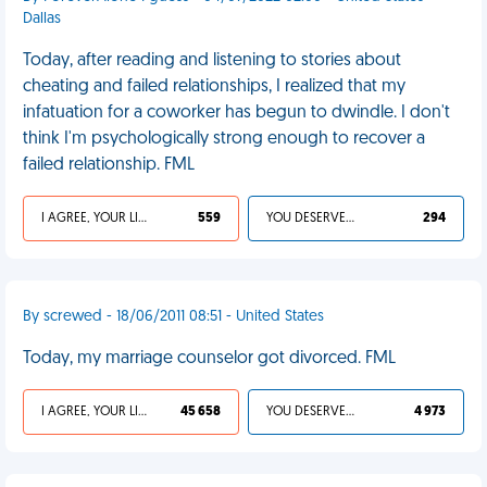
Dallas
Today, after reading and listening to stories about
cheating and failed relationships, I realized that my
infatuation for a coworker has begun to dwindle. I don't
think I'm psychologically strong enough to recover a
failed relationship. FML
I AGREE, YOUR LIFE SUCKS
559
YOU DESERVED IT
294
By screwed - 18/06/2011 08:51 - United States
Today, my marriage counselor got divorced. FML
I AGREE, YOUR LIFE SUCKS
45 658
YOU DESERVED IT
4 973