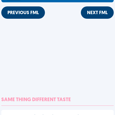
PREVIOUS FML
NEXT FML
SAME THING DIFFERENT TASTE