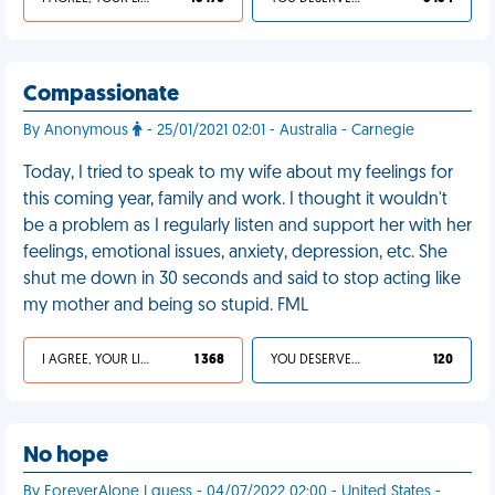
Compassionate
By Anonymous
- 25/01/2021 02:01 - Australia - Carnegie
Today, I tried to speak to my wife about my feelings for
this coming year, family and work. I thought it wouldn't
be a problem as I regularly listen and support her with her
feelings, emotional issues, anxiety, depression, etc. She
shut me down in 30 seconds and said to stop acting like
my mother and being so stupid. FML
I AGREE, YOUR LIFE SUCKS
1 368
YOU DESERVED IT
120
No hope
By ForeverAlone I guess - 04/07/2022 02:00 - United States -