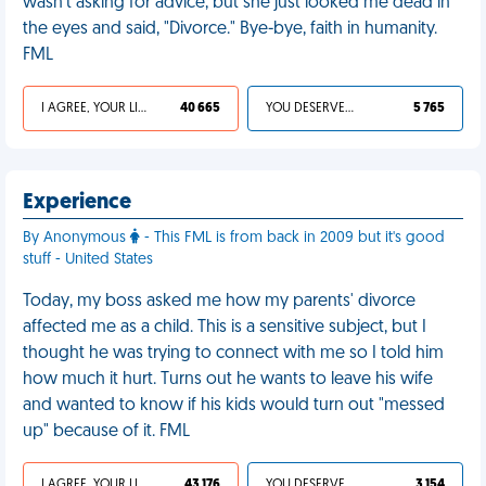
wasn't asking for advice, but she just looked me dead in
the eyes and said, "Divorce." Bye-bye, faith in humanity.
FML
I AGREE, YOUR LIFE SUCKS
40 665
YOU DESERVED IT
5 765
Experience
By Anonymous
- This FML is from back in 2009 but it's good
stuff - United States
Today, my boss asked me how my parents' divorce
affected me as a child. This is a sensitive subject, but I
thought he was trying to connect with me so I told him
how much it hurt. Turns out he wants to leave his wife
and wanted to know if his kids would turn out "messed
up" because of it. FML
I AGREE, YOUR LIFE SUCKS
43 176
YOU DESERVED IT
3 154