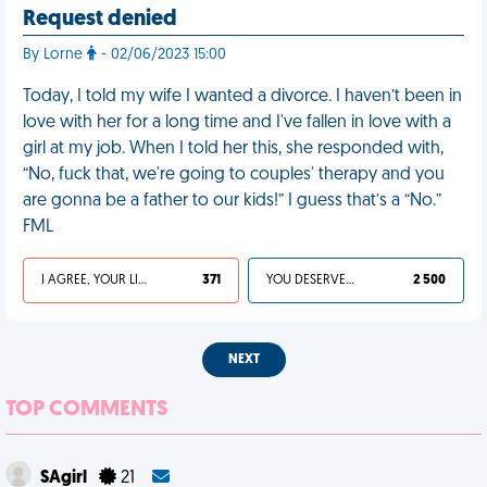
Request denied
By Lorne
- 02/06/2023 15:00
Today, I told my wife I wanted a divorce. I haven’t been in
love with her for a long time and I've fallen in love with a
girl at my job. When I told her this, she responded with,
“No, fuck that, we're going to couples' therapy and you
are gonna be a father to our kids!” I guess that’s a “No.”
FML
I AGREE, YOUR LIFE SUCKS
371
YOU DESERVED IT
2 500
NEXT
TOP COMMENTS
SAgirl
21