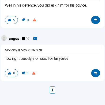
Well in his defence, you did ask him for his advice.
5
0
angus
16
Monday 11 May 2026 8:30
Too right buddy, no need for fairytales
0
1
1