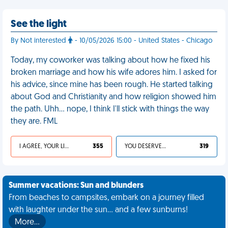
See the light
By Not interested
- 10/05/2026 15:00 - United States - Chicago
Today, my coworker was talking about how he fixed his
broken marriage and how his wife adores him. I asked for
his advice, since mine has been rough. He started talking
about God and Christianity and how religion showed him
the path. Uhh... nope, I think I'll stick with things the way
they are. FML
I AGREE, YOUR LIFE SUCKS
355
YOU DESERVED IT
319
Summer vacations: Sun and blunders
From beaches to campsites, embark on a journey filled
with laughter under the sun... and a few sunburns!
More…