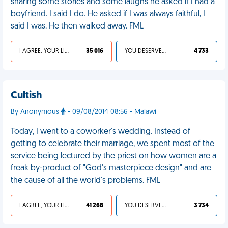
sharing some stories and some laughs he asked if I had a
boyfriend. I said I do. He asked if I was always faithful, I
said I was. He then walked away. FML
I AGREE, YOUR LIFE SUCKS
35 016
YOU DESERVED IT
4 733
Cultish
By Anonymous
- 09/08/2014 08:56 - Malawi
Today, I went to a coworker's wedding. Instead of
getting to celebrate their marriage, we spent most of the
service being lectured by the priest on how women are a
freak by-product of "God's masterpiece design" and are
the cause of all the world's problems. FML
I AGREE, YOUR LIFE SUCKS
41 268
YOU DESERVED IT
3 734