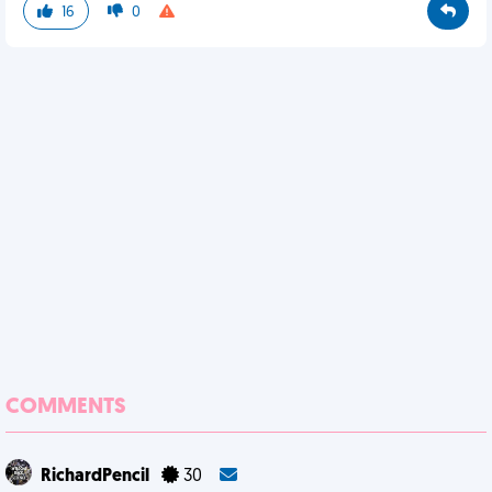
16
0
COMMENTS
RichardPencil
30