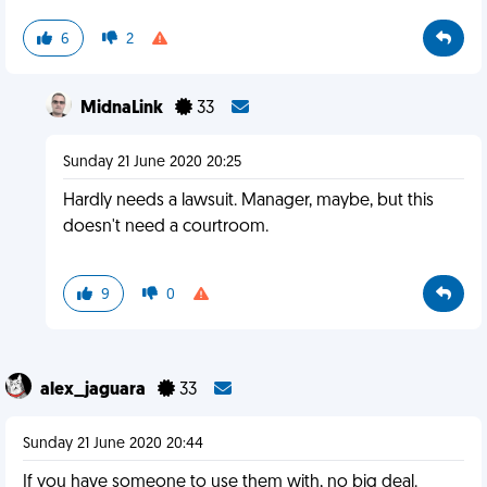
6
2
MidnaLink
33
Sunday 21 June 2020 20:25
Hardly needs a lawsuit. Manager, maybe, but this
doesn't need a courtroom.
9
0
alex_jaguara
33
Sunday 21 June 2020 20:44
If you have someone to use them with, no big deal.