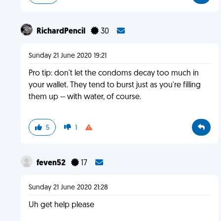
RichardPencil
30
Sunday 21 June 2020 19:21
Pro tip: don't let the condoms decay too much in
your wallet. They tend to burst just as you're filling
them up -- with water, of course.
5
1
feven52
17
Sunday 21 June 2020 21:28
Uh get help please