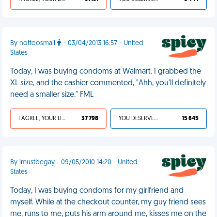
By nottoosmall
- 03/04/2013 16:57 - United
States
Today, I was buying condoms at Walmart. I grabbed the
XL size, and the cashier commented, "Ahh, you'll definitely
need a smaller size." FML
I AGREE, YOUR LIFE SUCKS
37 798
YOU DESERVED IT
15 645
By imustbegay - 09/05/2010 14:20 - United
States
Today, I was buying condoms for my girlfriend and
myself. While at the checkout counter, my guy friend sees
me, runs to me, puts his arm around me, kisses me on the