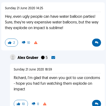
Sunday 21 June 2020 14:25
Hey, even ugly people can have water balloon parties!
Sure, they're very expensive water balloons, but the way
they explode on impact is sublime!
2
10
Alex Gruber
5
Sunday 21 June 2020 18:59
Richard, I'm glad that even you got to use condoms
- hope you had fun watching them explode on
impact
10
0