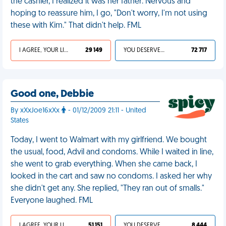
the cashier, I realized it was her father. Nervous and
hoping to reassure him, I go, "Don't worry, I'm not using
these with Kim." That didn't help. FML
I AGREE, YOUR LIFE SUCKS
29 149
YOU DESERVED IT
72 717
Good one, Debbie
By xXxJoe16xXx
- 01/12/2009 21:11 - United
States
Today, I went to Walmart with my girlfriend. We bought
the usual, food, Advil and condoms. While I waited in line,
she went to grab everything. When she came back, I
looked in the cart and saw no condoms. I asked her why
she didn't get any. She replied, "They ran out of smalls."
Everyone laughed. FML
I AGREE, YOUR LIFE SUCKS
51 151
YOU DESERVED IT
8 444