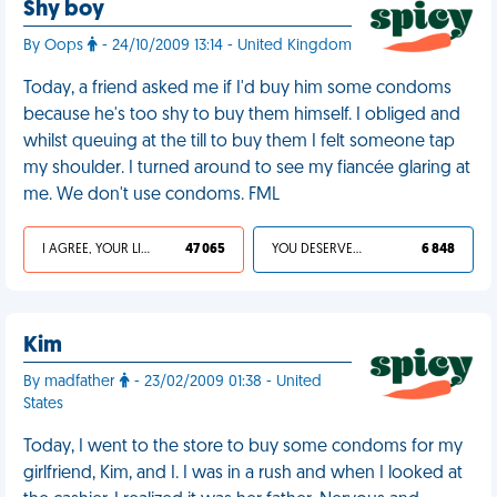
Shy boy
By Oops
- 24/10/2009 13:14 - United Kingdom
Today, a friend asked me if I'd buy him some condoms
because he's too shy to buy them himself. I obliged and
whilst queuing at the till to buy them I felt someone tap
my shoulder. I turned around to see my fiancée glaring at
me. We don't use condoms. FML
I AGREE, YOUR LIFE SUCKS
47 065
YOU DESERVED IT
6 848
Kim
By madfather
- 23/02/2009 01:38 - United
States
Today, I went to the store to buy some condoms for my
girlfriend, Kim, and I. I was in a rush and when I looked at