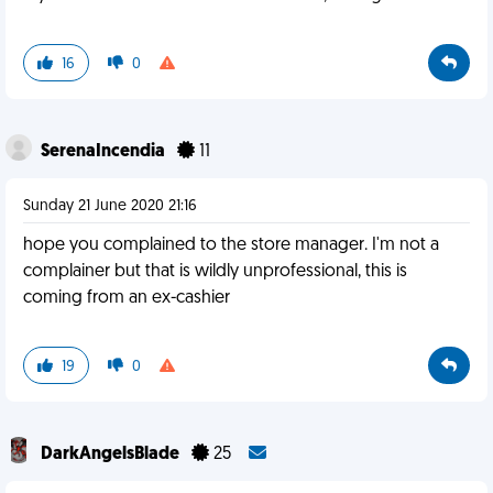
16
0
SerenaIncendia
11
Sunday 21 June 2020 21:16
hope you complained to the store manager. I'm not a
complainer but that is wildly unprofessional, this is
coming from an ex-cashier
19
0
DarkAngelsBlade
25