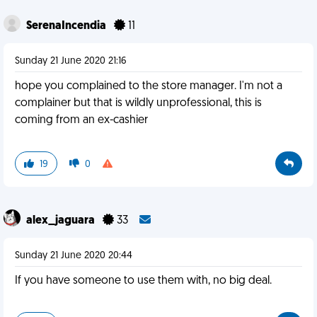
SerenaIncendia
11
Sunday 21 June 2020 21:16
hope you complained to the store manager. I'm not a
complainer but that is wildly unprofessional, this is
coming from an ex-cashier
19
0
alex_jaguara
33
Sunday 21 June 2020 20:44
If you have someone to use them with, no big deal.