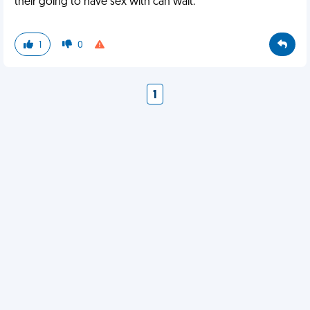
their going to have sex with can wait.
1
0
1