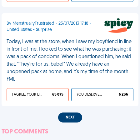
By MenstruallyFrustrated - 23/07/2013 17:18 -
United States - Surprise
Today, I was at the store, when I saw my boyfriend in line
in front of me. I looked to see what he was purchasing; it
was a pack of condoms. When I questioned him, he said
that, "They're for us, babe!" We already have an
unopened pack at home, and it's my time of the month.
FML
I AGREE, YOUR LIFE SUCKS
65 075
YOU DESERVED IT
6 236
NEXT
TOP COMMENTS