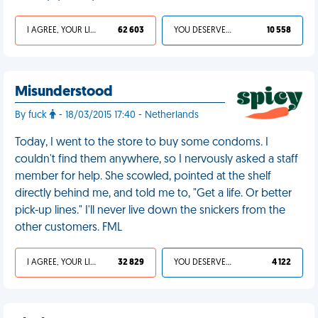
I AGREE, YOUR LIFE SUCKS
62 603
YOU DESERVED IT
10 558
Misunderstood
By fuck
- 18/03/2015 17:40 - Netherlands
Today, I went to the store to buy some condoms. I
couldn't find them anywhere, so I nervously asked a staff
member for help. She scowled, pointed at the shelf
directly behind me, and told me to, "Get a life. Or better
pick-up lines." I'll never live down the snickers from the
other customers. FML
I AGREE, YOUR LIFE SUCKS
32 829
YOU DESERVED IT
4 122