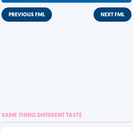
PREVIOUS FML
NEXT FML
SAME THING DIFFERENT TASTE