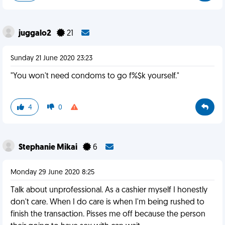
juggalo2
21
Sunday 21 June 2020 23:23
"You won't need condoms to go f%$k yourself."
4
0
Stephanie Mikai
6
Monday 29 June 2020 8:25
Talk about unprofessional. As a cashier myself I honestly
don't care. When I do care is when I'm being rushed to
finish the transaction. Pisses me off because the person