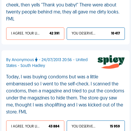
cheek, then yells "Thank you baby!" There were about
twenty people behind me, they all gave me dirty looks.
FML
I AGREE, YOUR LIFE SUCKS
42 391
YOU DESERVED IT
10 417
By Anonymous
- 24/07/2013 20:56 - United
States - South Hadley
Today, I was buying condoms but was a little
embarrassed so I went to the self-check. I scanned the
condoms, then a magazine and tried to put the condoms
under the magazines to hide them. The store guy saw
me, thought I was shoplifting and I was kicked out of the
store. FML
I AGREE, YOUR LIFE SUCKS
43 884
YOU DESERVED IT
15 959