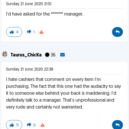
Sunday 21 June 2020 21:51
I’d have asked for the ****** manager.
4
1
Taurus_ChicKa
36
Sunday 21 June 2020 22:38
I hate cashiers that comment on every item I'm
purchasing. The fact that this one had the audacity to say
it to someone else behind your back is maddening. I'd
definitely talk to a manager. That's unprofessional and
very rude and certainly not warranted.
11
0