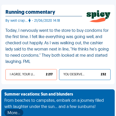
Running commentary
By well crap...
- 21/06/2020 14:18
Today, I nervously went to the store to buy condoms for
the first time. I felt like everything was going well, and
checked out happily. As I was walking out, the cashier
lady said to the woman next in line, "He thinks he's going
to need condoms." They both looked at me and started
laughing. FML
I AGREE, YOUR LIFE SUCKS
2 217
YOU DESERVED IT
232
Summer vacations: Sun and blunders
From beaches to campsites, embark on a journey filled
with laughter under the sun... and a few sunburns!
More…