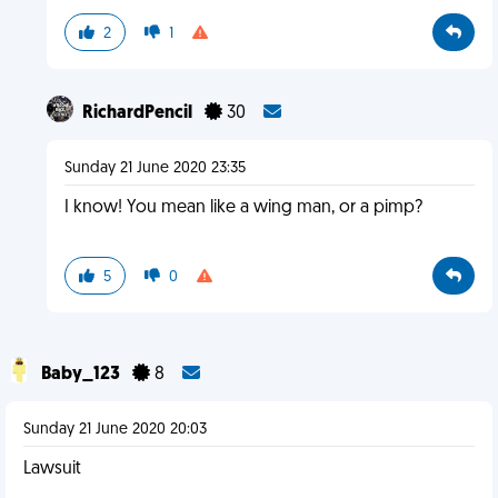
2
1
RichardPencil
30
Sunday 21 June 2020 23:35
I know! You mean like a wing man, or a pimp?
5
0
Baby_123
8
Sunday 21 June 2020 20:03
Lawsuit