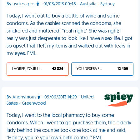
By useless pos
- 01/03/2013 00:48 - Australia - Sydney
Today, I went out to buy a bottle of wine and some
condoms. As the cashier scanned the condoms, she
snickered and muttered, "Yeah right." She was right; I
really was just desperate to look like I have a sex life. I got
so upset that I left my items and walked out with tears in
my eyes. FML
I AGREE, YOUR LIFE SUCKS
42 326
YOU DESERVED IT
12 409
By Anonymous
- 09/06/2013 14:29 - United
States - Greenwood
Today, I went to the local pharmacy to buy some
condoms. When I went to go purchase them, the elderly
lady behind the counter took one look at me and said,
"Honey, you're your own birth control." FML