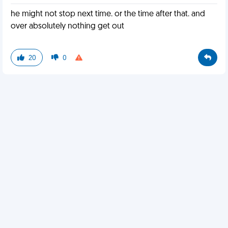
he might not stop next time. or the time after that. and
over absolutely nothing get out
20
0