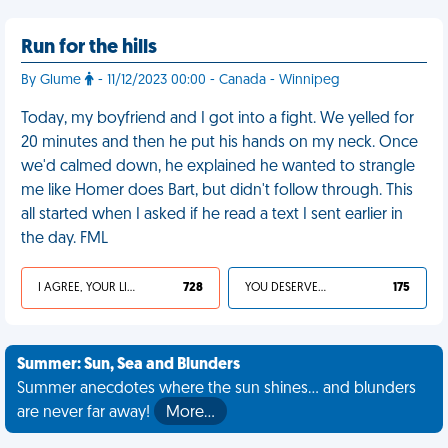
Run for the hills
By Glume
- 11/12/2023 00:00 - Canada - Winnipeg
Today, my boyfriend and I got into a fight. We yelled for
20 minutes and then he put his hands on my neck. Once
we'd calmed down, he explained he wanted to strangle
me like Homer does Bart, but didn't follow through. This
all started when I asked if he read a text I sent earlier in
the day. FML
I AGREE, YOUR LIFE SUCKS
728
YOU DESERVED IT
175
Summer: Sun, Sea and Blunders
Summer anecdotes where the sun shines... and blunders
are never far away!
More…