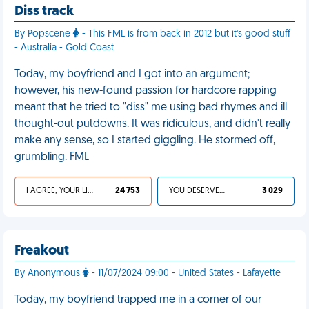
Diss track
By Popscene
- This FML is from back in 2012 but it's good stuff
- Australia - Gold Coast
Today, my boyfriend and I got into an argument;
however, his new-found passion for hardcore rapping
meant that he tried to "diss" me using bad rhymes and ill
thought-out putdowns. It was ridiculous, and didn't really
make any sense, so I started giggling. He stormed off,
grumbling. FML
I AGREE, YOUR LIFE SUCKS
24 753
YOU DESERVED IT
3 029
Freakout
By Anonymous
- 11/07/2024 09:00 - United States - Lafayette
Today, my boyfriend trapped me in a corner of our