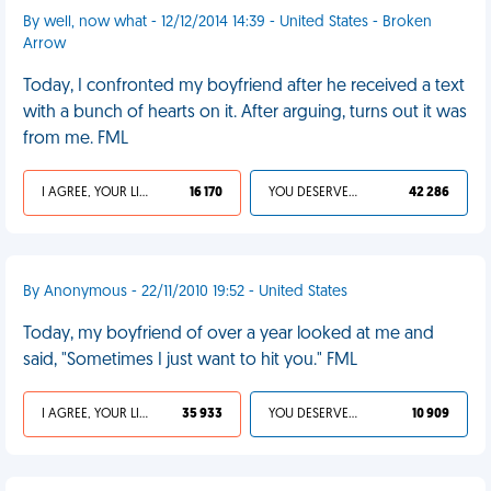
By well, now what - 12/12/2014 14:39 - United States - Broken
Arrow
Today, I confronted my boyfriend after he received a text
with a bunch of hearts on it. After arguing, turns out it was
from me. FML
I AGREE, YOUR LIFE SUCKS
16 170
YOU DESERVED IT
42 286
By Anonymous - 22/11/2010 19:52 - United States
Today, my boyfriend of over a year looked at me and
said, "Sometimes I just want to hit you." FML
I AGREE, YOUR LIFE SUCKS
35 933
YOU DESERVED IT
10 909