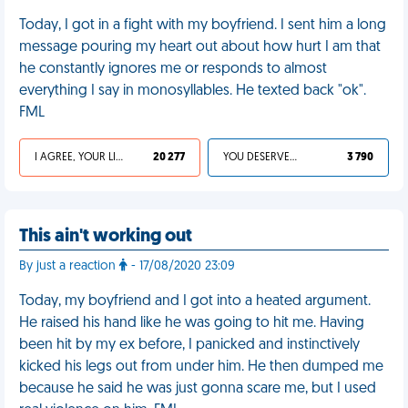
Today, I got in a fight with my boyfriend. I sent him a long
message pouring my heart out about how hurt I am that
he constantly ignores me or responds to almost
everything I say in monosyllables. He texted back "ok".
FML
I AGREE, YOUR LIFE SUCKS
20 277
YOU DESERVED IT
3 790
This ain't working out
By just a reaction
- 17/08/2020 23:09
Today, my boyfriend and I got into a heated argument.
He raised his hand like he was going to hit me. Having
been hit by my ex before, I panicked and instinctively
kicked his legs out from under him. He then dumped me
because he said he was just gonna scare me, but I used