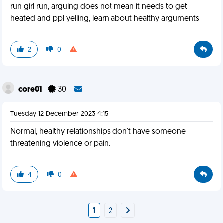
run girl run, arguing does not mean it needs to get
heated and ppl yelling, learn about healthy arguments
2
0
core01
30
Tuesday 12 December 2023 4:15
Normal, healthy relationships don't have someone
threatening violence or pain.
4
0
1
2