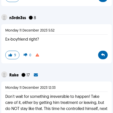
n3rdn3ss
8
Monday 11 December 2023 5:52
Ex-boyfriend right?
9
0
Rake
17
Monday 11 December 2023 12:33
Don't wait for something irreversible to happen! Take
care of it, either by getting him treatment or leaving, but
do NOT stay like that. This time he controlled himself, next