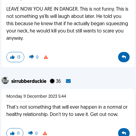
LEAVE NOW YOU ARE IN DANGER. This is not funny. This is
not something ya'lls will laugh about later. He told you
this because he knew that if he actually began squeezing
your neck, he would kill you but still wants to scare you
anyway.
13
0
sirrubberduckie
36
Monday 11 December 2023 5:44
That's not something that will ever happen in a normal or
healthy relationship. Don't try to save it. Get out now.
11
0