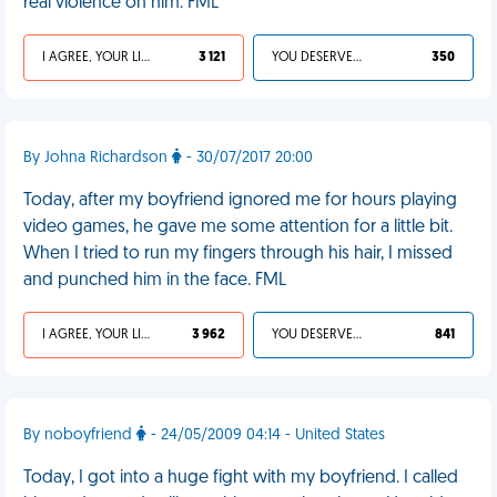
real violence on him. FML
I AGREE, YOUR LIFE SUCKS
3 121
YOU DESERVED IT
350
By Johna Richardson
- 30/07/2017 20:00
Today, after my boyfriend ignored me for hours playing
video games, he gave me some attention for a little bit.
When I tried to run my fingers through his hair, I missed
and punched him in the face. FML
I AGREE, YOUR LIFE SUCKS
3 962
YOU DESERVED IT
841
By noboyfriend
- 24/05/2009 04:14 - United States
Today, I got into a huge fight with my boyfriend. I called