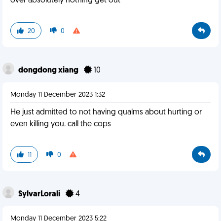
over absolutely nothing get out
20
0
dongdong xiang
10
Monday 11 December 2023 1:32
He just admitted to not having qualms about hurting or
even killing you. call the cops
11
0
SylvarLorali
4
Monday 11 December 2023 5:22