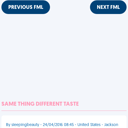
PREVIOUS FML
NEXT FML
SAME THING DIFFERENT TASTE
By sleepingbeauty - 24/04/2016 08:45 - United States - Jackson