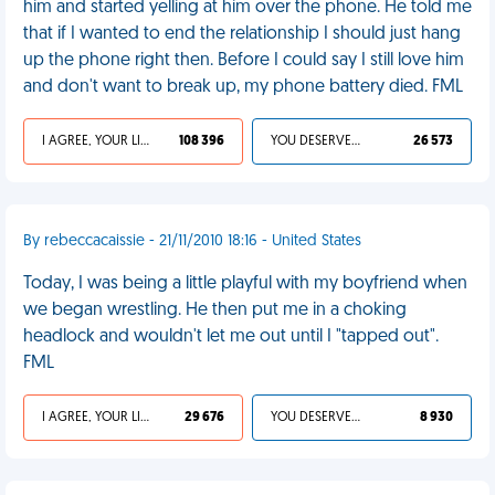
him and started yelling at him over the phone. He told me
that if I wanted to end the relationship I should just hang
up the phone right then. Before I could say I still love him
and don't want to break up, my phone battery died. FML
I AGREE, YOUR LIFE SUCKS
108 396
YOU DESERVED IT
26 573
By rebeccacaissie - 21/11/2010 18:16 - United States
Today, I was being a little playful with my boyfriend when
we began wrestling. He then put me in a choking
headlock and wouldn't let me out until I "tapped out".
FML
I AGREE, YOUR LIFE SUCKS
29 676
YOU DESERVED IT
8 930