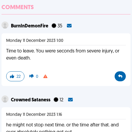
COMMENTS
BurnInDemonFire
35
Monday 11 December 2023 1:00
Time to leave. You were seconds from severe injury, or
even death.
22
0
Crowned Sataness
12
Monday 11 December 2023 1:16
he might not stop next time. or the time after that. and