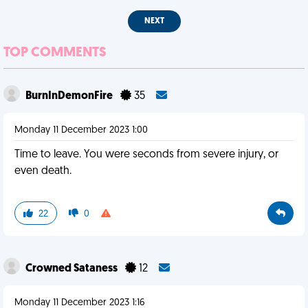
NEXT
TOP COMMENTS
BurnInDemonFire
35
Monday 11 December 2023 1:00
Time to leave. You were seconds from severe injury, or
even death.
22
0
Crowned Sataness
12
Monday 11 December 2023 1:16