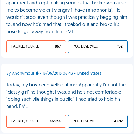
apartment and kept making sounds that he knows cause
me to become violently angry (I have misophonia). He
wouldn't stop, even though I was practically begging him
to, and now he's mad that I freaked out and broke his
nose to get away from him. FML
I AGREE, YOUR LIFE SUCKS
867
YOU DESERVED IT
152
By Anonymous
- 15/05/2013 06:43 - United States
Today, my boyfriend yelled at me. Apparently I'm not the
"classy girl" he thought I was, and he's not comfortable
"doing such vile things in public." I had tried to hold his
hand. FML
I AGREE, YOUR LIFE SUCKS
55 935
YOU DESERVED IT
4 397