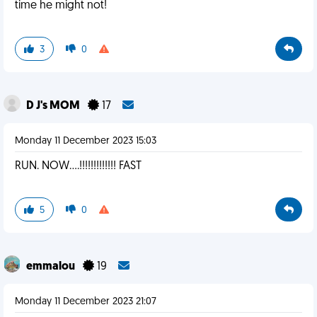
time he might not!
3
0
D J's MOM
17
Monday 11 December 2023 15:03
RUN. NOW....!!!!!!!!!!!!! FAST
5
0
emmalou
19
Monday 11 December 2023 21:07