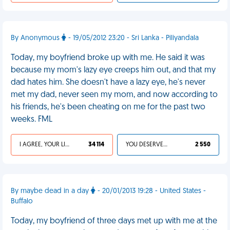
By Anonymous
- 19/05/2012 23:20 - Sri Lanka - Piliyandala
Today, my boyfriend broke up with me. He said it was
because my mom's lazy eye creeps him out, and that my
dad hates him. She doesn't have a lazy eye, he's never
met my dad, never seen my mom, and now according to
his friends, he's been cheating on me for the past two
weeks. FML
I AGREE, YOUR LIFE SUCKS
34 114
YOU DESERVED IT
2 550
By maybe dead in a day
- 20/01/2013 19:28 - United States -
Buffalo
Today, my boyfriend of three days met up with me at the