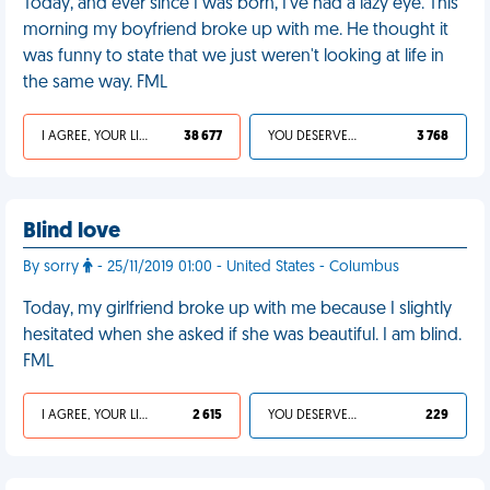
Today, and ever since I was born, I've had a lazy eye. This
morning my boyfriend broke up with me. He thought it
was funny to state that we just weren't looking at life in
the same way. FML
I AGREE, YOUR LIFE SUCKS
38 677
YOU DESERVED IT
3 768
Blind love
By sorry
- 25/11/2019 01:00 - United States - Columbus
Today, my girlfriend broke up with me because I slightly
hesitated when she asked if she was beautiful. I am blind.
FML
I AGREE, YOUR LIFE SUCKS
2 615
YOU DESERVED IT
229