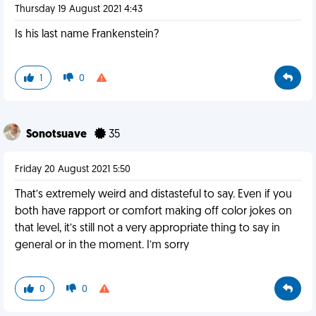
Thursday 19 August 2021 4:43
Is his last name Frankenstein?
1
0
Sonotsuave
35
Friday 20 August 2021 5:50
That’s extremely weird and distasteful to say. Even if you
both have rapport or comfort making off color jokes on
that level, it’s still not a very appropriate thing to say in
general or in the moment. I’m sorry
0
0