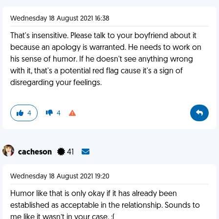
Wednesday 18 August 2021 16:38
That's insensitive. Please talk to your boyfriend about it
because an apology is warranted. He needs to work on
his sense of humor. If he doesn't see anything wrong
with it, that's a potential red flag cause it's a sign of
disregarding your feelings.
4
4
cacheson
41
Wednesday 18 August 2021 19:20
Humor like that is only okay if it has already been
established as acceptable in the relationship. Sounds to
me like it wasn’t in your case. :(