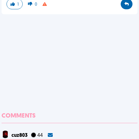
1
0
COMMENTS
cuz803
44