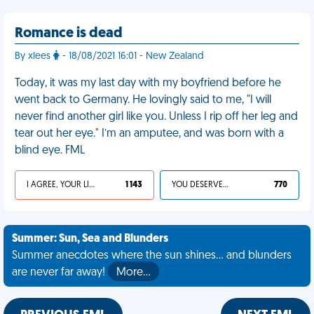
Romance is dead
By xlees
- 18/08/2021 16:01 - New Zealand
Today, it was my last day with my boyfriend before he
went back to Germany. He lovingly said to me, "I will
never find another girl like you. Unless I rip off her leg and
tear out her eye." I’m an amputee, and was born with a
blind eye. FML
I AGREE, YOUR LIFE SUCKS
1 143
YOU DESERVED IT
770
Summer: Sun, Sea and Blunders
Summer anecdotes where the sun shines... and blunders
are never far away!
More…