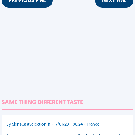
PREVIOUS FML
NEXT FML
SAME THING DIFFERENT TASTE
By SkinsCastSelection
- 17/01/2011 06:24 - France