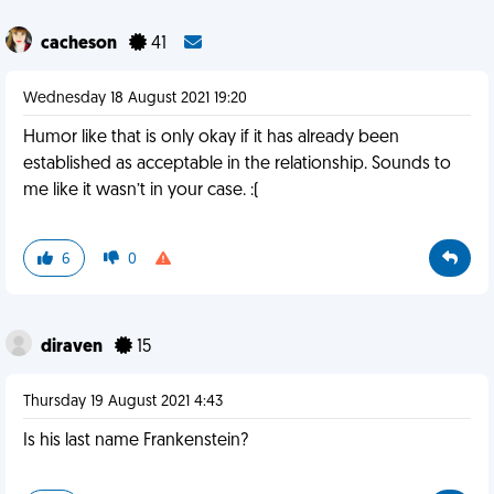
cacheson
41
Wednesday 18 August 2021 19:20
Humor like that is only okay if it has already been
established as acceptable in the relationship. Sounds to
me like it wasn’t in your case. :(
6
0
diraven
15
Thursday 19 August 2021 4:43
Is his last name Frankenstein?