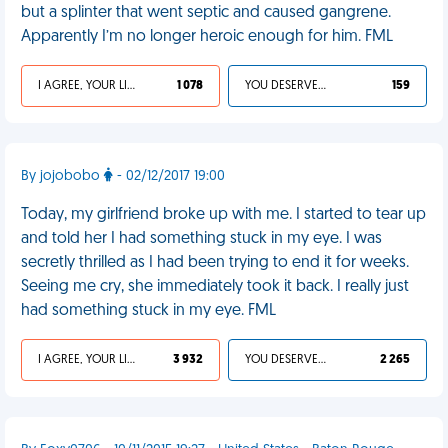
but a splinter that went septic and caused gangrene.
Apparently I’m no longer heroic enough for him. FML
I AGREE, YOUR LIFE SUCKS
1 078
YOU DESERVED IT
159
By jojobobo
- 02/12/2017 19:00
Today, my girlfriend broke up with me. I started to tear up
and told her I had something stuck in my eye. I was
secretly thrilled as I had been trying to end it for weeks.
Seeing me cry, she immediately took it back. I really just
had something stuck in my eye. FML
I AGREE, YOUR LIFE SUCKS
3 932
YOU DESERVED IT
2 265