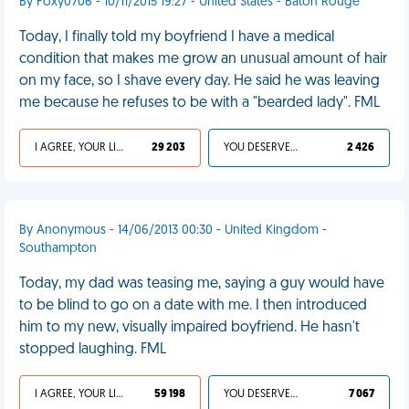
By Foxy0706 - 10/11/2015 19:27 - United States - Baton Rouge
Today, I finally told my boyfriend I have a medical
condition that makes me grow an unusual amount of hair
on my face, so I shave every day. He said he was leaving
me because he refuses to be with a "bearded lady". FML
I AGREE, YOUR LIFE SUCKS
29 203
YOU DESERVED IT
2 426
By Anonymous - 14/06/2013 00:30 - United Kingdom -
Southampton
Today, my dad was teasing me, saying a guy would have
to be blind to go on a date with me. I then introduced
him to my new, visually impaired boyfriend. He hasn't
stopped laughing. FML
I AGREE, YOUR LIFE SUCKS
59 198
YOU DESERVED IT
7 067