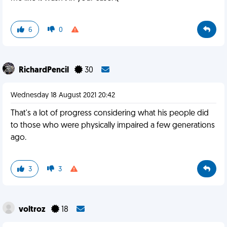
6
0
RichardPencil
30
Wednesday 18 August 2021 20:42
That's a lot of progress considering what his people did
to those who were physically impaired a few generations
ago.
3
3
voltroz
18