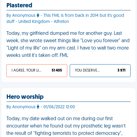
Plastered
By Anonymous
- This FML is from back in 2014 but it's good
stuff - United Kingdom - Alfreton
Today, my girlfriend dumped me for another guy. Last
week, she wrote sweet things like "Love you forever" and
"Light of my life" on my arm cast. I have to wait two more
weeks until it's taken off. FML
I AGREE, YOUR LIFE SUCKS
51 405
YOU DESERVED IT
3 971
Hero worship
By Anonymous
- 01/06/2022 12:00
Today, my date walked out on me during our first
encounter when he found out my prosthetic leg wasn’t
the result of "fighting terrorists to protect democracy",