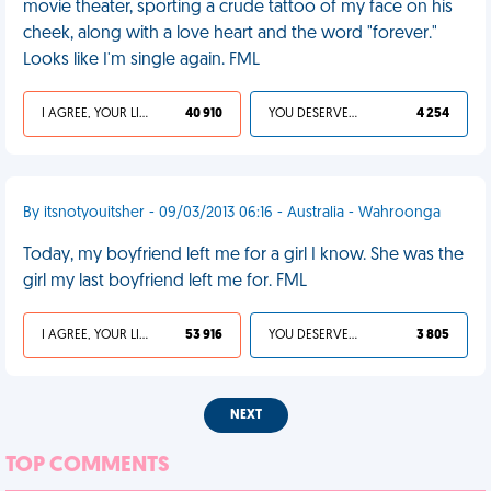
movie theater, sporting a crude tattoo of my face on his
cheek, along with a love heart and the word "forever."
Looks like I'm single again. FML
I AGREE, YOUR LIFE SUCKS
40 910
YOU DESERVED IT
4 254
By itsnotyouitsher - 09/03/2013 06:16 - Australia - Wahroonga
Today, my boyfriend left me for a girl I know. She was the
girl my last boyfriend left me for. FML
I AGREE, YOUR LIFE SUCKS
53 916
YOU DESERVED IT
3 805
NEXT
TOP COMMENTS