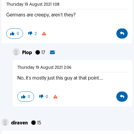
Thursday 19 August 2021 1:08
Germans are creepy, aren't they?
0
2
Plop
17
Thursday 19 August 2021 2:06
No, it's mostly just this guy at that point....
0
0
diraven
15