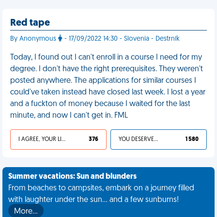
Red tape
By Anonymous
- 17/09/2022 14:30 - Slovenia - Destrnik
Today, I found out I can't enroll in a course I need for my
degree. I don't have the right prerequisites. They weren't
posted anywhere. The applications for similar courses I
could've taken instead have closed last week. I lost a year
and a fuckton of money because I waited for the last
minute, and now I can't get in. FML
I AGREE, YOUR LIFE SUCKS
376
YOU DESERVED IT
1 580
Summer vacations: Sun and blunders
From beaches to campsites, embark on a journey filled
with laughter under the sun... and a few sunburns!
More…