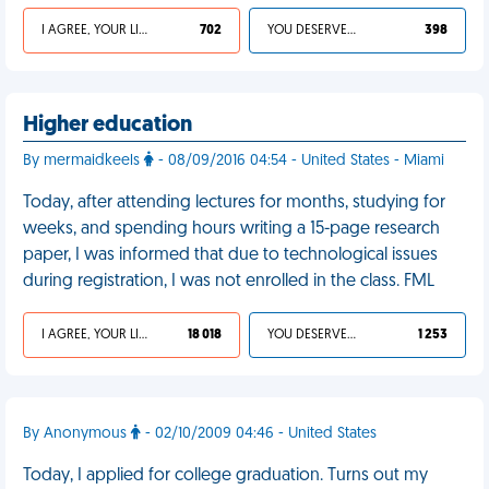
I AGREE, YOUR LIFE SUCKS
702
YOU DESERVED IT
398
Higher education
By mermaidkeels
- 08/09/2016 04:54 - United States - Miami
Today, after attending lectures for months, studying for
weeks, and spending hours writing a 15-page research
paper, I was informed that due to technological issues
during registration, I was not enrolled in the class. FML
I AGREE, YOUR LIFE SUCKS
18 018
YOU DESERVED IT
1 253
By Anonymous
- 02/10/2009 04:46 - United States
Today, I applied for college graduation. Turns out my