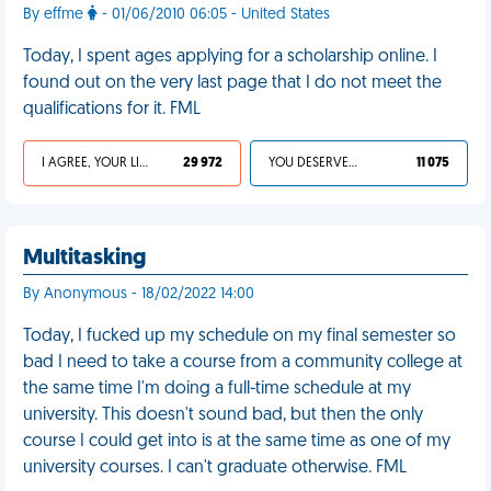
By effme
- 01/06/2010 06:05 - United States
Today, I spent ages applying for a scholarship online. I
found out on the very last page that I do not meet the
qualifications for it. FML
I AGREE, YOUR LIFE SUCKS
29 972
YOU DESERVED IT
11 075
Multitasking
By Anonymous - 18/02/2022 14:00
Today, I fucked up my schedule on my final semester so
bad I need to take a course from a community college at
the same time I'm doing a full-time schedule at my
university. This doesn't sound bad, but then the only
course I could get into is at the same time as one of my
university courses. I can't graduate otherwise. FML