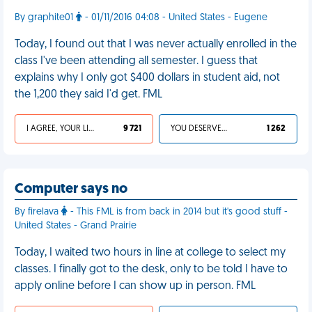
By graphite01
- 01/11/2016 04:08 - United States - Eugene
Today, I found out that I was never actually enrolled in the
class I've been attending all semester. I guess that
explains why I only got $400 dollars in student aid, not
the 1,200 they said I'd get. FML
I AGREE, YOUR LIFE SUCKS
9 721
YOU DESERVED IT
1 262
Computer says no
By firelava
- This FML is from back in 2014 but it's good stuff -
United States - Grand Prairie
Today, I waited two hours in line at college to select my
classes. I finally got to the desk, only to be told I have to
apply online before I can show up in person. FML