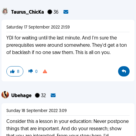
Taurus_ChicKa
36
Saturday 17 September 2022 21:59
YDI for waiting until the last minute. And I'm sure the
prerequisites were around somewhere. They'd get a ton
of backlash if no one saw them. This is all on you.
8
0
Ubehage
32
Sunday 18 September 2022 3:09
Consider this a lesson in your education: Never postpone
things that are important. And do your research; show