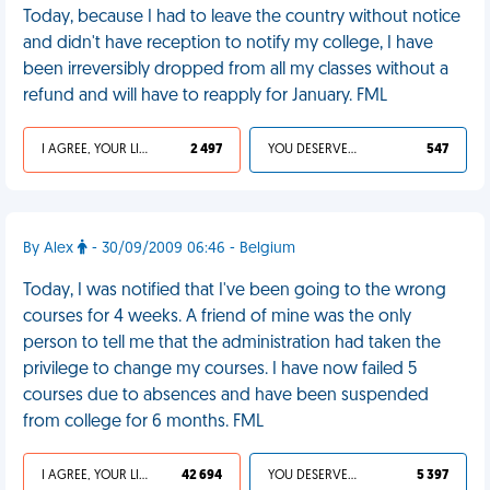
Today, because I had to leave the country without notice
and didn't have reception to notify my college, I have
been irreversibly dropped from all my classes without a
refund and will have to reapply for January. FML
I AGREE, YOUR LIFE SUCKS
2 497
YOU DESERVED IT
547
By Alex
- 30/09/2009 06:46 - Belgium
Today, I was notified that I've been going to the wrong
courses for 4 weeks. A friend of mine was the only
person to tell me that the administration had taken the
privilege to change my courses. I have now failed 5
courses due to absences and have been suspended
from college for 6 months. FML
I AGREE, YOUR LIFE SUCKS
42 694
YOU DESERVED IT
5 397