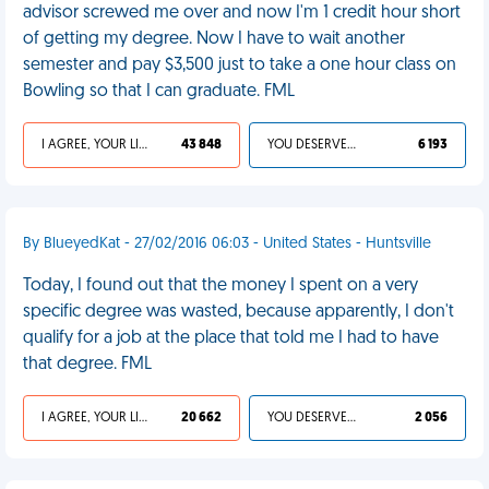
advisor screwed me over and now I'm 1 credit hour short
of getting my degree. Now I have to wait another
semester and pay $3,500 just to take a one hour class on
Bowling so that I can graduate. FML
I AGREE, YOUR LIFE SUCKS
43 848
YOU DESERVED IT
6 193
By BlueyedKat - 27/02/2016 06:03 - United States - Huntsville
Today, I found out that the money I spent on a very
specific degree was wasted, because apparently, I don't
qualify for a job at the place that told me I had to have
that degree. FML
I AGREE, YOUR LIFE SUCKS
20 662
YOU DESERVED IT
2 056