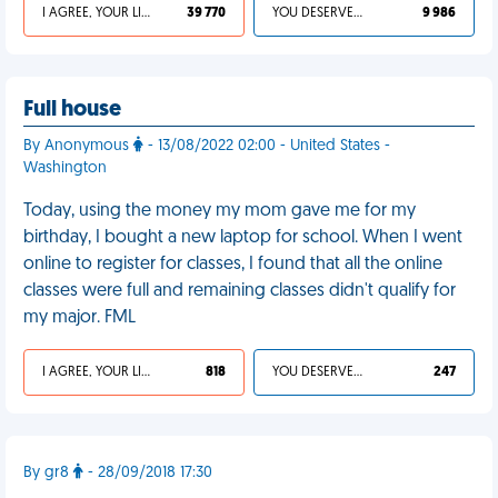
I AGREE, YOUR LIFE SUCKS
39 770
YOU DESERVED IT
9 986
Full house
By Anonymous
- 13/08/2022 02:00 - United States -
Washington
Today, using the money my mom gave me for my
birthday, I bought a new laptop for school. When I went
online to register for classes, I found that all the online
classes were full and remaining classes didn't qualify for
my major. FML
I AGREE, YOUR LIFE SUCKS
818
YOU DESERVED IT
247
By gr8
- 28/09/2018 17:30