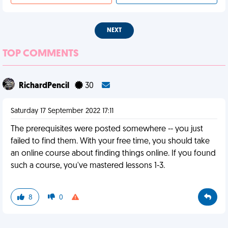
NEXT
TOP COMMENTS
RichardPencil
30
Saturday 17 September 2022 17:11
The prerequisites were posted somewhere -- you just
failed to find them. With your free time, you should take
an online course about finding things online. If you found
such a course, you've mastered lessons 1-3.
8
0