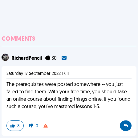
COMMENTS
RichardPencil
30
Saturday 17 September 2022 17:11
The prerequisites were posted somewhere -- you just
failed to find them. With your free time, you should take
an online course about finding things online. If you found
such a course, you've mastered lessons 1-3.
8
0