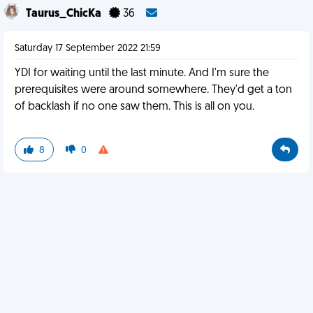
Taurus_ChicKa
36
Saturday 17 September 2022 21:59
YDI for waiting until the last minute. And I'm sure the
prerequisites were around somewhere. They'd get a ton
of backlash if no one saw them. This is all on you.
8
0