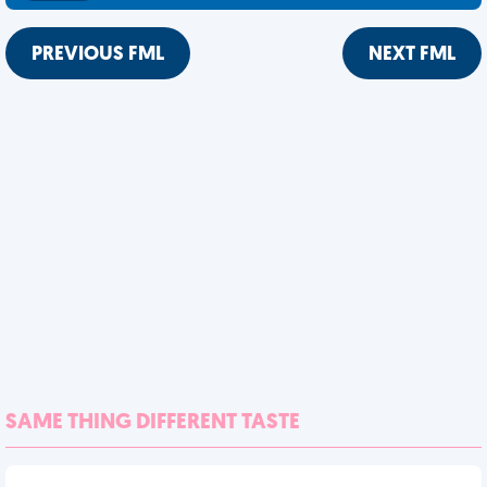
PREVIOUS FML
NEXT FML
SAME THING DIFFERENT TASTE