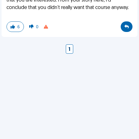
that you are interested. From your story here, I'd
conclude that you didn't really want that course anyway.
6
0
1