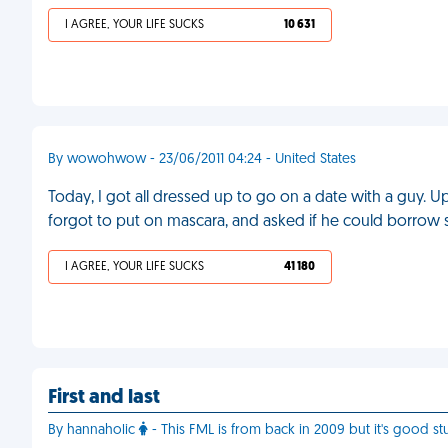
I AGREE, YOUR LIFE SUCKS
10 631
By wowohwow - 23/06/2011 04:24 - United States
Today, I got all dressed up to go on a date with a guy. 
forgot to put on mascara, and asked if he could borrow
I AGREE, YOUR LIFE SUCKS
41 180
First and last
By hannaholic
- This FML is from back in 2009 but it's good stu