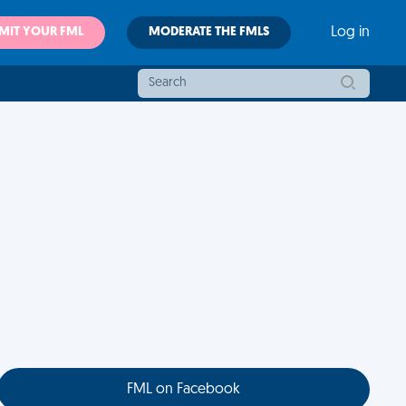
MIT YOUR FML
MODERATE THE FMLS
Log in
FML on Facebook