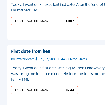
Today, I went on an excellent first date. After the 'end of 
I'm married." FML
I AGREE, YOUR LIFE SUCKS
61 057
First date from hell
By lizzardbreath
- 31/03/2009 10:44 - United States
Today, I went on a first date with a guy I don't know very
was taking me to a nice dinner. He took me to his brothe
family. FML
I AGREE, YOUR LIFE SUCKS
115 951