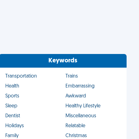
Keywords
Transportation
Trains
Health
Embarrassing
Sports
Awkward
Sleep
Healthy Lifestyle
Dentist
Miscellaneous
Holidays
Relatable
Family
Christmas