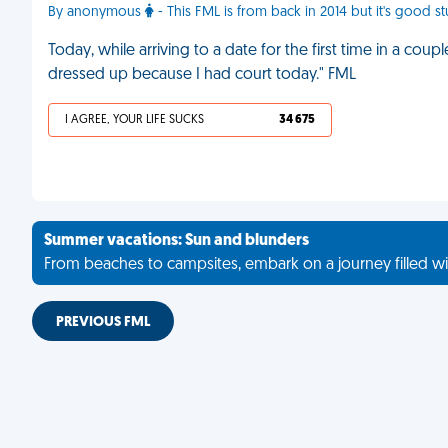
By anonymous
- This FML is from back in 2014 but it's good st
Today, while arriving to a date for the first time in a coupl
dressed up because I had court today." FML
I AGREE, YOUR LIFE SUCKS
34 675
Summer vacations: Sun and blunders
From beaches to campsites, embark on a journey filled wi
PREVIOUS FML