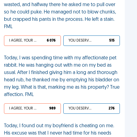
wasted, and halfway there he asked me to pull over
so he could puke. He managed not to blow chunks,
but crapped his pants in the process. He left a stain.
FML
I AGREE, YOUR LIFE SUCKS
6 076
YOU DESERVED IT
515
Today, I was spending time with my affectionate pet
rabbit. He was hanging out with me on my bed as
usual. After I finished giving him a long and thorough
head rub, he thanked me by emptying his bladder on
my leg. What is that, marking me as his property? True
affection. FML
I AGREE, YOUR LIFE SUCKS
989
YOU DESERVED IT
276
Today, I found out my boyfriend is cheating on me.
His excuse was that I never had time for his needs