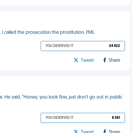
 I called the prosecution the prostitution. FML
YOU DESERVED IT
24 422
Tweet
Share
e. He said, "Honey, you look fine, just don't go out in public
YOU DESERVED IT
6 261
Tweet
Share