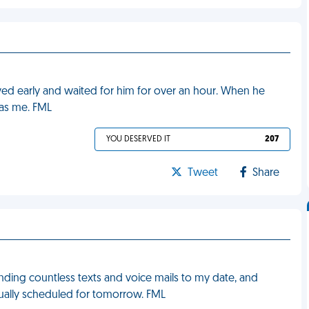
rrived early and waited for him for over an hour. When he
 as me. FML
YOU DESERVED IT
207
Tweet
Share
sending countless texts and voice mails to my date, and
ually scheduled for tomorrow. FML