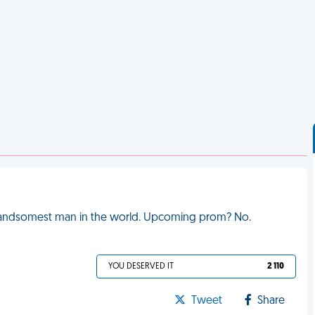
e handsomest man in the world. Upcoming prom? No.
YOU DESERVED IT
2 110
Tweet
Share