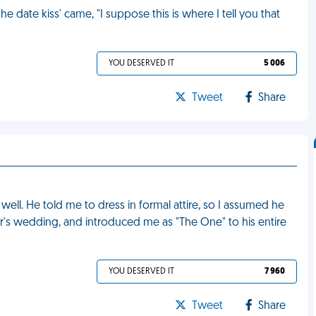
the date kiss' came, "I suppose this is where I tell you that
YOU DESERVED IT
5 006
Tweet
Share
 well. He told me to dress in formal attire, so I assumed he
r's wedding, and introduced me as "The One" to his entire
YOU DESERVED IT
7 960
Tweet
Share