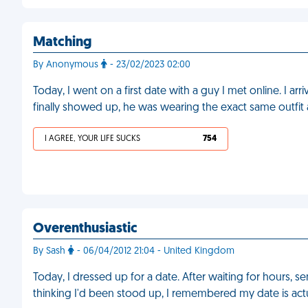
Matching
By Anonymous
- 23/02/2023 02:00
Today, I went on a first date with a guy I met online. I a
finally showed up, he was wearing the exact same outfit
I AGREE, YOUR LIFE SUCKS
754
Overenthusiastic
By Sash
- 06/04/2012 21:04 - United Kingdom
Today, I dressed up for a date. After waiting for hours, 
thinking I'd been stood up, I remembered my date is act