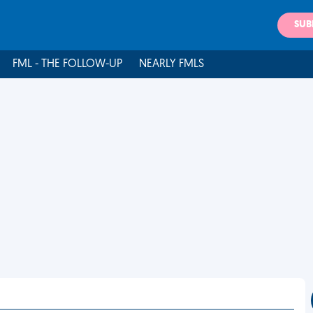
SUB
FML - THE FOLLOW-UP
NEARLY FMLS