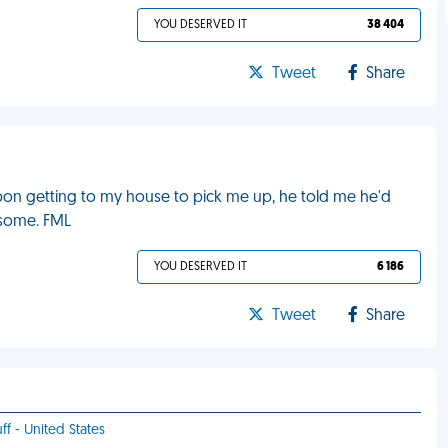
YOU DESERVED IT
38 404
Tweet
Share
Upon getting to my house to pick me up, he told me he'd
 some. FML
YOU DESERVED IT
6 186
Tweet
Share
ff - United States