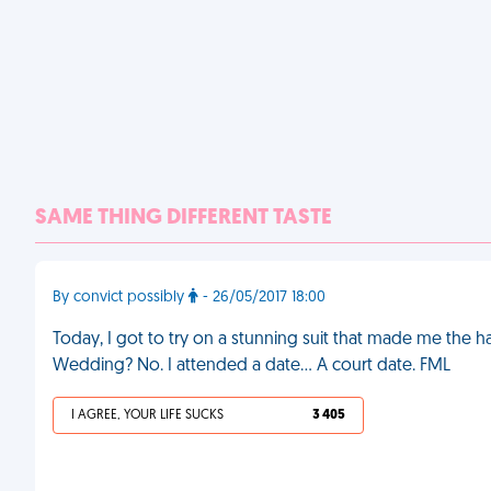
SAME THING DIFFERENT TASTE
By convict possibly
- 26/05/2017 18:00
Today, I got to try on a stunning suit that made me th
Wedding? No. I attended a date... A court date. FML
I AGREE, YOUR LIFE SUCKS
3 405