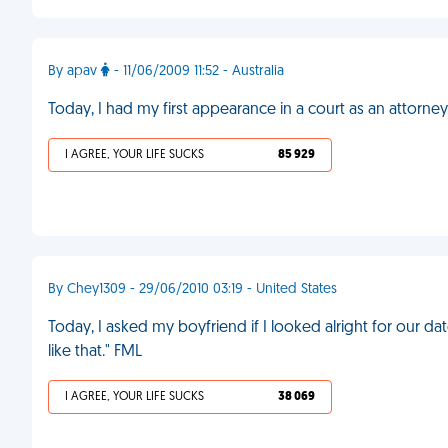
By apav
- 11/06/2009 11:52 - Australia
Today, I had my first appearance in a court as an attorney.
I AGREE, YOUR LIFE SUCKS
85 929
By Chey1309 - 29/06/2010 03:19 - United States
Today, I asked my boyfriend if I looked alright for our dat
like that." FML
I AGREE, YOUR LIFE SUCKS
38 069