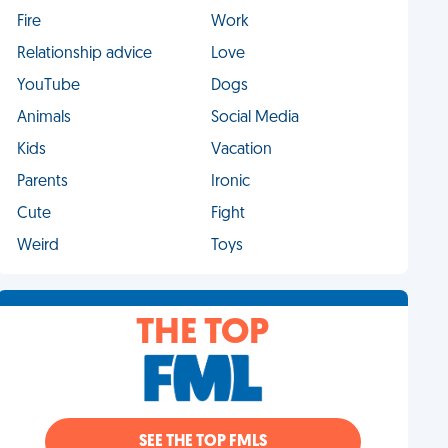
Fire
Work
Relationship advice
Love
YouTube
Dogs
Animals
Social Media
Kids
Vacation
Parents
Ironic
Cute
Fight
Weird
Toys
THE TOP
SEE THE TOP FMLS