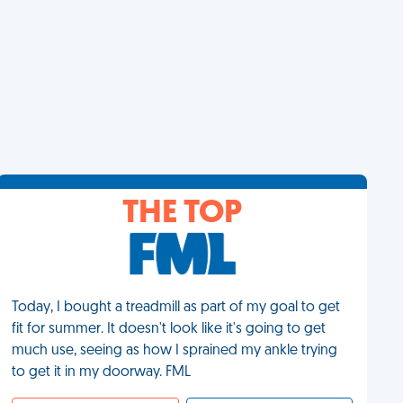
THE TOP
Today, I bought a treadmill as part of my goal to get
fit for summer. It doesn't look like it's going to get
much use, seeing as how I sprained my ankle trying
to get it in my doorway. FML