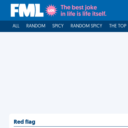
ALL
RANDOM
SPICY
RANDOM SPICY
THE TOP
Red flag