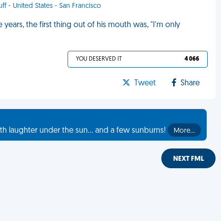
uff - United States - San Francisco
e years, the first thing out of his mouth was, "I'm only
YOU DESERVED IT
4 066
Tweet
Share
th laughter under the sun... and a few sunburns!
More…
NEXT FML