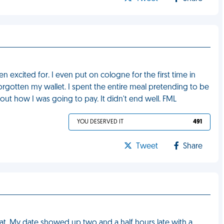
n excited for. I even put on cologne for the first time in
 forgotten my wallet. I spent the entire meal pretending to be
about how I was going to pay. It didn't end well. FML
YOU DESERVED IT
491
Tweet
Share
 at. My date showed up two and a half hours late with a