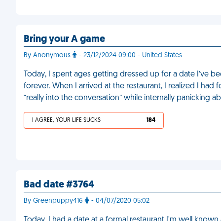
Bring your A game
By Anonymous
- 23/12/2024 09:00 - United States
Today, I spent ages getting dressed up for a date I’ve bee
forever. When I arrived at the restaurant, I realized I had
“really into the conversation” while internally panicking 
I AGREE, YOUR LIFE SUCKS
184
Bad date #3764
By Greenpuppy416
- 04/07/2020 05:02
Today, I had a date at a formal restaurant I'm well known