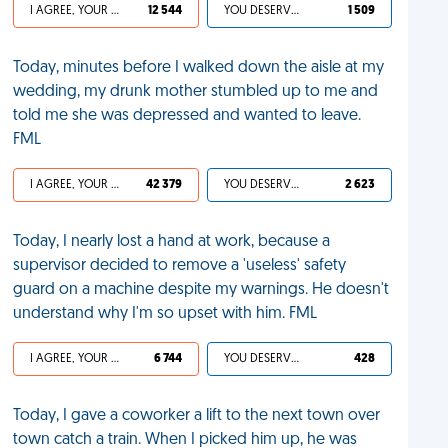
I AGREE, YOUR LIFE SUCKS
12 544
YOU DESERVED IT
1 509
Today, minutes before I walked down the aisle at my
wedding, my drunk mother stumbled up to me and
told me she was depressed and wanted to leave.
FML
I AGREE, YOUR LIFE SUCKS
42 379
YOU DESERVED IT
2 623
Today, I nearly lost a hand at work, because a
supervisor decided to remove a 'useless' safety
guard on a machine despite my warnings. He doesn't
understand why I'm so upset with him. FML
I AGREE, YOUR LIFE SUCKS
6 744
YOU DESERVED IT
428
Today, I gave a coworker a lift to the next town over
town catch a train. When I picked him up, he was