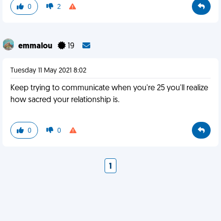
0
2
emmalou
19
Tuesday 11 May 2021 8:02
Keep trying to communicate when you're 25 you'll realize
how sacred your relationship is.
0
0
1