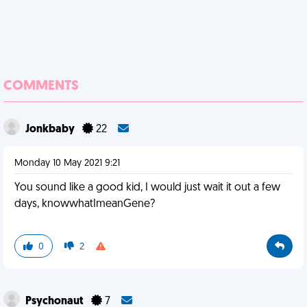
COMMENTS
Jonkbaby
22
Monday 10 May 2021 9:21
You sound like a good kid, I would just wait it out a few
days, knowwhatImeanGene?
0
2
Psychonaut
7