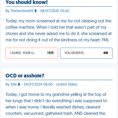
You should know!
By TheSentinel05
- 08/07/2020 05:00
Today, my mom screamed at me for not cleaning out the
coffee machine. When I told her that wasn’t part of my
chores and she never asked me to do it, she screamed at
me for not doing it out of the kindness of my heart. FML
I AGREE, YOUR LIFE SUCKS
1 571
YOU DESERVED IT
418
OCD or asshole?
By Ellie
- 24/07/2024 06:00 - United States
Today, I got home to my grandma yelling at the top of
her lungs that I didn't do everything I was supposed to
when I was home. I literally washed dishes, cleaned
counters, vacuumed, gathered trash, AND cleaned the