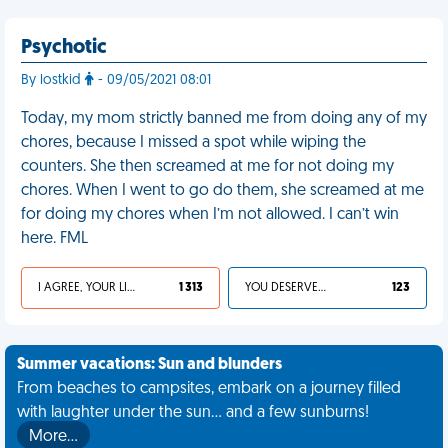
Psychotic
By lostkid
- 09/05/2021 08:01
Today, my mom strictly banned me from doing any of my
chores, because I missed a spot while wiping the
counters. She then screamed at me for not doing my
chores. When I went to go do them, she screamed at me
for doing my chores when I’m not allowed. I can’t win
here. FML
I AGREE, YOUR LIFE SUCKS
1 313
YOU DESERVED IT
123
Summer vacations: Sun and blunders
From beaches to campsites, embark on a journey filled
with laughter under the sun... and a few sunburns!
More…