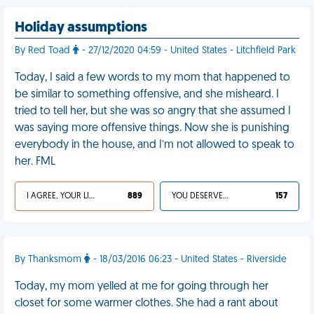
Holiday assumptions
By Red Toad
- 27/12/2020 04:59 - United States - Litchfield Park
Today, I said a few words to my mom that happened to
be similar to something offensive, and she misheard. I
tried to tell her, but she was so angry that she assumed I
was saying more offensive things. Now she is punishing
everybody in the house, and I’m not allowed to speak to
her. FML
I AGREE, YOUR LIFE SUCKS
889
YOU DESERVED IT
157
By Thanksmom
- 18/03/2016 06:23 - United States - Riverside
Today, my mom yelled at me for going through her
closet for some warmer clothes. She had a rant about