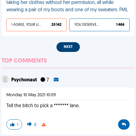
taking her clothes without her permission, all while
wearing a pair of my boots and one of my sweaters. FML
I AGREE, YOUR LIFE SUCKS
20 142
YOU DESERVED IT
1 466
NEXT
TOP COMMENTS
Psychonaut
7
Monday 10 May 2021 10:09
Tell the bitch to pick a ******* lane.
1
0