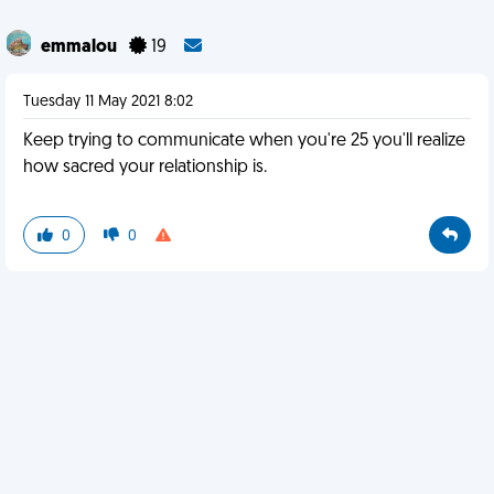
emmalou
19
Tuesday 11 May 2021 8:02
Keep trying to communicate when you're 25 you'll realize
how sacred your relationship is.
0
0