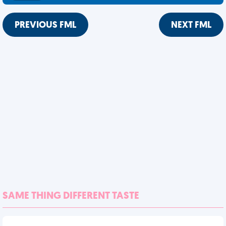
PREVIOUS FML
NEXT FML
SAME THING DIFFERENT TASTE