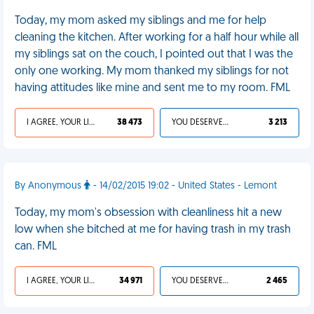
Today, my mom asked my siblings and me for help
cleaning the kitchen. After working for a half hour while all
my siblings sat on the couch, I pointed out that I was the
only one working. My mom thanked my siblings for not
having attitudes like mine and sent me to my room. FML
I AGREE, YOUR LIFE SUCKS
38 473
YOU DESERVED IT
3 213
By Anonymous
- 14/02/2015 19:02 - United States - Lemont
Today, my mom's obsession with cleanliness hit a new
low when she bitched at me for having trash in my trash
can. FML
I AGREE, YOUR LIFE SUCKS
34 971
YOU DESERVED IT
2 465