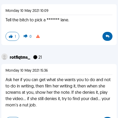
Monday 10 May 2021 10:09
Tell the bitch to pick a ******* lane.
1
0
rotflqtms_
21
Monday 10 May 2021 15:36
Ask her if you can get what she wants you to do and not
to do in writing, then film her writing it, then when she
screams at you, show her the note. If she denies it, play
the video... if she still denies it, try to find your dad... your
mom's a nut job.