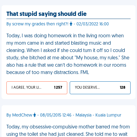
That stupid saying should die
By screw my grades then right?!
- 02/03/2022 16:00
Today, I was doing homework in the living room when
my mom came in and started blasting music and
cleaning. When I asked if she could turn it off so I could
study, she bitched at me about "My house, my rules." She
also has a rule that we can’t do homework in our rooms
because of too many distractions. FML
I AGREE, YOUR LIFE SUCKS
1 257
YOU DESERVED IT
128
By MedChew
- 08/05/2015 12:46 - Malaysia - Kuala Lumpur
Today, my obsessive-compulsive mother barred me from
using the toilet she had just cleaned. She told me to wait