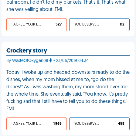
bathroom. I didn't fold my blankets. That's it. That's what
she was yelling about. FML
I AGREE, YOUR LIFE SUCKS
527
YOU DESERVED IT
112
Crockery story
By WasteOfOxygen08
- 23/06/2019 04:34
Today, I woke up and headed downstairs ready to do the
dishes, when my mom hissed at me to, “go do the
dishes!” As I was washing them, my mom stood over me
the whole time. She eventually said, “You know, it’s pretty
fucking sad that I still have to tell you to do these things.”
FML
I AGREE, YOUR LIFE SUCKS
1 965
YOU DESERVED IT
458