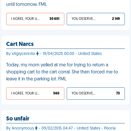
until tomorrow. FML
I AGREE, YOUR LIFE SUCKS
30 601
YOU DESERVED IT
2 149
Cart Narcs
By xXglycerinXx
- 19/04/2025 00:00 - United States
Today, my mom yelled at me for trying to return a
shopping cart to the cart corral. She then forced me to
leave it in the parking lot. FML
I AGREE, YOUR LIFE SUCKS
560
YOU DESERVED IT
73
So unfair
By Anonymous
- 09/02/2015 04:47 - United States - Peoria