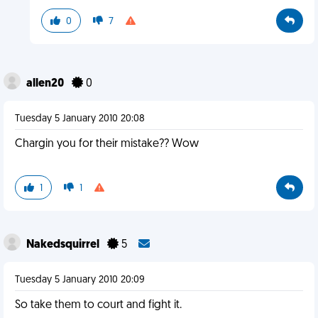
0
7
allen20
0
Tuesday 5 January 2010 20:08
Chargin you for their mistake?? Wow
1
1
Nakedsquirrel
5
Tuesday 5 January 2010 20:09
So take them to court and fight it.