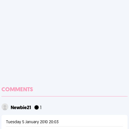
COMMENTS
Newbie21
1
Tuesday 5 January 2010 20:03