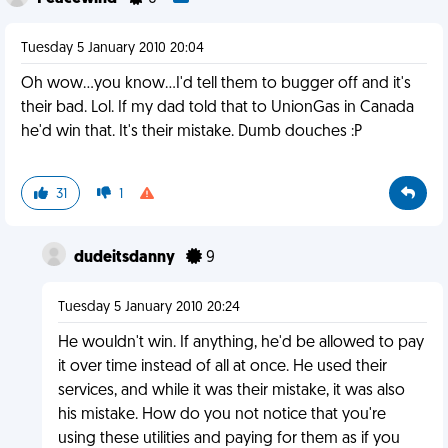
Tuesday 5 January 2010 20:04
Oh wow...you know...I'd tell them to bugger off and it's
their bad. Lol. If my dad told that to UnionGas in Canada
he'd win that. It's their mistake. Dumb douches :P
31
1
dudeitsdanny
9
Tuesday 5 January 2010 20:24
He wouldn't win. If anything, he'd be allowed to pay
it over time instead of all at once. He used their
services, and while it was their mistake, it was also
his mistake. How do you not notice that you're
using these utilities and paying for them as if you