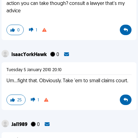
action you can take though? consult a lawyer that's my
advice
0
1
IsaacYorkHawk
0
Tuesday 5 January 2010 20:10
Um...fight that. Obviously. Take 'em to small claims court.
25
1
Jal1989
0