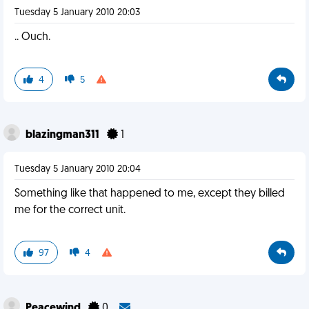
Tuesday 5 January 2010 20:03
.. Ouch.
4
5
blazingman311
1
Tuesday 5 January 2010 20:04
Something like that happened to me, except they billed
me for the correct unit.
97
4
Peacewind
0