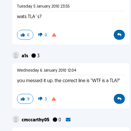
Tuesday 5 January 2010 23:55
wats TLA´s?
6
0
a1s
3
Wednesday 6 January 2010 12:04
you messed it up. the correct line is "WTF is a TLA?"
9
3
cmccarthy05
0