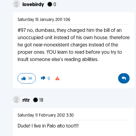
lovebirdy
0
Saturday 15 January 2011 1:06
#97 no, dumbass, they charged him the bill of an
unoccupied unit instead of his own house. therefore
he got near-nonexistent charges instead of the
proper ones. YOU learn to read before you try to
insult someone else's reading abilities.
14
0
rttr
18
Saturday 11 February 2012 3:30
Dude! I live in Palo alto too!!!!