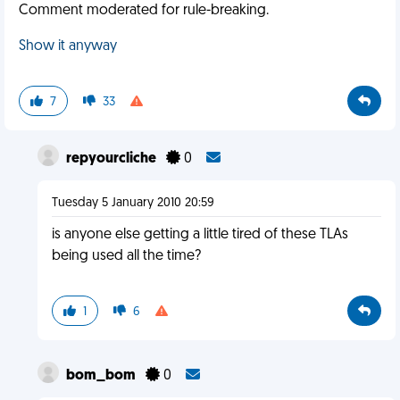
Comment moderated for rule-breaking.
Show it anyway
7
33
repyourcliche
0
Tuesday 5 January 2010 20:59
is anyone else getting a little tired of these TLAs
being used all the time?
1
6
bom_bom
0