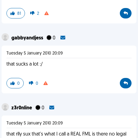
81
2
gabbyandjess
0
Tuesday 5 January 2010 20:09
that sucks a lot :/
0
0
z3r0nline
0
Tuesday 5 January 2010 20:09
that rlly sux that's what I call a REAL FML is there no legal