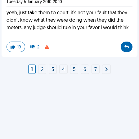
Tuesday 5 January 2010 20:10
yeah, just take them to court. it's not your fault that they
didn't know what they were doing when they did the
meters. any judge should rule in your favor i would think
19
2
1
2
3
4
5
6
7