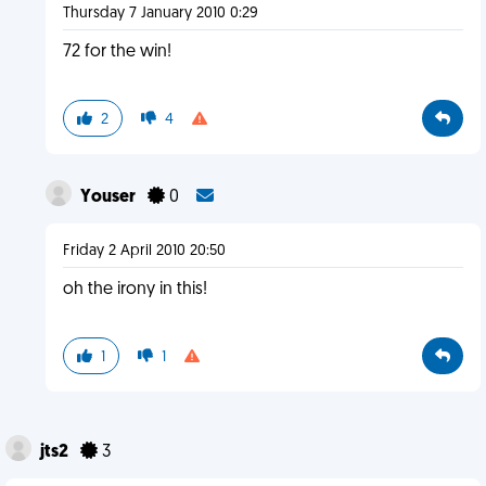
Thursday 7 January 2010 0:29
72 for the win!
2
4
Youser
0
Friday 2 April 2010 20:50
oh the irony in this!
1
1
jts2
3