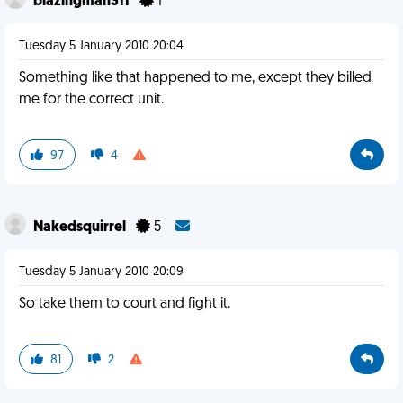
blazingman311
1
Tuesday 5 January 2010 20:04
Something like that happened to me, except they billed
me for the correct unit.
97
4
Nakedsquirrel
5
Tuesday 5 January 2010 20:09
So take them to court and fight it.
81
2