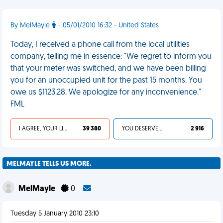
By MelMayle
- 05/01/2010 16:32 - United States
Today, I received a phone call from the local utilities
company, telling me in essence: "We regret to inform you
that your meter was switched, and we have been billing
you for an unoccupied unit for the past 15 months. You
owe us $1123.28. We apologize for any inconvenience."
FML
I AGREE, YOUR LIFE SUCKS
39 380
YOU DESERVED IT
2 916
MELMAYLE TELLS US MORE.
MelMayle
0
Tuesday 5 January 2010 23:10