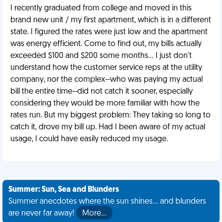
I recently graduated from college and moved in this
brand new unit / my first apartment, which is in a different
state. I figured the rates were just low and the apartment
was energy efficient. Come to find out, my bills actually
exceeded $100 and $200 some months... I just don't
understand how the customer service reps at the utility
company, nor the complex--who was paying my actual
bill the entire time--did not catch it sooner, especially
considering they would be more familiar with how the
rates run. But my biggest problem: They taking so long to
catch it, drove my bill up. Had I been aware of my actual
usage, I could have easily reduced my usage.
Summer: Sun, Sea and Blunders
Summer anecdotes where the sun shines... and blunders
are never far away!
More…