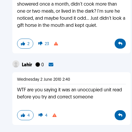
showered once a month, didn't cook more than
one or two meals, or lived in the dark? I'm sure he
noticed, and maybe found it odd... Just didn't look a
gift horse in the mouth and kept quiet.
2
23
Lahir
0
Wednesday 2 June 2010 2:40
WTF are you saying it was an unoccupied unit read
before you try and correct someone
4
4