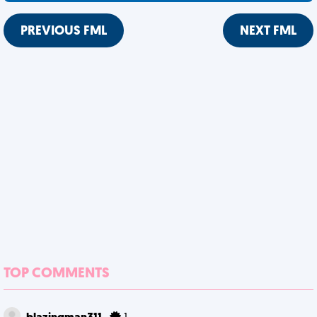
PREVIOUS FML
NEXT FML
TOP COMMENTS