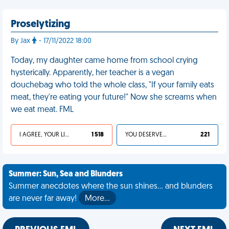
Proselytizing
By Jax
- 17/11/2022 18:00
Today, my daughter came home from school crying
hysterically. Apparently, her teacher is a vegan
douchebag who told the whole class, "If your family eats
meat, they're eating your future!" Now she screams when
we eat meat. FML
I AGREE, YOUR LIFE SUCKS
1 518
YOU DESERVED IT
221
Summer: Sun, Sea and Blunders
Summer anecdotes where the sun shines... and blunders
are never far away!
More…