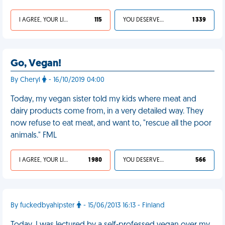
I AGREE, YOUR LIFE SUCKS
115
YOU DESERVED IT
1 339
Go, Vegan!
By Cheryl
- 16/10/2019 04:00
Today, my vegan sister told my kids where meat and
dairy products come from, in a very detailed way. They
now refuse to eat meat, and want to, "rescue all the poor
animals." FML
I AGREE, YOUR LIFE SUCKS
1 980
YOU DESERVED IT
566
By fuckedbyahipster
- 15/06/2013 16:13 - Finland