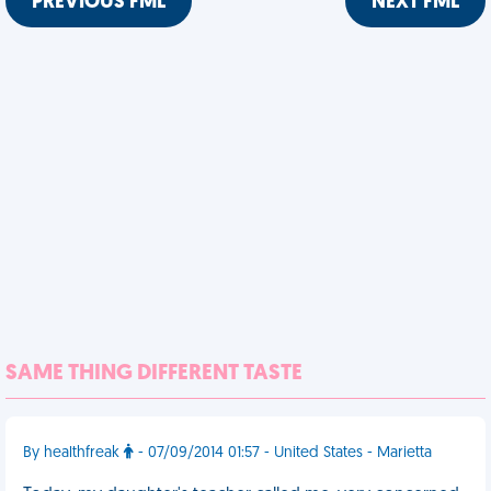
PREVIOUS FML
NEXT FML
SAME THING DIFFERENT TASTE
By healthfreak
- 07/09/2014 01:57 - United States - Marietta