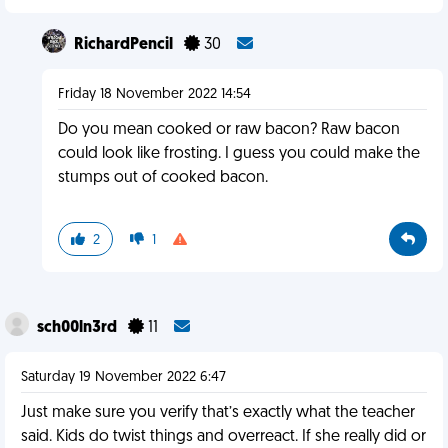
RichardPencil
30
Friday 18 November 2022 14:54
Do you mean cooked or raw bacon? Raw bacon
could look like frosting. I guess you could make the
stumps out of cooked bacon.
2
1
sch00ln3rd
11
Saturday 19 November 2022 6:47
Just make sure you verify that’s exactly what the teacher
said. Kids do twist things and overreact. If she really did or