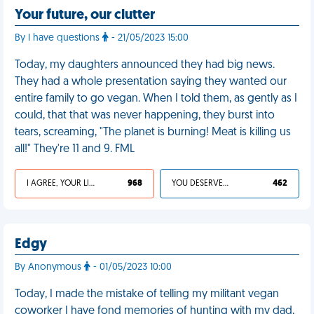
Your future, our clutter
By I have questions
- 21/05/2023 15:00
Today, my daughters announced they had big news.
They had a whole presentation saying they wanted our
entire family to go vegan. When I told them, as gently as I
could, that that was never happening, they burst into
tears, screaming, "The planet is burning! Meat is killing us
all!" They're 11 and 9. FML
I AGREE, YOUR LIFE SUCKS
968
YOU DESERVED IT
462
Edgy
By Anonymous
- 01/05/2023 10:00
Today, I made the mistake of telling my militant vegan
coworker I have fond memories of hunting with my dad,