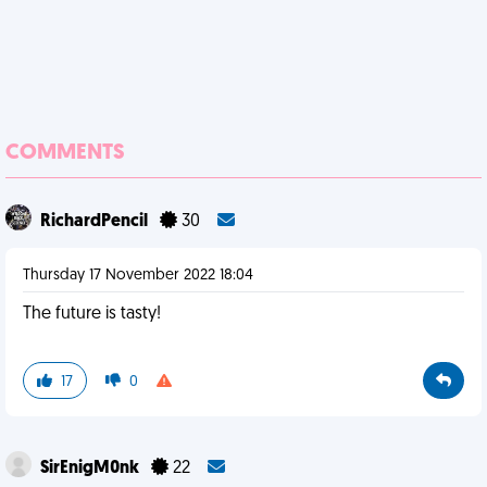
COMMENTS
RichardPencil
30
Thursday 17 November 2022 18:04
The future is tasty!
17
0
SirEnigM0nk
22