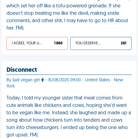
which set her off like a tofu-powered grenade. If she
doesn’t stop treating me like the devil, making snide
comments, and other shit, I may have to go to HR about
her. FML
I AGREE, YOUR LIFE SUCKS
1 060
YOU DESERVED IT
261
Disconnect
By Sad vegan girl
- 15/08/2025 09:00 - United States - New
York
Today, I told my younger sister that meat comes from
cute animals like chickens and cows, hoping she'd want
to be vegan like me. Instead, she laughed and made up a
song about how chickens turn into tenders and cows
turn into cheeseburgers. I ended up being the one who
got upset. FML