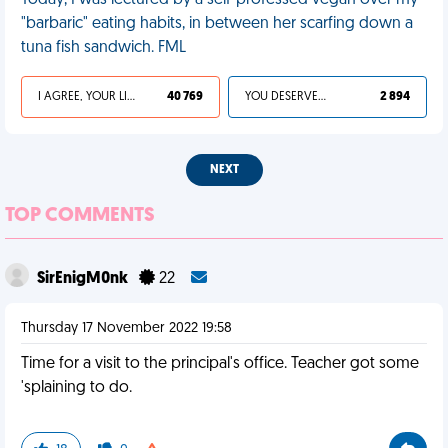
Today, I was lectured by a self-professed vegan over my
"barbaric" eating habits, in between her scarfing down a
tuna fish sandwich. FML
I AGREE, YOUR LIFE SUCKS
40 769
YOU DESERVED IT
2 894
NEXT
TOP COMMENTS
SirEnigM0nk
22
Thursday 17 November 2022 19:58
Time for a visit to the principal's office. Teacher got some
'splaining to do.