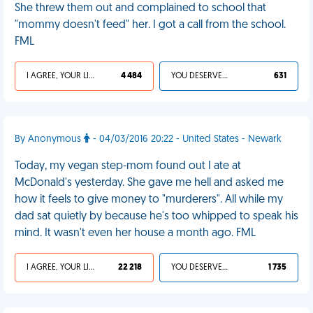
She threw them out and complained to school that
"mommy doesn't feed" her. I got a call from the school.
FML
I AGREE, YOUR LIFE SUCKS
4 484
YOU DESERVED IT
631
By Anonymous
- 04/03/2016 20:22 - United States - Newark
Today, my vegan step-mom found out I ate at
McDonald's yesterday. She gave me hell and asked me
how it feels to give money to "murderers". All while my
dad sat quietly by because he's too whipped to speak his
mind. It wasn't even her house a month ago. FML
I AGREE, YOUR LIFE SUCKS
22 218
YOU DESERVED IT
1 735