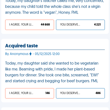
Today, my daughter's teacher called me, very concerned,
because my child told the whole class she's not a virgin
anymore. The word is "vegan", Honey. FML
I AGREE, YOUR LIFE SUCKS
44 668
YOU DESERVED IT
4 221
Acquired taste
By Anonymous
- 05/12/2025 12:00
Today, my daughter said she wanted to be vegetarian
like me. Beaming with pride, I made her plant-based
burgers for dinner. She took one bite, screamed, "EW!"
and started crying and begging for beef burgers. FML
I AGREE, YOUR LIFE SUCKS
146
YOU DESERVED IT
486