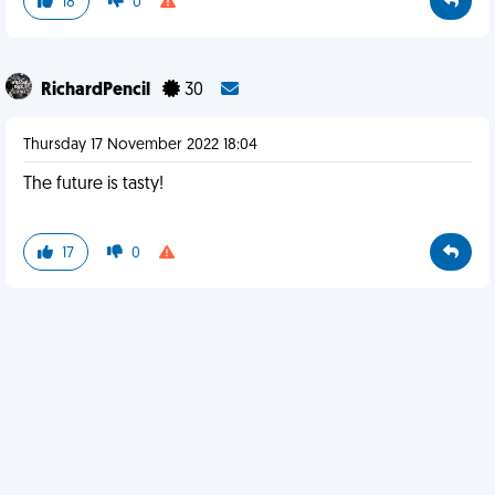
18
0
RichardPencil
30
Thursday 17 November 2022 18:04
The future is tasty!
17
0