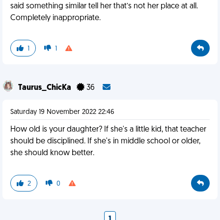
said something similar tell her that’s not her place at all.
Completely inappropriate.
1
1
Taurus_ChicKa
36
Saturday 19 November 2022 22:46
How old is your daughter? If she's a little kid, that teacher
should be disciplined. If she's in middle school or older,
she should know better.
2
0
1