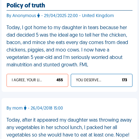
Policy of truth
By Anonymous
- 29/04/2025 22:00 - United Kingdom
Today, I got home to my daughter in tears because her
dad decided 5 was the ideal age to tell her the chicken,
bacon, and mince she eats every day comes from dead
chickens, piggies, and moo cows. I now have a
vegetarian 5 year-old and I’m seriously worried about
malnutrition and stunted growth. FML
I AGREE, YOUR LIFE SUCKS
455
YOU DESERVED IT
173
By mom
- 26/04/2018 15:00
Today, after it appeared my daughter was throwing away
any vegetables in her school lunch, I packed her all
vegetables so she would have to eat at least one. Nope!