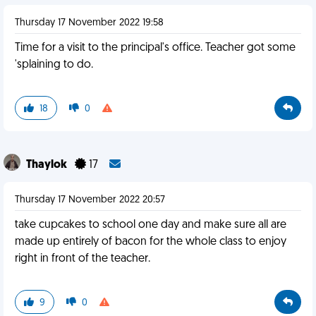
Thursday 17 November 2022 19:58
Time for a visit to the principal's office. Teacher got some
'splaining to do.
18
0
Thaylok
17
Thursday 17 November 2022 20:57
take cupcakes to school one day and make sure all are
made up entirely of bacon for the whole class to enjoy
right in front of the teacher.
9
0