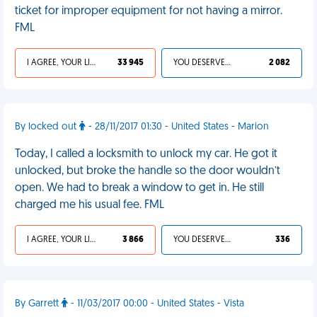
ticket for improper equipment for not having a mirror.
FML
I AGREE, YOUR LIFE SUCKS
33 945
YOU DESERVED IT
2 082
By locked out
- 28/11/2017 01:30 - United States - Marion
Today, I called a locksmith to unlock my car. He got it
unlocked, but broke the handle so the door wouldn’t
open. We had to break a window to get in. He still
charged me his usual fee. FML
I AGREE, YOUR LIFE SUCKS
3 866
YOU DESERVED IT
336
By Garrett
- 11/03/2017 00:00 - United States - Vista