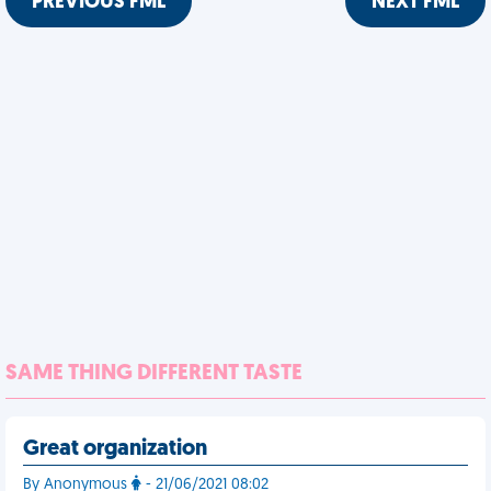
PREVIOUS FML
NEXT FML
SAME THING DIFFERENT TASTE
Great organization
By Anonymous
- 21/06/2021 08:02