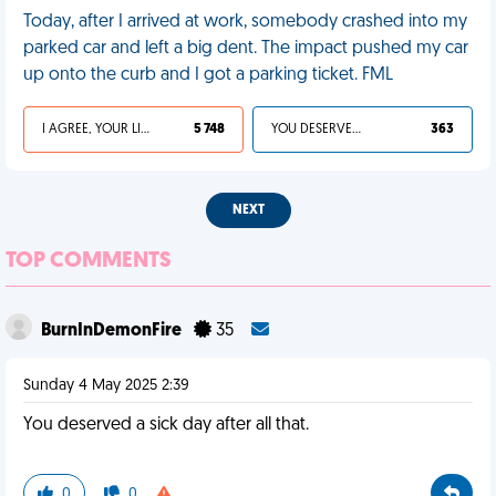
Today, after I arrived at work, somebody crashed into my
parked car and left a big dent. The impact pushed my car
up onto the curb and I got a parking ticket. FML
I AGREE, YOUR LIFE SUCKS
5 748
YOU DESERVED IT
363
NEXT
TOP COMMENTS
BurnInDemonFire
35
Sunday 4 May 2025 2:39
You deserved a sick day after all that.
0
0