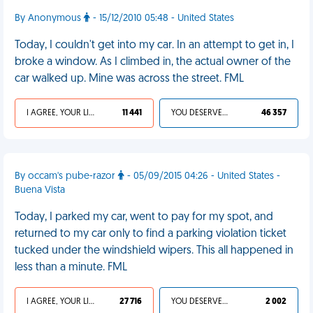
By Anonymous
- 15/12/2010 05:48 - United States
Today, I couldn't get into my car. In an attempt to get in, I
broke a window. As I climbed in, the actual owner of the
car walked up. Mine was across the street. FML
I AGREE, YOUR LIFE SUCKS
11 441
YOU DESERVED IT
46 357
By occam's pube-razor
- 05/09/2015 04:26 - United States -
Buena Vista
Today, I parked my car, went to pay for my spot, and
returned to my car only to find a parking violation ticket
tucked under the windshield wipers. This all happened in
less than a minute. FML
I AGREE, YOUR LIFE SUCKS
27 716
YOU DESERVED IT
2 002