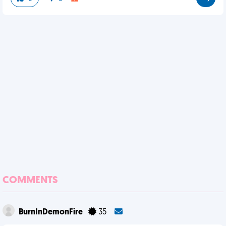
COMMENTS
BurnInDemonFire
35