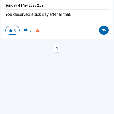
Sunday 4 May 2025 2:39
You deserved a sick day after all that.
0
0
1