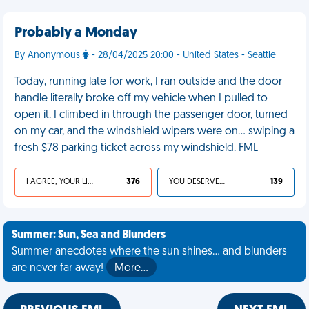
Probably a Monday
By Anonymous
- 28/04/2025 20:00 - United States - Seattle
Today, running late for work, I ran outside and the door
handle literally broke off my vehicle when I pulled to
open it. I climbed in through the passenger door, turned
on my car, and the windshield wipers were on… swiping a
fresh $78 parking ticket across my windshield. FML
I AGREE, YOUR LIFE SUCKS
376
YOU DESERVED IT
139
Summer: Sun, Sea and Blunders
Summer anecdotes where the sun shines... and blunders
are never far away!
More…