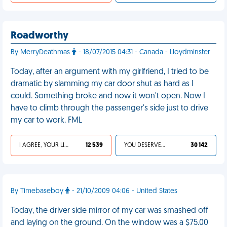
Roadworthy
By MerryDeathmas
- 18/07/2015 04:31 - Canada - Lloydminster
Today, after an argument with my girlfriend, I tried to be
dramatic by slamming my car door shut as hard as I
could. Something broke and now it won't open. Now I
have to climb through the passenger's side just to drive
my car to work. FML
I AGREE, YOUR LIFE SUCKS
12 539
YOU DESERVED IT
30 142
By Timebaseboy
- 21/10/2009 04:06 - United States
Today, the driver side mirror of my car was smashed off
and laying on the ground. On the window was a $75.00