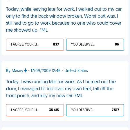
Today, while leaving late for work, I walked out to my car
only to find the back window broken. Worst part was, I
still had to go to work because no one who could cover
me showed up. FML
I AGREE, YOUR LIFE SUCKS
837
YOU DESERVED IT
86
By Masey
- 17/09/2009 12:46 - United States
Today, I was running late for work. As I hurried out the
door, I managed to trip over my own feet, fall off the
front porch, and key my new car. FML
I AGREE, YOUR LIFE SUCKS
35 415
YOU DESERVED IT
7 517