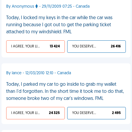
By Anonymous
- 29/11/2009 07:25 - Canada
Today, I locked my keys in the car while the car was
running because I got out to get the parking ticket
attached to my windshield. FML
I AGREE, YOUR LIFE SUCKS
13 424
YOU DESERVED IT
26 416
By lance - 12/03/2010 12:10 - Canada
Today, I parked my car to go inside to grab my wallet
than I'd forgotten. In the short time it took me to do that,
someone broke two of my car's windows. FML
I AGREE, YOUR LIFE SUCKS
24 325
YOU DESERVED IT
2 495