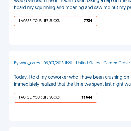
would've been fine if I hadn't been taking a nap on the l
heard my squirming and moaning and saw me nut my pa
I AGREE, YOUR LIFE SUCKS
7 734
By who_cares - 09/07/2015 11:20 - United States - Garden Grove
Today, I told my coworker who I have been crushing on for 
immediately realized that the time we spent last night w
I AGREE, YOUR LIFE SUCKS
33 644