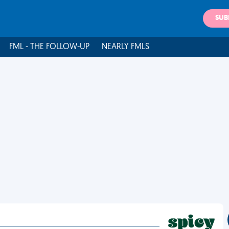
SUB
FML - THE FOLLOW-UP
NEARLY FMLS