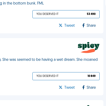
ng in the bottom bunk. FML
YOU DESERVED IT
53 490
Tweet
Share
ing. She was seemed to be having a wet dream. She moaned
YOU DESERVED IT
10 849
Tweet
Share