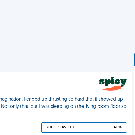
magination. I ended up thrusting so hard that it showed up
. Not only that, but I was sleeping on the living room floor so
ML
YOU DESERVED IT
4 016