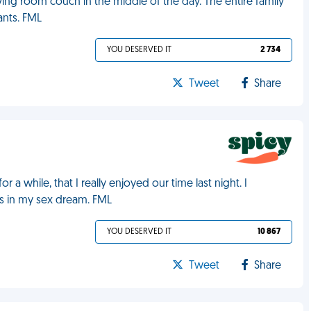
iving room couch in the middle of the day. The entire family
nts. FML
YOU DESERVED IT
2 734
Tweet
Share
a while, that I really enjoyed our time last night. I
as in my sex dream. FML
YOU DESERVED IT
10 867
Tweet
Share