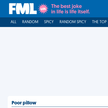
ALL
RANDOM
SPICY
RANDOM SPICY
THE TOP
Poor pillow