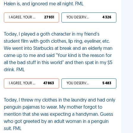
Halen is, and ignored me all night. FML
I AGREE, YOUR LIFE SUCKS
27 931
YOU DESERVED IT
4 326
Today, I played a goth character in my friend's
student film with goth clothes, lip ring, eyeliner, etc.
We went into Starbucks at break and an elderly man
came up to me and said "Your kind is the reason for
all the bad stuff in this world" and then spat in my $5
drink. FML
I AGREE, YOUR LIFE SUCKS
47 863
YOU DESERVED IT
5 483
Today, I threw my clothes in the laundry and had only
penguin pajamas to wear. My mother forgot to
mention that she was expecting a handyman. Guess
who got greeted by an adult woman in a penguin
suit. FML