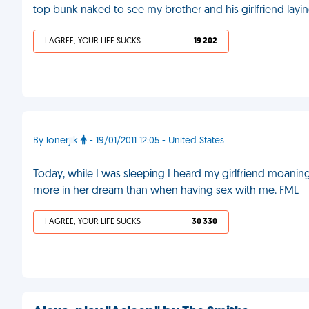
top bunk naked to see my brother and his girlfriend layi
I AGREE, YOUR LIFE SUCKS
19 202
By lonerjik
- 19/01/2011 12:05 - United States
Today, while I was sleeping I heard my girlfriend moan
more in her dream than when having sex with me. FML
I AGREE, YOUR LIFE SUCKS
30 330