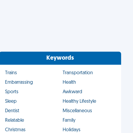
Keywords
Trains
Transportation
Embarrassing
Health
Sports
Awkward
Sleep
Healthy Lifestyle
Dentist
Miscellaneous
Relatable
Family
Christmas
Holidays