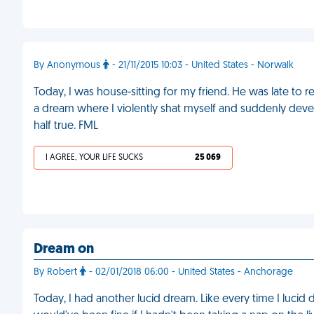
By Anonymous
- 21/11/2015 10:03 - United States - Norwalk
Today, I was house-sitting for my friend. He was late to 
a dream where I violently shat myself and suddenly dev
half true. FML
I AGREE, YOUR LIFE SUCKS
25 069
Dream on
By Robert
- 02/01/2018 06:00 - United States - Anchorage
Today, I had another lucid dream. Like every time I lucid