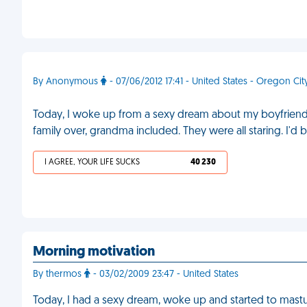
By Anonymous
- 07/06/2012 17:41 - United States - Oregon Cit
Today, I woke up from a sexy dream about my boyfriend. 
family over, grandma included. They were all staring. I
I AGREE, YOUR LIFE SUCKS
40 230
Morning motivation
By thermos
- 03/02/2009 23:47 - United States
Today, I had a sexy dream, woke up and started to mastur