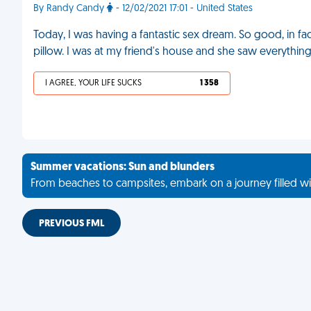
By Randy Candy
- 12/02/2021 17:01 - United States
Today, I was having a fantastic sex dream. So good, in f
pillow. I was at my friend's house and she saw everythin
I AGREE, YOUR LIFE SUCKS
1 358
Summer vacations: Sun and blunders
From beaches to campsites, embark on a journey filled wi
PREVIOUS FML