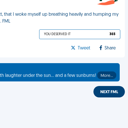
act, that I woke myself up breathing heavily and humping my
g. FML
YOU DESERVED IT
303
Tweet
Share
th laughter under the sun... and a few sunburns!
More…
NEXT FML