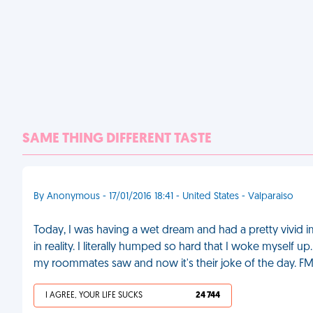
SAME THING DIFFERENT TASTE
By Anonymous - 17/01/2016 18:41 - United States - Valparaiso
Today, I was having a wet dream and had a pretty vivid i
in reality. I literally humped so hard that I woke myself up
my roommates saw and now it's their joke of the day. F
I AGREE, YOUR LIFE SUCKS
24 744