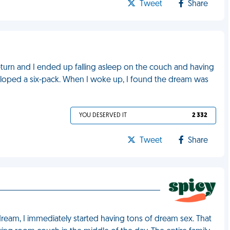
Tweet
Share
return and I ended up falling asleep on the couch and having
eloped a six-pack. When I woke up, I found the dream was
YOU DESERVED IT
2 332
Tweet
Share
 dream, I immediately started having tons of dream sex. That