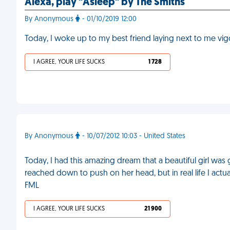
Alexa, play "Asleep" by The Smiths
By Anonymous
- 01/10/2019 12:00
Today, I woke up to my best friend laying next to me vig
I AGREE, YOUR LIFE SUCKS
1 728
By Anonymous
- 10/07/2012 10:03 - United States
Today, I had this amazing dream that a beautiful girl was 
reached down to push on her head, but in real life I ac
FML
I AGREE, YOUR LIFE SUCKS
21 900