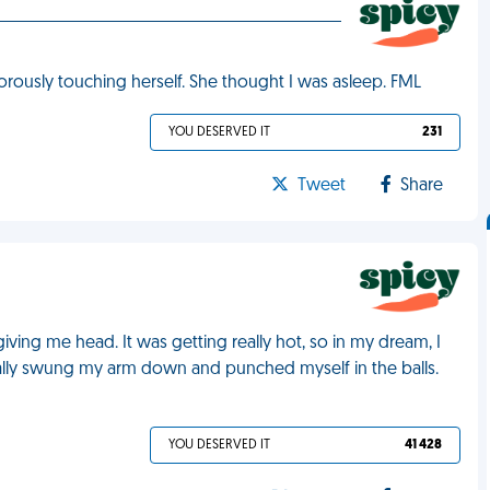
orously touching herself. She thought I was asleep. FML
YOU DESERVED IT
231
Tweet
Share
giving me head. It was getting really hot, so in my dream, I
tually swung my arm down and punched myself in the balls.
YOU DESERVED IT
41 428