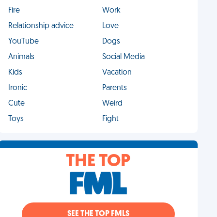
Fire
Work
Relationship advice
Love
YouTube
Dogs
Animals
Social Media
Kids
Vacation
Ironic
Parents
Cute
Weird
Toys
Fight
THE TOP
SEE THE TOP FMLS