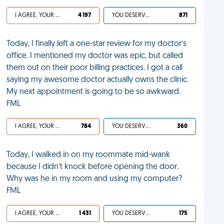
I AGREE, YOUR LIFE SUCKS
4 197
YOU DESERVED IT
871
Today, I finally left a one-star review for my doctor’s
office. I mentioned my doctor was epic, but called
them out on their poor billing practices. I got a call
saying my awesome doctor actually owns the clinic.
My next appointment is going to be so awkward.
FML
I AGREE, YOUR LIFE SUCKS
784
YOU DESERVED IT
360
Today, I walked in on my roommate mid-wank
because I didn’t knock before opening the door.
Why was he in my room and using my computer?
FML
I AGREE, YOUR LIFE SUCKS
1 431
YOU DESERVED IT
175