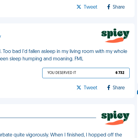
Tweet
Share
y
Too bad I'd fallen asleep in my living room with my whole
'd been sleep humping and moaning. FML
YOU DESERVED IT
6 732
Tweet
Share
bate quite vigorously. When I finished, I hopped off the