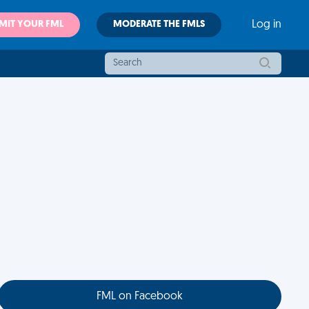
MIT YOUR FML
MODERATE THE FMLS
Log in
FML on Facebook