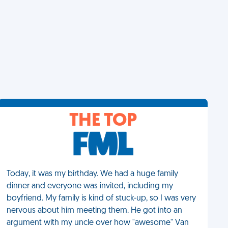
THE TOP
Today, it was my birthday. We had a huge family
dinner and everyone was invited, including my
boyfriend. My family is kind of stuck-up, so I was very
nervous about him meeting them. He got into an
argument with my uncle over how "awesome" Van