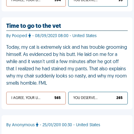
I AGREE, YOUR LIFE SUCKS
594
YOU DESERVED IT
95
Time to go to the vet
By Pooped
- 08/09/2023 08:00 - United States
Today, my cat is extremely sick and has trouble grooming
himself. As evidenced by his butt. He laid on me for a
while and it wasn't until a few minutes after he got off
that I realized he had stained my pants. That also explains
why my chair suddenly looks so nasty, and why my room
smells horrible. FML
I AGREE, YOUR LIFE SUCKS
565
YOU DESERVED IT
265
By Anonymous
- 25/01/2011 00:30 - United States