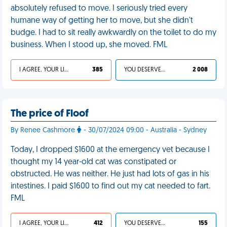
absolutely refused to move. I seriously tried every
humane way of getting her to move, but she didn't
budge. I had to sit really awkwardly on the toilet to do my
business. When I stood up, she moved. FML
I AGREE, YOUR LIFE SUCKS
385
YOU DESERVED IT
2 008
The price of Floof
By Renee Cashmore
- 30/07/2024 09:00 - Australia - Sydney
Today, I dropped $1600 at the emergency vet because I
thought my 14 year-old cat was constipated or
obstructed. He was neither. He just had lots of gas in his
intestines. I paid $1600 to find out my cat needed to fart.
FML
I AGREE, YOUR LIFE SUCKS
412
YOU DESERVED IT
155