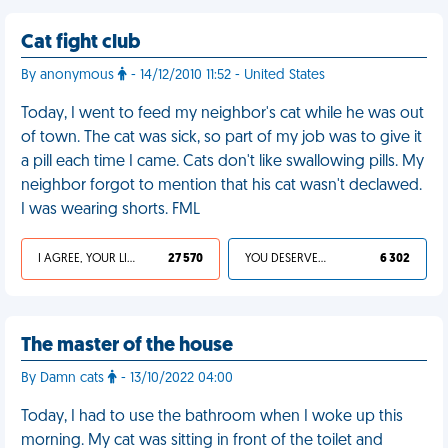
Cat fight club
By anonymous
- 14/12/2010 11:52 - United States
Today, I went to feed my neighbor's cat while he was out
of town. The cat was sick, so part of my job was to give it
a pill each time I came. Cats don't like swallowing pills. My
neighbor forgot to mention that his cat wasn't declawed.
I was wearing shorts. FML
I AGREE, YOUR LIFE SUCKS
27 570
YOU DESERVED IT
6 302
The master of the house
By Damn cats
- 13/10/2022 04:00
Today, I had to use the bathroom when I woke up this
morning. My cat was sitting in front of the toilet and