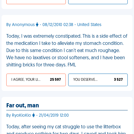
By Anonymous
- 08/12/2010 02:38 - United States
Today, I was extremely constipated. This is a side effect of
the medication I take to alleviate my stomach condition.
Due to this same condition I can't eat much roughage.
We have no laxatives or stool softeners, and I have been
shitting bricks for three days. FML
I AGREE, YOUR LIFE SUCKS
25 597
YOU DESERVED IT
3 527
Far out, man
By RyoKioKio
- 21/04/2019 12:00
Today, after seeing my cat struggle to use the litterbox