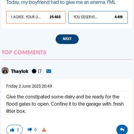
Today, my boyfriend had to give me an enema. FML
I AGREE, YOUR LIFE SUCKS
25 403
YOU DESERVED IT
4 419
NEXT
TOP COMMENTS
Thaylok
17
Friday 2 June 2023 20:49
Give the constipated some dairy and be ready for the
flood gates to open. Confine it to the garage with. fresh
litter box.
2
0