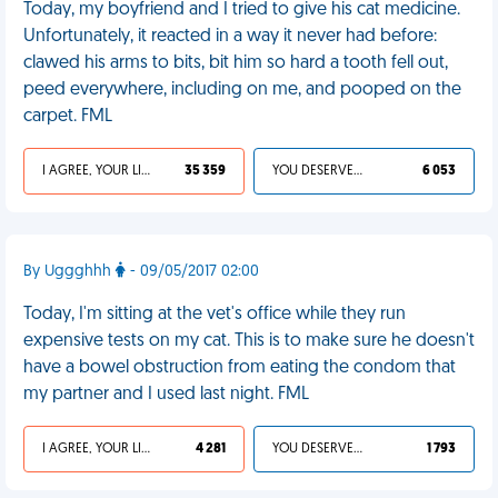
Today, my boyfriend and I tried to give his cat medicine.
Unfortunately, it reacted in a way it never had before:
clawed his arms to bits, bit him so hard a tooth fell out,
peed everywhere, including on me, and pooped on the
carpet. FML
I AGREE, YOUR LIFE SUCKS
35 359
YOU DESERVED IT
6 053
By Uggghhh
- 09/05/2017 02:00
Today, I'm sitting at the vet's office while they run
expensive tests on my cat. This is to make sure he doesn't
have a bowel obstruction from eating the condom that
my partner and I used last night. FML
I AGREE, YOUR LIFE SUCKS
4 281
YOU DESERVED IT
1 793