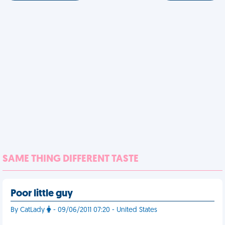
SAME THING DIFFERENT TASTE
Poor little guy
By CatLady
- 09/06/2011 07:20 - United States