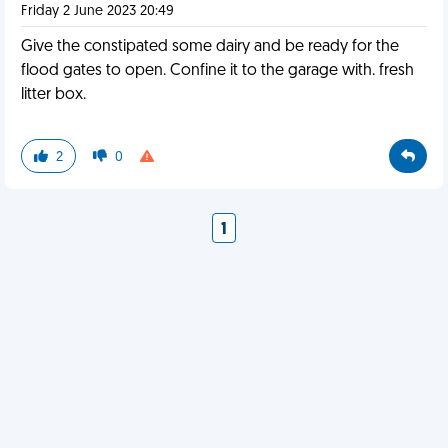
Friday 2 June 2023 20:49
Give the constipated some dairy and be ready for the
flood gates to open. Confine it to the garage with. fresh
litter box.
2
0
1