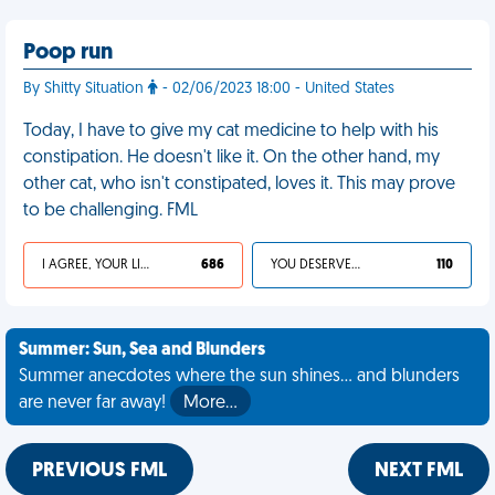
Poop run
By Shitty Situation
- 02/06/2023 18:00 - United States
Today, I have to give my cat medicine to help with his
constipation. He doesn't like it. On the other hand, my
other cat, who isn't constipated, loves it. This may prove
to be challenging. FML
I AGREE, YOUR LIFE SUCKS
686
YOU DESERVED IT
110
Summer: Sun, Sea and Blunders
Summer anecdotes where the sun shines... and blunders
are never far away!
More…
PREVIOUS FML
NEXT FML