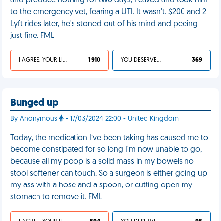
and produce nothing for two days, I caved and took him
to the emergency vet, fearing a UTI. It wasn't. $200 and 2
Lyft rides later, he's stoned out of his mind and peeing
just fine. FML
I AGREE, YOUR LIFE SUCKS
1 910
YOU DESERVED IT
369
Bunged up
By Anonymous
- 17/03/2024 22:00 - United Kingdom
Today, the medication I’ve been taking has caused me to
become constipated for so long I'm now unable to go,
because all my poop is a solid mass in my bowels no
stool softener can touch. So a surgeon is either going up
my ass with a hose and a spoon, or cutting open my
stomach to remove it. FML