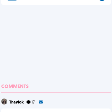
COMMENTS
Thaylok
17