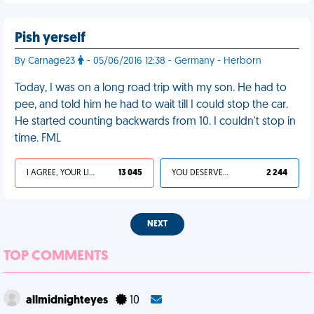
Pish yerself
By Carnage23
- 05/06/2016 12:38 - Germany - Herborn
Today, I was on a long road trip with my son. He had to
pee, and told him he had to wait till I could stop the car.
He started counting backwards from 10. I couldn't stop in
time. FML
I AGREE, YOUR LIFE SUCKS
13 045
YOU DESERVED IT
2 244
NEXT
TOP COMMENTS
allmidnighteyes
10