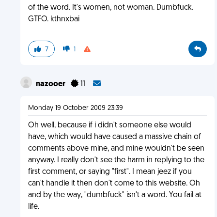
of the word. It's women, not woman. Dumbfuck.
GTFO. kthnxbai
7
1
nazooer
11
Monday 19 October 2009 23:39
Oh well, because if i didn't someone else would
have, which would have caused a massive chain of
comments above mine, and mine wouldn't be seen
anyway. I really don't see the harm in replying to the
first comment, or saying "first". I mean jeez if you
can't handle it then don't come to this website. Oh
and by the way, "dumbfuck" isn't a word. You fail at
life.