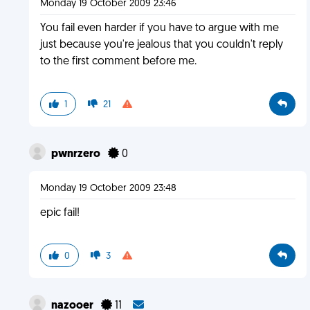
Monday 19 October 2009 23:46
You fail even harder if you have to argue with me
just because you're jealous that you couldn't reply
to the first comment before me.
1
21
pwnrzero
0
Monday 19 October 2009 23:48
epic fail!
0
3
nazooer
11