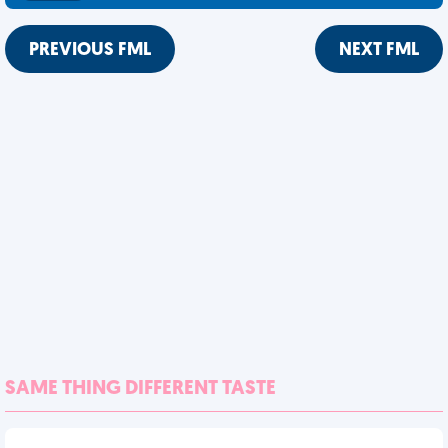
PREVIOUS FML
NEXT FML
SAME THING DIFFERENT TASTE