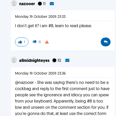
nazooer
11
Monday 19 October 2009 23:33
I don't get it? i am #8, learn to read please.
1
11
allmidnighteyes
10
Monday 19 October 2009 23:36
@nazooer - She was saying there's no need to be a
cockbag and reply to the first comment just to have
people see the ignorance and idiocy you can spew
from your keyboard. Apparently, being #8 is too
low and unseen on the comment section for you. if
you're gonna do that, at least use the correct form