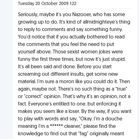
Tuesday 20 October 2009 1:22
Seriously, maybe it's you Nazooer, who has some
growing up to do. It's kind of allmidnighteye's thing
to reply to comments and say something funny.
You'd notice that if you actually bothered to read
the comments that you feel the need to put
yourself above. Those sexist women jokes were
funny the first three times, but now it's just stupid.
It's all been said and done. Before you start
screaming out different insults, get some new
material. I'm sure a moron like you could do it. Then
again, maybe not. There's no such thing as a "true"
or "correct" opinion. That's why it's an opinion, not a
fact. Everyone's entitled to one. but enforcing it
makes you seem like a loser. By the way, if you want
to play with words and say, "Okay. I'm a douche
meaning I'm a ****** cleaner," please find the
knowledge to find out that "fag" originally meant