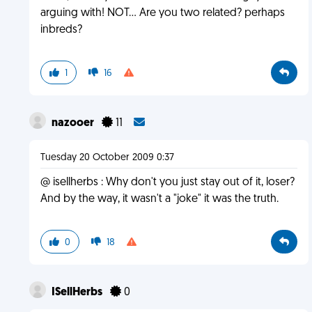
arguing with! NOT... Are you two related? perhaps
inbreds?
1
16
nazooer
11
Tuesday 20 October 2009 0:37
@ isellherbs : Why don't you just stay out of it, loser?
And by the way, it wasn't a "joke" it was the truth.
0
18
ISellHerbs
0