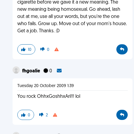
cigarette before we gave it a new meaning. The
new meaning being homosexual. Go ahead, lash
out at me, use all your words, but you're the one
who fails. Grow up. Move out of your mom's house.
Get a job. Thanks. :D
10
0
fhgoalie
0
Tuesday 20 October 2009 1:39
You rock OhhxGoshhxAri!!! lol
0
2