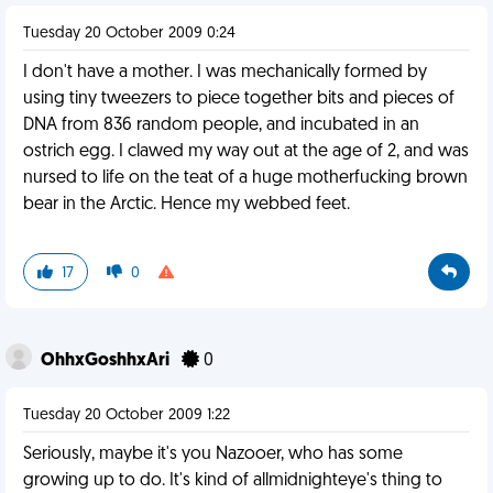
Tuesday 20 October 2009 0:24
I don't have a mother. I was mechanically formed by
using tiny tweezers to piece together bits and pieces of
DNA from 836 random people, and incubated in an
ostrich egg. I clawed my way out at the age of 2, and was
nursed to life on the teat of a huge motherfucking brown
bear in the Arctic. Hence my webbed feet.
17
0
OhhxGoshhxAri
0
Tuesday 20 October 2009 1:22
Seriously, maybe it's you Nazooer, who has some
growing up to do. It's kind of allmidnighteye's thing to