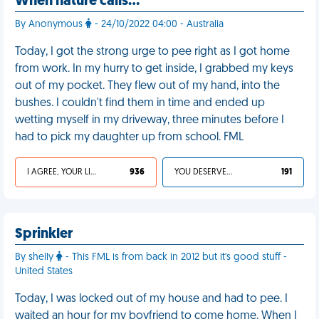
When nature calls…
By Anonymous
- 24/10/2022 04:00 - Australia
Today, I got the strong urge to pee right as I got home
from work. In my hurry to get inside, I grabbed my keys
out of my pocket. They flew out of my hand, into the
bushes. I couldn't find them in time and ended up
wetting myself in my driveway, three minutes before I
had to pick my daughter up from school. FML
I AGREE, YOUR LIFE SUCKS
936
YOU DESERVED IT
191
Sprinkler
By shelly
- This FML is from back in 2012 but it's good stuff -
United States
Today, I was locked out of my house and had to pee. I
waited an hour for my boyfriend to come home. When I