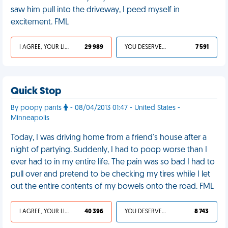
saw him pull into the driveway, I peed myself in
excitement. FML
I AGREE, YOUR LIFE SUCKS
29 989
YOU DESERVED IT
7 591
Quick Stop
By poopy pants
- 08/04/2013 01:47 - United States -
Minneapolis
Today, I was driving home from a friend's house after a
night of partying. Suddenly, I had to poop worse than I
ever had to in my entire life. The pain was so bad I had to
pull over and pretend to be checking my tires while I let
out the entire contents of my bowels onto the road. FML
I AGREE, YOUR LIFE SUCKS
40 396
YOU DESERVED IT
8 743