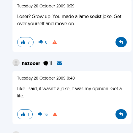
Tuesday 20 October 2009 0:39
Loser? Grow up. You made a lame sexist joke. Get
over yourself and move on.
7
0
nazooer
11
Tuesday 20 October 2009 0:40
Like i said, it wasn't a joke, it was my opinion. Get a
life.
1
16