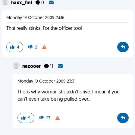
haxx_fml
0
Monday 19 October 2009 23:16
That really stinks! For the officer too!
4
2
nazooer
11
Monday 19 October 2009 23:31
This is why woman shouldn't drive. I mean if you
can't even take being pulled over..
9
27