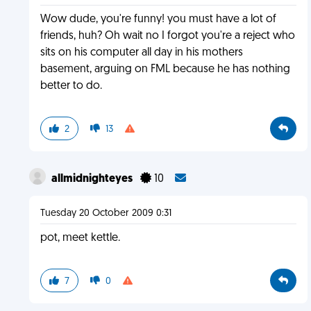
Wow dude, you're funny! you must have a lot of
friends, huh? Oh wait no I forgot you're a reject who
sits on his computer all day in his mothers
basement, arguing on FML because he has nothing
better to do.
2
13
allmidnighteyes
10
Tuesday 20 October 2009 0:31
pot, meet kettle.
7
0