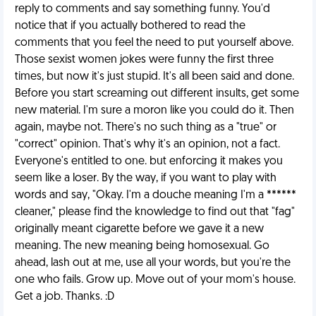
reply to comments and say something funny. You'd
notice that if you actually bothered to read the
comments that you feel the need to put yourself above.
Those sexist women jokes were funny the first three
times, but now it's just stupid. It's all been said and done.
Before you start screaming out different insults, get some
new material. I'm sure a moron like you could do it. Then
again, maybe not. There's no such thing as a "true" or
"correct" opinion. That's why it's an opinion, not a fact.
Everyone's entitled to one. but enforcing it makes you
seem like a loser. By the way, if you want to play with
words and say, "Okay. I'm a douche meaning I'm a ******
cleaner," please find the knowledge to find out that "fag"
originally meant cigarette before we gave it a new
meaning. The new meaning being homosexual. Go
ahead, lash out at me, use all your words, but you're the
one who fails. Grow up. Move out of your mom's house.
Get a job. Thanks. :D