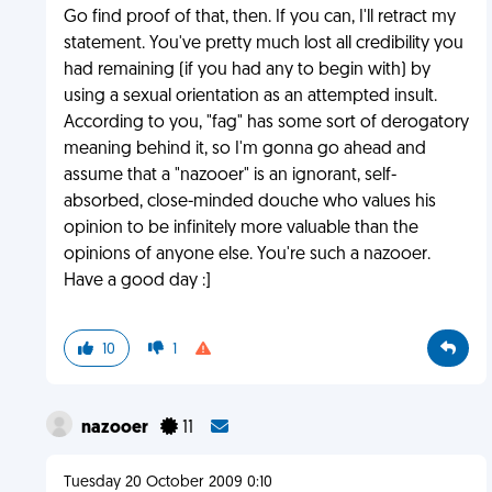
Go find proof of that, then. If you can, I'll retract my
statement. You've pretty much lost all credibility you
had remaining (if you had any to begin with) by
using a sexual orientation as an attempted insult.
According to you, "fag" has some sort of derogatory
meaning behind it, so I'm gonna go ahead and
assume that a "nazooer" is an ignorant, self-
absorbed, close-minded douche who values his
opinion to be infinitely more valuable than the
opinions of anyone else. You're such a nazooer.
Have a good day :]
10
1
nazooer
11
Tuesday 20 October 2009 0:10