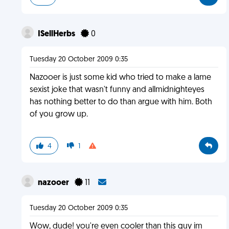
ISellHerbs
0
Tuesday 20 October 2009 0:35
Nazooer is just some kid who tried to make a lame
sexist joke that wasn't funny and allmidnighteyes
has nothing better to do than argue with him. Both
of you grow up.
4
1
nazooer
11
Tuesday 20 October 2009 0:35
Wow, dude! you're even cooler than this guy im