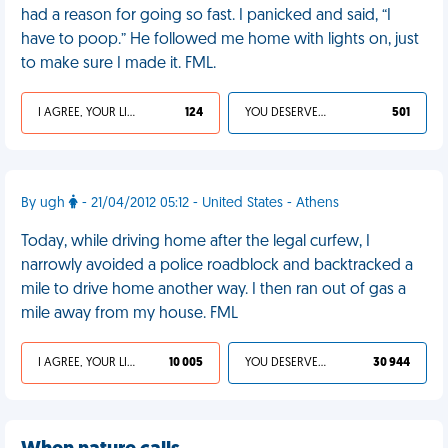
had a reason for going so fast. I panicked and said, “I
have to poop.” He followed me home with lights on, just
to make sure I made it. FML.
I AGREE, YOUR LIFE SUCKS
124
YOU DESERVED IT
501
By ugh
- 21/04/2012 05:12 - United States - Athens
Today, while driving home after the legal curfew, I
narrowly avoided a police roadblock and backtracked a
mile to drive home another way. I then ran out of gas a
mile away from my house. FML
I AGREE, YOUR LIFE SUCKS
10 005
YOU DESERVED IT
30 944