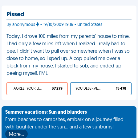
Pissed
By anonymous
- 19/10/2009 19:16 - United States
Today, I drove 100 miles from my parents' house to mine.
I had only a few miles left when I realized I really had to
pee. I didn't want to pull over somewhere when I was so
close to home, so I sped up. A cop pulled me over a
block from my house. I started to sob, and ended up
peeing myself. FML
I AGREE, YOUR LIFE SUCKS
37 279
YOU DESERVED IT
15 478
Summer vacations: Sun and blunders
From beaches to campsites, embark on a journey filled
with laughter under the sun... and a few sunburns!
More…