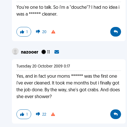
You're one to talk. So i'm a "douche"? I had no idea i
was a ****** cleaner.
1
20
nazooer
11
Tuesday 20 October 2009 0:17
Yes, and in fact your moms ****** was the first one
i've ever cleaned. It took me months but i finally got
the job done. By the way, she's got crabs. And does
she ever shower?
1
22