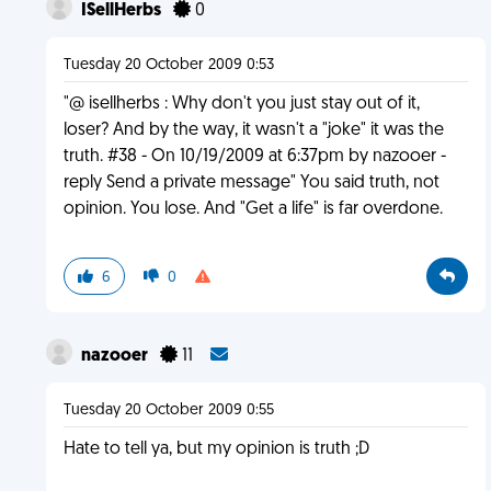
ISellHerbs
0
Tuesday 20 October 2009 0:53
"@ isellherbs : Why don't you just stay out of it,
loser? And by the way, it wasn't a "joke" it was the
truth. #38 - On 10/19/2009 at 6:37pm by nazooer -
reply Send a private message" You said truth, not
opinion. You lose. And "Get a life" is far overdone.
6
0
nazooer
11
Tuesday 20 October 2009 0:55
Hate to tell ya, but my opinion is truth ;D