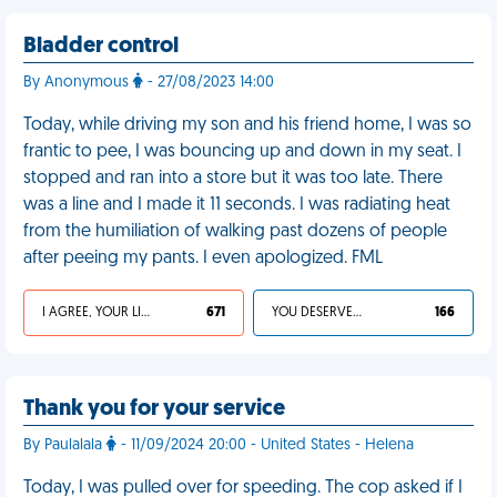
Bladder control
By Anonymous
- 27/08/2023 14:00
Today, while driving my son and his friend home, I was so
frantic to pee, I was bouncing up and down in my seat. I
stopped and ran into a store but it was too late. There
was a line and I made it 11 seconds. I was radiating heat
from the humiliation of walking past dozens of people
after peeing my pants. I even apologized. FML
I AGREE, YOUR LIFE SUCKS
671
YOU DESERVED IT
166
Thank you for your service
By Paulalala
- 11/09/2024 20:00 - United States - Helena
Today, I was pulled over for speeding. The cop asked if I