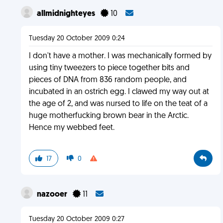
allmidnighteyes
10
Tuesday 20 October 2009 0:24
I don't have a mother. I was mechanically formed by
using tiny tweezers to piece together bits and
pieces of DNA from 836 random people, and
incubated in an ostrich egg. I clawed my way out at
the age of 2, and was nursed to life on the teat of a
huge motherfucking brown bear in the Arctic.
Hence my webbed feet.
17
0
nazooer
11
Tuesday 20 October 2009 0:27