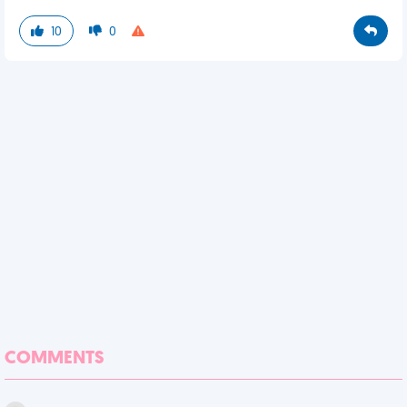
10
0
COMMENTS