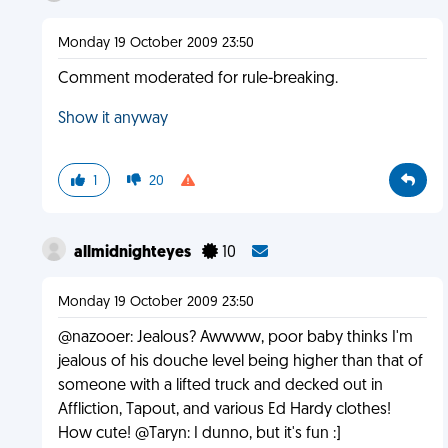
Monday 19 October 2009 23:50
Comment moderated for rule-breaking.
Show it anyway
1
20
allmidnighteyes
10
Monday 19 October 2009 23:50
@nazooer: Jealous? Awwww, poor baby thinks I'm
jealous of his douche level being higher than that of
someone with a lifted truck and decked out in
Affliction, Tapout, and various Ed Hardy clothes!
How cute! @Taryn: I dunno, but it's fun :]