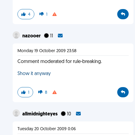
4
1
nazooer
11
Monday 19 October 2009 23:58
Comment moderated for rule-breaking.
Show it anyway
1
8
allmidnighteyes
10
Tuesday 20 October 2009 0:06