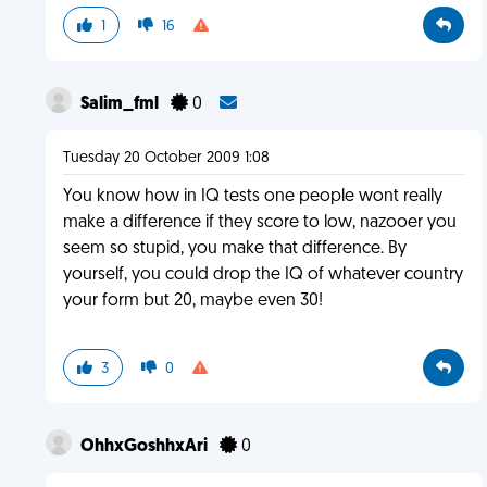
1
16
Salim_fml
0
Tuesday 20 October 2009 1:08
You know how in IQ tests one people wont really
make a difference if they score to low, nazooer you
seem so stupid, you make that difference. By
yourself, you could drop the IQ of whatever country
your form but 20, maybe even 30!
3
0
OhhxGoshhxAri
0