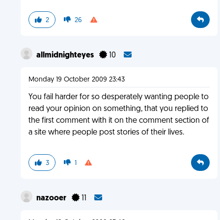
2
26
allmidnighteyes
10
Monday 19 October 2009 23:43
You fail harder for so desperately wanting people to
read your opinion on something, that you replied to
the first comment with it on the comment section of
a site where people post stories of their lives.
3
1
nazooer
11