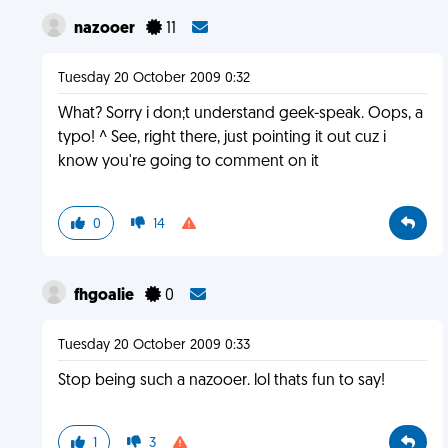
nazooer
11
Tuesday 20 October 2009 0:32
What? Sorry i don;t understand geek-speak. Oops, a
typo! ^ See, right there, just pointing it out cuz i
know you're going to comment on it
0
14
fhgoalie
0
Tuesday 20 October 2009 0:33
Stop being such a nazooer. lol thats fun to say!
1
3