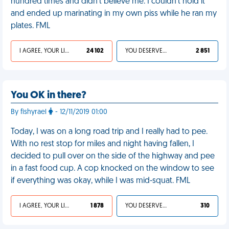
hundred times and didn't believe me. I couldn't hold it
and ended up marinating in my own piss while he ran my
plates. FML
I AGREE, YOUR LIFE SUCKS
24 102
YOU DESERVED IT
2 851
You OK in there?
By fishyrael
- 12/11/2019 01:00
Today, I was on a long road trip and I really had to pee.
With no rest stop for miles and night having fallen, I
decided to pull over on the side of the highway and pee
in a fast food cup. A cop knocked on the window to see
if everything was okay, while I was mid-squat. FML
I AGREE, YOUR LIFE SUCKS
1 878
YOU DESERVED IT
310