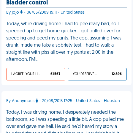
Bladder control
By jojo
- 06/05/2009 19:11 - United States
Today, while driving home I had to pee really bad, so I
speeded up to get home quicker. I got pulled over for
speeding and peed my pants. The cop, assuming I was
drunk, made me take a sobriety test. I had to walk a
straight line with piss all over my pants at 2:00 in the
afternoon. FML
I AGREE, YOUR LIFE SUCKS
61 567
YOU DESERVED IT
12 896
By Anonymous
- 20/08/2015 17:25 - United States - Houston
Today, I was driving home. I desperately needed the
bathroom, so I was speeding a little bit. A cop pulled me
over and gave me hell. He said he'd heard my story a