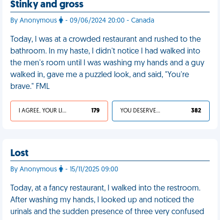
Stinky and gross
By Anonymous
- 09/06/2024 20:00 - Canada
Today, I was at a crowded restaurant and rushed to the
bathroom. In my haste, I didn't notice I had walked into
the men's room until I was washing my hands and a guy
walked in, gave me a puzzled look, and said, "You're
brave." FML
I AGREE, YOUR LIFE SUCKS
179
YOU DESERVED IT
382
Lost
By Anonymous
- 15/11/2025 09:00
Today, at a fancy restaurant, I walked into the restroom.
After washing my hands, I looked up and noticed the
urinals and the sudden presence of three very confused