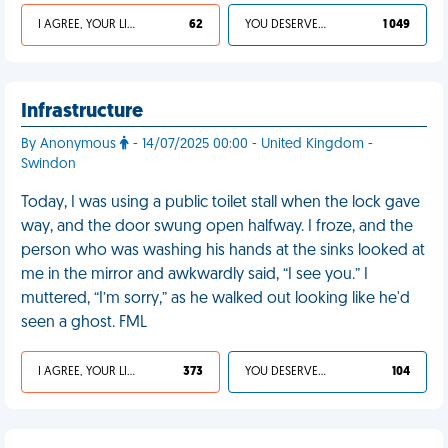
I AGREE, YOUR LIFE SUCKS
62
YOU DESERVED IT
1 049
Infrastructure
By Anonymous
- 14/07/2025 00:00 - United Kingdom -
Swindon
Today, I was using a public toilet stall when the lock gave
way, and the door swung open halfway. I froze, and the
person who was washing his hands at the sinks looked at
me in the mirror and awkwardly said, “I see you.” I
muttered, “I’m sorry,” as he walked out looking like he'd
seen a ghost. FML
I AGREE, YOUR LIFE SUCKS
373
YOU DESERVED IT
104