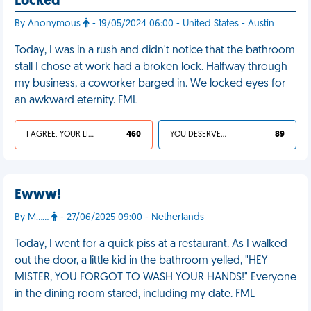
Locked
By Anonymous
- 19/05/2024 06:00 - United States - Austin
Today, I was in a rush and didn't notice that the bathroom
stall I chose at work had a broken lock. Halfway through
my business, a coworker barged in. We locked eyes for
an awkward eternity. FML
I AGREE, YOUR LIFE SUCKS
460
YOU DESERVED IT
89
Ewww!
By M……
- 27/06/2025 09:00 - Netherlands
Today, I went for a quick piss at a restaurant. As I walked
out the door, a little kid in the bathroom yelled, "HEY
MISTER, YOU FORGOT TO WASH YOUR HANDS!" Everyone
in the dining room stared, including my date. FML