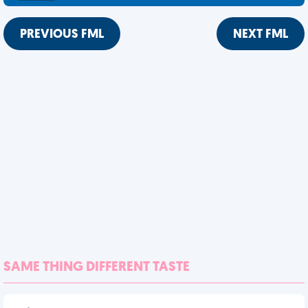
PREVIOUS FML
NEXT FML
SAME THING DIFFERENT TASTE