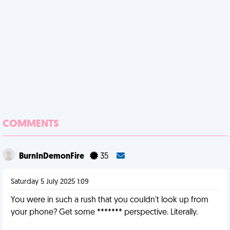
COMMENTS
BurnInDemonFire
35
Saturday 5 July 2025 1:09
You were in such a rush that you couldn't look up from
your phone? Get some ******* perspective. Literally.