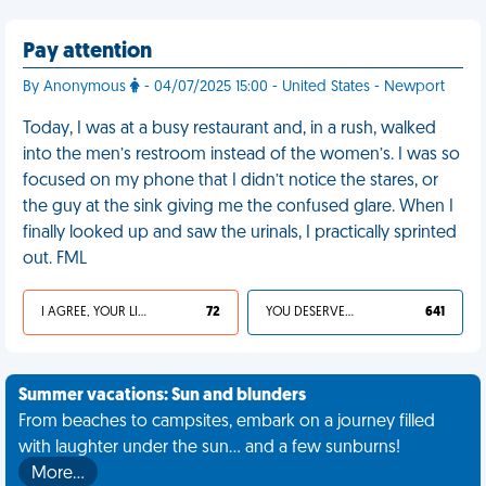
Pay attention
By Anonymous
- 04/07/2025 15:00 - United States - Newport
Today, I was at a busy restaurant and, in a rush, walked
into the men’s restroom instead of the women’s. I was so
focused on my phone that I didn’t notice the stares, or
the guy at the sink giving me the confused glare. When I
finally looked up and saw the urinals, I practically sprinted
out. FML
I AGREE, YOUR LIFE SUCKS
72
YOU DESERVED IT
641
Summer vacations: Sun and blunders
From beaches to campsites, embark on a journey filled
with laughter under the sun... and a few sunburns!
More…