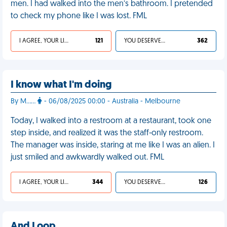
men. I had walked into the men’s bathroom. I pretended
to check my phone like I was lost. FML
I AGREE, YOUR LIFE SUCKS
121
YOU DESERVED IT
362
I know what I'm doing
By M……
- 06/08/2025 00:00 - Australia - Melbourne
Today, I walked into a restroom at a restaurant, took one
step inside, and realized it was the staff-only restroom.
The manager was inside, staring at me like I was an alien. I
just smiled and awkwardly walked out. FML
I AGREE, YOUR LIFE SUCKS
344
YOU DESERVED IT
126
And I oop