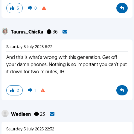
5
0
Taurus_ChicKa
36
Saturday 5 July 2025 6:22
And this is what's wrong with this generation. Get off
your damn phones. Nothing is so important you can't put
it down for two minutes, JFC.
2
1
Wadlaen
23
Saturday 5 July 2025 22:32