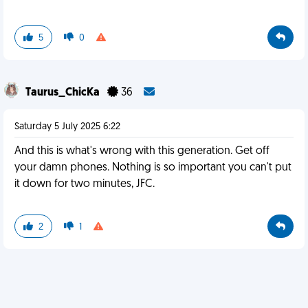
5
0
Taurus_ChicKa
36
Saturday 5 July 2025 6:22
And this is what's wrong with this generation. Get off
your damn phones. Nothing is so important you can't put
it down for two minutes, JFC.
2
1