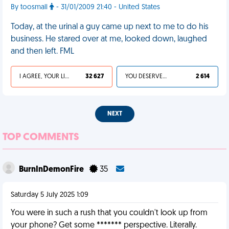
By toosmall
- 31/01/2009 21:40 - United States
Today, at the urinal a guy came up next to me to do his
business. He stared over at me, looked down, laughed
and then left. FML
I AGREE, YOUR LIFE SUCKS
32 627
YOU DESERVED IT
2 614
NEXT
TOP COMMENTS
BurnInDemonFire
35
Saturday 5 July 2025 1:09
You were in such a rush that you couldn't look up from
your phone? Get some ******* perspective. Literally.