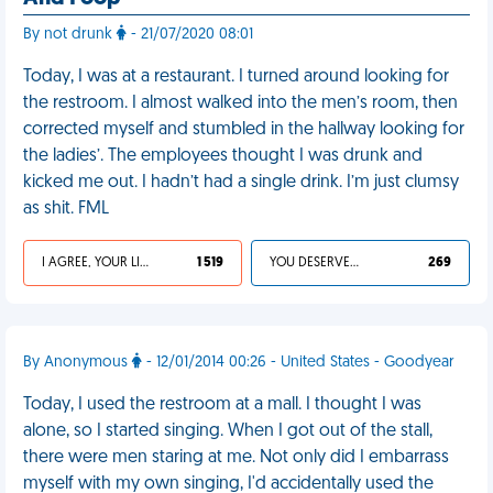
By not drunk
- 21/07/2020 08:01
Today, I was at a restaurant. I turned around looking for
the restroom. I almost walked into the men’s room, then
corrected myself and stumbled in the hallway looking for
the ladies’. The employees thought I was drunk and
kicked me out. I hadn’t had a single drink. I’m just clumsy
as shit. FML
I AGREE, YOUR LIFE SUCKS
1 519
YOU DESERVED IT
269
By Anonymous
- 12/01/2014 00:26 - United States - Goodyear
Today, I used the restroom at a mall. I thought I was
alone, so I started singing. When I got out of the stall,
there were men staring at me. Not only did I embarrass
myself with my own singing, I'd accidentally used the