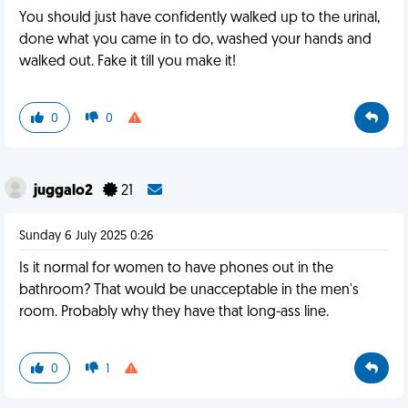
You should just have confidently walked up to the urinal,
done what you came in to do, washed your hands and
walked out. Fake it till you make it!
0
0
juggalo2
21
Sunday 6 July 2025 0:26
Is it normal for women to have phones out in the
bathroom? That would be unacceptable in the men's
room. Probably why they have that long-ass line.
0
1