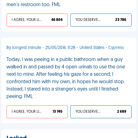
men's restroom too. FML
I AGREE, YOUR LIFE SUCKS
46 804
YOU DESERVED IT
23 786
By longest minute - 25/05/2016 11:28 - United States - Cypress
Today, I was peeing in a public bathroom when a guy
walked in and passed by 4 open urinals to use the one
next to mine. After feeling his gaze for a second, I
confronted him with my own, in hopes he would stop.
Instead, I stared into a stranger's eyes until I finished
peeing. FML
I AGREE, YOUR LIFE SUCKS
13 745
YOU DESERVED IT
2 689